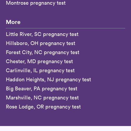
Montrose pregnancy test
More
Little River, SC pregnancy test
Hillsboro, OH pregnancy test
Forest City, NC pregnancy test
Chester, MD pregnancy test
Carlinville, IL pregnancy test
Haddon Heights, NJ pregnancy test
Big Beaver, PA pregnancy test
Marshville, NC pregnancy test
Rose Lodge, OR pregnancy test