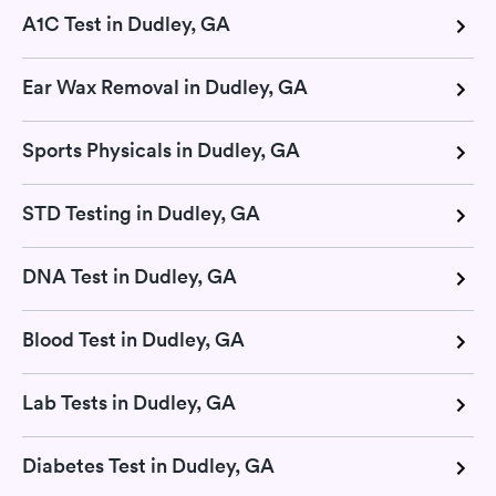
A1C Test in Dudley, GA
Ear Wax Removal in Dudley, GA
Sports Physicals in Dudley, GA
STD Testing in Dudley, GA
DNA Test in Dudley, GA
Blood Test in Dudley, GA
Lab Tests in Dudley, GA
Diabetes Test in Dudley, GA