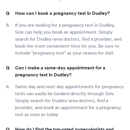
How can I book a pregnancy test in Dudley?
If you are looking for a pregnancy test in Dudley,
Solv can help you book an appointment. Simply
search for Dudley-area doctors, find a provider, and
book the most convenient time for you. Be sure to
include “pregnancy test” as your reason for visit.
Can I make a same-day appointment for a
pregnancy test in Dudley?
Same-day and next-day appointments for pregnancy
tests can easily be booked directly through Solv.
Simply search for Dudley-area doctors, find a
provider, and book an appointment for a pregnancy
test as soon as today.
How do I find the top-rated gynecologists and