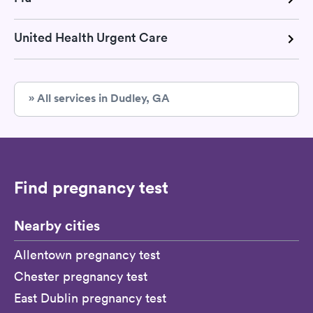
United Health Urgent Care
» All services in Dudley, GA
Find pregnancy test
Nearby cities
Allentown pregnancy test
Chester pregnancy test
East Dublin pregnancy test