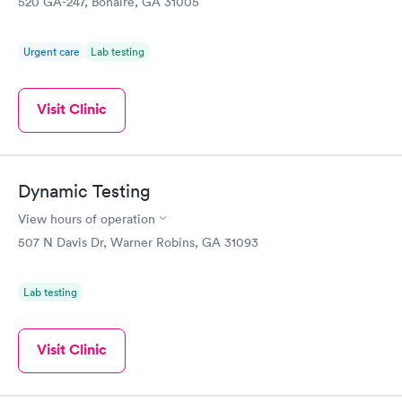
520 GA-247, Bonaire, GA 31005
Urgent care
Lab testing
Visit Clinic
Dynamic Testing
View hours of operation
507 N Davis Dr, Warner Robins, GA 31093
Lab testing
Visit Clinic