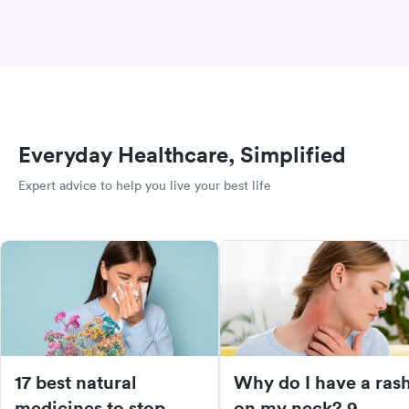
Everyday Healthcare, Simplified
Expert advice to help you live your best life
17 best natural
Why do I have a ras
medicines to stop
on my neck? 9