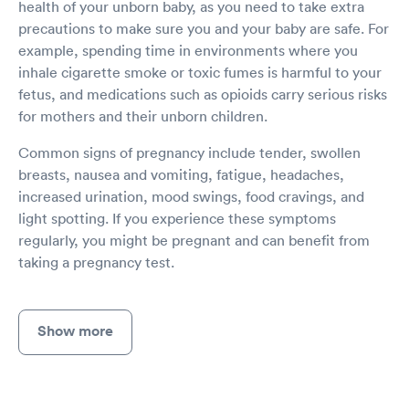
health of your unborn baby, as you need to take extra
precautions to make sure you and your baby are safe. For
example, spending time in environments where you
inhale cigarette smoke or toxic fumes is harmful to your
fetus, and medications such as opioids carry serious risks
for mothers and their unborn children.
Common signs of pregnancy include tender, swollen
breasts, nausea and vomiting, fatigue, headaches,
increased urination, mood swings, food cravings, and
light spotting. If you experience these symptoms
regularly, you might be pregnant and can benefit from
taking a pregnancy test.
Show more