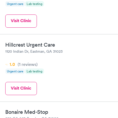
Urgent care
Lab testing
Visit Clinic
Hillcrest Urgent Care
1120 Indian Dr, Eastman, GA 31023
1.0
(1
reviews
)
Urgent care
Lab testing
Visit Clinic
Bonaire Med-Stop