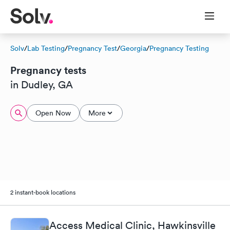
Solv
/
Lab Testing
/
Pregnancy Test
/
Georgia
/
Pregnancy Testing
Pregnancy tests
in Dudley, GA
Open Now
More
2 instant-book locations
Access Medical Clinic, Hawkinsville