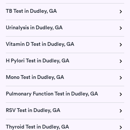
TB Test in Dudley, GA
Urinalysis in Dudley, GA
Vitamin D Test in Dudley, GA
H Pylori Test in Dudley, GA
Mono Test in Dudley, GA
Pulmonary Function Test in Dudley, GA
RSV Test in Dudley, GA
Thyroid Test in Dudley, GA