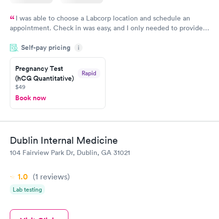
I was able to choose a Labcorp location and schedule an
appointment. Check in was easy, and I only needed to provide
my name and DOB. They were able to locate my order in their
Self-pay pricing
system. They were already aware that my labs were paid for
i
prior to the appointment. I had my labs done on a Wednesday,
Pregnancy Test
and I received my results by Saturday. Great experience.
Rapid
(hCG Quantitative)
$49
Book now
Dublin Internal Medicine
104 Fairview Park Dr, Dublin, GA 31021
1.0
(1
reviews
)
Lab testing