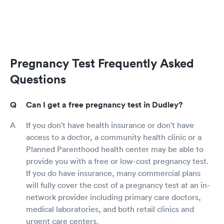
Pregnancy Test Frequently Asked
Questions
Can I get a free pregnancy test in Dudley?
If you don't have health insurance or don't have
access to a doctor, a community health clinic or a
Planned Parenthood health center may be able to
provide you with a free or low-cost pregnancy test.
If you do have insurance, many commercial plans
will fully cover the cost of a pregnancy test at an in-
network provider including primary care doctors,
medical laboratories, and both retail clinics and
urgent care centers.