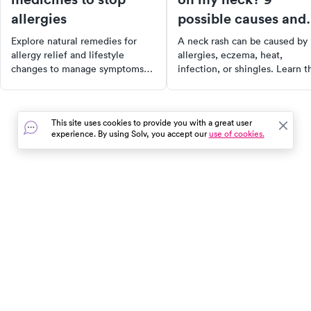
allergies
possible causes and
what to do
Explore natural remedies for
A neck rash can be caused by
allergy relief and lifestyle
allergies, eczema, heat,
changes to manage symptoms
infection, or shingles. Learn t
effectively. Discover the
9 most likely causes, treatmen
benefits of foods, supplements,
and when to see a doctor.
and home remedies to ease
This site uses cookies to provide you with a great user
discomfort. Always consult a
experience. By using Solv, you accept our
use of cookies.
healthcare professional before
starting new treatments.
In the event of a medical emergency, dial 911 or visit your
closest emergency room immediately.
Find Care
Resources