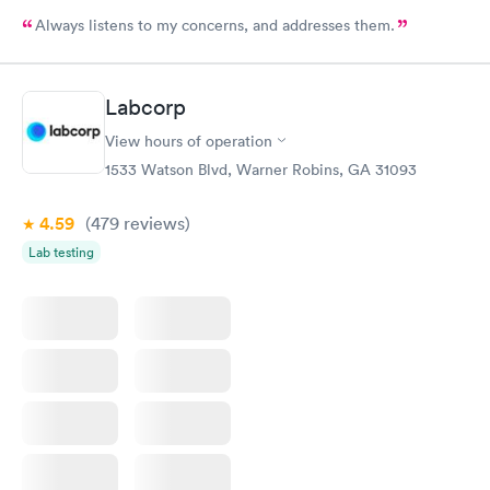
Always listens to my concerns, and addresses them.
Labcorp
View hours of operation
1533 Watson Blvd, Warner Robins, GA 31093
4.59
(479
reviews
)
Lab testing