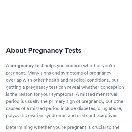
About Pregnancy Tests
A
pregnancy test
helps you confirm whether you’re
pregnant. Many signs and symptoms of pregnancy
overlap with other health and medical conditions, but
getting a pregnancy test can reveal whether conception
is the reason for your symptoms. A missed menstrual
period is usually the primary sign of pregnancy, but other
causes of a missed period include diabetes, drug abuse,
polycystic ovarian syndrome, and oral contraceptives.
Determining whether you’re pregnant is crucial to the