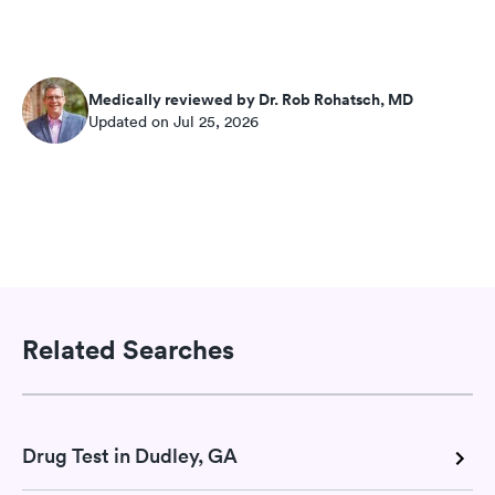
Medically reviewed by Dr. Rob Rohatsch, MD
Updated on Jul 25, 2026
Related Searches
Drug Test in Dudley, GA