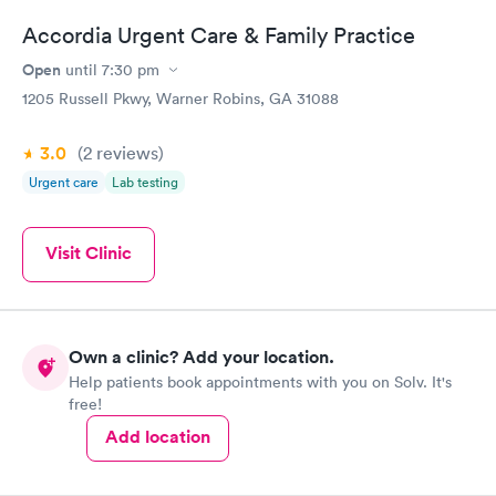
Accordia Urgent Care & Family Practice
Open
until
7:30 pm
1205 Russell Pkwy, Warner Robins, GA 31088
3.0
(2
reviews
)
Urgent care
Lab testing
Visit Clinic
Own a clinic? Add your location.
Help patients book appointments with you on Solv. It's
free!
Add location