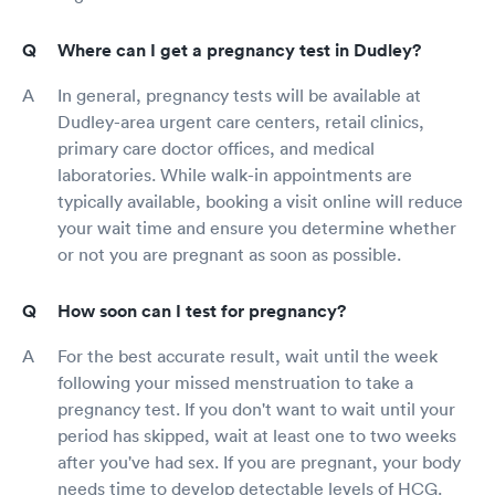
Where can I get a pregnancy test in Dudley?
In general, pregnancy tests will be available at
Dudley-area urgent care centers, retail clinics,
primary care doctor offices, and medical
laboratories. While walk-in appointments are
typically available, booking a visit online will reduce
your wait time and ensure you determine whether
or not you are pregnant as soon as possible.
How soon can I test for pregnancy?
For the best accurate result, wait until the week
following your missed menstruation to take a
pregnancy test. If you don't want to wait until your
period has skipped, wait at least one to two weeks
after you've had sex. If you are pregnant, your body
needs time to develop detectable levels of HCG.