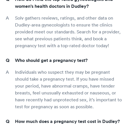
women's health doctors in Dudley?
Solv gathers reviews, ratings, and other data on
Dudley-area gynecologists to ensure the clinics
provided meet our standards. Search for a provider,
see what previous patients think, and book a
pregnancy test with a top-rated doctor today!
Who should get a pregnancy test?
Individuals who suspect they may be pregnant
should take a pregnancy test. If you have missed
your period, have abnormal cramps, have tender
breasts, feel unusually exhausted or nauseous, or
have recently had unprotected sex, it’s important to
test for pregnancy as soon as possible.
How much does a pregnancy test cost in Dudley?