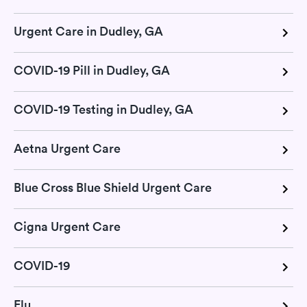
Urgent Care in Dudley, GA
COVID-19 Pill in Dudley, GA
COVID-19 Testing in Dudley, GA
Aetna Urgent Care
Blue Cross Blue Shield Urgent Care
Cigna Urgent Care
COVID-19
Flu