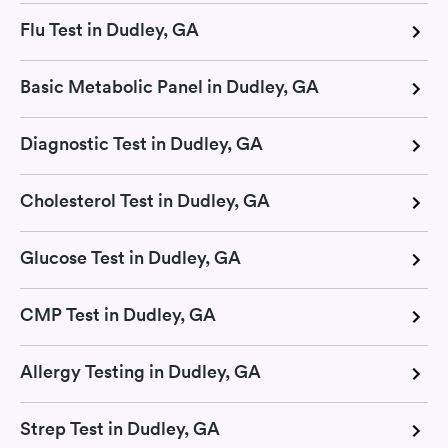
Flu Test in Dudley, GA
Basic Metabolic Panel in Dudley, GA
Diagnostic Test in Dudley, GA
Cholesterol Test in Dudley, GA
Glucose Test in Dudley, GA
CMP Test in Dudley, GA
Allergy Testing in Dudley, GA
Strep Test in Dudley, GA