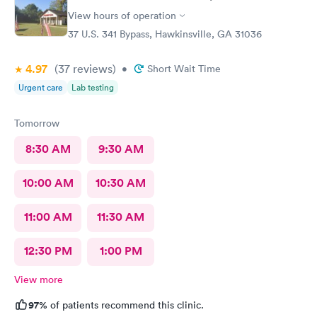
View hours of operation
37 U.S. 341 Bypass, Hawkinsville, GA 31036
4.97
(37
reviews
)
•
Short Wait Time
Urgent care
Lab testing
Tomorrow
8:30 AM
9:30 AM
10:00 AM
10:30 AM
11:00 AM
11:30 AM
12:30 PM
1:00 PM
View more
97%
of patients recommend this clinic.