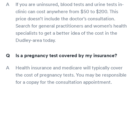
If you are uninsured, blood tests and urine tests in-
clinic can cost anywhere from $50 to $200. This
price doesn’t include the doctor’s consultation.
Search for general practitioners and women’s health
specialists to get a better idea of the cost in the
Dudley-area today.
Is a pregnancy test covered by my insurance?
Health insurance and medicare will typically cover
the cost of pregnancy tests. You may be responsible
for a copay for the consultation appointment.