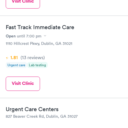
Visit Clinic
Fast Track Immediate Care
Open
until
7:00 pm
1110 Hillcrest Pkwy, Dublin, GA 31021
1.81
(13
reviews
)
Urgent care
Lab testing
Visit Clinic
Urgent Care Centers
827 Beaver Creek Rd, Dublin, GA 31027