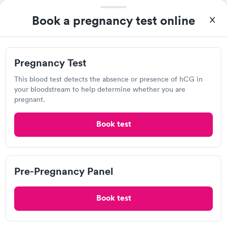
Book a pregnancy test online
Visit Clinic
Pregnancy Test
Tyler Physicians
This blood test detects the absence or presence of hCG in
your bloodstream to help determine whether you are
Open
until
2:00 pm
pregnant.
7200 W 13th St N, Wichita, KS 67212
Book test
Lab testing
Visit Clinic
Pre-Pregnancy Panel
Book test
ICT Immediate Care, Wichita