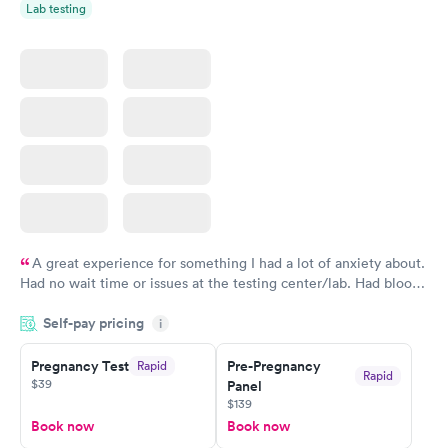
Lab testing
A great experience for something I had a lot of anxiety about.
Had no wait time or issues at the testing center/lab. Had blood
drawn at 3pm and had results by email at 9am the next
Self-pay pricing
i
morning.
Pregnancy Test
Pre-Pregnancy
Rapid
Rapid
$39
Panel
$139
Book now
Book now