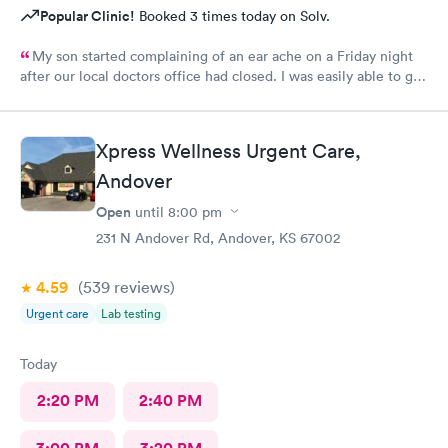
Popular Clinic!
Booked 3 times today on Solv.
My son started complaining of an ear ache on a Friday night
after our local doctors office had closed. I was easily able to get
on and schedule an appointment for him. We didn’t wait any
longer than you would at a typical doctors office. We were in
and out with medication sent to our local pharmacy! We will
Xpress Wellness Urgent Care,
definitely be back if it come to that again.
Andover
Open
until
8:00 pm
231 N Andover Rd, Andover, KS 67002
4.59
(539
reviews
)
Urgent care
Lab testing
Today
2:20 PM
2:40 PM