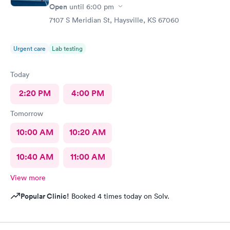
Open
until
6:00 pm
7107 S Meridian St, Haysville, KS 67060
Urgent care
Lab testing
Today
2:20 PM
4:00 PM
Tomorrow
10:00 AM
10:20 AM
10:40 AM
11:00 AM
View more
Popular Clinic!
Booked 4 times today on Solv.