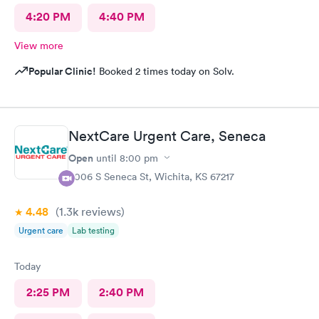
4:20 PM
4:40 PM
View more
Popular Clinic!
Booked 2 times today on Solv.
NextCare Urgent Care, Seneca
Open
until
8:00 pm
3006 S Seneca St, Wichita, KS 67217
4.48
(1.3k
reviews
)
Urgent care
Lab testing
Today
2:25 PM
2:40 PM