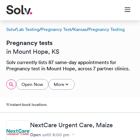
Solv
/
Lab Testing
/
Pregnancy Test
/
Kansas
/
Pregnancy Testing
Pregnancy tests
in Mount Hope, KS
Solv currently lists 87 same-day appointments for
Pregnancy test in Mount Hope, across 7 partner clinics.
Open Now
More
11 instant-book locations
NextCare Urgent Care, Maize
Open
until
8:00 pm