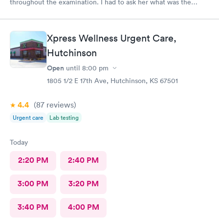
throughout the examination. I had to ask her what was the
results of my flu test and wasn't helpful in trying to resolve my
illness. This is my first poor experience at nextcare and not sure
if I will be back.
Xpress Wellness Urgent Care,
Hutchinson
Open
until
8:00 pm
1805 1/2 E 17th Ave, Hutchinson, KS 67501
4.4
(87
reviews
)
Urgent care
Lab testing
Today
2:20 PM
2:40 PM
3:00 PM
3:20 PM
3:40 PM
4:00 PM