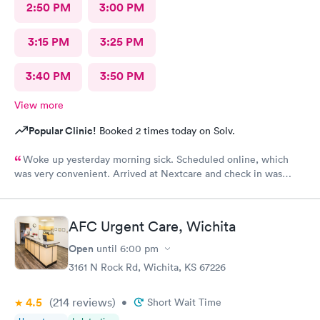
2:50 PM
3:00 PM
3:15 PM
3:25 PM
3:40 PM
3:50 PM
View more
Popular Clinic!
Booked 2 times today on Solv.
Woke up yesterday morning sick. Scheduled online, which
was very convenient. Arrived at Nextcare and check in was
wonderful, the receptionist was super friendly & polite. The
medical staff treated me with care & kindness. In & out within
an hour. Thank you for your awesome service.
AFC Urgent Care, Wichita
Open
until
6:00 pm
3161 N Rock Rd, Wichita, KS 67226
4.5
(214
reviews
)
•
Short Wait Time