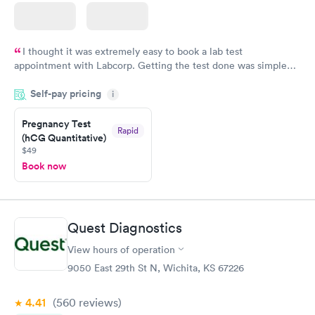
I thought it was extremely easy to book a lab test
appointment with Labcorp. Getting the test done was simple
and so was the getting the results! Great job putting together
Self-pay pricing
i
something so user friendly.
Pregnancy Test
Rapid
(hCG Quantitative)
$49
Book now
Quest Diagnostics
View hours of operation
9050 East 29th St N, Wichita, KS 67226
4.41
(560
reviews
)