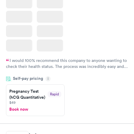
I would 100% recommend this company to anyone wanting to
check their health status. The process was incredibly easy and
done through certified labs. The results are frequently back by
Self-pay pricing
i
the next day.
Pregnancy Test
Rapid
(hCG Quantitative)
$49
Book now