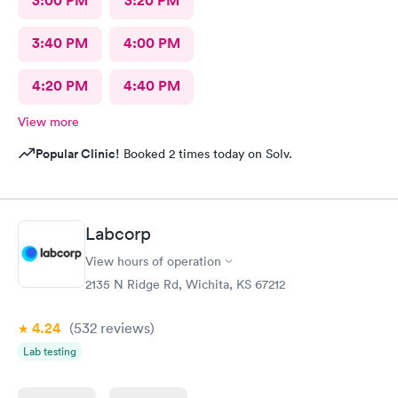
3:00 PM
3:20 PM
3:40 PM
4:00 PM
4:20 PM
4:40 PM
View more
Popular Clinic!
Booked 2 times today on Solv.
Labcorp
View hours of operation
2135 N Ridge Rd, Wichita, KS 67212
4.24
(532
reviews
)
Lab testing