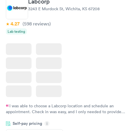
Labcorp
3243 E Murdock St, Wichita, KS 67208
4.27
(598
reviews
)
Lab testing
I was able to choose a Labcorp location and schedule an
appointment. Check in was easy, and I only needed to provide
my name and DOB. They were able to locate my order in their
Self-pay pricing
system. They were already aware that my labs were paid for
i
prior to the appointment. I had my labs done on a Wednesday,