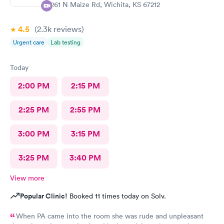
1261 N Maize Rd, Wichita, KS 67212
4.5
(2.3k
reviews
)
Urgent care
Lab testing
Today
2:00 PM
2:15 PM
2:25 PM
2:55 PM
3:00 PM
3:15 PM
3:25 PM
3:40 PM
View more
Popular Clinic!
Booked 11 times today on Solv.
When PA came into the room she was rude and unpleasant