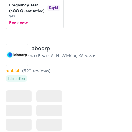
Pregnancy Test
and I received my results by Saturday. Great experience.
Rapid
(hCG Quantitative)
$49
Book now
Labcorp
9120 E 37th St N, Wichita, KS 67226
4.14
(520
reviews
)
Lab testing