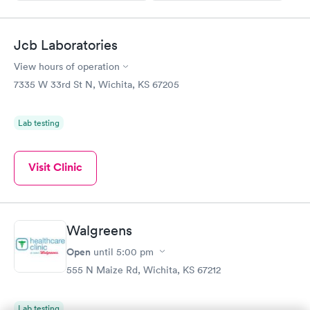
Jcb Laboratories
View hours of operation
7335 W 33rd St N, Wichita, KS 67205
Lab testing
Visit Clinic
Walgreens
Open
until
5:00 pm
555 N Maize Rd, Wichita, KS 67212
Lab testing