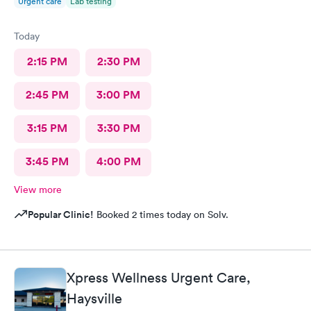
Urgent care
Lab testing
Today
2:15 PM
2:30 PM
2:45 PM
3:00 PM
3:15 PM
3:30 PM
3:45 PM
4:00 PM
View more
Popular Clinic!
Booked 2 times today on Solv.
Xpress Wellness Urgent Care,
Haysville