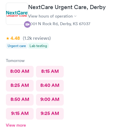
NextCare Urgent Care, Derby
View hours of operation
2001 N Rock Rd, Derby, KS 67037
4.48
(1.2k
reviews
)
Urgent care
Lab testing
Tomorrow
8:00 AM
8:15 AM
8:25 AM
8:40 AM
8:50 AM
9:00 AM
9:15 AM
9:25 AM
View more