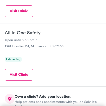
Visit Clinic
All In One Safety
Open
until
3:30 pm
1391 Frontier Rd, McPherson, KS 67460
Lab testing
Visit Clinic
Own a clinic? Add your location.
Help patients book appointments with you on Solv. It's