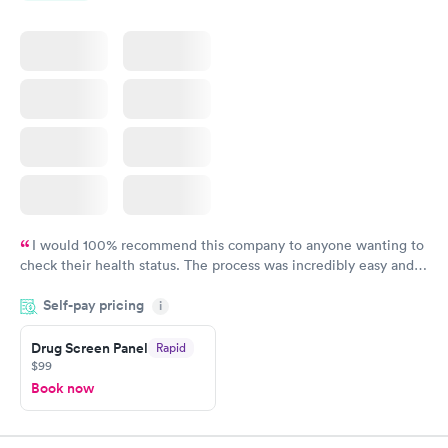
I would 100% recommend this company to anyone wanting to
check their health status. The process was incredibly easy and
done through certified labs. The results are frequently back by
Self-pay pricing
i
the next day.
Drug Screen Panel
Rapid
$99
Book now