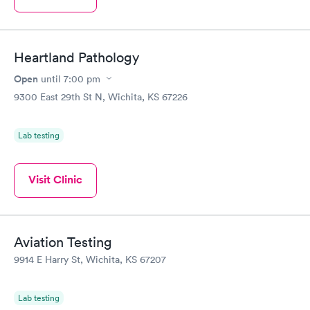
Heartland Pathology
Open
until
7:00 pm
9300 East 29th St N, Wichita, KS 67226
Lab testing
Visit Clinic
Aviation Testing
9914 E Harry St, Wichita, KS 67207
Lab testing