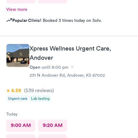
View more
Popular Clinic!
Booked 3 times today on Solv.
Xpress Wellness Urgent Care,
Andover
Open
until
8:00 pm
231 N Andover Rd, Andover, KS 67002
4.59
(539
reviews
)
Urgent care
Lab testing
Today
9:00 AM
9:20 AM