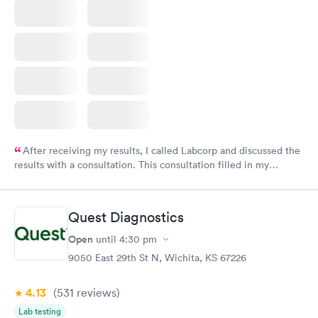
After receiving my results, I called Labcorp and discussed the
results with a consultation. This consultation filled in my
knowledge gaps and made me more aware of my particular
situation.
Quest Diagnostics
Open
until
4:30 pm
9050 East 29th St N, Wichita, KS 67226
4.13
(531
reviews
)
Lab testing