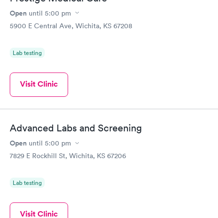
Open
until
5:00 pm
5900 E Central Ave, Wichita, KS 67208
Lab testing
Visit Clinic
Advanced Labs and Screening
Open
until
5:00 pm
7829 E Rockhill St, Wichita, KS 67206
Lab testing
Visit Clinic