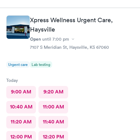
Xpress Wellness Urgent Care,
Haysville
Open
until
7:00 pm
7107 S Meridian St, Haysville, KS 67060
Urgent care
Lab testing
Today
9:00 AM
9:20 AM
10:40 AM
11:00 AM
11:20 AM
11:40 AM
12:00 PM
12:20 PM