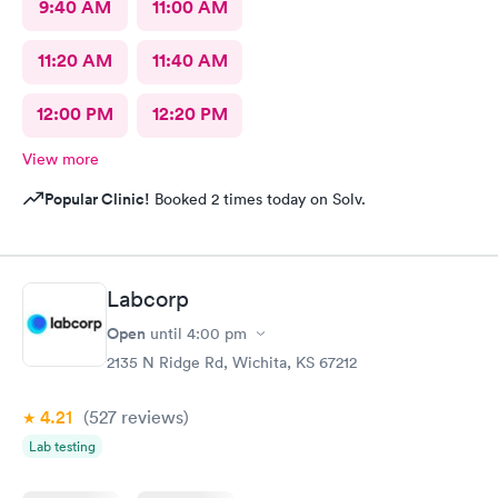
9:40 AM
11:00 AM
11:20 AM
11:40 AM
12:00 PM
12:20 PM
View more
Popular Clinic!
Booked 2 times today on Solv.
Labcorp
Open
until
4:00 pm
2135 N Ridge Rd, Wichita, KS 67212
4.21
(527
reviews
)
Lab testing