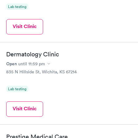
Lab testing
Visit Clinic
Dermatology Clinic
Open
until
11:59 pm
835 N Hillside St, Wichita, KS 67214
Lab testing
Visit Clinic
Prestige Medical Care