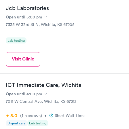
Jcb Laboratories
Open
until
5:00 pm
7335 W 33rd St N, Wichita, KS 67205
Lab testing
Visit Clinic
ICT Immediate Care, Wichita
Open
until
4:00 pm
7011 W Central Ave, Wichita, KS 67212
5.0
(1
reviews
)
•
Short Wait Time
Urgent care
Lab testing