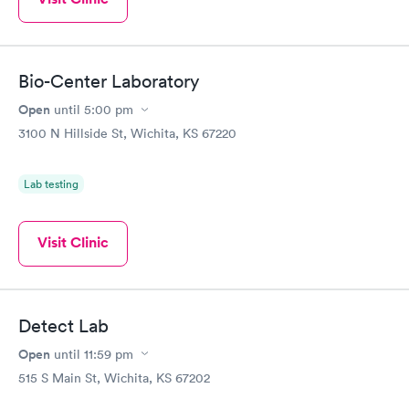
Bio-Center Laboratory
Open
until
5:00 pm
3100 N Hillside St, Wichita, KS 67220
Lab testing
Visit Clinic
Detect Lab
Open
until
11:59 pm
515 S Main St, Wichita, KS 67202