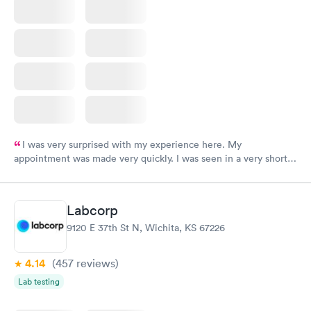
I was very surprised with my experience here. My
appointment was made very quickly. I was seen in a very short
period of time. My test results came back in a very timely
manner. I was able to speak with a doctor soon after and was
taking care of. I was very satisfied with the experience I had
Labcorp
here. I definitely recommend using them for any issues you
9120 E 37th St N, Wichita, KS 67226
have or any questions you may have.
4.14
(457
reviews
)
Lab testing