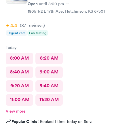
Open
until
8:00 pm
1805 1/2 E 17th Ave, Hutchinson, KS 67501
4.4
(87
reviews
)
Urgent care
Lab testing
Today
8:00 AM
8:20 AM
8:40 AM
9:00 AM
9:20 AM
9:40 AM
11:00 AM
11:20 AM
View more
Popular Clinic!
Booked 1 time today on Solv.