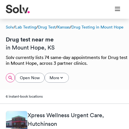
Solv
/
Lab Testing
/
Drug Test
/
Kansas
/
Drug Testing in Mount Hope
Drug test near me
in Mount Hope, KS
Solv currently lists 74 same-day appointments for Drug test
in Mount Hope, across 3 partner clinics.
Open Now
More
6 instant-book locations
Xpress Wellness Urgent Care,
Hutchinson