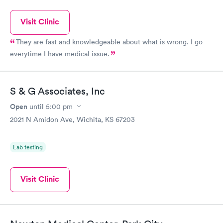
Visit Clinic
They are fast and knowledgeable about what is wrong. I go
everytime I have medical issue.
S & G Associates, Inc
Open
until
5:00 pm
2021 N Amidon Ave, Wichita, KS 67203
Lab testing
Visit Clinic