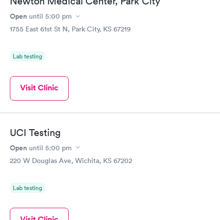
Newton Medical Center, Park City
Open
until
5:00 pm
1755 East 61st St N, Park City, KS 67219
Lab testing
Visit Clinic
UCI Testing
Open
until
5:00 pm
220 W Douglas Ave, Wichita, KS 67202
Lab testing
Visit Clinic