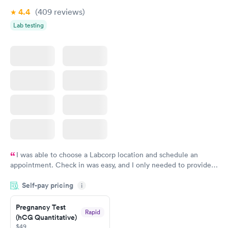
4.4
(409
reviews
)
Lab testing
I was able to choose a Labcorp location and schedule an
appointment. Check in was easy, and I only needed to provide
my name and DOB. They were able to locate my order in their
Self-pay pricing
system. They were already aware that my labs were paid for
i
prior to the appointment. I had my labs done on a Wednesday,
Pregnancy Test
and I received my results by Saturday. Great experience.
Rapid
(hCG Quantitative)
$49