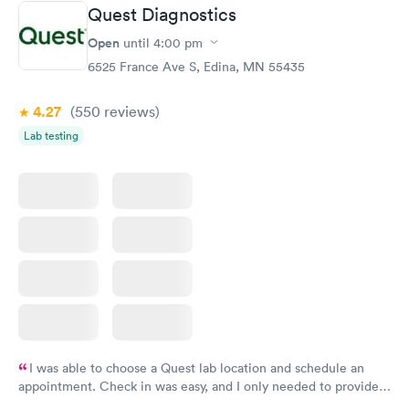
Quest Diagnostics
Open
until
4:00 pm
6525 France Ave S, Edina, MN 55435
4.27
(550
reviews
)
Lab testing
I was able to choose a Quest lab location and schedule an
appointment. Check in was easy, and I only needed to provide
my name and DOB. They were able to locate my order in their