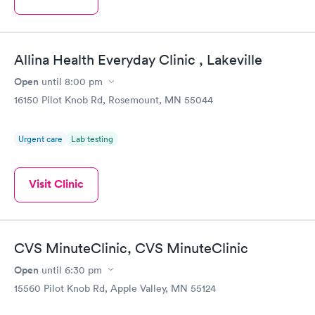
Allina Health Everyday Clinic , Lakeville
Open
until
8:00 pm
16150 Pilot Knob Rd, Rosemount, MN 55044
Urgent care
Lab testing
Visit Clinic
CVS MinuteClinic, CVS MinuteClinic
Open
until
6:30 pm
15560 Pilot Knob Rd, Apple Valley, MN 55124