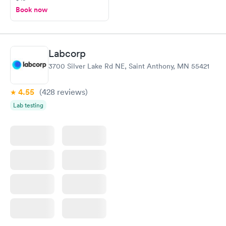
Book now
Labcorp
3700 Silver Lake Rd NE, Saint Anthony, MN 55421
4.55
(428
reviews
)
Lab testing