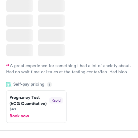
A great experience for something I had a lot of anxiety about.
Had no wait time or issues at the testing center/lab. Had blood
drawn at 3pm and had results by email at 9am the next
Self-pay pricing
i
morning.
Pregnancy Test
Rapid
(hCG Quantitative)
$49
Book now