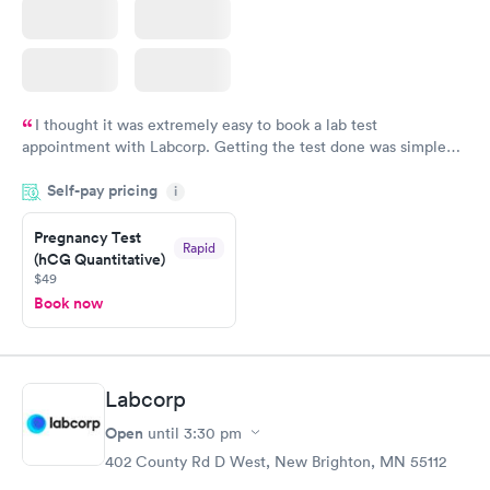
I thought it was extremely easy to book a lab test
appointment with Labcorp. Getting the test done was simple
and so was the getting the results! Great job putting together
Self-pay pricing
i
something so user friendly.
Pregnancy Test
Rapid
(hCG Quantitative)
$49
Book now
Labcorp
Open
until
3:30 pm
402 County Rd D West, New Brighton, MN 55112