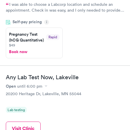
I was able to choose a Labcorp location and schedule an
appointment. Check in was easy, and I only needed to provide
my name and DOB. They were able to locate my order in their
Self-pay pricing
system. They were already aware that my labs were paid for
i
prior to the appointment. I had my labs done on a Wednesday,
Pregnancy Test
and I received my results by Saturday. Great experience.
Rapid
(hCG Quantitative)
$49
Book now
Any Lab Test Now, Lakeville
Open
until
6:00 pm
20200 Heritage Dr, Lakeville, MN 55044
Lab testing
Visit Clinic