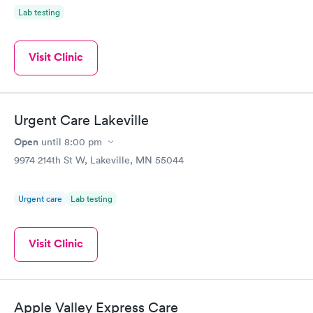
Lab testing
Visit Clinic
Urgent Care Lakeville
Open
until
8:00 pm
9974 214th St W, Lakeville, MN 55044
Urgent care
Lab testing
Visit Clinic
Apple Valley Express Care