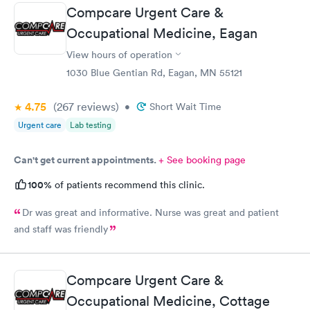
Compcare Urgent Care &
Occupational Medicine, Eagan
View hours of operation
1030 Blue Gentian Rd, Eagan, MN 55121
4.75
(267
reviews
)
•
Short Wait Time
Urgent care
Lab testing
Can't get current appointments.
+ See booking page
100%
of patients recommend this clinic.
Dr was great and informative. Nurse was great and patient
and staff was friendly
Compcare Urgent Care &
Occupational Medicine, Cottage