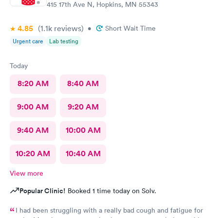
415 17th Ave N, Hopkins, MN 55343
4.85
(1.1k
reviews
)
•
Short Wait Time
Urgent care
Lab testing
Today
8:20 AM
8:40 AM
9:00 AM
9:20 AM
9:40 AM
10:00 AM
10:20 AM
10:40 AM
View more
Popular Clinic!
Booked 1 time today on Solv.
I had been struggling with a really bad cough and fatigue for