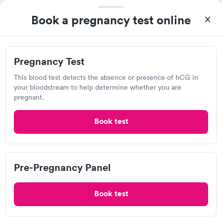
Book a pregnancy test online
Health Partners Urgent Care
15290 Pennock Ln, Apple Valley, MN 55124
Pregnancy Test
This blood test detects the absence or presence of hCG in
Urgent care
Lab testing
your bloodstream to help determine whether you are
pregnant.
Visit Clinic
Book test
M Health Fairview Clinic, Lakeville
Pre-Pregnancy Panel
Open
until
9:00 pm
18580 Joplin Ave, Lakeville, MN 55044
Book test
Urgent care
Lab testing