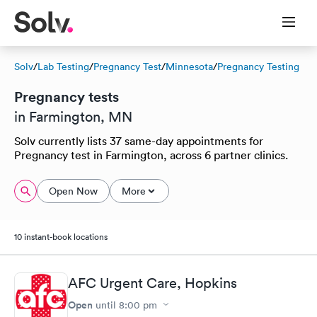
Solv
/
Lab Testing
/
Pregnancy Test
/
Minnesota
/
Pregnancy Testing
Pregnancy tests
in Farmington, MN
Solv currently lists 37 same-day appointments for
Pregnancy test in Farmington, across 6 partner clinics.
Open Now
More
10 instant-book locations
AFC Urgent Care, Hopkins
Open
until
8:00 pm