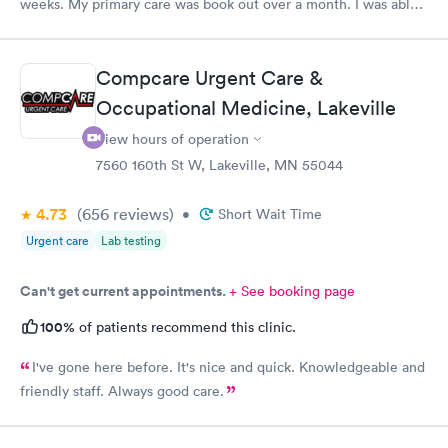
weeks. My primary care was book out over a month. I was able
to book same day and get right in and treated. The staff were
super friendly and patient with me. I highly recommend this
establishment.
Compcare Urgent Care &
Occupational Medicine, Lakeville
View hours of operation
7560 160th St W, Lakeville, MN 55044
4.73
(656
reviews
)
•
Short Wait Time
Urgent care
Lab testing
Can't get current appointments.
+ See booking page
100%
of patients recommend this clinic.
I've gone here before. It's nice and quick. Knowledgeable and
friendly staff. Always good care.