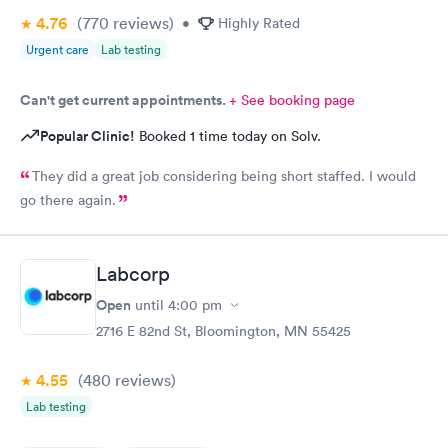
4.76
(770
reviews
)
•
Highly Rated
Urgent care
Lab testing
Can't get current appointments.
+ See booking page
Popular Clinic!
Booked 1 time today on Solv.
They did a great job considering being short staffed. I would
go there again.
Labcorp
Open
until
4:00 pm
2716 E 82nd St, Bloomington, MN 55425
4.55
(480
reviews
)
Lab testing