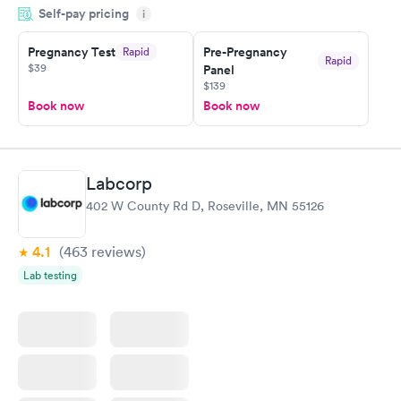
Self-pay pricing
system. They were already aware that my labs were paid for
i
prior to the appointment. I had my labs done on a Wednesday,
Pregnancy Test
Pre-Pregnancy
Rapid
and I received my results by Saturday. Great experience.
Rapid
$39
Panel
$139
Book now
Book now
Labcorp
402 W County Rd D, Roseville, MN 55126
4.1
(463
reviews
)
Lab testing