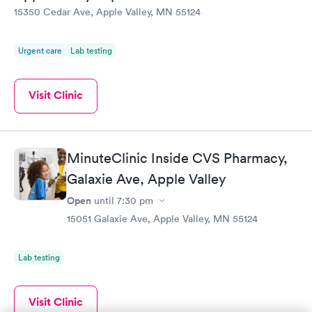
15350 Cedar Ave, Apple Valley, MN 55124
Urgent care
Lab testing
Visit Clinic
MinuteClinic Inside CVS Pharmacy,
Galaxie Ave, Apple Valley
Open
until
7:30 pm
15051 Galaxie Ave, Apple Valley, MN 55124
Lab testing
Visit Clinic