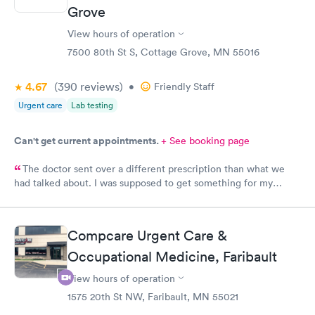
Grove
View hours of operation
7500 80th St S, Cottage Grove, MN 55016
4.67
(390
reviews
)
•
Friendly Staff
Urgent care
Lab testing
Can't get current appointments.
+ See booking page
The doctor sent over a different prescription than what we
had talked about. I was supposed to get something for my
bladder infection and Hy-Vee pharmacy said it was the wrong
medication. Can you please check and send over the correct
prescription to Hy-Vee yet tonight?
Compcare Urgent Care &
Occupational Medicine, Faribault
View hours of operation
1575 20th St NW, Faribault, MN 55021