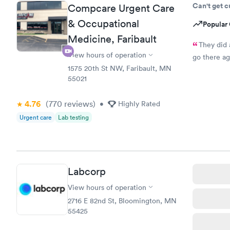
Can't get 
Compcare Urgent Care
& Occupational
Popular 
Medicine, Faribault
They did 
View hours of operation
go there ag
1575 20th St NW, Faribault, MN
55021
4.76
(770
reviews
)
•
Highly Rated
Urgent care
Lab testing
Labcorp
View hours of operation
2716 E 82nd St, Bloomington, MN
55425