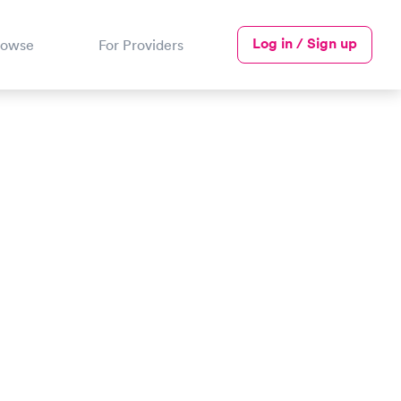
Log in / Sign up
rowse
For Providers