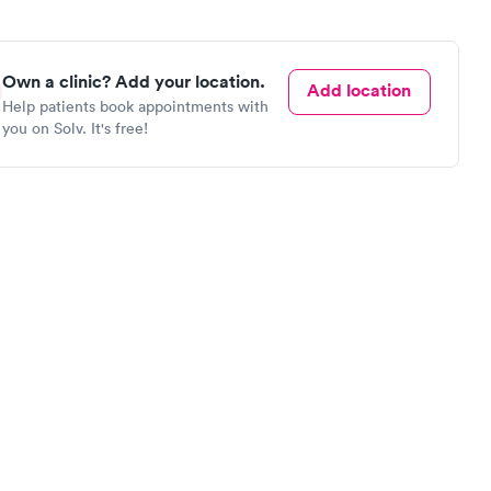
Own a clinic? Add your location.
Add location
Help patients book appointments with
you on Solv. It's free!