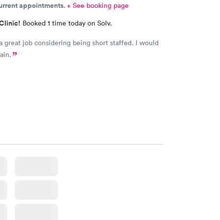
current appointments.
+ See booking page
Clinic!
Booked 1 time today on Solv.
a great job considering being short staffed. I would
ain.