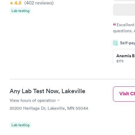
4.5
(402
reviews
)
Lab testing
Excellent
questions. 
was on time
Self-pa
Highly re
Anemia B
$179
Book no
Any Lab Test Now, Lakeville
Visit Cl
General H
Blood Tes
View hours of operation
$99
20200 Heritage Dr, Lakeville, MN 55044
Book no
Lab testing
Vitamin D
Blood Tes