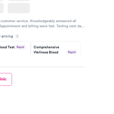
 customer service. Knowledgeably answered all
Appointment and billing were fast. Testing next day
 and professional. Results available within 24 hours.
y pricing
i
commend.
lood Test
Comprehensive
Rapid
Wellness Blood
Rapid
Test
$169
w
Book now
inic
ealth
Men's Health Blood
Rapid
Rapid
t
Test
$199
w
Book now
eficiency
Women's Health
Rapid
Rapid
t
Blood Test