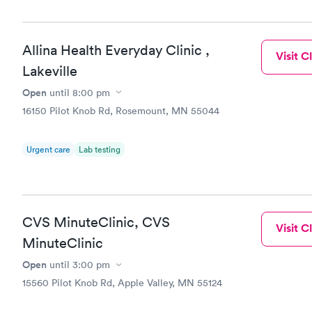
$159
Book no
Allina Health Everyday Clinic ,
Visit Cl
Lakeville
Open
until
8:00 pm
16150 Pilot Knob Rd, Rosemount, MN 55044
Urgent care
Lab testing
CVS MinuteClinic, CVS
Visit Cl
MinuteClinic
Open
until
3:00 pm
15560 Pilot Knob Rd, Apple Valley, MN 55124