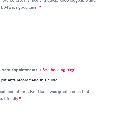
 here before. It's nice and quick. Knowledgeable and
aff. Always good care.
current appointments.
+ See booking page
 patients recommend this clinic.
eat and informative. Nurse was great and patient
as friendly