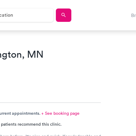
B
ngton, MN
current appointments.
+ See booking page
 patients recommend this clinic.