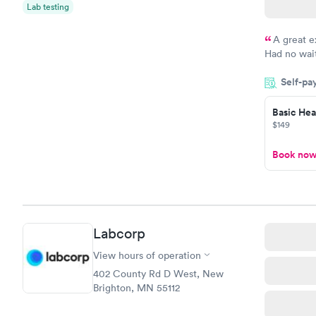
$159
Lab testing
Book no
A great e
Had no wait
drawn at 3p
Self-pa
morning.
Basic Heal
$149
Book no
Labcorp
View hours of operation
402 County Rd D West, New
Brighton, MN 55112