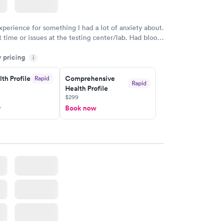
$199
w
Book now
xperience for something I had a lot of anxiety about.
 time or issues at the testing center/lab. Had blood
m and had results by email at 9am the next
y pricing
i
th Profile
Comprehensive
Rapid
Rapid
Health Profile
$299
w
Book now