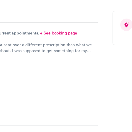
current appointments.
+ See booking page
r sent over a different prescription than what we
about. I was supposed to get something for my
ection and Hy-Vee pharmacy said it was the wrong
 Can you please check and send over the correct
n to Hy-Vee yet tonight?