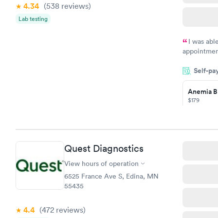
4.34
(538
reviews
)
Lab testing
I was abl
appointment
my name an
Self-pa
system. The
prior to th
Anemia B
and I recei
$179
Book no
Quest Diagnostics
General H
Blood Tes
View hours of operation
$99
6525 France Ave S, Edina, MN
Book no
55435
Vitamin D
4.4
(472
reviews
)
Blood Tes