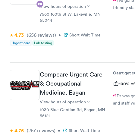
I've gone
View hours of operation
friendly st
7560 160th St W, Lakeville, MN
55044
4.73
(656
reviews
)
•
Short Wait Time
Urgent care
Lab testing
Can't get 
Compcare Urgent Care
& Occupational
100%
of
Medicine, Eagan
Dr was gr
View hours of operation
and staff w
1030 Blue Gentian Rd, Eagan, MN
55121
4.75
(267
reviews
)
•
Short Wait Time