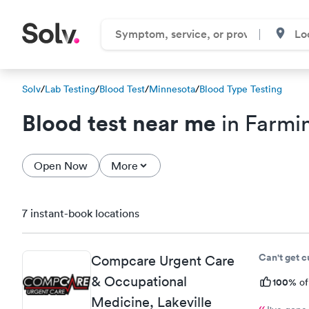
Solv
/
Lab Testing
/
Blood Test
/
Minnesota
/
Blood Type Testing
Blood test near me
in Farmi
Open Now
More
7 instant-book locations
Can't get 
Compcare Urgent Care
& Occupational
100%
of
Medicine, Lakeville