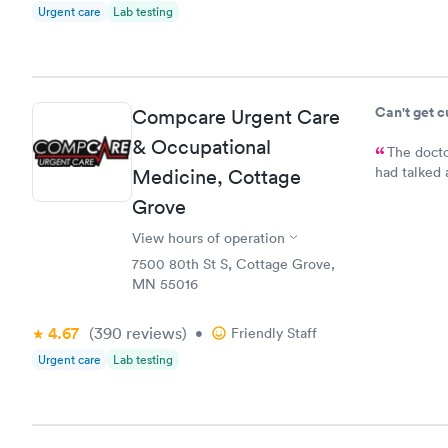
Urgent care
Lab testing
Can't get 
Compcare Urgent Care
& Occupational
The docto
had talked 
Medicine, Cottage
bladder inf
Grove
medication.
prescriptio
View hours of operation
7500 80th St S, Cottage Grove,
MN 55016
4.67
(390
reviews
)
•
Friendly Staff
Urgent care
Lab testing