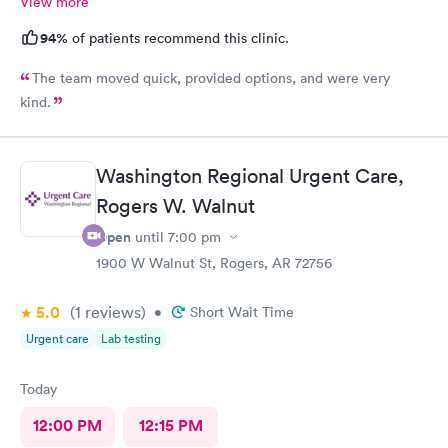
View more
94%
of patients recommend this clinic.
The team moved quick, provided options, and were very
kind.
Washington Regional Urgent Care,
Rogers W. Walnut
Open
until
7:00 pm
1900 W Walnut St, Rogers, AR 72756
5.0
(1
reviews
)
•
Short Wait Time
Urgent care
Lab testing
Today
12:00 PM
12:15 PM