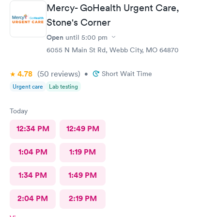
Mercy- GoHealth Urgent Care,
Stone's Corner
Open
until
5:00 pm
6055 N Main St Rd, Webb City, MO 64870
4.78
(50
reviews
)
•
Short Wait Time
Urgent care
Lab testing
Today
12:34 PM
12:49 PM
1:04 PM
1:19 PM
1:34 PM
1:49 PM
2:04 PM
2:19 PM