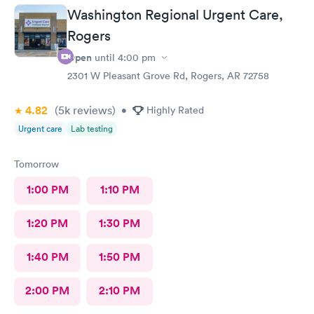
Washington Regional Urgent Care,
Rogers
Open
until
4:00 pm
2301 W Pleasant Grove Rd, Rogers, AR 72758
4.82
(5k
reviews
)
•
Highly Rated
Urgent care
Lab testing
Tomorrow
1:00 PM
1:10 PM
1:20 PM
1:30 PM
1:40 PM
1:50 PM
2:00 PM
2:10 PM