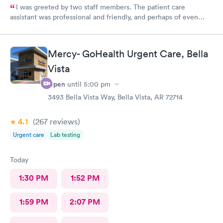
I was greeted by two staff members. The patient care
assistant was professional and friendly, and perhaps of even
more importance a good listener. Courtney the NP, was
pleasant, friendly, caring and listened to my problems as if I was
the only concern. I would definitely go back for care, and I
Mercy- GoHealth Urgent Care, Bella
would recommend the facility to others if they have a
Vista
healthcare need.
Open
until
5:00 pm
3493 Bella Vista Way, Bella Vista, AR 72714
4.1
(267
reviews
)
Urgent care
Lab testing
Today
1:30 PM
1:52 PM
1:59 PM
2:07 PM