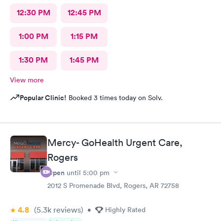
12:30 PM
12:45 PM
1:00 PM
1:15 PM
1:30 PM
1:45 PM
View more
Popular Clinic!
Booked 3 times today on Solv.
Mercy- GoHealth Urgent Care,
Rogers
Open
until
5:00 pm
2012 S Promenade Blvd, Rogers, AR 72758
4.8
(5.3k
reviews
)
•
Highly Rated