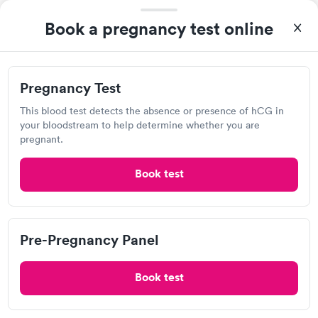
taking care of. I was very satisfied with the experience I had
here. I definitely recommend using them for any issues you
Pregnancy Test
Pre-Pregnancy
Rapid
Book a pregnancy test online
Rapid
$39
Panel
have or any questions you may have.
$139
Book now
Book now
Pregnancy Test
This blood test detects the absence or presence of hCG in
CME dba Certified Medical Examiners
your bloodstream to help determine whether you are
pregnant.
View hours of operation
404 S Business 49, Neosho, MO 64850
Book test
Lab testing
Pre-Pregnancy Panel
Visit Clinic
Book test
Anderson Family Clinic