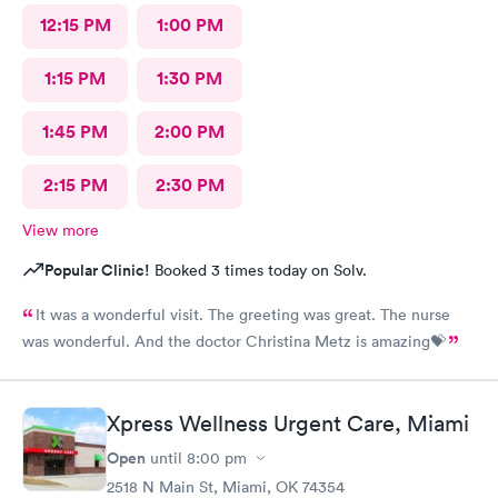
12:15 PM
1:00 PM
1:15 PM
1:30 PM
1:45 PM
2:00 PM
2:15 PM
2:30 PM
View more
Popular Clinic!
Booked 3 times today on Solv.
It was a wonderful visit. The greeting was great. The nurse
was wonderful. And the doctor Christina Metz is amazing💝
Xpress Wellness Urgent Care, Miami
Open
until
8:00 pm
2518 N Main St, Miami, OK 74354