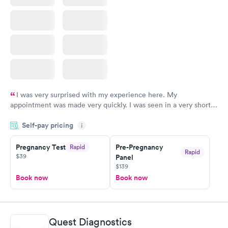
I was very surprised with my experience here. My
appointment was made very quickly. I was seen in a very short
period of time. My test results came back in a very timely
Self-pay pricing
manner. I was able to speak with a doctor soon after and was
i
taking care of. I was very satisfied with the experience I had
here. I definitely recommend using them for any issues you
Pregnancy Test
Pre-Pregnancy
Rapid
Rapid
$39
Panel
have or any questions you may have.
$139
Book now
Book now
Quest Diagnostics