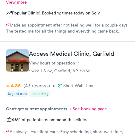
View more
Popular Clinic!
Booked 12 times today on Solv.
Made an appointment after not feeling well for a couple days.
The tested me for all the things and everything came back
negative but chopped it up to a viral infection. I feel as if it
were wrong due to having chronic allergies and didn’t even
ask.
Access Medical Clinic, Garfield
View hours of operation
16723 US-62, Garfield, AR 72732
4.86
(43
reviews
)
•
Short Wait Time
Urgent care
Lab testing
Can't get current appointments.
+ See booking page
98%
of patients recommend this clinic.
As always, excellent care. Easy scheduling, short wait time,