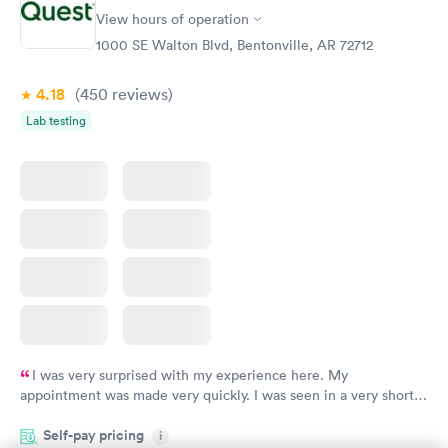
View hours of operation
1000 SE Walton Blvd, Bentonville, AR 72712
4.18
(450
reviews
)
Lab testing
I was very surprised with my experience here. My
appointment was made very quickly. I was seen in a very short
period of time. My test results came back in a very timely
Self-pay pricing
manner. I was able to speak with a doctor soon after and was
i