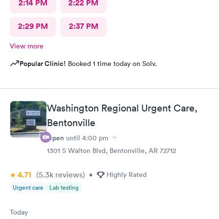
2:14 PM
2:22 PM
2:29 PM
2:37 PM
View more
Popular Clinic!
Booked 1 time today on Solv.
Washington Regional Urgent Care,
Bentonville
Open
until
4:00 pm
1301 S Walton Blvd, Bentonville, AR 72712
4.71
(5.3k
reviews
)
•
Highly Rated
Urgent care
Lab testing
Today