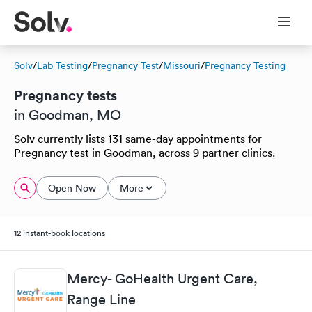
Solv
/
Lab Testing
/
Pregnancy Test
/
Missouri
/
Pregnancy Testing
Pregnancy tests
in Goodman, MO
Solv currently lists 131 same-day appointments for
Pregnancy test in Goodman, across 9 partner clinics.
Open Now
More
12 instant-book locations
Mercy- GoHealth Urgent Care,
Range Line