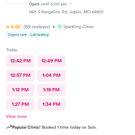
Open
until
5:00 pm
1421 S Rangeline Rd, Joplin, MO 64801
4.62
(89
reviews
)
•
Sparkling Clean
Urgent care
Lab testing
Today
12:42 PM
12:49 PM
12:57 PM
1:04 PM
1:12 PM
1:19 PM
1:27 PM
1:34 PM
View more
Popular Clinic!
Booked 1 time today on Solv.