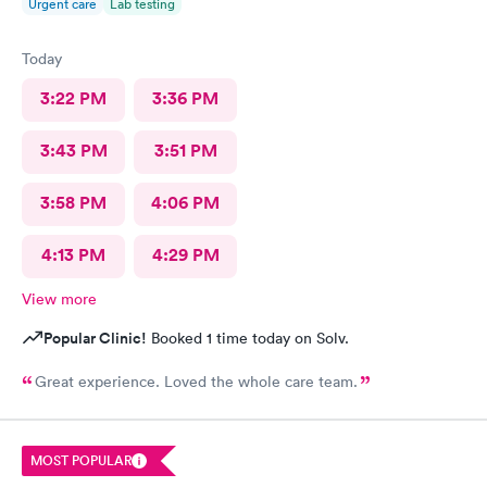
Urgent care
Lab testing
Today
3:22 PM
3:36 PM
3:43 PM
3:51 PM
3:58 PM
4:06 PM
4:13 PM
4:29 PM
View more
Popular Clinic!
Booked 1 time today on Solv.
Great experience. Loved the whole care team.
MOST POPULAR