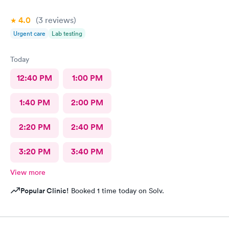
4.0
(3
reviews
)
Urgent care
Lab testing
Today
12:40 PM
1:00 PM
1:40 PM
2:00 PM
2:20 PM
2:40 PM
3:20 PM
3:40 PM
View more
Popular Clinic!
Booked 1 time today on Solv.