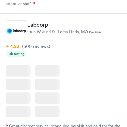
attentive staff.
Labcorp
1905 W 32nd St, Loma Linda, MO 64804
4.23
(500
reviews
)
Lab testing
Great discreet service, scheduled my visit and paid for for the