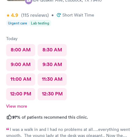
2424 Quaker Ave, Lubbock, TX 79410
4.9
(115
reviews
)
•
Short Wait Time
Urgent care
Lab testing
Today
8:00 AM
8:30 AM
9:00 AM
9:30 AM
11:00 AM
11:30 AM
12:00 PM
12:30 PM
View more
97%
of patients recommend this clinic.
I was a walk in and I had no problems at all….everything went
smooth. The young lady at the desk was pleasant.. Now the