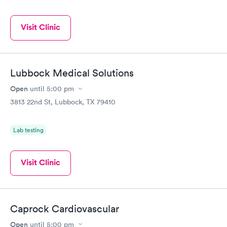
Visit Clinic
Lubbock Medical Solutions
Open
until
5:00 pm
3813 22nd St, Lubbock, TX 79410
Lab testing
Visit Clinic
Caprock Cardiovascular
Open
until
5:00 pm