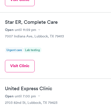
Star ER, Complete Care
Open
until
11:59 pm
7007 Indiana Ave, Lubbock, TX 79413
Urgent care
Lab testing
Visit Clinic
United Express Clinic
Open
until
7:00 pm
2703 82nd St, Lubbock, TX 79423