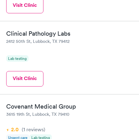
Visit Clinic
Clinical Pathology Labs
2412 50th St, Lubbock, TX 79412
Lab testing
Visit Clinic
Covenant Medical Group
3615 19th St, Lubbock, TX 79410
2.0
(1
reviews
)
Urgent care
Lab testing