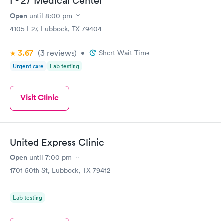
I - 27 Medical Center
Open
until
8:00 pm
4105 I-27, Lubbock, TX 79404
3.67
(3
reviews
)
•
Short Wait Time
Urgent care
Lab testing
Visit Clinic
United Express Clinic
Open
until
7:00 pm
1701 50th St, Lubbock, TX 79412
Lab testing