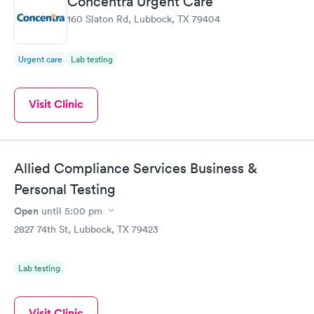
Concentra Urgent Care
160 Slaton Rd, Lubbock, TX 79404
Urgent care
Lab testing
Visit Clinic
Allied Compliance Services Business &
Personal Testing
Open
until
5:00 pm
2827 74th St, Lubbock, TX 79423
Lab testing
Visit Clinic