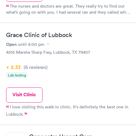
The nurses and doctors are great. They really try to find out
what’s going on with you. I had several ran and they called with
results with a couple of days. People to to give this clinic a try
again.
Grace Clinic of Lubbock
Open
until
4:00 pm
4515 Marsha Sharp Fwy, Lubbock, TX 79407
2.33
(6
reviews
)
Lab testing
Visit Clinic
I love visiting this walk-in clinic. It's definitely the best one in
Lubbock.