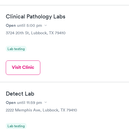
Clinical Pathology Labs
Open
until
5:00 pm
3724 20th St, Lubbock, TX 79410
Lab testing
Visit Clinic
Detect Lab
Open
until
11:59 pm
2222 Memphis Ave, Lubbock, TX 79410
Lab testing