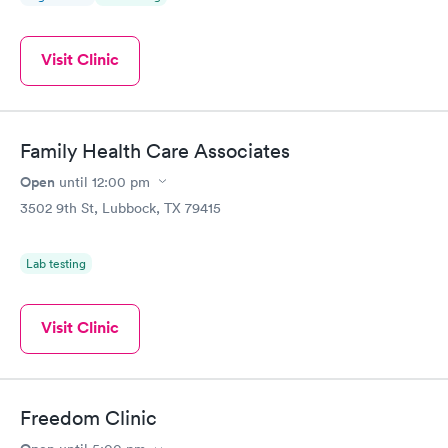
Visit Clinic
Family Health Care Associates
Open
until
12:00 pm
3502 9th St, Lubbock, TX 79415
Lab testing
Visit Clinic
Freedom Clinic