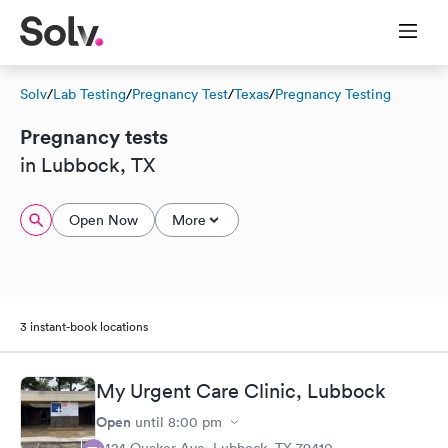
Solv
/
Lab Testing
/
Pregnancy Test
/
Texas
/
Pregnancy Testing
Pregnancy tests
in Lubbock, TX
Open Now
More
3 instant-book locations
My Urgent Care Clinic, Lubbock
Open
until
8:00 pm