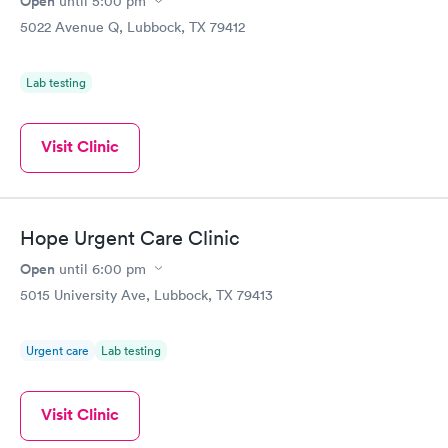
Open
until
5:00 pm
5022 Avenue Q, Lubbock, TX 79412
Lab testing
Visit Clinic
Hope Urgent Care Clinic
Open
until
6:00 pm
5015 University Ave, Lubbock, TX 79413
Urgent care
Lab testing
Visit Clinic