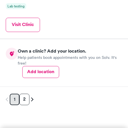
Lab testing
Visit Clinic
Own a clinic? Add your location.
Help patients book appointments with you on Solv. It's
free!
Add location
2
1