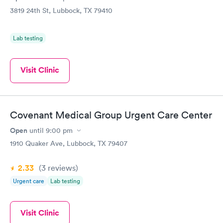
3819 24th St, Lubbock, TX 79410
Lab testing
Visit Clinic
Covenant Medical Group Urgent Care Center
Open
until
9:00 pm
1910 Quaker Ave, Lubbock, TX 79407
2.33
(3
reviews
)
Urgent care
Lab testing
Visit Clinic