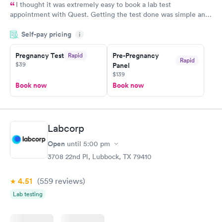
I thought it was extremely easy to book a lab test
appointment with Quest. Getting the test done was simple and
so was the getting the results! Great job putting together
Self-pay pricing
i
something so user friendly.
Pregnancy Test
Pre-Pregnancy
Rapid
Rapid
$39
Panel
$139
Book now
Book now
Labcorp
Open
until
5:00 pm
3708 22nd Pl, Lubbock, TX 79410
4.51
(559
reviews
)
Lab testing