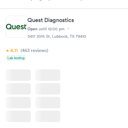
medical assistant that day could use more training… The NP
was sweetest/professional. treated me like a person. Loved the
experience! I did miss the staff a year ago..
Quest Diagnostics
Open
until
12:00 pm
3417 20th St, Lubbock, TX 79410
4.11
(463
reviews
)
Lab testing