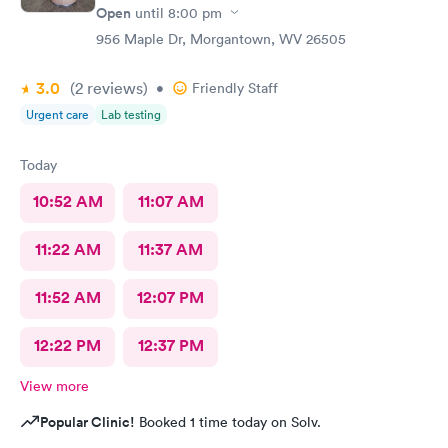
Open
until
8:00 pm
956 Maple Dr, Morgantown, WV 26505
3.0
(2
reviews
)
•
Friendly Staff
Urgent care
Lab testing
Today
10:52 AM
11:07 AM
11:22 AM
11:37 AM
11:52 AM
12:07 PM
12:22 PM
12:37 PM
View more
Popular Clinic!
Booked 1 time today on Solv.