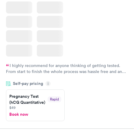
I highly recommend for anyone thinking of getting tested.
From start to finish the whole process was hassle free and and
very professional. I had my results very quickly and discreetly
Self-pay pricing
i
couldn't be happier with the service.
Pregnancy Test
Rapid
(hCG Quantitative)
$49
Book now