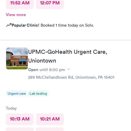
11:52 AM
12:07 PM
View more
Popular Clinic!
Booked 1 time today on Solv.
UPMC-GoHealth Urgent Care,
Uniontown
Open
until
8:00 pm
289 McClellandtown Rd, Uniontown, PA 15401
Urgent care
Lab testing
Today
10:13 AM
10:21 AM