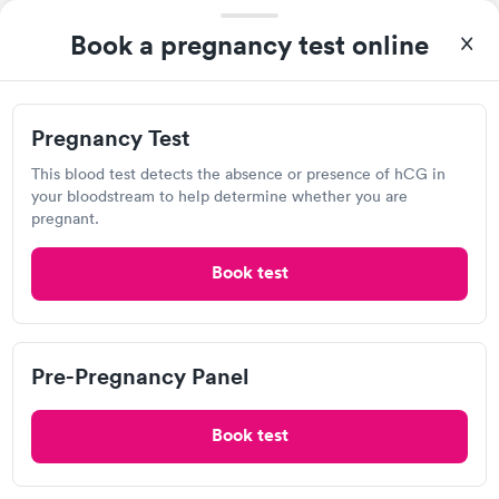
FastCare inside Giant Eagle
Book a pregnancy test online
4500 University Town Centre Dr, Morgantown, WV 26501
Lab testing
Pregnancy Test
This blood test detects the absence or presence of hCG in
Visit Clinic
your bloodstream to help determine whether you are
pregnant.
Book test
MedExpress Urgent Care, Fairmont
Open
until
8:00 pm
630 Fairmont Ave, Fairmont, WV 26554
Pre-Pregnancy Panel
Urgent care
Lab testing
Book test
Visit Clinic