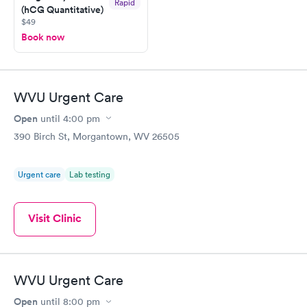
Rapid
(hCG Quantitative)
$49
Book now
WVU Urgent Care
Open
until
4:00 pm
390 Birch St, Morgantown, WV 26505
Urgent care
Lab testing
Visit Clinic
WVU Urgent Care
Open
until
8:00 pm