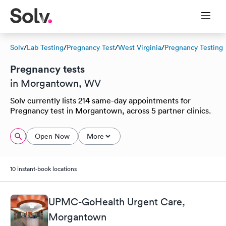
Solv
/
Lab Testing
/
Pregnancy Test
/
West Virginia
/
Pregnancy Testing
Pregnancy tests
in Morgantown, WV
Solv currently lists 214 same-day appointments for
Pregnancy test in Morgantown, across 5 partner clinics.
Open Now
More
10 instant-book locations
UPMC-GoHealth Urgent Care,
Morgantown