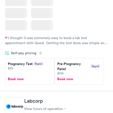
I thought it was extremely easy to book a lab test
appointment with Quest. Getting the test done was simple and
so was the getting the results! Great job putting together
Self-pay pricing
i
something so user friendly.
Pregnancy Test
Pre-Pregnancy
Rapid
Rapid
$39
Panel
$139
Book now
Book now
Labcorp
View hours of operation