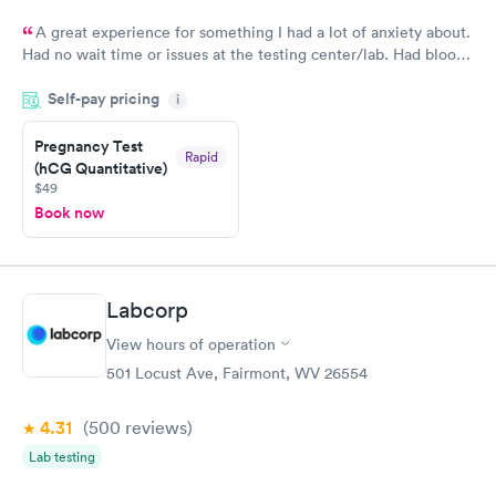
A great experience for something I had a lot of anxiety about.
Had no wait time or issues at the testing center/lab. Had blood
drawn at 3pm and had results by email at 9am the next
Self-pay pricing
i
morning.
Pregnancy Test
Rapid
(hCG Quantitative)
$49
Book now
Labcorp
View hours of operation
501 Locust Ave, Fairmont, WV 26554
4.31
(500
reviews
)
Lab testing