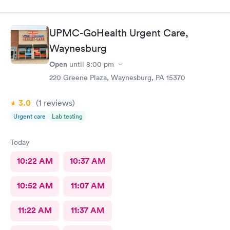
UPMC-GoHealth Urgent Care,
Waynesburg
Open
until
8:00 pm
220 Greene Plaza, Waynesburg, PA 15370
3.0
(1
reviews
)
Urgent care
Lab testing
Today
10:22 AM
10:37 AM
10:52 AM
11:07 AM
11:22 AM
11:37 AM