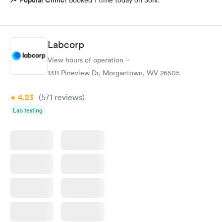
Labcorp
View hours of operation
1311 Pineview Dr, Morgantown, WV 26505
4.23
(571
reviews
)
Lab testing