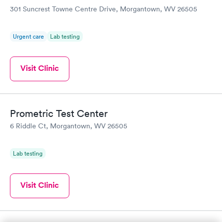
301 Suncrest Towne Centre Drive, Morgantown, WV 26505
Urgent care
Lab testing
Visit Clinic
Prometric Test Center
6 Riddle Ct, Morgantown, WV 26505
Lab testing
Visit Clinic