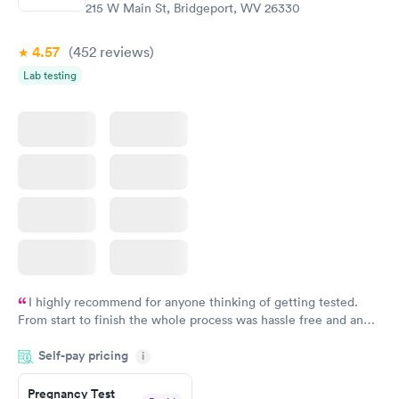
215 W Main St, Bridgeport, WV 26330
4.57
(452
reviews
)
Lab testing
I highly recommend for anyone thinking of getting tested.
From start to finish the whole process was hassle free and and
very professional. I had my results very quickly and discreetly
Self-pay pricing
i
couldn't be happier with the service.
Pregnancy Test