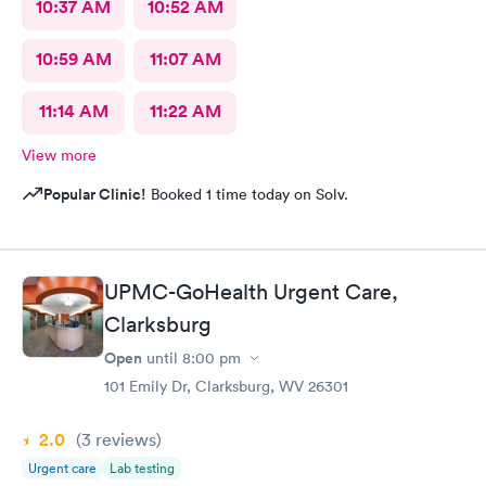
10:37 AM
10:52 AM
10:59 AM
11:07 AM
11:14 AM
11:22 AM
View more
Popular Clinic!
Booked 1 time today on Solv.
UPMC-GoHealth Urgent Care,
Clarksburg
Open
until
8:00 pm
101 Emily Dr, Clarksburg, WV 26301
2.0
(3
reviews
)
Urgent care
Lab testing