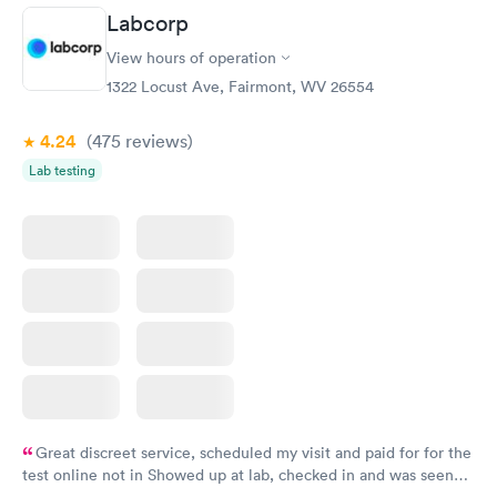
Labcorp
View hours of operation
1322 Locust Ave, Fairmont, WV 26554
4.24
(475
reviews
)
Lab testing
Great discreet service, scheduled my visit and paid for for the
test online not in Showed up at lab, checked in and was seen