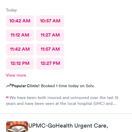
Today
10:42 AM
10:57 AM
11:12 AM
11:27 AM
11:42 AM
11:57 AM
12:12 PM
12:27 PM
View more
Popular Clinic!
Booked 1 time today on Solv.
We have been both insured and uninsured over the last 15
years and have been seen at the local hospital (UHC) and
another nearby clinic where our PCP is. Our family's last 8 trips
to MedExpress have been mixed but overall positive. Six times
they correctly diagnosed the issue on the first try and provided
UPMC-GoHealth Urgent Care,
initial care, sometimes resolving the issue, sometimes requiring