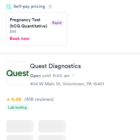
within minutes. Blood and urine were collected, test results
Self-pay pricing
came back quickly within 2 days because I did my test on a
i
Friday. Quick, easy and cheap. Didn't have to wait for a visit to
Pregnancy Test
my PCP, and then get referral to lab.
Rapid
(hCG Quantitative)
$49
Book now
Quest Diagnostics
Open
until
11:00 am
404 W Main St, Uniontown, PA 15401
4.48
(418
reviews
)
Lab testing