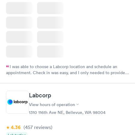
I was able to choose a Labcorp location and schedule an
appointment. Check in was easy, and I only needed to provide
my name and DOB. They were able to locate my order in their
system. They were already aware that my labs were paid for
prior to the appointment. I had my labs done on a Wednesday,
Labcorp
and I received my results by Saturday. Great experience.
View hours of operation
1310 116th Ave NE, Bellevue, WA 98004
4.36
(457
reviews
)