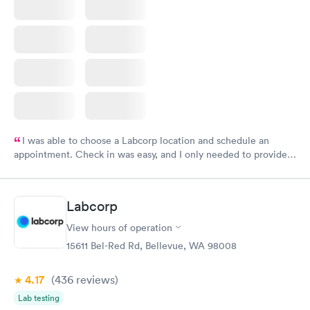
I was able to choose a Labcorp location and schedule an
appointment. Check in was easy, and I only needed to provide
my name and DOB. They were able to locate my order in their
system. They were already aware that my labs were paid for
prior to the appointment. I had my labs done on a Wednesday,
Labcorp
and I received my results by Saturday. Great experience.
View hours of operation
15611 Bel-Red Rd, Bellevue, WA 98008
4.17
(436
reviews
)
Lab testing