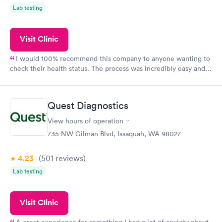
Lab testing
Visit Clinic
I would 100% recommend this company to anyone wanting to
check their health status. The process was incredibly easy and
done through certified labs. The results are frequently back by
the next day.
Quest Diagnostics
View hours of operation
735 NW Gilman Blvd, Issaquah, WA 98027
4.23
(501
reviews
)
Lab testing
Visit Clinic
A great experience for something I had a lot of anxiety about.