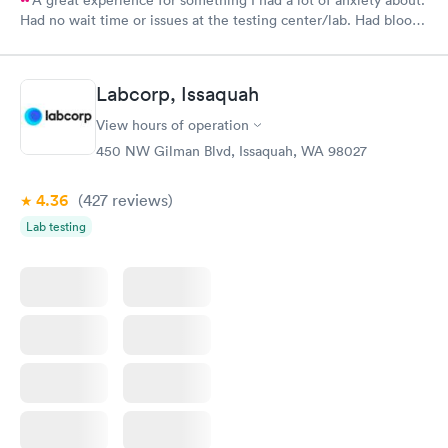
Had no wait time or issues at the testing center/lab. Had blood
drawn at 3pm and had results by email at 9am the next
morning.
Labcorp, Issaquah
View hours of operation
450 NW Gilman Blvd, Issaquah, WA 98027
4.36
(427
reviews
)
Lab testing