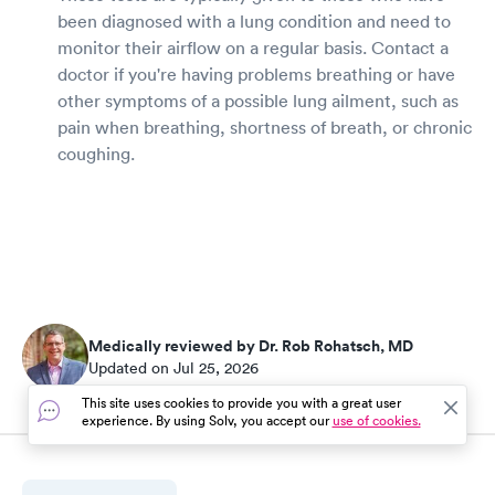
been diagnosed with a lung condition and need to
monitor their airflow on a regular basis. Contact a
doctor if you're having problems breathing or have
other symptoms of a possible lung ailment, such as
pain when breathing, shortness of breath, or chronic
coughing.
Medically reviewed by Dr. Rob Rohatsch, MD
Updated on Jul 25, 2026
This site uses cookies to provide you with a great user
experience. By using Solv, you accept our
use of cookies.