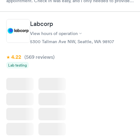
appointment. Check in was easy, and I only needed to provide
my name and DOB. They were able to locate my order in their
system. They were already aware that my labs were paid for
prior to the appointment. I had my labs done on a Wednesday,
Labcorp
and I received my results by Saturday. Great experience.
View hours of operation
5300 Tallman Ave NW, Seattle, WA 98107
4.22
(569
reviews
)
Lab testing