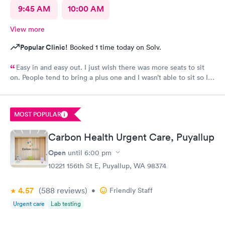
9:45 AM
10:00 AM
View more
Popular Clinic!
Booked 1 time today on Solv.
Easy in and easy out. I just wish there was more seats to sit
on. People tend to bring a plus one and I wasn’t able to sit so I
stood outside in the rain until I saw a seat open.
MOST POPULAR
Carbon Health Urgent Care, Puyallup
Open
until
6:00 pm
10221 156th St E, Puyallup, WA 98374
4.57
(588
reviews
)
•
Friendly Staff
Urgent care
Lab testing