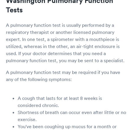
Washington Pulmonary Function
Tests
A pulmonary function test is usually performed by a
respiratory therapist or another licensed pulmonary
expert. In one test, a spirometer with a mouthpiece is
utilized, whereas in the other, an air-tight enclosure is
used. If your doctor determines that you need a
pulmonary function test, you may be sent to a specialist.
A pulmonary function test may be required if you have
any of the following symptoms:
A cough that lasts for at least 8 weeks is
considered chronic.
Shortness of breath can occur even after little or no
exercise.
You've been coughing up mucus for a month or