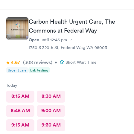
Carbon Health Urgent Care, The
Commons at Federal Way
Open
until
12:45 pm
1750 S 320th St, Federal Way, WA 98003
4.67
(308
reviews
)
•
Short Wait Time
Urgent care
Lab testing
Today
8:15 AM
8:30 AM
8:45 AM
9:00 AM
9:15 AM
9:30 AM