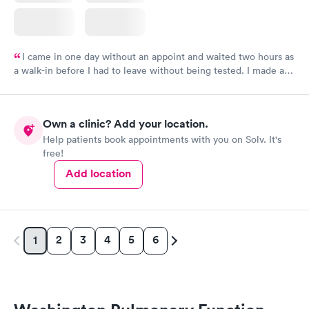
I came in one day without an appoint and waited two hours as
a walk-in before I had to leave without being tested. I made an
appointment through Labcorp for the next day, showed up on
time, got tested easily and was on my way in 15-20 minutes.
Staff is friendly and helpful.
Own a clinic? Add your location.
Help patients book appointments with you on Solv. It's
free!
Add location
2
3
4
5
6
1