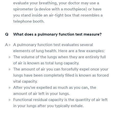
evaluate your breathing, your doctor may use a
spirometer (a device with a mouthpiece) or have
you stand inside an air-tight box that resembles a
telephone booth.
What does a pulmonary function test measure?
A pulmonary function test evaluates several
elements of lung health. Here are a few examples:
The volume of the lungs when they are entirely full
of air is known as total lung capacity.
The amount of air you can forcefully expel once your
lungs have been completely filled is known as forced
vital capacity.
After you've expelled as much as you can, the
amount of air left in your lungs.
Functional residual capacity is the quantity of air left
in your lungs after you typically exhale.