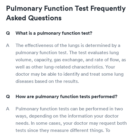
Pulmonary Function Test Frequently
Asked Questions
What is a pulmonary function test?
The effectiveness of the lungs is determined by a
pulmonary function test. The test evaluates lung
volume, capacity, gas exchange, and rate of flow, as
well as other lung-related characteristics. Your
doctor may be able to identify and treat some lung
diseases based on the results.
How are pulmonary function tests performed?
Pulmonary function tests can be performed in two
ways, depending on the information your doctor
needs. In some cases, your doctor may request both
tests since they measure different things. To