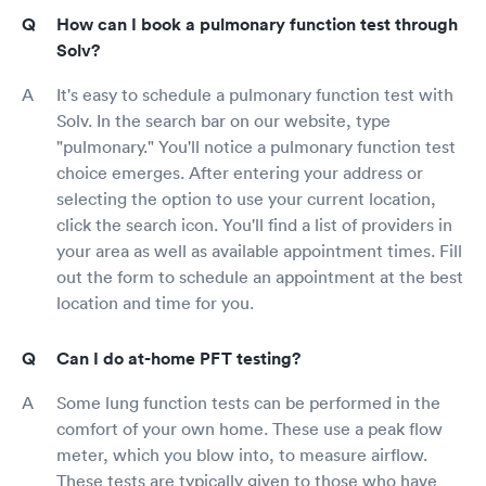
How can I book a pulmonary function test through
Solv?
It's easy to schedule a pulmonary function test with
Solv. In the search bar on our website, type
"pulmonary." You'll notice a pulmonary function test
choice emerges. After entering your address or
selecting the option to use your current location,
click the search icon. You'll find a list of providers in
your area as well as available appointment times. Fill
out the form to schedule an appointment at the best
location and time for you.
Can I do at-home PFT testing?
Some lung function tests can be performed in the
comfort of your own home. These use a peak flow
meter, which you blow into, to measure airflow.
These tests are typically given to those who have