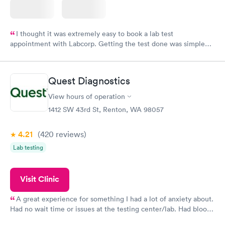
I thought it was extremely easy to book a lab test
appointment with Labcorp. Getting the test done was simple
and so was the getting the results! Great job putting together
something so user friendly.
Quest Diagnostics
View hours of operation
1412 SW 43rd St, Renton, WA 98057
4.21
(420
reviews
)
Lab testing
Visit Clinic
A great experience for something I had a lot of anxiety about.
Had no wait time or issues at the testing center/lab. Had blood
drawn at 3pm and had results by email at 9am the next