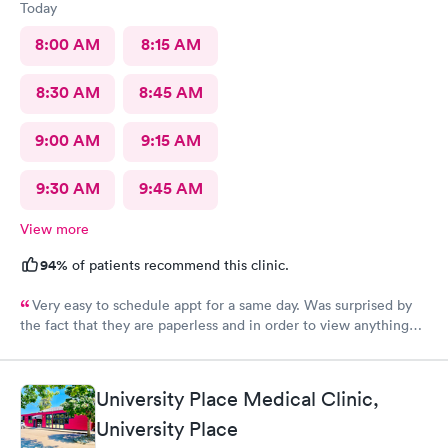
Today
8:00 AM
8:15 AM
8:30 AM
8:45 AM
9:00 AM
9:15 AM
9:30 AM
9:45 AM
View more
94%
of patients recommend this clinic.
Very easy to schedule appt for a same day. Was surprised by
the fact that they are paperless and in order to view anything
you have to download their app. It’s been 2 days and still no
results, as for the medication you have to go on the appt and
send it your self to the pharmacy otherwise you will not get it.
University Place Medical Clinic,
Overall it was a good visit but it could have improved on some
University Place
things for sure.