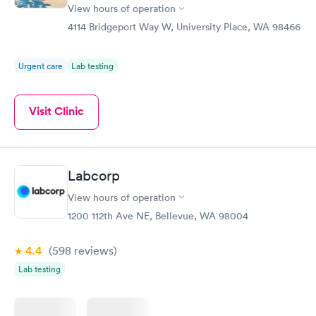
View hours of operation
4114 Bridgeport Way W, University Place, WA 98466
Urgent care
Lab testing
Visit Clinic
Labcorp
View hours of operation
1200 112th Ave NE, Bellevue, WA 98004
4.4
(598
reviews
)
Lab testing