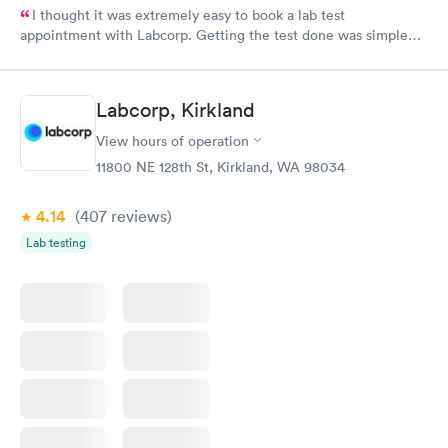
I thought it was extremely easy to book a lab test
appointment with Labcorp. Getting the test done was simple
and so was the getting the results! Great job putting together
something so user friendly.
Labcorp, Kirkland
View hours of operation
11800 NE 128th St, Kirkland, WA 98034
4.14
(407
reviews
)
Lab testing