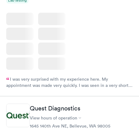
Lab testing
I was very surprised with my experience here. My
appointment was made very quickly. I was seen in a very short
period of time. My test results came back in a very timely
manner. I was able to speak with a doctor soon after and was
taking care of. I was very satisfied with the experience I had
Quest Diagnostics
here. I definitely recommend using them for any issues you
have or any questions you may have.
View hours of operation
1645 140th Ave NE, Bellevue, WA 98005