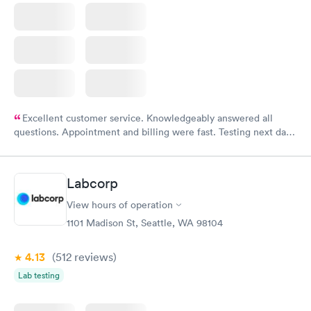
Excellent customer service. Knowledgeably answered all
questions. Appointment and billing were fast. Testing next day
was on time and professional. Results available within 24 hours.
Highly recommend.
Labcorp
View hours of operation
1101 Madison St, Seattle, WA 98104
4.13
(512
reviews
)
Lab testing