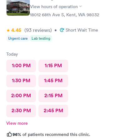
View hours of operation
18012 68th Ave S, Kent, WA 98032
4.45
(93
reviews
)
•
Short Wait Time
Urgent care
Lab testing
Today
1:00 PM
1:15 PM
1:30 PM
1:45 PM
2:00 PM
2:15 PM
2:30 PM
2:45 PM
View more
96%
of patients recommend this clinic.