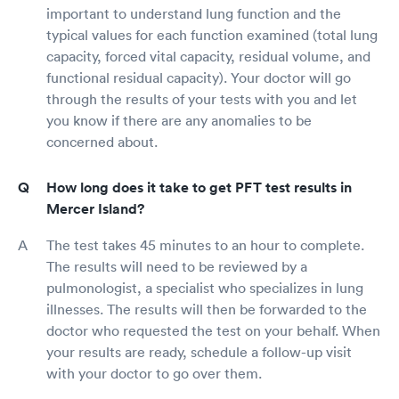
important to understand lung function and the
typical values for each function examined (total lung
capacity, forced vital capacity, residual volume, and
functional residual capacity). Your doctor will go
through the results of your tests with you and let
you know if there are any anomalies to be
concerned about.
How long does it take to get PFT test results in
Mercer Island?
The test takes 45 minutes to an hour to complete.
The results will need to be reviewed by a
pulmonologist, a specialist who specializes in lung
illnesses. The results will then be forwarded to the
doctor who requested the test on your behalf. When
your results are ready, schedule a follow-up visit
with your doctor to go over them.