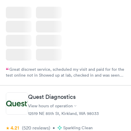
Great discreet service, scheduled my visit and paid for for the
test online not in Showed up at lab, checked in and was seen
within minutes. Blood and urine were collected, test results
came back quickly within 2 days because I did my test on a
Friday. Quick, easy and cheap. Didn't have to wait for a visit to
Quest Diagnostics
my PCP, and then get referral to lab.
View hours of operation
12519 NE 85th St, Kirkland, WA 98033
4.21
(520
reviews
)
•
Sparkling Clean