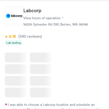
morning.
Labcorp
View hours of operation
16259 Sylvester Rd SW, Burien, WA 98148
4.18
(590
reviews
)
Lab testing
I was able to choose a Labcorp location and schedule an