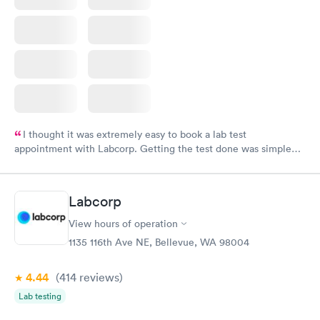
I thought it was extremely easy to book a lab test
appointment with Labcorp. Getting the test done was simple
and so was the getting the results! Great job putting together
something so user friendly.
Labcorp
View hours of operation
1135 116th Ave NE, Bellevue, WA 98004
4.44
(414
reviews
)
Lab testing