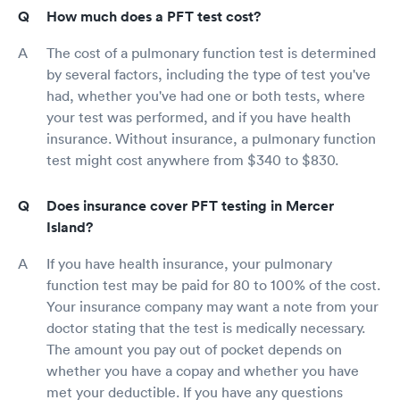
How much does a PFT test cost?
The cost of a pulmonary function test is determined
by several factors, including the type of test you've
had, whether you've had one or both tests, where
your test was performed, and if you have health
insurance. Without insurance, a pulmonary function
test might cost anywhere from $340 to $830.
Does insurance cover PFT testing in Mercer
Island?
If you have health insurance, your pulmonary
function test may be paid for 80 to 100% of the cost.
Your insurance company may want a note from your
doctor stating that the test is medically necessary.
The amount you pay out of pocket depends on
whether you have a copay and whether you have
met your deductible. If you have any questions