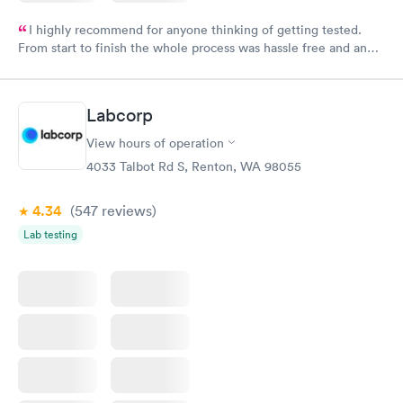
I highly recommend for anyone thinking of getting tested.
From start to finish the whole process was hassle free and and
very professional. I had my results very quickly and discreetly
couldn't be happier with the service.
Labcorp
View hours of operation
4033 Talbot Rd S, Renton, WA 98055
4.34
(547
reviews
)
Lab testing