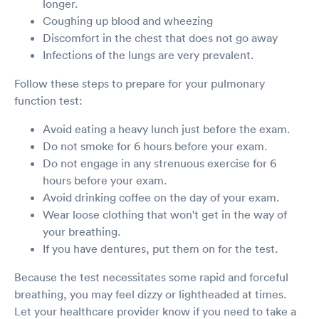
longer.
Coughing up blood and wheezing
Discomfort in the chest that does not go away
Infections of the lungs are very prevalent.
Follow these steps to prepare for your pulmonary
function test:
Avoid eating a heavy lunch just before the exam.
Do not smoke for 6 hours before your exam.
Do not engage in any strenuous exercise for 6
hours before your exam.
Avoid drinking coffee on the day of your exam.
Wear loose clothing that won't get in the way of
your breathing.
If you have dentures, put them on for the test.
Because the test necessitates some rapid and forceful
breathing, you may feel dizzy or lightheaded at times.
Let your healthcare provider know if you need to take a