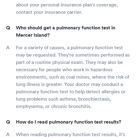
about your personal insurance plan's coverage,
contact your insurance carrier.
Who should get a pulmonary function test in
Mercer Island?
For a variety of causes, a pulmonary function test
may be requested. They're sometimes performed as
part of a routine physical exam. They may also be
necessary for people who work in hazardous
environments, such as coal mines, where the risk of
lung illness is greater. Your doctor may conduct a
pulmonary function test to help detect allergies or
lung problems such asthma, bronchiectasis,
emphysema, or chronic bronchitis.
How do I read pulmonary function test results?
When reading pulmonary function test results, it's