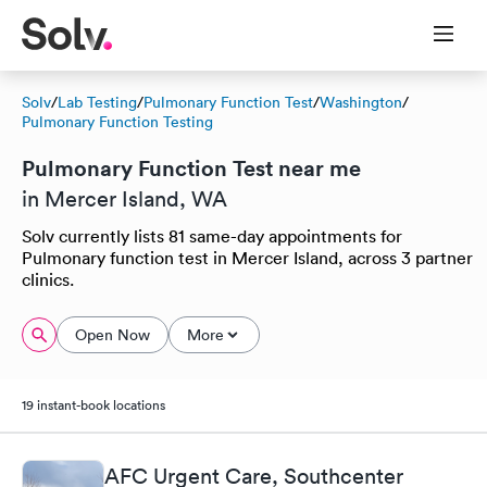
Solv
/
Lab Testing
/
Pulmonary Function Test
/
Washington
/
Pulmonary Function Testing
Pulmonary Function Test near me
in Mercer Island, WA
Solv currently lists 81 same-day appointments for
Pulmonary function test in Mercer Island, across 3 partner
clinics.
Open Now
More
19 instant-book locations
AFC Urgent Care, Southcenter