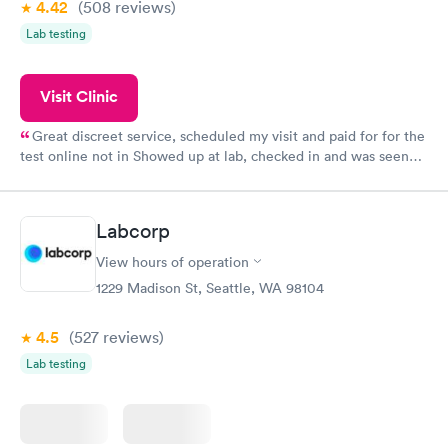
4.42
(508
reviews
)
Lab testing
Visit Clinic
Great discreet service, scheduled my visit and paid for for the
test online not in Showed up at lab, checked in and was seen
within minutes. Blood and urine were collected, test results
came back quickly within 2 days because I did my test on a
Friday. Quick, easy and cheap. Didn't have to wait for a visit to
Labcorp
my PCP, and then get referral to lab.
View hours of operation
1229 Madison St, Seattle, WA 98104
4.5
(527
reviews
)
Lab testing