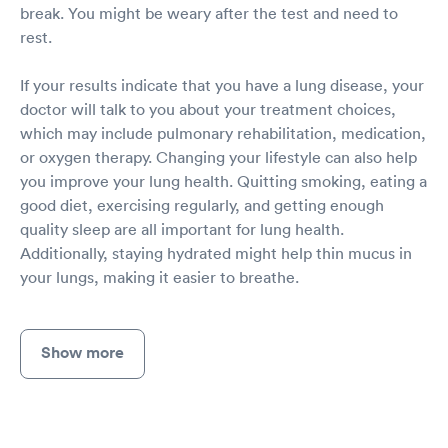
break. You might be weary after the test and need to
rest.
If your results indicate that you have a lung disease, your
doctor will talk to you about your treatment choices,
which may include pulmonary rehabilitation, medication,
or oxygen therapy. Changing your lifestyle can also help
you improve your lung health. Quitting smoking, eating a
good diet, exercising regularly, and getting enough
quality sleep are all important for lung health.
Additionally, staying hydrated might help thin mucus in
your lungs, making it easier to breathe.
Show more