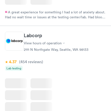
A great experience for something I had a lot of anxiety about.
Had no wait time or issues at the testing center/lab. Had blood
drawn at 3pm and had results by email at 9am the next
morning.
Labcorp
View hours of operation
2111 N Northgate Way, Seattle, WA 98133
4.37
(454
reviews
)
Lab testing