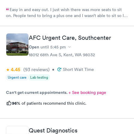
Easy in and easy out. I just wish there was more seats to sit
on. People tend to bring a plus one and I wasn’t able to sit so I
stood outside in the rain until I saw a seat open.
AFC Urgent Care, Southcenter
Open
until
5:45 pm
18012 68th Ave S, Kent, WA 98032
4.45
(93
reviews
)
•
Short Wait Time
Urgent care
Lab testing
Can't get current appointments.
+ See booking page
96%
of patients recommend this clinic.
Quest Diagnostics