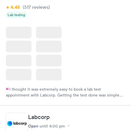
4.45
(517
reviews
)
Lab testing
I thought it was extremely easy to book a lab test
appointment with Labcorp. Getting the test done was simple
and so was the getting the results! Great job putting together
something so user friendly.
Labcorp
Open
until
4:00 pm