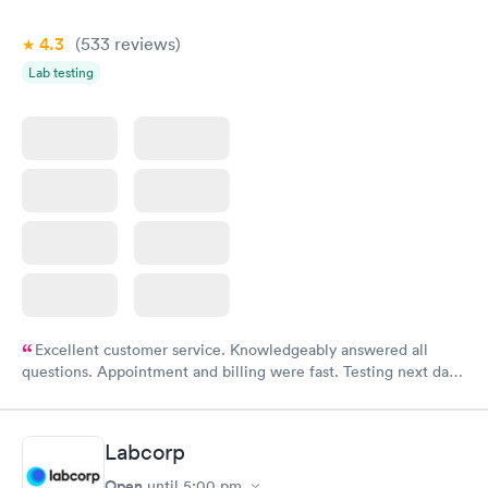
4.3
(533
reviews
)
Lab testing
Excellent customer service. Knowledgeably answered all
questions. Appointment and billing were fast. Testing next day
was on time and professional. Results available within 24 hours.
Highly recommend.
Labcorp
Open
until
5:00 pm