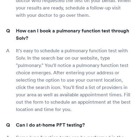
doctor who requested the test on your behalf. When
your results are ready, schedule a follow-up visit
with your doctor to go over them.
How can I book a pulmonary function test through
Solv?
It's easy to schedule a pulmonary function test with
Solv. In the search bar on our website, type
"pulmonary." You'll notice a pulmonary function test
choice emerges. After entering your address or
selecting the option to use your current location,
click the search icon. You'll find a list of providers in
your area as well as available appointment times. Fill
out the form to schedule an appointment at the best
location and time for you.
Can I do at-home PFT testing?