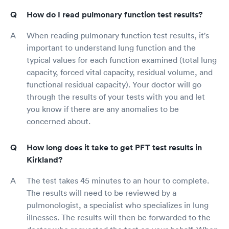
How do I read pulmonary function test results?
When reading pulmonary function test results, it's
important to understand lung function and the
typical values for each function examined (total lung
capacity, forced vital capacity, residual volume, and
functional residual capacity). Your doctor will go
through the results of your tests with you and let
you know if there are any anomalies to be
concerned about.
How long does it take to get PFT test results in
Kirkland?
The test takes 45 minutes to an hour to complete.
The results will need to be reviewed by a
pulmonologist, a specialist who specializes in lung
illnesses. The results will then be forwarded to the