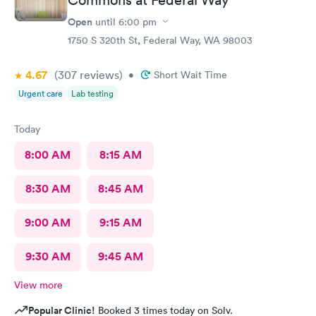
Open
until
6:00 pm
1750 S 320th St, Federal Way, WA 98003
4.67
(307
reviews
)
•
Short Wait Time
Urgent care
Lab testing
Today
8:00 AM
8:15 AM
8:30 AM
8:45 AM
9:00 AM
9:15 AM
9:30 AM
9:45 AM
View more
Popular Clinic!
Booked 3 times today on Solv.