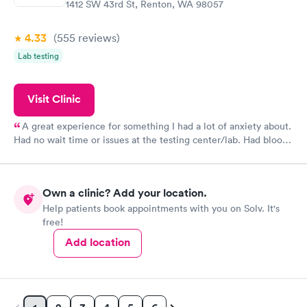
1412 SW 43rd St, Renton, WA 98057
4.33
(555
reviews
)
Lab testing
Visit Clinic
A great experience for something I had a lot of anxiety about.
Had no wait time or issues at the testing center/lab. Had blood
drawn at 3pm and had results by email at 9am the next
morning.
Own a clinic? Add your location.
Help patients book appointments with you on Solv. It's
free!
Add location