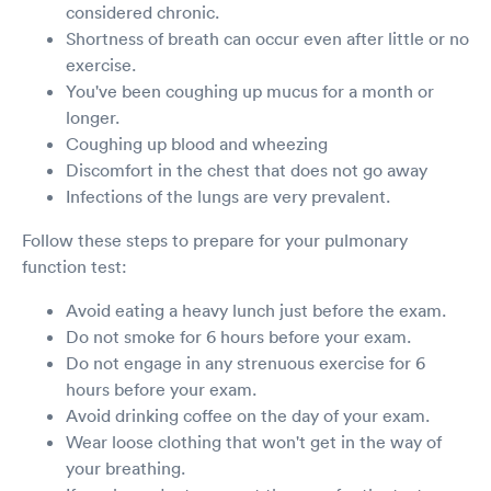
considered chronic.
Shortness of breath can occur even after little or no
exercise.
You've been coughing up mucus for a month or
longer.
Coughing up blood and wheezing
Discomfort in the chest that does not go away
Infections of the lungs are very prevalent.
Follow these steps to prepare for your pulmonary
function test:
Avoid eating a heavy lunch just before the exam.
Do not smoke for 6 hours before your exam.
Do not engage in any strenuous exercise for 6
hours before your exam.
Avoid drinking coffee on the day of your exam.
Wear loose clothing that won't get in the way of
your breathing.