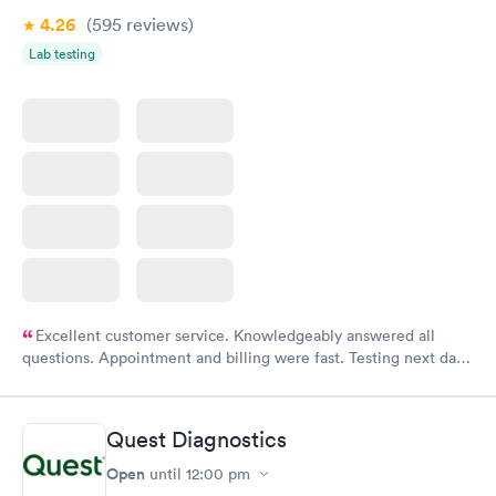
4.26
(595
reviews
)
Lab testing
Excellent customer service. Knowledgeably answered all
questions. Appointment and billing were fast. Testing next day
was on time and professional. Results available within 24 hours.
Highly recommend.
Quest Diagnostics
Open
until
12:00 pm