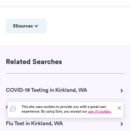
3
Sources
Related Searches
COVID-19 Testing in Kirkland, WA
Allergy Testing in Kirkland, WA
This site uses cookies to provide you with a great user
experience. By using Solv, you accept our
use of cookies.
Flu Test in Kirkland, WA