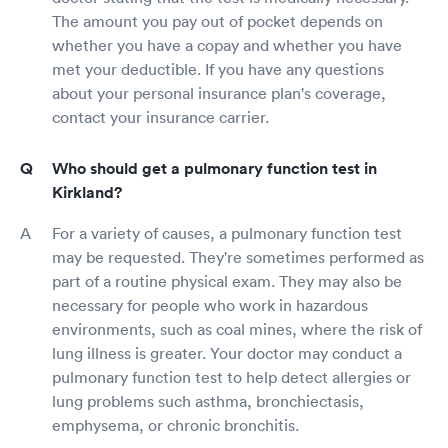
The amount you pay out of pocket depends on
whether you have a copay and whether you have
met your deductible. If you have any questions
about your personal insurance plan's coverage,
contact your insurance carrier.
Who should get a pulmonary function test in
Kirkland?
For a variety of causes, a pulmonary function test
may be requested. They're sometimes performed as
part of a routine physical exam. They may also be
necessary for people who work in hazardous
environments, such as coal mines, where the risk of
lung illness is greater. Your doctor may conduct a
pulmonary function test to help detect allergies or
lung problems such asthma, bronchiectasis,
emphysema, or chronic bronchitis.