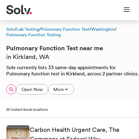
Solv
/
Lab Testing
/
Pulmonary Function Test
/
Washington
/
Pulmonary Function Testing
Pulmonary Function Test near me
in Kirkland, WA
Solv currently lists 33 same-day appointments for
Pulmonary function test in Kirkland, across 2 partner clinics.
Open Now
More
20 instant-book locations
Carbon Health Urgent Care, The
Commons at Federal Way