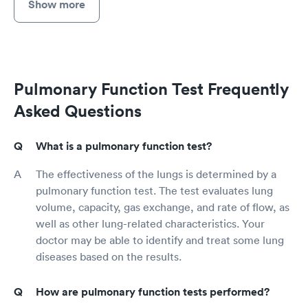
Show more
Pulmonary Function Test Frequently
Asked Questions
What is a pulmonary function test?
The effectiveness of the lungs is determined by a
pulmonary function test. The test evaluates lung
volume, capacity, gas exchange, and rate of flow, as
well as other lung-related characteristics. Your
doctor may be able to identify and treat some lung
diseases based on the results.
How are pulmonary function tests performed?