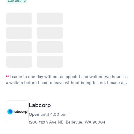
Lab testing
I came in one day without an appoint and waited two hours as
a walk-in before I had to leave without being tested. I made an
appointment through Labcorp for the next day, showed up on
time, got tested easily and was on my way in 15-20 minutes.
Staff is friendly and helpful.
Labcorp
Open
until
4:00 pm
1200 112th Ave NE, Bellevue, WA 98004