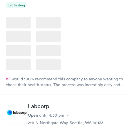
Lab testing
I would 100% recommend this company to anyone wanting to
check their health status. The process was incredibly easy and
done through certified labs. The results are frequently back by
the next day.
Labcorp
Open
until
4:30 pm
2111 N Northgate Way, Seattle, WA 98133