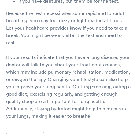
If you have dentures, put them on for the test.
Because the test necessitates some rapid and forceful
breathing, you may feel dizzy or lightheaded at times.
Let your healthcare provider know if you need to take a
break. You might be weary after the test and need to
rest.
If your results indicate that you have a lung disease, your
doctor will talk to you about your treatment choices,
which may include pulmonary rehabilitation, medication,
or oxygen therapy. Changing your lifestyle can also help
you improve your lung health. Quitting smoking, eating a
good diet, exercising regularly, and getting enough
quality sleep are all important for lung health.
Additionally, staying hydrated might help thin mucus in
your lungs, making it easier to breathe.