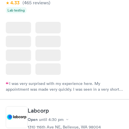
4.33
(465
reviews
)
Lab testing
I was very surprised with my experience here. My
appointment was made very quickly. I was seen in a very short
period of time. My test results came back in a very timely
manner. I was able to speak with a doctor soon after and was
taking care of. I was very satisfied with the experience I had
Labcorp
here. I definitely recommend using them for any issues you
have or any questions you may have.
Open
until
4:30 pm
1310 116th Ave NE, Bellevue, WA 98004