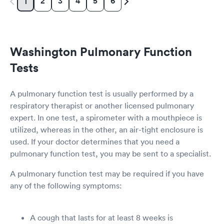
2
3
4
5
6
1
Washington Pulmonary Function
Tests
A pulmonary function test is usually performed by a
respiratory therapist or another licensed pulmonary
expert. In one test, a spirometer with a mouthpiece is
utilized, whereas in the other, an air-tight enclosure is
used. If your doctor determines that you need a
pulmonary function test, you may be sent to a specialist.
A pulmonary function test may be required if you have
any of the following symptoms:
A cough that lasts for at least 8 weeks is