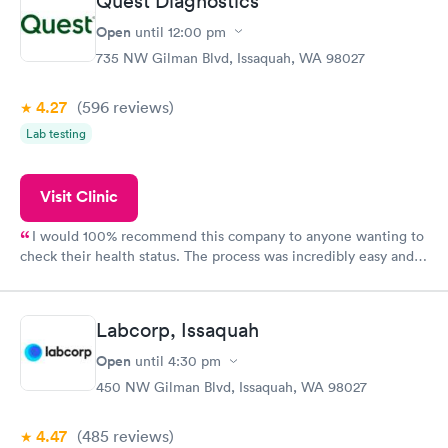
Quest Diagnostics
Open
until
12:00 pm
735 NW Gilman Blvd, Issaquah, WA 98027
4.27
(596
reviews
)
Lab testing
Visit Clinic
I would 100% recommend this company to anyone wanting to
check their health status. The process was incredibly easy and
done through certified labs. The results are frequently back by
the next day.
Labcorp, Issaquah
Open
until
4:30 pm
450 NW Gilman Blvd, Issaquah, WA 98027
4.47
(485
reviews
)