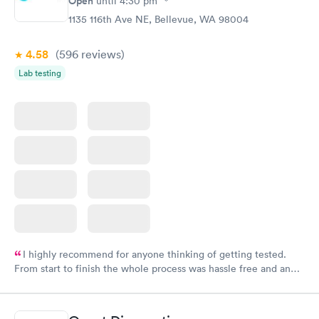
Open
until
4:30 pm
1135 116th Ave NE, Bellevue, WA 98004
4.58
(596
reviews
)
Lab testing
I highly recommend for anyone thinking of getting tested.
From start to finish the whole process was hassle free and and
very professional. I had my results very quickly and discreetly
couldn't be happier with the service.