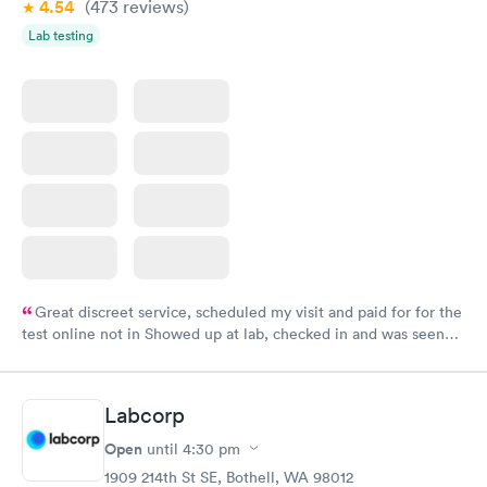
4.54
(473
reviews
)
Lab testing
Great discreet service, scheduled my visit and paid for for the
test online not in Showed up at lab, checked in and was seen
within minutes. Blood and urine were collected, test results
came back quickly within 2 days because I did my test on a
Friday. Quick, easy and cheap. Didn't have to wait for a visit to
Labcorp
my PCP, and then get referral to lab.
Open
until
4:30 pm
1909 214th St SE, Bothell, WA 98012