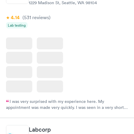
1229 Madison St, Seattle, WA 98104
4.14
(531
reviews
)
Lab testing
I was very surprised with my experience here. My
appointment was made very quickly. I was seen in a very short
period of time. My test results came back in a very timely
manner. I was able to speak with a doctor soon after and was
taking care of. I was very satisfied with the experience I had
Labcorp
here. I definitely recommend using them for any issues you