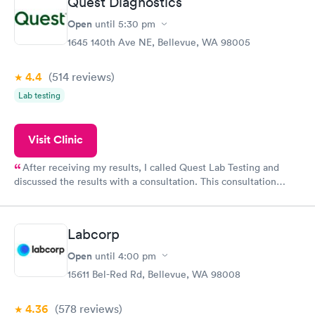
Quest Diagnostics
Open
until
5:30 pm
1645 140th Ave NE, Bellevue, WA 98005
4.4
(514
reviews
)
Lab testing
Visit Clinic
After receiving my results, I called Quest Lab Testing and
discussed the results with a consultation. This consultation
filled in my knowledge gaps and made me more aware of my
particular situation.
Labcorp
Open
until
4:00 pm
15611 Bel-Red Rd, Bellevue, WA 98008
4.36
(578
reviews
)