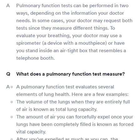
Pulmonary function tests can be performed in two
ways, depending on the information your doctor
needs. In some cases, your doctor may request both
tests since they measure different things. To
evaluate your breathing, your doctor may use a
spirometer (a device with a mouthpiece) or have
you stand inside an air-tight box that resembles a
telephone booth.
What does a pulmonary function test measure?
A pulmonary function test evaluates several
elements of lung health. Here are a few examples:
The volume of the lungs when they are entirely full
of air is known as total lung capacity.
The amount of air you can forcefully expel once your
lungs have been completely filled is known as forced
vital capacity.
After you've expelled as much as you can, the