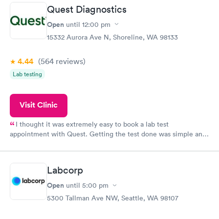
taking care of. I was very satisfied with the experience I had
Quest Diagnostics
here. I definitely recommend using them for any issues you
have or any questions you may have.
Open
until
12:00 pm
15332 Aurora Ave N, Shoreline, WA 98133
4.44
(564
reviews
)
Lab testing
Visit Clinic
I thought it was extremely easy to book a lab test
appointment with Quest. Getting the test done was simple and
so was the getting the results! Great job putting together
something so user friendly.
Labcorp
Open
until
5:00 pm
5300 Tallman Ave NW, Seattle, WA 98107