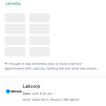
Lab testing
I thought it was extremely easy to book a lab test
appointment with Labcorp. Getting the test done was simple
and so was the getting the results! Great job putting together
something so user friendly.
Labcorp
Open
until
4:30 pm
4033 Talbot Rd S, Renton, WA 98055