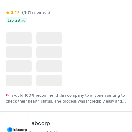
4.12
(401
reviews
)
Lab testing
I would 100% recommend this company to anyone wanting to
check their health status. The process was incredibly easy and
done through certified labs. The results are frequently back by
the next day.
Labcorp