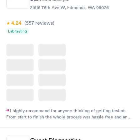
21616 76th Ave W, Edmonds, WA 98026
4.24
(557
reviews
)
Lab testing
I highly recommend for anyone thinking of getting tested.
From start to finish the whole process was hassle free and and
very professional. I had my results very quickly and discreetly
couldn't be happier with the service.