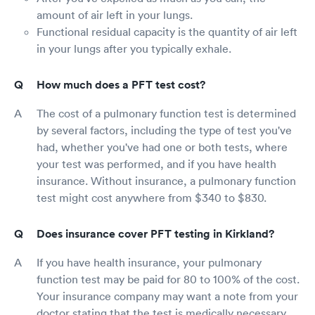
amount of air left in your lungs.
Functional residual capacity is the quantity of air left
in your lungs after you typically exhale.
How much does a PFT test cost?
The cost of a pulmonary function test is determined
by several factors, including the type of test you've
had, whether you've had one or both tests, where
your test was performed, and if you have health
insurance. Without insurance, a pulmonary function
test might cost anywhere from $340 to $830.
Does insurance cover PFT testing in Kirkland?
If you have health insurance, your pulmonary
function test may be paid for 80 to 100% of the cost.
Your insurance company may want a note from your
doctor stating that the test is medically necessary.