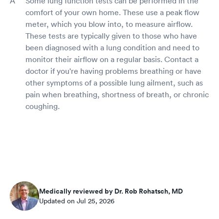
Some lung function tests can be performed in the
comfort of your own home. These use a peak flow
meter, which you blow into, to measure airflow.
These tests are typically given to those who have
been diagnosed with a lung condition and need to
monitor their airflow on a regular basis. Contact a
doctor if you're having problems breathing or have
other symptoms of a possible lung ailment, such as
pain when breathing, shortness of breath, or chronic
coughing.
Medically reviewed by Dr. Rob Rohatsch, MD
Updated on Jul 25, 2026