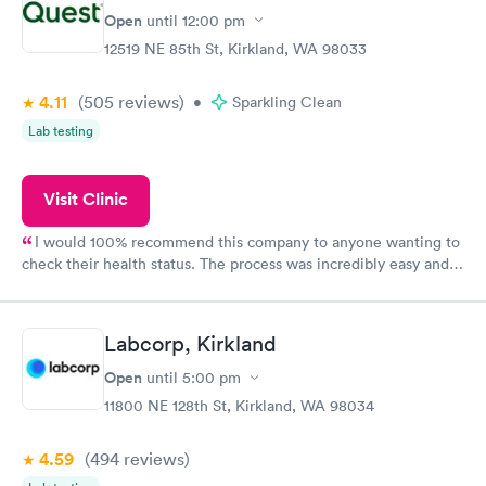
Open
until
12:00 pm
12519 NE 85th St, Kirkland, WA 98033
4.11
(505
reviews
)
•
Sparkling Clean
Lab testing
Visit Clinic
I would 100% recommend this company to anyone wanting to
check their health status. The process was incredibly easy and
done through certified labs. The results are frequently back by
the next day.
Labcorp, Kirkland
Open
until
5:00 pm
11800 NE 128th St, Kirkland, WA 98034
4.59
(494
reviews
)