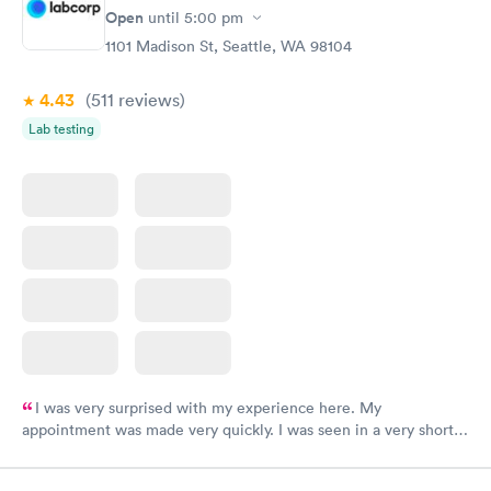
have or any questions you may have.
Open
until
5:00 pm
1101 Madison St, Seattle, WA 98104
4.43
(511
reviews
)
Lab testing
I was very surprised with my experience here. My
appointment was made very quickly. I was seen in a very short
period of time. My test results came back in a very timely
manner. I was able to speak with a doctor soon after and was