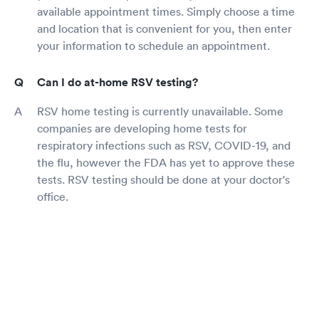
available appointment times. Simply choose a time
and location that is convenient for you, then enter
your information to schedule an appointment.
Can I do at-home RSV testing?
RSV home testing is currently unavailable. Some
companies are developing home tests for
respiratory infections such as RSV, COVID-19, and
the flu, however the FDA has yet to approve these
tests. RSV testing should be done at your doctor's
office.