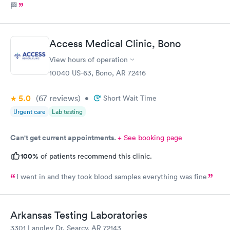
🏁
Access Medical Clinic, Bono
View hours of operation
10040 US-63, Bono, AR 72416
5.0
(67
reviews
)
•
Short Wait Time
Urgent care
Lab testing
Can't get current appointments.
+ See booking page
100%
of patients recommend this clinic.
I went in and they took blood samples everything was fine
Arkansas Testing Laboratories
3301 Langley Dr, Searcy, AR 72143