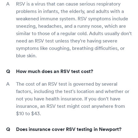
RSV is a virus that can cause serious respiratory
problems in infants, the elderly, and adults with a
weakened immune system. RSV symptoms include
sneezing, headaches, and a runny nose, which are
similar to those of a regular cold. Adults usually don't
need an RSV test unless they're having severe
symptoms like coughing, breathing difficulties, or
blue skin.
How much does an RSV test cost?
The cost of an RSV test is governed by several
factors, including the test's location and whether or
not you have health insurance. If you don't have
insurance, an RSV test might cost anywhere from
$10 to $43.
Does insurance cover RSV testing in Newport?