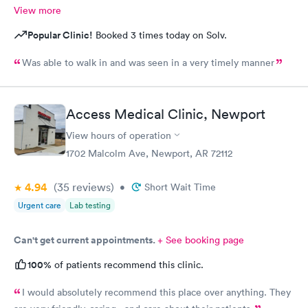
View more
Popular Clinic!
Booked 3 times today on Solv.
Was able to walk in and was seen in a very timely manner
Access Medical Clinic, Newport
View hours of operation
1702 Malcolm Ave, Newport, AR 72112
4.94
(35
reviews
)
•
Short Wait Time
Urgent care
Lab testing
Can't get current appointments.
+ See booking page
100%
of patients recommend this clinic.
I would absolutely recommend this place over anything. They