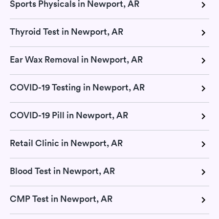
Sports Physicals in Newport, AR
Thyroid Test in Newport, AR
Ear Wax Removal in Newport, AR
COVID-19 Testing in Newport, AR
COVID-19 Pill in Newport, AR
Retail Clinic in Newport, AR
Blood Test in Newport, AR
CMP Test in Newport, AR