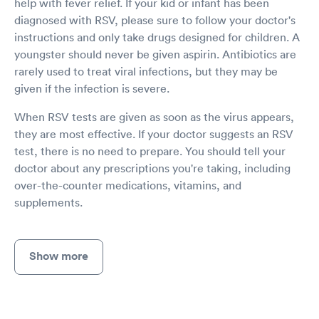
help with fever relief. If your kid or infant has been
diagnosed with RSV, please sure to follow your doctor's
instructions and only take drugs designed for children. A
youngster should never be given aspirin. Antibiotics are
rarely used to treat viral infections, but they may be
given if the infection is severe.
When RSV tests are given as soon as the virus appears,
they are most effective. If your doctor suggests an RSV
test, there is no need to prepare. You should tell your
doctor about any prescriptions you're taking, including
over-the-counter medications, vitamins, and
supplements.
Show more