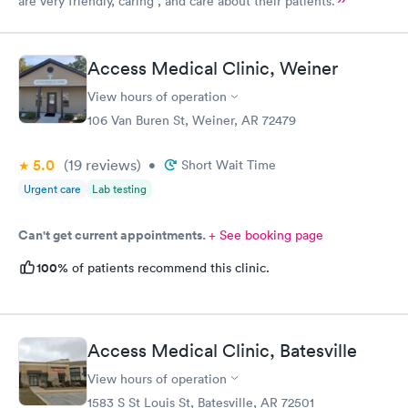
are very friendly, caring , and care about their patients.
Access Medical Clinic, Weiner
View hours of operation
106 Van Buren St, Weiner, AR 72479
5.0
(19
reviews
)
•
Short Wait Time
Urgent care
Lab testing
Can't get current appointments.
+ See booking page
100%
of patients recommend this clinic.
Access Medical Clinic, Batesville
View hours of operation
1583 S St Louis St, Batesville, AR 72501