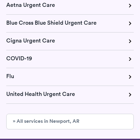
Aetna Urgent Care
Blue Cross Blue Shield Urgent Care
Cigna Urgent Care
COVID-19
Flu
United Health Urgent Care
» All services in Newport, AR