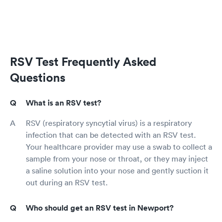
RSV Test Frequently Asked
Questions
What is an RSV test?
RSV (respiratory syncytial virus) is a respiratory
infection that can be detected with an RSV test.
Your healthcare provider may use a swab to collect a
sample from your nose or throat, or they may inject
a saline solution into your nose and gently suction it
out during an RSV test.
Who should get an RSV test in Newport?