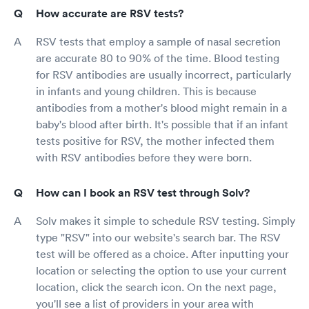
How accurate are RSV tests?
RSV tests that employ a sample of nasal secretion
are accurate 80 to 90% of the time. Blood testing
for RSV antibodies are usually incorrect, particularly
in infants and young children. This is because
antibodies from a mother's blood might remain in a
baby's blood after birth. It's possible that if an infant
tests positive for RSV, the mother infected them
with RSV antibodies before they were born.
How can I book an RSV test through Solv?
Solv makes it simple to schedule RSV testing. Simply
type "RSV" into our website's search bar. The RSV
test will be offered as a choice. After inputting your
location or selecting the option to use your current
location, click the search icon. On the next page,
you'll see a list of providers in your area with