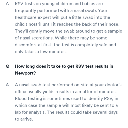
RSV tests on young children and babies are
frequently performed with a nasal swab. Your
healthcare expert will put a little swab into the
child's nostril until it reaches the back of their nose.
They'll gently move the swab around to get a sample
of nasal secretions. While there may be some
discomfort at first, the test is completely safe and
only takes a few minutes.
How long does it take to get RSV test results in
Newport?
A nasal swab test performed on-site at your doctor's
office usually yields results in a matter of minutes.
Blood testing is sometimes used to identify RSV, in
which case the sample will most likely be sent to a
lab for analysis. The results could take several days
to arrive.