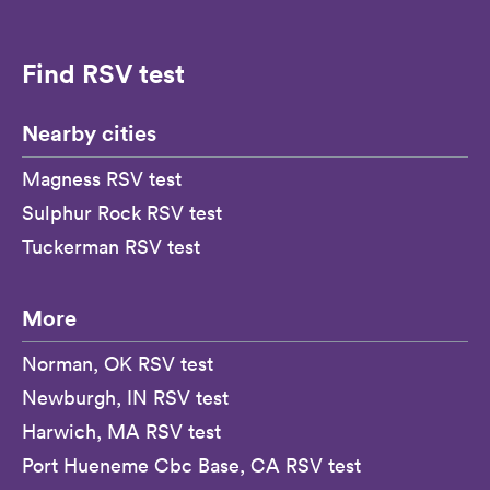
Find RSV test
Nearby cities
Magness RSV test
Sulphur Rock RSV test
Tuckerman RSV test
More
Norman, OK RSV test
Newburgh, IN RSV test
Harwich, MA RSV test
Port Hueneme Cbc Base, CA RSV test