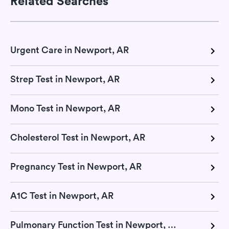
Related Searches
Urgent Care in Newport, AR
Strep Test in Newport, AR
Mono Test in Newport, AR
Cholesterol Test in Newport, AR
Pregnancy Test in Newport, AR
A1C Test in Newport, AR
Pulmonary Function Test in Newport, AR