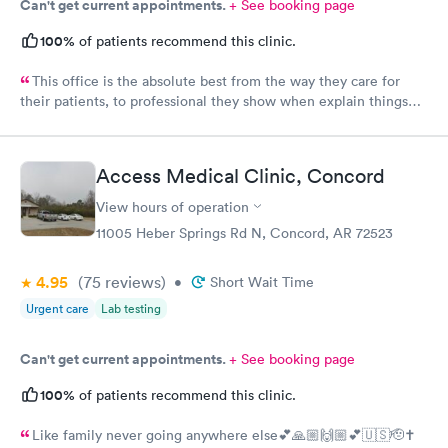
Can't get current appointments.
+ See booking page
100%
of patients recommend this clinic.
This office is the absolute best from the way they care for
their patients, to professional they show when explain things
that are going on. I could not give them a better rating 100/10
every single time.
Access Medical Clinic, Concord
View hours of operation
11005 Heber Springs Rd N, Concord, AR 72523
4.95
(75
reviews
)
•
Short Wait Time
Urgent care
Lab testing
Can't get current appointments.
+ See booking page
100%
of patients recommend this clinic.
Like family never going anywhere else💕🙏🏼🙌🏼💕🇺🇸🫡✝️