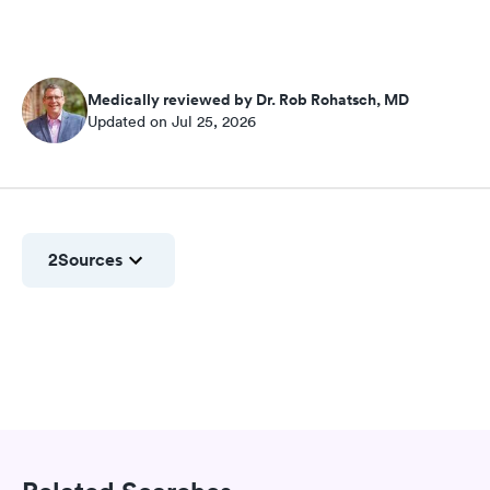
Medically reviewed by Dr. Rob Rohatsch, MD
Updated on Jul 25, 2026
2
Sources