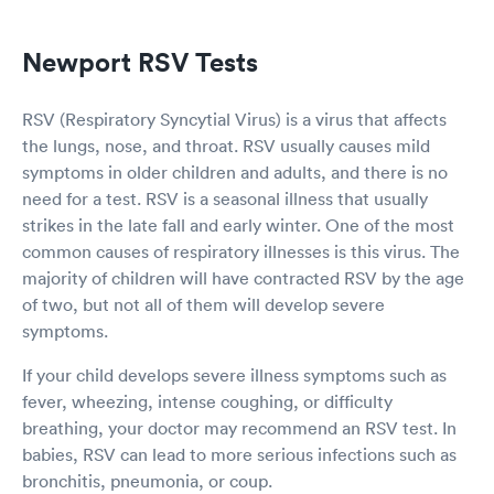
Newport RSV Tests
RSV (Respiratory Syncytial Virus) is a virus that affects
the lungs, nose, and throat. RSV usually causes mild
symptoms in older children and adults, and there is no
need for a test. RSV is a seasonal illness that usually
strikes in the late fall and early winter. One of the most
common causes of respiratory illnesses is this virus. The
majority of children will have contracted RSV by the age
of two, but not all of them will develop severe
symptoms.
If your child develops severe illness symptoms such as
fever, wheezing, intense coughing, or difficulty
breathing, your doctor may recommend an RSV test. In
babies, RSV can lead to more serious infections such as
bronchitis, pneumonia, or coup.