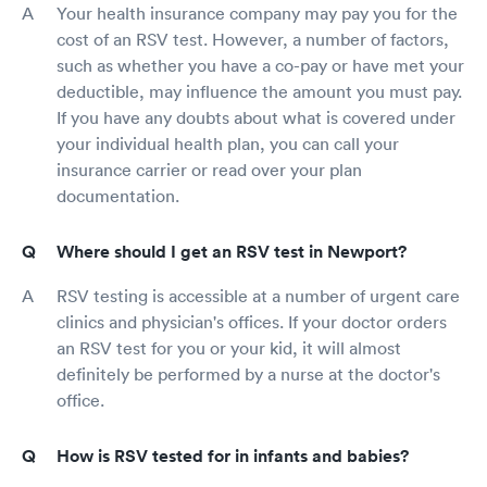
Your health insurance company may pay you for the
cost of an RSV test. However, a number of factors,
such as whether you have a co-pay or have met your
deductible, may influence the amount you must pay.
If you have any doubts about what is covered under
your individual health plan, you can call your
insurance carrier or read over your plan
documentation.
Where should I get an RSV test in Newport?
RSV testing is accessible at a number of urgent care
clinics and physician's offices. If your doctor orders
an RSV test for you or your kid, it will almost
definitely be performed by a nurse at the doctor's
office.
How is RSV tested for in infants and babies?