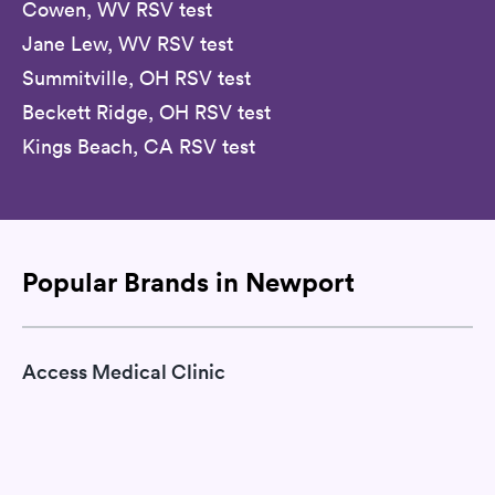
Cowen, WV RSV test
Jane Lew, WV RSV test
Summitville, OH RSV test
Beckett Ridge, OH RSV test
Kings Beach, CA RSV test
Popular Brands in Newport
Access Medical Clinic