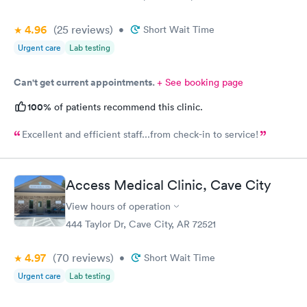
4.96
(25
reviews
)
•
Short Wait Time
Urgent care
Lab testing
Can't get current appointments.
+ See booking page
100%
of patients recommend this clinic.
Excellent and efficient staff...from check-in to service!
Access Medical Clinic, Cave City
View hours of operation
444 Taylor Dr, Cave City, AR 72521
4.97
(70
reviews
)
•
Short Wait Time
Urgent care
Lab testing