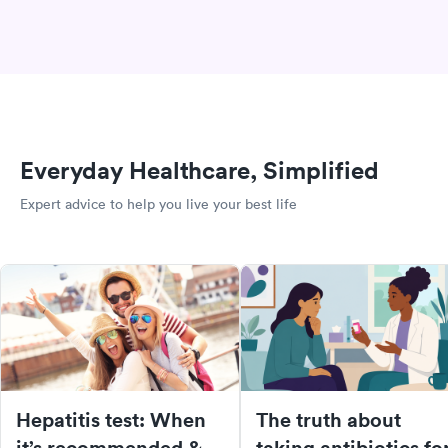
Everyday Healthcare, Simplified
Expert advice to help you live your best life
Hepatitis test: When
The truth about
it’s recommended &
taking antibiotics fo