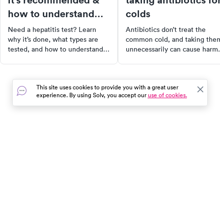
how to understand
colds
the results
Need a hepatitis test? Learn
Antibiotics don’t treat the
why it’s done, what types are
common cold, and taking the
tested, and how to understand
unnecessarily can cause harm.
your results. Get clarity and
Learn when they’re truly nee
peace of mind through early
and how to treat cold sympto
screening.
the right way.
This site uses cookies to provide you with a great user
experience. By using Solv, you accept our
use of cookies.
In the event of a medical emergency, dial 911 or visit your
closest emergency room immediately.
Find Care
Resources