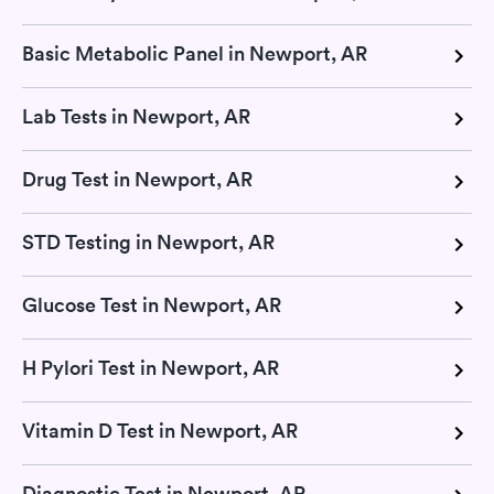
Basic Metabolic Panel in Newport, AR
Lab Tests in Newport, AR
Drug Test in Newport, AR
STD Testing in Newport, AR
Glucose Test in Newport, AR
H Pylori Test in Newport, AR
Vitamin D Test in Newport, AR
Diagnostic Test in Newport, AR