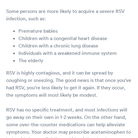
Some persons are more likely to acquire a severe RSV
infection, such as:
Premature babies
Children with a congenital heart disease
Children with a chronic lung disease
Individuals with a weakened immune system
The elderly
RSV is highly contagious, and it can be spread by
coughing or sneezing. The good news is that once you've
had RSV, you're less likely to get it again. If they occur,
the symptoms will most likely be modest.
RSV has no specific treatment, and most infections will
go away on their own in 1-2 weeks. On the other hand,
some over-the-counter medications can help alleviate
symptoms. Your doctor may prescribe acetaminophen to