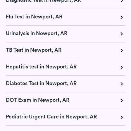
Flu Test in Newport, AR
Urinalysis in Newport, AR
TB Test in Newport, AR
Hepatitis test in Newport, AR
Diabetes Test in Newport, AR
DOT Exam in Newport, AR
Pediatric Urgent Care in Newport, AR