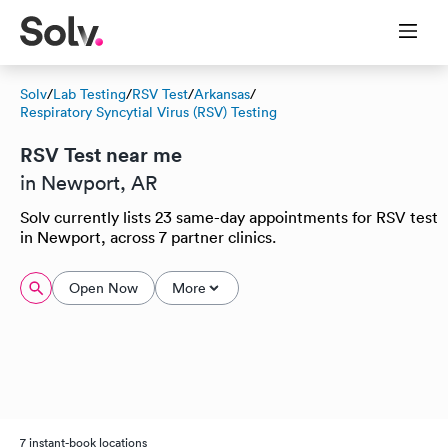
Solv
/
Lab Testing
/
RSV Test
/
Arkansas
/
Respiratory Syncytial Virus (RSV) Testing
RSV Test near me
in Newport, AR
Solv currently lists 23 same-day appointments for RSV test
in Newport, across 7 partner clinics.
Open Now
More
7 instant-book locations