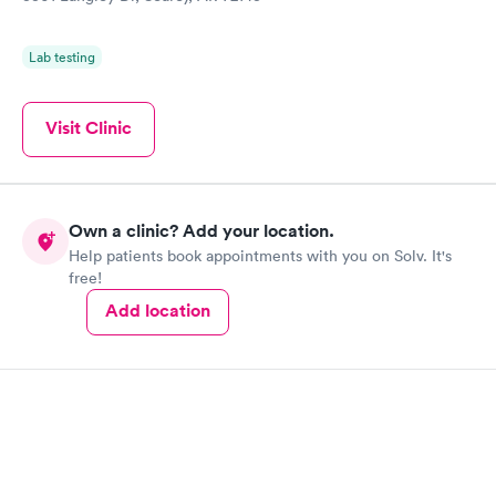
Lab testing
Visit Clinic
Own a clinic? Add your location.
Help patients book appointments with you on Solv. It's
free!
Add location