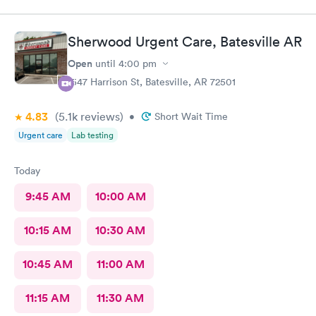
Sherwood Urgent Care, Batesville AR
Open
until
4:00 pm
1547 Harrison St, Batesville, AR 72501
4.83
(5.1k
reviews
)
•
Short Wait Time
Urgent care
Lab testing
Today
9:45 AM
10:00 AM
10:15 AM
10:30 AM
10:45 AM
11:00 AM
11:15 AM
11:30 AM