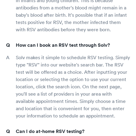
in infants and young children. This is because
antibodies from a mother's blood might remain in a
baby's blood after birth. It's possible that if an infant
tests positive for RSV, the mother infected them
with RSV antibodies before they were born.
How can I book an RSV test through Solv?
Solv makes it simple to schedule RSV testing. Simply
type "RSV" into our website's search bar. The RSV
test will be offered as a choice. After inputting your
location or selecting the option to use your current
location, click the search icon. On the next page,
you'll see a list of providers in your area with
available appointment times. Simply choose a time
and location that is convenient for you, then enter
your information to schedule an appointment.
Can I do at-home RSV testing?