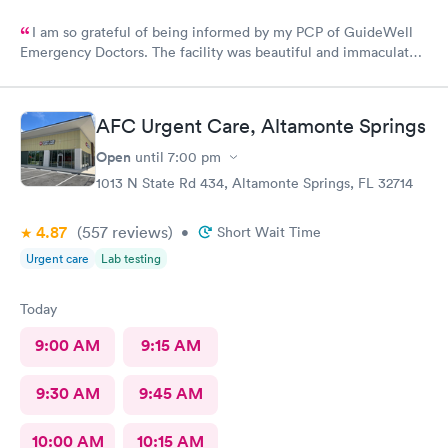
I am so grateful of being informed by my PCP of GuideWell
Emergency Doctors. The facility was beautiful and immaculately
clean. The staff was so courteous and professional. The waiting
time was less than 15 minutes. The check-in process was
beyond convenient. I highly recommend GuideWell Emergency
AFC Urgent Care, Altamonte Springs
Doctors. -Andrea D
Open
until
7:00 pm
1013 N State Rd 434, Altamonte Springs, FL 32714
4.87
(557
reviews
)
•
Short Wait Time
Urgent care
Lab testing
Today
9:00 AM
9:15 AM
9:30 AM
9:45 AM
10:00 AM
10:15 AM