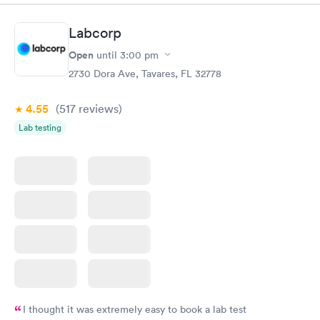
morning.
Labcorp
Open
until
3:00 pm
2730 Dora Ave, Tavares, FL 32778
4.55
(517
reviews
)
Lab testing
I thought it was extremely easy to book a lab test