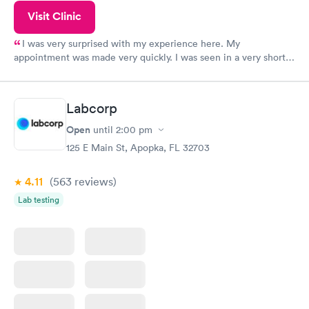
Visit Clinic
I was very surprised with my experience here. My
appointment was made very quickly. I was seen in a very short
period of time. My test results came back in a very timely
manner. I was able to speak with a doctor soon after and was
taking care of. I was very satisfied with the experience I had
Labcorp
here. I definitely recommend using them for any issues you
have or any questions you may have.
Open
until
2:00 pm
125 E Main St, Apopka, FL 32703
4.11
(563
reviews
)
Lab testing