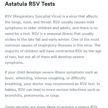
Astatula RSV Tests
RSV (Respiratory Syncytial Virus) is a virus that affects
the lungs, nose, and throat. RSV usually causes mild
symptoms in older children and adults, and there is no
need for a test. RSV is a seasonal illness that usually
strikes in the late fall and early winter. One of the most
common causes of respiratory illnesses is this virus. The
majority of children will have contracted RSV by the age
of two, but not all of them will develop severe
symptoms.
If your child develops severe illness symptoms such as
fever, wheezing, intense coughing, or difficulty
breathing, your doctor may recommend an RSV test. In
babies, RSV can lead to more serious infections such as
bronchitis, pneumonia, or coup.
Some persons are more likely to acquire a severe RSV