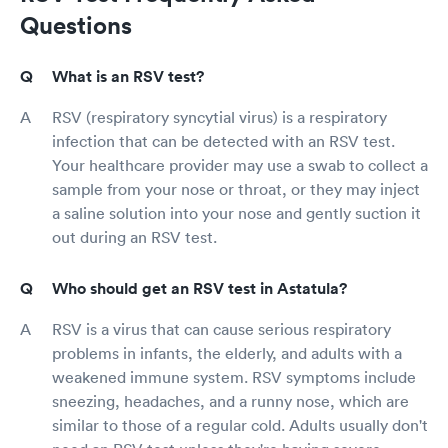
Questions
What is an RSV test?
RSV (respiratory syncytial virus) is a respiratory
infection that can be detected with an RSV test.
Your healthcare provider may use a swab to collect a
sample from your nose or throat, or they may inject
a saline solution into your nose and gently suction it
out during an RSV test.
Who should get an RSV test in Astatula?
RSV is a virus that can cause serious respiratory
problems in infants, the elderly, and adults with a
weakened immune system. RSV symptoms include
sneezing, headaches, and a runny nose, which are
similar to those of a regular cold. Adults usually don't