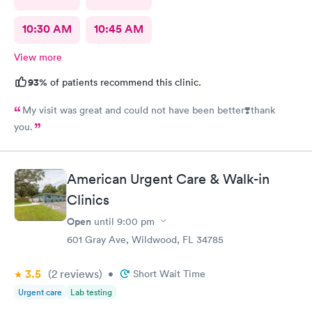
10:30 AM
10:45 AM
View more
93%
of patients recommend this clinic.
My visit was great and could not have been better❣️thank
you.
American Urgent Care & Walk-in
Clinics
Open
until
9:00 pm
601 Gray Ave, Wildwood, FL 34785
3.5
(2
reviews
)
•
Short Wait Time
Urgent care
Lab testing