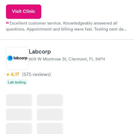
Visit Clinic
Excellent customer service. Knowledgeably answered all
questions. Appointment and billing were fast. Testing next day
was on time and professional. Results available within 24 hours.
Highly recommend.
Labcorp
609 W Montrose St, Clermont, FL 34711
4.17
(575
reviews
)
Lab testing