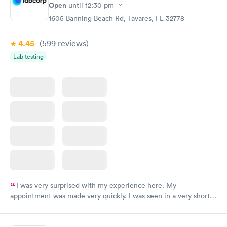
Open
until
12:30 pm
1605 Banning Beach Rd, Tavares, FL 32778
4.45
(599
reviews
)
Lab testing
I was very surprised with my experience here. My
appointment was made very quickly. I was seen in a very short
period of time. My test results came back in a very timely
manner. I was able to speak with a doctor soon after and was
taking care of. I was very satisfied with the experience I had