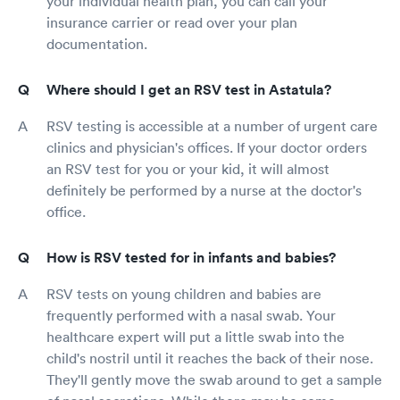
your individual health plan, you can call your
insurance carrier or read over your plan
documentation.
Where should I get an RSV test in Astatula?
RSV testing is accessible at a number of urgent care
clinics and physician's offices. If your doctor orders
an RSV test for you or your kid, it will almost
definitely be performed by a nurse at the doctor's
office.
How is RSV tested for in infants and babies?
RSV tests on young children and babies are
frequently performed with a nasal swab. Your
healthcare expert will put a little swab into the
child's nostril until it reaches the back of their nose.
They'll gently move the swab around to get a sample