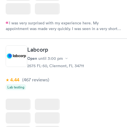
I was very surprised with my experience here. My
appointment was made very quickly. I was seen in a very short
period of time. My test results came back in a very timely
manner. I was able to speak with a doctor soon after and was
taking care of. I was very satisfied with the experience I had
Labcorp
here. I definitely recommend using them for any issues you
have or any questions you may have.
Open
until
3:00 pm
2575 FL-50, Clermont, FL 34711
4.44
(467
reviews
)
Lab testing