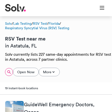
Solv
/
Lab Testing
/
RSV Test
/
Florida
/
Respiratory Syncytial Virus (RSV) Testing
RSV Test near me
in Astatula, FL
Solv currently lists 227 same-day appointments for RSV test
in Astatula, across 7 partner clinics.
Open Now
More
19 instant-book locations
GuideWell Emergency Doctors,
Ocoee