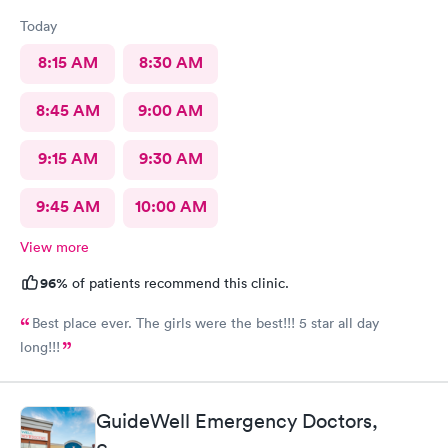
Today
8:15 AM
8:30 AM
8:45 AM
9:00 AM
9:15 AM
9:30 AM
9:45 AM
10:00 AM
View more
96%
of patients recommend this clinic.
Best place ever. The girls were the best!!! 5 star all day
long!!!
GuideWell Emergency Doctors,