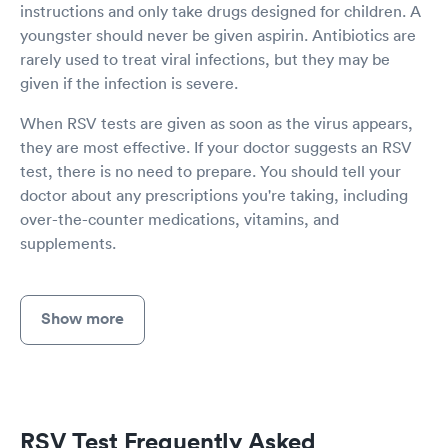
instructions and only take drugs designed for children. A
youngster should never be given aspirin. Antibiotics are
rarely used to treat viral infections, but they may be
given if the infection is severe.
When RSV tests are given as soon as the virus appears,
they are most effective. If your doctor suggests an RSV
test, there is no need to prepare. You should tell your
doctor about any prescriptions you're taking, including
over-the-counter medications, vitamins, and
supplements.
Show more
RSV Test Frequently Asked