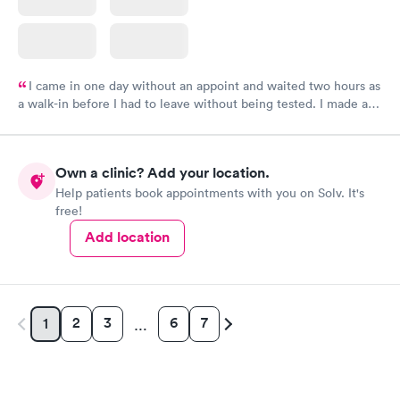
I came in one day without an appoint and waited two hours as
a walk-in before I had to leave without being tested. I made an
appointment through Labcorp for the next day, showed up on
time, got tested easily and was on my way in 15-20 minutes.
Staff is friendly and helpful.
Own a clinic? Add your location.
Help patients book appointments with you on Solv. It's
free!
Add location
2
3
6
7
1
…