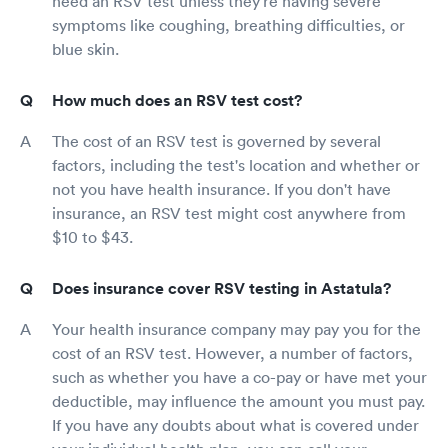
need an RSV test unless they're having severe
symptoms like coughing, breathing difficulties, or
blue skin.
How much does an RSV test cost?
The cost of an RSV test is governed by several
factors, including the test's location and whether or
not you have health insurance. If you don't have
insurance, an RSV test might cost anywhere from
$10 to $43.
Does insurance cover RSV testing in Astatula?
Your health insurance company may pay you for the
cost of an RSV test. However, a number of factors,
such as whether you have a co-pay or have met your
deductible, may influence the amount you must pay.
If you have any doubts about what is covered under