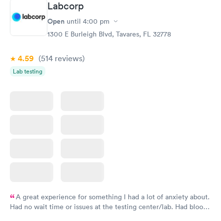
Labcorp
here. I definitely recommend using them for any issues you
have or any questions you may have.
Open
until
4:00 pm
1300 E Burleigh Blvd, Tavares, FL 32778
4.59
(514
reviews
)
Lab testing
A great experience for something I had a lot of anxiety about.
Had no wait time or issues at the testing center/lab. Had blood
drawn at 3pm and had results by email at 9am the next