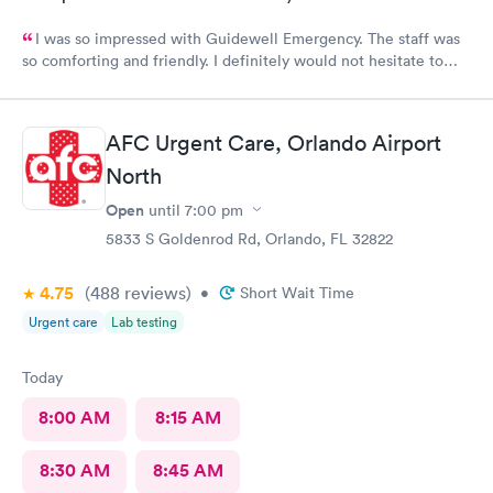
I was so impressed with Guidewell Emergency. The staff was
so comforting and friendly. I definitely would not hesitate to
use Guidewell Emergency again.
AFC Urgent Care, Orlando Airport
North
Open
until
7:00 pm
5833 S Goldenrod Rd, Orlando, FL 32822
4.75
(488
reviews
)
•
Short Wait Time
Urgent care
Lab testing
Today
8:00 AM
8:15 AM
8:30 AM
8:45 AM