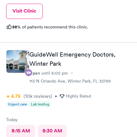
Visit Clinic
98%
of patients recommend this clinic.
GuideWell Emergency Doctors,
Winter Park
Open
until
6:00 pm
113 N Orlando Ave, Winter Park, FL 32789
4.75
(10k
reviews
)
•
Highly Rated
Urgent care
Lab testing
Today
8:15 AM
8:30 AM