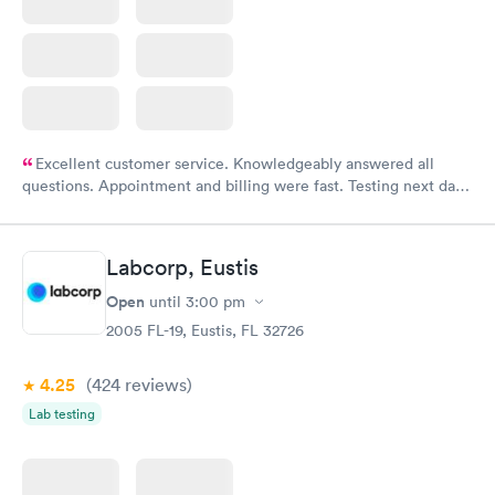
Excellent customer service. Knowledgeably answered all
questions. Appointment and billing were fast. Testing next day
was on time and professional. Results available within 24 hours.
Highly recommend.
Labcorp, Eustis
Open
until
3:00 pm
2005 FL-19, Eustis, FL 32726
4.25
(424
reviews
)
Lab testing