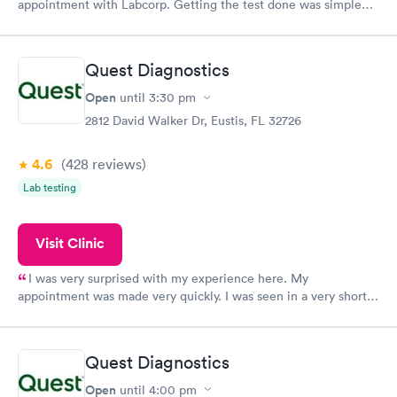
appointment with Labcorp. Getting the test done was simple
and so was the getting the results! Great job putting together
something so user friendly.
Quest Diagnostics
Open
until
3:30 pm
2812 David Walker Dr, Eustis, FL 32726
4.6
(428
reviews
)
Lab testing
Visit Clinic
I was very surprised with my experience here. My
appointment was made very quickly. I was seen in a very short
period of time. My test results came back in a very timely
manner. I was able to speak with a doctor soon after and was
taking care of. I was very satisfied with the experience I had
Quest Diagnostics
here. I definitely recommend using them for any issues you
have or any questions you may have.
Open
until
4:00 pm