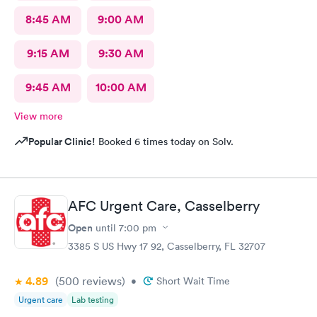
8:45 AM
9:00 AM
9:15 AM
9:30 AM
9:45 AM
10:00 AM
View more
Popular Clinic!
Booked 6 times today on Solv.
AFC Urgent Care, Casselberry
Open
until
7:00 pm
3385 S US Hwy 17 92, Casselberry, FL 32707
4.89
(500
reviews
)
•
Short Wait Time
Urgent care
Lab testing