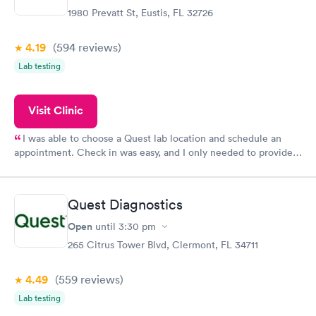
1980 Prevatt St, Eustis, FL 32726
4.19
(594
reviews
)
Lab testing
Visit Clinic
I was able to choose a Quest lab location and schedule an
appointment. Check in was easy, and I only needed to provide
my name and DOB. They were able to locate my order in their
system. They were already aware that my labs were paid for
prior to the appointment. I had my labs done on a Wednesday,
Quest Diagnostics
and I received my results by Saturday. Great experience.
Open
until
3:30 pm
265 Citrus Tower Blvd, Clermont, FL 34711
4.49
(559
reviews
)
Lab testing