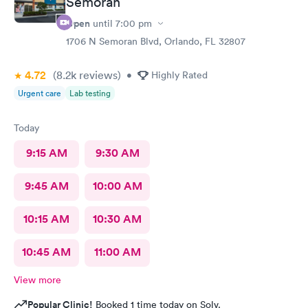
Semoran
Open
until
7:00 pm
1706 N Semoran Blvd, Orlando, FL 32807
4.72
(8.2k
reviews
)
•
Highly Rated
Urgent care
Lab testing
Today
9:15 AM
9:30 AM
9:45 AM
10:00 AM
10:15 AM
10:30 AM
10:45 AM
11:00 AM
View more
Popular Clinic!
Booked 1 time today on Solv.