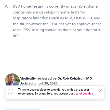
RSV home testing is currently unavailable. Some
companies are developing home tests for
respiratory infections such as RSV, COVID-19, and
the flu, however the FDA has yet to approve these
tests. RSV testing should be done at your doctor's
office.
Medically reviewed by Dr. Rob Rohatsch, MD
Updated on Jul 25, 2026
This site uses cookies to provide you with a great user
experience. By using Solv, you accept our
use of cookies.