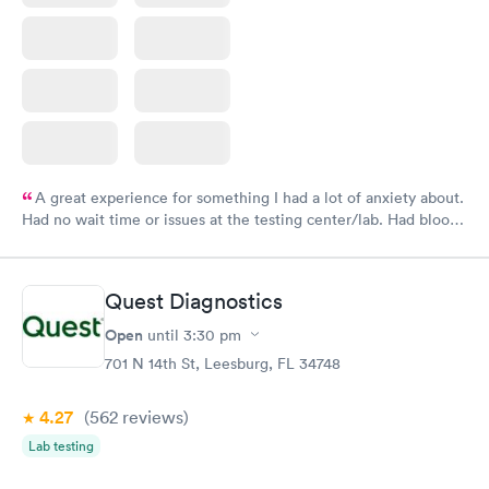
A great experience for something I had a lot of anxiety about.
Had no wait time or issues at the testing center/lab. Had blood
drawn at 3pm and had results by email at 9am the next
morning.
Quest Diagnostics
Open
until
3:30 pm
701 N 14th St, Leesburg, FL 34748
4.27
(562
reviews
)
Lab testing