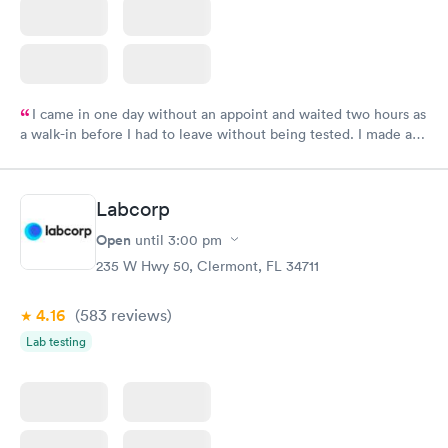
I came in one day without an appoint and waited two hours as
a walk-in before I had to leave without being tested. I made an
appointment through Labcorp for the next day, showed up on
time, got tested easily and was on my way in 15-20 minutes.
Staff is friendly and helpful.
Labcorp
Open
until
3:00 pm
235 W Hwy 50, Clermont, FL 34711
4.16
(583
reviews
)
Lab testing