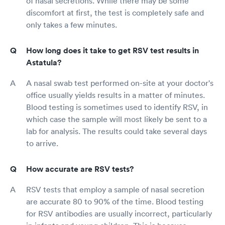
of nasal secretions. While there may be some
discomfort at first, the test is completely safe and
only takes a few minutes.
How long does it take to get RSV test results in
Astatula?
A nasal swab test performed on-site at your doctor's
office usually yields results in a matter of minutes.
Blood testing is sometimes used to identify RSV, in
which case the sample will most likely be sent to a
lab for analysis. The results could take several days
to arrive.
How accurate are RSV tests?
RSV tests that employ a sample of nasal secretion
are accurate 80 to 90% of the time. Blood testing
for RSV antibodies are usually incorrect, particularly