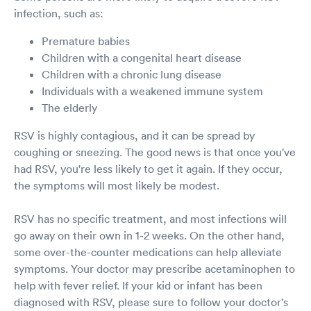
infection, such as:
Premature babies
Children with a congenital heart disease
Children with a chronic lung disease
Individuals with a weakened immune system
The elderly
RSV is highly contagious, and it can be spread by
coughing or sneezing. The good news is that once you've
had RSV, you're less likely to get it again. If they occur,
the symptoms will most likely be modest.
RSV has no specific treatment, and most infections will
go away on their own in 1-2 weeks. On the other hand,
some over-the-counter medications can help alleviate
symptoms. Your doctor may prescribe acetaminophen to
help with fever relief. If your kid or infant has been
diagnosed with RSV, please sure to follow your doctor's