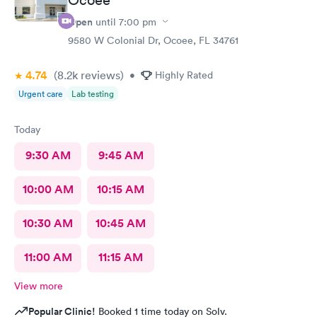
Open
until
7:00 pm
9580 W Colonial Dr, Ocoee, FL 34761
4.74
(8.2k
reviews
)
•
Highly Rated
Urgent care
Lab testing
Today
9:30 AM
9:45 AM
10:00 AM
10:15 AM
10:30 AM
10:45 AM
11:00 AM
11:15 AM
View more
Popular Clinic!
Booked 1 time today on Solv.