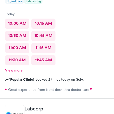
Urgent care
Lab testing
Today
10:00 AM
10:15 AM
10:30 AM
10:45 AM
11:00 AM
11:15 AM
11:30 AM
11:45 AM
View more
Popular Clinic!
Booked 2 times today on Solv.
Great experience from front desk thru doctor care
Labcorp