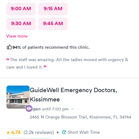
9:00 AM
9:15 AM
9:30 AM
9:45 AM
View more
94%
of patients recommend this clinic.
The staff was amazing. All the ladies moved with urgency &
care and I loved it.
GuideWell Emergency Doctors,
Kissimmee
Open
until
7:00 pm
2465 N Orange Blossom Trail, Kissimmee, FL 34744
4.74
(2.2k
reviews
)
•
Short Wait Time