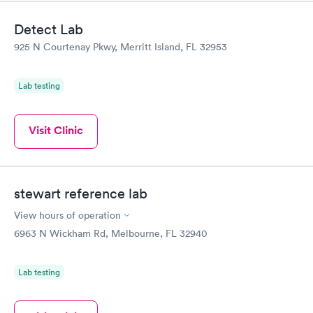
Detect Lab
925 N Courtenay Pkwy, Merritt Island, FL 32953
Lab testing
Visit Clinic
stewart reference lab
View hours of operation
6963 N Wickham Rd, Melbourne, FL 32940
Lab testing