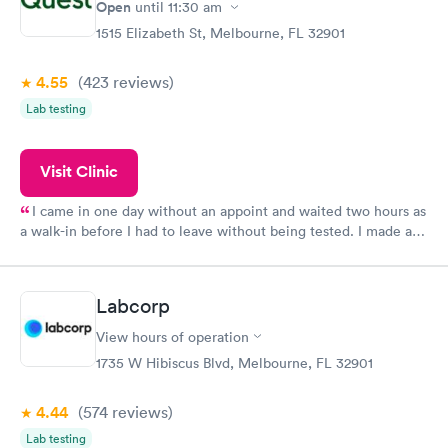
have or any questions you may have.
Open
until
11:30 am
1515 Elizabeth St, Melbourne, FL 32901
4.55
(423
reviews
)
Lab testing
Visit Clinic
I came in one day without an appoint and waited two hours as
a walk-in before I had to leave without being tested. I made an
appointment through Quest Lab Testing for the next day,
showed up on time, got tested easily and was on my way in 15-
20 minutes. Staff is friendly and helpful.
Labcorp
View hours of operation
1735 W Hibiscus Blvd, Melbourne, FL 32901
4.44
(574
reviews
)
Lab testing