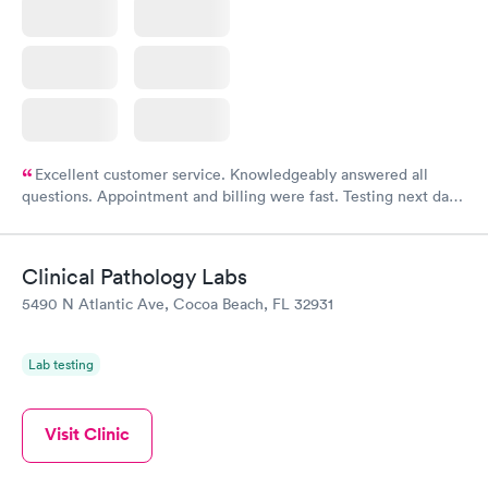
Excellent customer service. Knowledgeably answered all
questions. Appointment and billing were fast. Testing next day
was on time and professional. Results available within 24 hours.
Highly recommend.
Clinical Pathology Labs
5490 N Atlantic Ave, Cocoa Beach, FL 32931
Lab testing
Visit Clinic