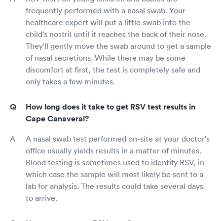
frequently performed with a nasal swab. Your
healthcare expert will put a little swab into the
child's nostril until it reaches the back of their nose.
They'll gently move the swab around to get a sample
of nasal secretions. While there may be some
discomfort at first, the test is completely safe and
only takes a few minutes.
How long does it take to get RSV test results in
Cape Canaveral?
A nasal swab test performed on-site at your doctor's
office usually yields results in a matter of minutes.
Blood testing is sometimes used to identify RSV, in
which case the sample will most likely be sent to a
lab for analysis. The results could take several days
to arrive.