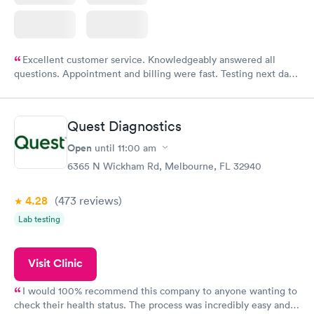
Excellent customer service. Knowledgeably answered all
questions. Appointment and billing were fast. Testing next day
was on time and professional. Results available within 24 hours.
Highly recommend.
Quest Diagnostics
Open
until
11:00 am
6365 N Wickham Rd, Melbourne, FL 32940
4.28
(473
reviews
)
Lab testing
Visit Clinic
I would 100% recommend this company to anyone wanting to
check their health status. The process was incredibly easy and