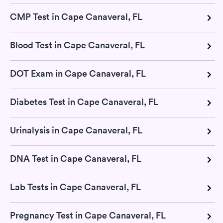
CMP Test in Cape Canaveral, FL
Blood Test in Cape Canaveral, FL
DOT Exam in Cape Canaveral, FL
Diabetes Test in Cape Canaveral, FL
Urinalysis in Cape Canaveral, FL
DNA Test in Cape Canaveral, FL
Lab Tests in Cape Canaveral, FL
Pregnancy Test in Cape Canaveral, FL