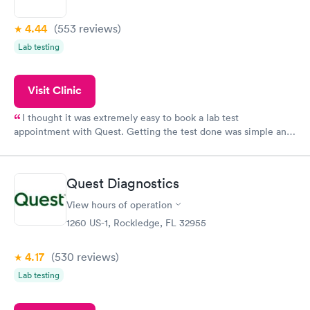
4.44
(553
reviews
)
Lab testing
Visit Clinic
I thought it was extremely easy to book a lab test
appointment with Quest. Getting the test done was simple and
so was the getting the results! Great job putting together
something so user friendly.
Quest Diagnostics
View hours of operation
1260 US-1, Rockledge, FL 32955
4.17
(530
reviews
)
Lab testing