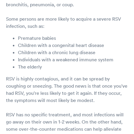
bronchitis, pneumonia, or coup.
Some persons are more likely to acquire a severe RSV
infection, such as:
Premature babies
Children with a congenital heart disease
Children with a chronic lung disease
Individuals with a weakened immune system
The elderly
RSV is highly contagious, and it can be spread by
coughing or sneezing. The good news is that once you've
had RSV, you're less likely to get it again. If they occur,
the symptoms will most likely be modest.
RSV has no specific treatment, and most infections will
go away on their own in 1-2 weeks. On the other hand,
some over-the-counter medications can help alleviate