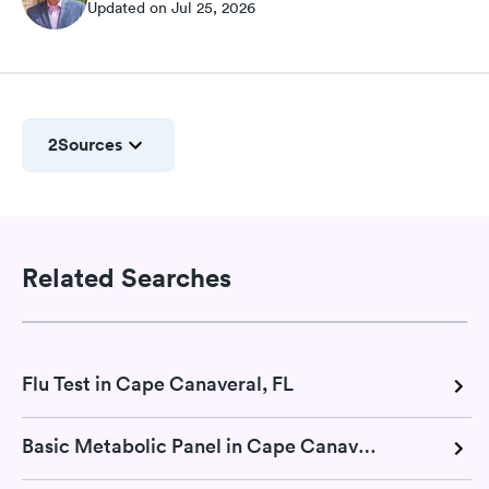
Updated on Jul 25, 2026
2
Sources
Related Searches
Flu Test in Cape Canaveral, FL
Basic Metabolic Panel in Cape Canaveral, FL