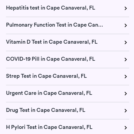
Hepatitis test in Cape Canaveral, FL
Pulmonary Function Test in Cape Canaveral, FL
Vitamin D Test in Cape Canaveral, FL
COVID-19 Pill in Cape Canaveral, FL
Strep Test in Cape Canaveral, FL
Urgent Care in Cape Canaveral, FL
Drug Test in Cape Canaveral, FL
H Pylori Test in Cape Canaveral, FL