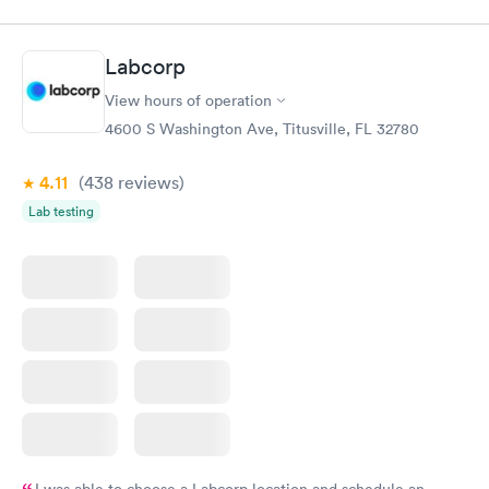
done through certified labs. The results are frequently back by
the next day.
Labcorp
View hours of operation
4600 S Washington Ave, Titusville, FL 32780
4.11
(438
reviews
)
Lab testing