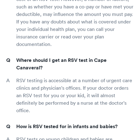
such as whether you have a co-pay or have met your
deductible, may influence the amount you must pay.
If you have any doubts about what is covered under
your individual health plan, you can call your
insurance carrier or read over your plan
documentation.
Where should I get an RSV test in Cape
Canaveral?
RSV testing is accessible at a number of urgent care
clinics and physician's offices. If your doctor orders
an RSV test for you or your kid, it will almost
definitely be performed by a nurse at the doctor's
office.
How is RSV tested for in infants and babies?
RSV tests on young children and babies are