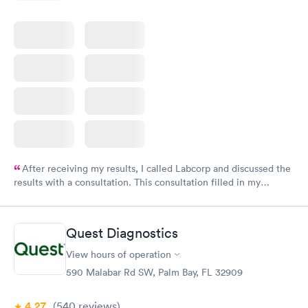
After receiving my results, I called Labcorp and discussed the
results with a consultation. This consultation filled in my
knowledge gaps and made me more aware of my particular
situation.
Quest Diagnostics
View hours of operation
590 Malabar Rd SW, Palm Bay, FL 32909
4.27
(540
reviews
)