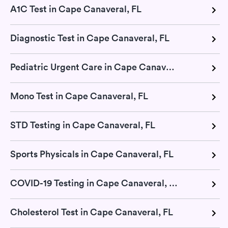
A1C Test in Cape Canaveral, FL
Diagnostic Test in Cape Canaveral, FL
Pediatric Urgent Care in Cape Canaveral, FL
Mono Test in Cape Canaveral, FL
STD Testing in Cape Canaveral, FL
Sports Physicals in Cape Canaveral, FL
COVID-19 Testing in Cape Canaveral, FL
Cholesterol Test in Cape Canaveral, FL