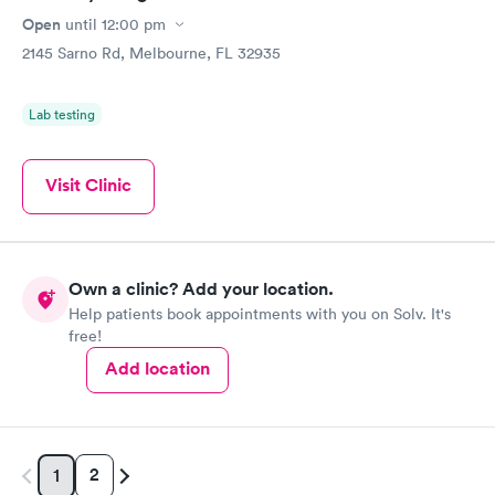
Open
until
12:00 pm
2145 Sarno Rd, Melbourne, FL 32935
Lab testing
Visit Clinic
Own a clinic? Add your location.
Help patients book appointments with you on Solv. It's
free!
Add location
2
1