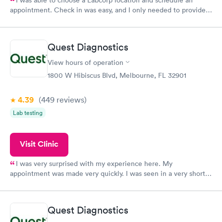
I was able to choose a Labcorp location and schedule an
appointment. Check in was easy, and I only needed to provide
my name and DOB. They were able to locate my order in their
system. They were already aware that my labs were paid for
prior to the appointment. I had my labs done on a Wednesday,
Quest Diagnostics
and I received my results by Saturday. Great experience.
View hours of operation
1800 W Hibiscus Blvd, Melbourne, FL 32901
4.39
(449
reviews
)
Lab testing
Visit Clinic
I was very surprised with my experience here. My
appointment was made very quickly. I was seen in a very short
period of time. My test results came back in a very timely
manner. I was able to speak with a doctor soon after and was
taking care of. I was very satisfied with the experience I had
Quest Diagnostics
here. I definitely recommend using them for any issues you