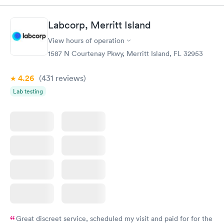
Labcorp, Merritt Island
View hours of operation
1587 N Courtenay Pkwy, Merritt Island, FL 32953
4.26
(431
reviews
)
Lab testing
Great discreet service, scheduled my visit and paid for for the