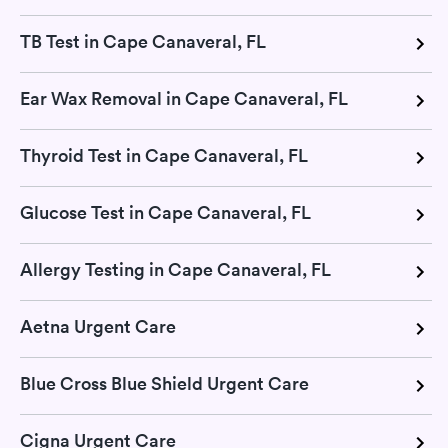
TB Test in Cape Canaveral, FL
Ear Wax Removal in Cape Canaveral, FL
Thyroid Test in Cape Canaveral, FL
Glucose Test in Cape Canaveral, FL
Allergy Testing in Cape Canaveral, FL
Aetna Urgent Care
Blue Cross Blue Shield Urgent Care
Cigna Urgent Care