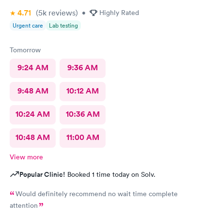
4.71
(5k
reviews
)
•
Highly Rated
Urgent care
Lab testing
Tomorrow
9:24 AM
9:36 AM
9:48 AM
10:12 AM
10:24 AM
10:36 AM
10:48 AM
11:00 AM
View more
Popular Clinic!
Booked 1 time today on Solv.
Would definitely recommend no wait time complete
attention