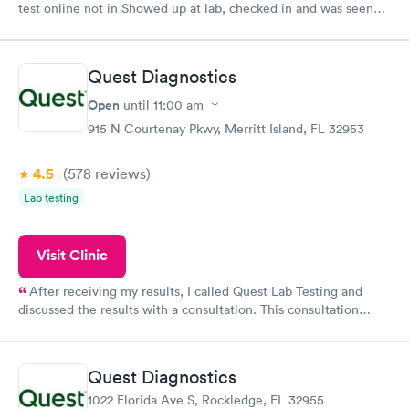
test online not in Showed up at lab, checked in and was seen
within minutes. Blood and urine were collected, test results
came back quickly within 2 days because I did my test on a
Friday. Quick, easy and cheap. Didn't have to wait for a visit to
Quest Diagnostics
my PCP, and then get referral to lab.
Open
until
11:00 am
915 N Courtenay Pkwy, Merritt Island, FL 32953
4.5
(578
reviews
)
Lab testing
Visit Clinic
After receiving my results, I called Quest Lab Testing and
discussed the results with a consultation. This consultation
filled in my knowledge gaps and made me more aware of my
particular situation.
Quest Diagnostics
1022 Florida Ave S, Rockledge, FL 32955