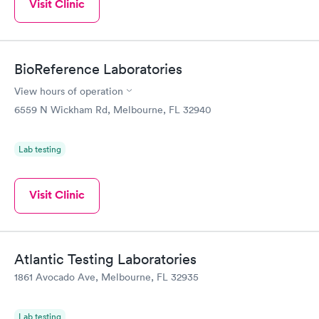
Visit Clinic
BioReference Laboratories
View hours of operation
6559 N Wickham Rd, Melbourne, FL 32940
Lab testing
Visit Clinic
Atlantic Testing Laboratories
1861 Avocado Ave, Melbourne, FL 32935
Lab testing