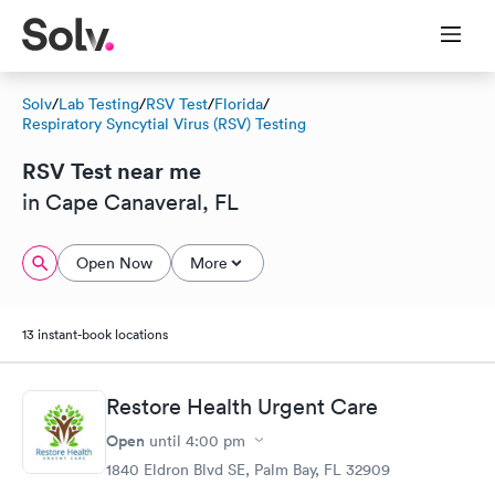
Solv
/
Lab Testing
/
RSV Test
/
Florida
/
Respiratory Syncytial Virus (RSV) Testing
RSV Test near me
in Cape Canaveral, FL
Open Now
More
13 instant-book locations
Restore Health Urgent Care
Open
until
4:00 pm
1840 Eldron Blvd SE, Palm Bay, FL 32909