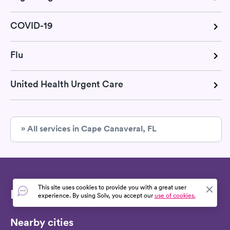
COVID-19
Flu
United Health Urgent Care
» All services in Cape Canaveral, FL
This site uses cookies to provide you with a great user
Find RSV test
experience. By using Solv, you accept our
use of cookies.
Nearby cities