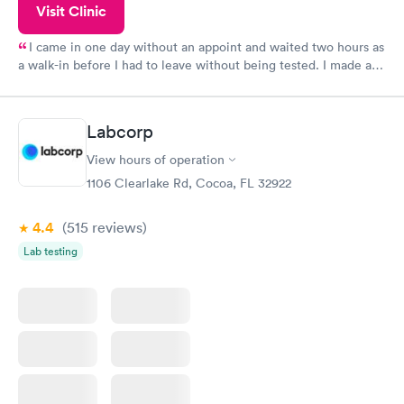
Visit Clinic
I came in one day without an appoint and waited two hours as
a walk-in before I had to leave without being tested. I made an
appointment through Quest Lab Testing for the next day,
showed up on time, got tested easily and was on my way in 15-
20 minutes. Staff is friendly and helpful.
Labcorp
View hours of operation
1106 Clearlake Rd, Cocoa, FL 32922
4.4
(515
reviews
)
Lab testing