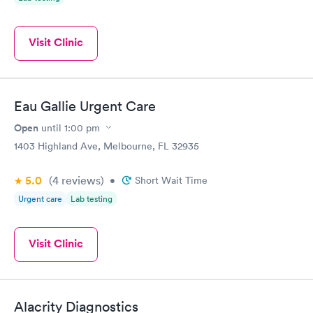
Visit Clinic
Eau Gallie Urgent Care
Open
until
1:00 pm
1403 Highland Ave, Melbourne, FL 32935
5.0
(4
reviews
)
•
Short Wait Time
Urgent care
Lab testing
Visit Clinic
Alacrity Diagnostics