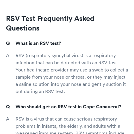
RSV Test Frequently Asked
Questions
What is an RSV test?
RSV (respiratory syncytial virus) is a respiratory
infection that can be detected with an RSV test.
Your healthcare provider may use a swab to collect a
sample from your nose or throat, or they may inject
a saline solution into your nose and gently suction it
out during an RSV test.
Who should get an RSV test in Cape Canaveral?
RSV is a virus that can cause serious respiratory
problems in infants, the elderly, and adults with a
weakened immune system. RSV symptoms include