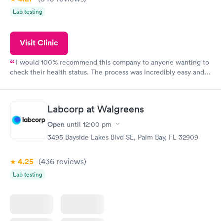
Lab testing
Visit Clinic
I would 100% recommend this company to anyone wanting to
check their health status. The process was incredibly easy and
done through certified labs. The results are frequently back by
the next day.
Labcorp at Walgreens
Open
until
12:00 pm
3495 Bayside Lakes Blvd SE, Palm Bay, FL 32909
4.25
(436
reviews
)
Lab testing