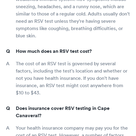
sneezing, headaches, and a runny nose, which are
similar to those of a regular cold. Adults usually don't
need an RSV test unless they're having severe
symptoms like coughing, breathing difficulties, or
blue skin.
How much does an RSV test cost?
The cost of an RSV test is governed by several
factors, including the test's location and whether or
not you have health insurance. If you don't have
insurance, an RSV test might cost anywhere from
$10 to $43.
Does insurance cover RSV testing in Cape
Canaveral?
Your health insurance company may pay you for the
cost of an RSV test. However, a number of factors,