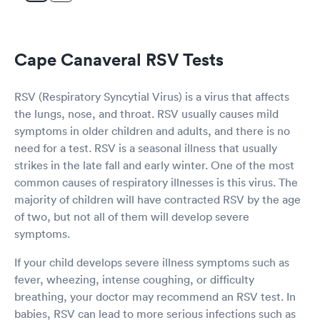
Cape Canaveral RSV Tests
RSV (Respiratory Syncytial Virus) is a virus that affects
the lungs, nose, and throat. RSV usually causes mild
symptoms in older children and adults, and there is no
need for a test. RSV is a seasonal illness that usually
strikes in the late fall and early winter. One of the most
common causes of respiratory illnesses is this virus. The
majority of children will have contracted RSV by the age
of two, but not all of them will develop severe
symptoms.
If your child develops severe illness symptoms such as
fever, wheezing, intense coughing, or difficulty
breathing, your doctor may recommend an RSV test. In
babies, RSV can lead to more serious infections such as