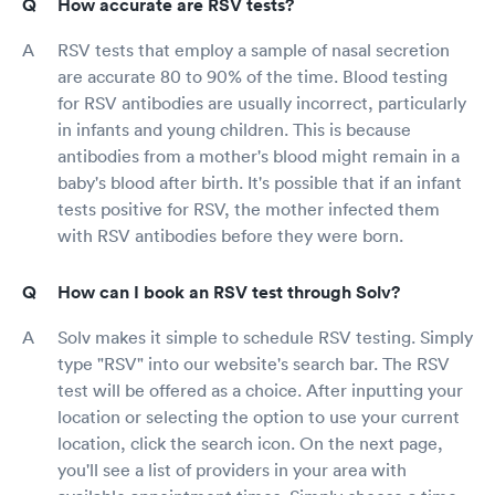
How accurate are RSV tests?
RSV tests that employ a sample of nasal secretion
are accurate 80 to 90% of the time. Blood testing
for RSV antibodies are usually incorrect, particularly
in infants and young children. This is because
antibodies from a mother's blood might remain in a
baby's blood after birth. It's possible that if an infant
tests positive for RSV, the mother infected them
with RSV antibodies before they were born.
How can I book an RSV test through Solv?
Solv makes it simple to schedule RSV testing. Simply
type "RSV" into our website's search bar. The RSV
test will be offered as a choice. After inputting your
location or selecting the option to use your current
location, click the search icon. On the next page,
you'll see a list of providers in your area with