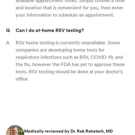
available appointment times. Simply choose a time
and location that is convenient for you, then enter
your information to schedule an appointment.
Can I do at-home RSV testing?
RSV home testing is currently unavailable. Some
companies are developing home tests for
respiratory infections such as RSV, COVID-19, and
the flu, however the FDA has yet to approve these
tests. RSV testing should be done at your doctor's
office.
Medically reviewed by Dr. Rob Rohatsch, MD