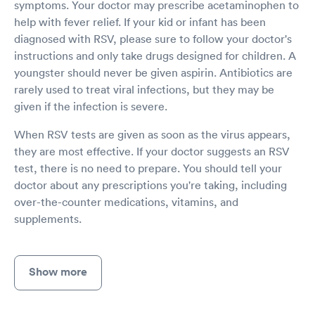
symptoms. Your doctor may prescribe acetaminophen to
help with fever relief. If your kid or infant has been
diagnosed with RSV, please sure to follow your doctor's
instructions and only take drugs designed for children. A
youngster should never be given aspirin. Antibiotics are
rarely used to treat viral infections, but they may be
given if the infection is severe.
When RSV tests are given as soon as the virus appears,
they are most effective. If your doctor suggests an RSV
test, there is no need to prepare. You should tell your
doctor about any prescriptions you're taking, including
over-the-counter medications, vitamins, and
supplements.
Show more