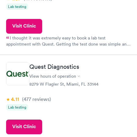
Lab testing
Visit Clinic
I thought it was extremely easy to book a lab test
appointment with Quest. Getting the test done was simple and
so was the getting the results! Great job putting together
something so user friendly.
Quest Diagnostics
View hours of operation
8279 W Flagler St, Miami, FL 33144
4.11
(477
reviews
)
Lab testing
Visit Clinic