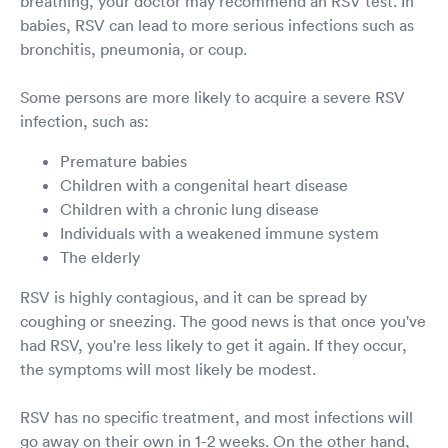
breathing, your doctor may recommend an RSV test. In
babies, RSV can lead to more serious infections such as
bronchitis, pneumonia, or coup.
Some persons are more likely to acquire a severe RSV
infection, such as:
Premature babies
Children with a congenital heart disease
Children with a chronic lung disease
Individuals with a weakened immune system
The elderly
RSV is highly contagious, and it can be spread by
coughing or sneezing. The good news is that once you've
had RSV, you're less likely to get it again. If they occur,
the symptoms will most likely be modest.
RSV has no specific treatment, and most infections will
go away on their own in 1-2 weeks. On the other hand,