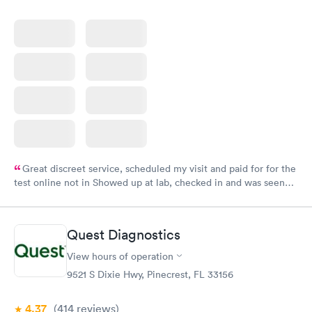
Great discreet service, scheduled my visit and paid for for the
test online not in Showed up at lab, checked in and was seen
within minutes. Blood and urine were collected, test results
came back quickly within 2 days because I did my test on a
Friday. Quick, easy and cheap. Didn't have to wait for a visit to
Quest Diagnostics
my PCP, and then get referral to lab.
View hours of operation
9521 S Dixie Hwy, Pinecrest, FL 33156
4.37
(414
reviews
)