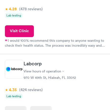
4.28
(478
reviews
)
Lab testing
Visit Clinic
I would 100% recommend this company to anyone wanting to
check their health status. The process was incredibly easy and
done through certified labs. The results are frequently back by
the next day.
Labcorp
View hours of operation
970 W 49th St, Hialeah, FL 33012
4.35
(424
reviews
)
Lab testing