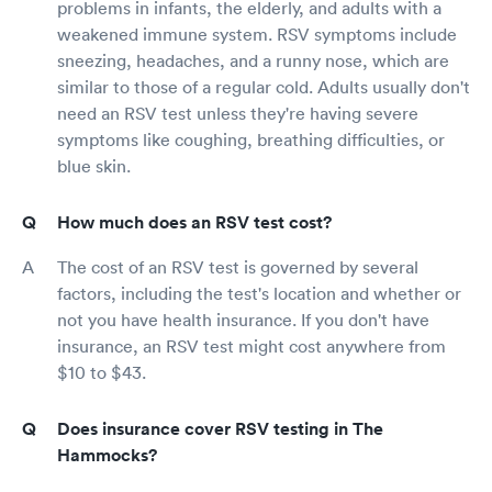
problems in infants, the elderly, and adults with a
weakened immune system. RSV symptoms include
sneezing, headaches, and a runny nose, which are
similar to those of a regular cold. Adults usually don't
need an RSV test unless they're having severe
symptoms like coughing, breathing difficulties, or
blue skin.
How much does an RSV test cost?
The cost of an RSV test is governed by several
factors, including the test's location and whether or
not you have health insurance. If you don't have
insurance, an RSV test might cost anywhere from
$10 to $43.
Does insurance cover RSV testing in The
Hammocks?