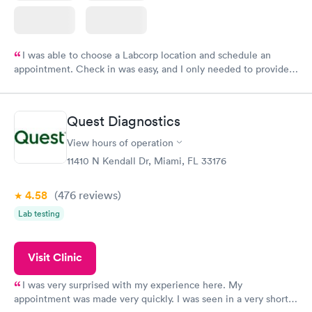
I was able to choose a Labcorp location and schedule an
appointment. Check in was easy, and I only needed to provide
my name and DOB. They were able to locate my order in their
system. They were already aware that my labs were paid for
prior to the appointment. I had my labs done on a Wednesday,
Quest Diagnostics
and I received my results by Saturday. Great experience.
View hours of operation
11410 N Kendall Dr, Miami, FL 33176
4.58
(476
reviews
)
Lab testing
Visit Clinic
I was very surprised with my experience here. My
appointment was made very quickly. I was seen in a very short