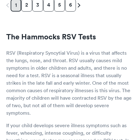
2
3
4
5
6
1
The Hammocks RSV Tests
RSV (Respiratory Syncytial Virus) is a virus that affects
the lungs, nose, and throat. RSV usually causes mild
symptoms in older children and adults, and there is no
need for a test. RSV is a seasonal illness that usually
strikes in the late fall and early winter. One of the most
common causes of respiratory illnesses is this virus. The
majority of children will have contracted RSV by the age
of two, but not all of them will develop severe
symptoms.
If your child develops severe illness symptoms such as
fever, wheezing, intense coughing, or difficulty