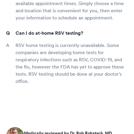
available appointment times. Simply choose a time
and location that is convenient for you, then enter
your information to schedule an appointment.
Can I do at-home RSV testing?
RSV home testing is currently unavailable. Some
companies are developing home tests for
respiratory infections such as RSV, COVID-19, and
the flu, however the FDA has yet to approve these
tests. RSV testing should be done at your doctor's
office.
Medically reviewed by Dr. Rob Rohatsch, MD