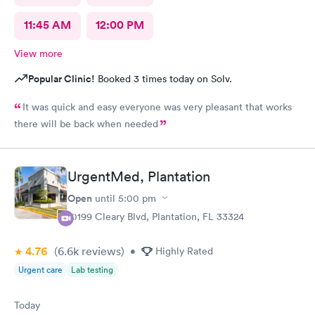
11:45 AM
12:00 PM
View more
Popular Clinic!
Booked 3 times today on Solv.
It was quick and easy everyone was very pleasant that works
there will be back when needed
UrgentMed, Plantation
Open
until
5:00 pm
10199 Cleary Blvd, Plantation, FL 33324
4.76
(6.6k
reviews
)
•
Highly Rated
Urgent care
Lab testing
Today