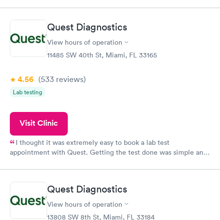
period of time. My test results came back in a very timely
manner. I was able to speak with a doctor soon after and was
taking care of. I was very satisfied with the experience I had
Quest Diagnostics
here. I definitely recommend using them for any issues you
have or any questions you may have.
View hours of operation
11485 SW 40th St, Miami, FL 33165
4.56
(533
reviews
)
Lab testing
Visit Clinic
I thought it was extremely easy to book a lab test
appointment with Quest. Getting the test done was simple and
so was the getting the results! Great job putting together
something so user friendly.
Quest Diagnostics
View hours of operation
13808 SW 8th St, Miami, FL 33184