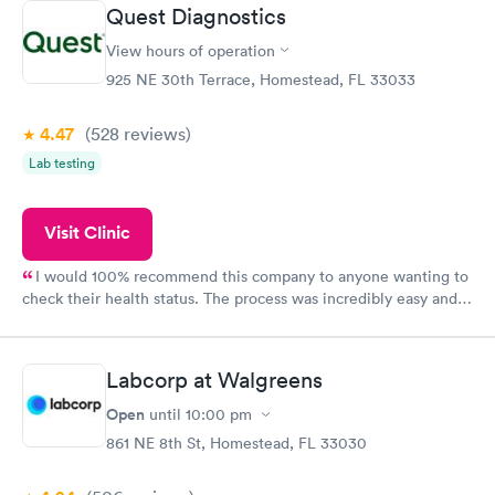
prior to the appointment. I had my labs done on a Wednesday,
Quest Diagnostics
and I received my results by Saturday. Great experience.
View hours of operation
925 NE 30th Terrace, Homestead, FL 33033
4.47
(528
reviews
)
Lab testing
Visit Clinic
I would 100% recommend this company to anyone wanting to
check their health status. The process was incredibly easy and
done through certified labs. The results are frequently back by
the next day.
Labcorp at Walgreens
Open
until
10:00 pm
861 NE 8th St, Homestead, FL 33030