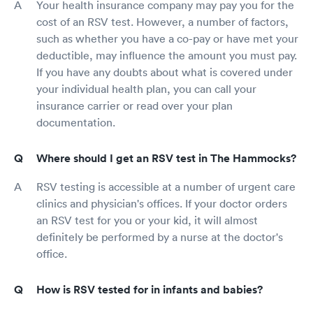
Your health insurance company may pay you for the
cost of an RSV test. However, a number of factors,
such as whether you have a co-pay or have met your
deductible, may influence the amount you must pay.
If you have any doubts about what is covered under
your individual health plan, you can call your
insurance carrier or read over your plan
documentation.
Where should I get an RSV test in The Hammocks?
RSV testing is accessible at a number of urgent care
clinics and physician's offices. If your doctor orders
an RSV test for you or your kid, it will almost
definitely be performed by a nurse at the doctor's
office.
How is RSV tested for in infants and babies?