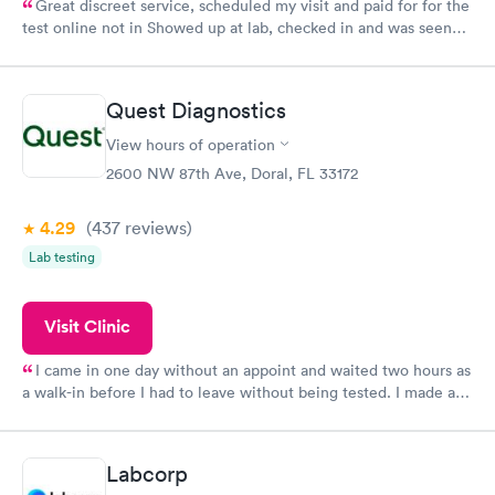
Great discreet service, scheduled my visit and paid for for the
test online not in Showed up at lab, checked in and was seen
within minutes. Blood and urine were collected, test results
came back quickly within 2 days because I did my test on a
Friday. Quick, easy and cheap. Didn't have to wait for a visit to
Quest Diagnostics
my PCP, and then get referral to lab.
View hours of operation
2600 NW 87th Ave, Doral, FL 33172
4.29
(437
reviews
)
Lab testing
Visit Clinic
I came in one day without an appoint and waited two hours as
a walk-in before I had to leave without being tested. I made an
appointment through Quest Lab Testing for the next day,
showed up on time, got tested easily and was on my way in 15-
20 minutes. Staff is friendly and helpful.
Labcorp