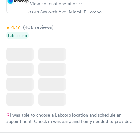
View hours of operation
2601 SW 37th Ave, Miami, FL 33133
4.17
(406
reviews
)
Lab testing
I was able to choose a Labcorp location and schedule an
appointment. Check in was easy, and I only needed to provide
my name and DOB. They were able to locate my order in their
system. They were already aware that my labs were paid for