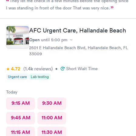
They let me check in a few minutes before the opening since
I was standing in front of the door That was very nice.
AFC Urgent Care, Hallandale Beach
Open
until
5:00 pm
2501 E Hallandale Beach Blvd, Hallandale Beach, FL
33009
4.72
(1.4k
reviews
)
•
Short Wait Time
Urgent care
Lab testing
Today
9:15 AM
9:30 AM
9:45 AM
11:00 AM
11:15 AM
11:30 AM