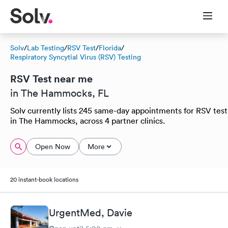
Solv
/
Lab Testing
/
RSV Test
/
Florida
/
Respiratory Syncytial Virus (RSV) Testing
RSV Test near me
in The Hammocks, FL
Solv currently lists 245 same-day appointments for RSV test
in The Hammocks, across 4 partner clinics.
Open Now
More
20 instant-book locations
UrgentMed, Davie