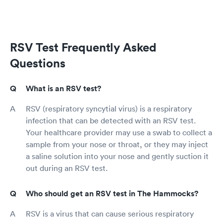
RSV Test Frequently Asked
Questions
What is an RSV test?
RSV (respiratory syncytial virus) is a respiratory
infection that can be detected with an RSV test.
Your healthcare provider may use a swab to collect a
sample from your nose or throat, or they may inject
a saline solution into your nose and gently suction it
out during an RSV test.
Who should get an RSV test in The Hammocks?
RSV is a virus that can cause serious respiratory