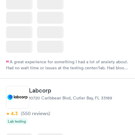
A great experience for something I had a lot of anxiety about.
Had no wait time or issues at the testing center/lab. Had blood
drawn at 3pm and had results by email at 9am the next
morning.
Labcorp
10720 Caribbean Blvd, Cutler Bay, FL 33189
4.3
(550
reviews
)
Lab testing