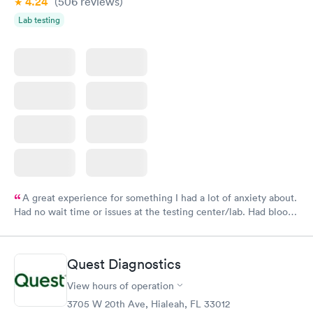
4.24
(506
reviews
)
Lab testing
A great experience for something I had a lot of anxiety about.
Had no wait time or issues at the testing center/lab. Had blood
drawn at 3pm and had results by email at 9am the next
morning.
Quest Diagnostics
View hours of operation
3705 W 20th Ave, Hialeah, FL 33012