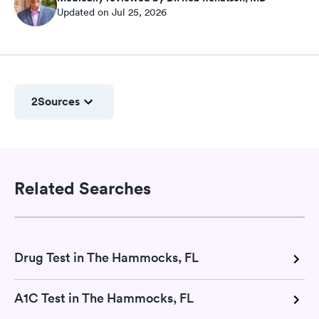
Updated on Jul 25, 2026
2
Sources
Related Searches
Drug Test in The Hammocks, FL
A1C Test in The Hammocks, FL