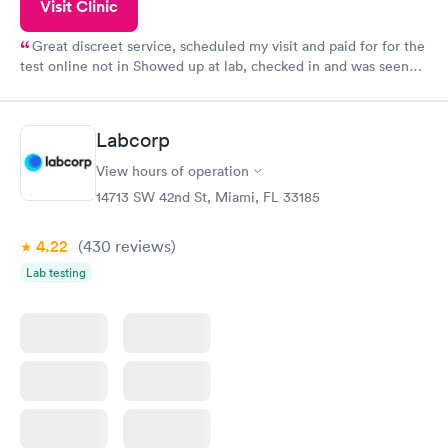
Visit Clinic
Great discreet service, scheduled my visit and paid for for the
test online not in Showed up at lab, checked in and was seen
within minutes. Blood and urine were collected, test results
came back quickly within 2 days because I did my test on a
Friday. Quick, easy and cheap. Didn't have to wait for a visit to
Labcorp
my PCP, and then get referral to lab.
View hours of operation
14713 SW 42nd St, Miami, FL 33185
4.22
(430
reviews
)
Lab testing