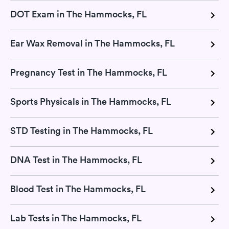
DOT Exam in The Hammocks, FL
Ear Wax Removal in The Hammocks, FL
Pregnancy Test in The Hammocks, FL
Sports Physicals in The Hammocks, FL
STD Testing in The Hammocks, FL
DNA Test in The Hammocks, FL
Blood Test in The Hammocks, FL
Lab Tests in The Hammocks, FL