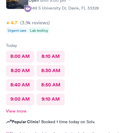
Open
until
5:00 pm
5149 S University Dr, Davie, FL 33328
4.7
(3.9k
reviews
)
Urgent care
Lab testing
Today
8:00 AM
8:10 AM
8:20 AM
8:30 AM
8:40 AM
8:50 AM
9:00 AM
9:10 AM
View more
Popular Clinic!
Booked 1 time today on Solv.