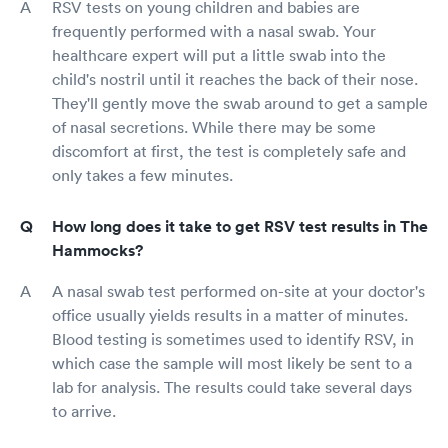
RSV tests on young children and babies are
frequently performed with a nasal swab. Your
healthcare expert will put a little swab into the
child's nostril until it reaches the back of their nose.
They'll gently move the swab around to get a sample
of nasal secretions. While there may be some
discomfort at first, the test is completely safe and
only takes a few minutes.
How long does it take to get RSV test results in The
Hammocks?
A nasal swab test performed on-site at your doctor's
office usually yields results in a matter of minutes.
Blood testing is sometimes used to identify RSV, in
which case the sample will most likely be sent to a
lab for analysis. The results could take several days
to arrive.