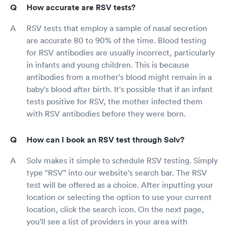
How accurate are RSV tests?
RSV tests that employ a sample of nasal secretion
are accurate 80 to 90% of the time. Blood testing
for RSV antibodies are usually incorrect, particularly
in infants and young children. This is because
antibodies from a mother's blood might remain in a
baby's blood after birth. It's possible that if an infant
tests positive for RSV, the mother infected them
with RSV antibodies before they were born.
How can I book an RSV test through Solv?
Solv makes it simple to schedule RSV testing. Simply
type "RSV" into our website's search bar. The RSV
test will be offered as a choice. After inputting your
location or selecting the option to use your current
location, click the search icon. On the next page,
you'll see a list of providers in your area with