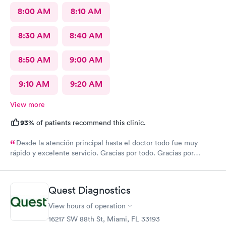
8:00 AM
8:10 AM
8:30 AM
8:40 AM
8:50 AM
9:00 AM
9:10 AM
9:20 AM
View more
93%
of patients recommend this clinic.
Desde la atención principal hasta el doctor todo fue muy
rápido y excelente servicio. Gracias por todo. Gracias por
todo
Quest Diagnostics
View hours of operation
16217 SW 88th St, Miami, FL 33193