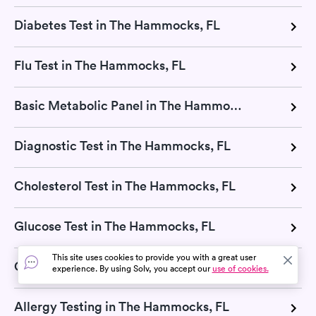
Diabetes Test in The Hammocks, FL
Flu Test in The Hammocks, FL
Basic Metabolic Panel in The Hammocks, FL
Diagnostic Test in The Hammocks, FL
Cholesterol Test in The Hammocks, FL
Glucose Test in The Hammocks, FL
This site uses cookies to provide you with a great user
CMP Test in The Hammocks, FL
experience. By using Solv, you accept our
use of cookies.
Allergy Testing in The Hammocks, FL