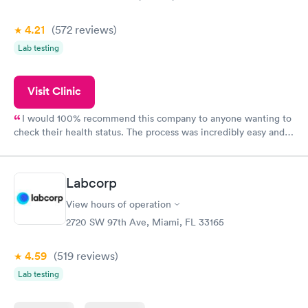
4.21
(572
reviews
)
Lab testing
Visit Clinic
I would 100% recommend this company to anyone wanting to
check their health status. The process was incredibly easy and
done through certified labs. The results are frequently back by
the next day.
Labcorp
View hours of operation
2720 SW 97th Ave, Miami, FL 33165
4.59
(519
reviews
)
Lab testing