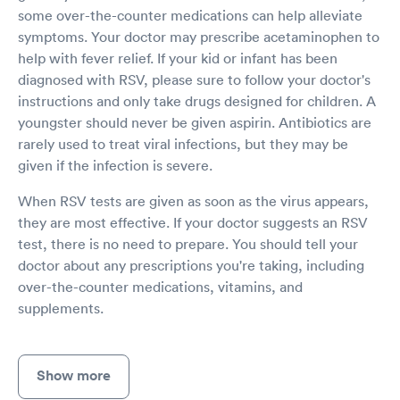
some over-the-counter medications can help alleviate
symptoms. Your doctor may prescribe acetaminophen to
help with fever relief. If your kid or infant has been
diagnosed with RSV, please sure to follow your doctor's
instructions and only take drugs designed for children. A
youngster should never be given aspirin. Antibiotics are
rarely used to treat viral infections, but they may be
given if the infection is severe.
When RSV tests are given as soon as the virus appears,
they are most effective. If your doctor suggests an RSV
test, there is no need to prepare. You should tell your
doctor about any prescriptions you're taking, including
over-the-counter medications, vitamins, and
supplements.
Show more