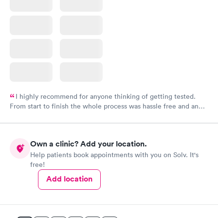
I highly recommend for anyone thinking of getting tested.
From start to finish the whole process was hassle free and and
very professional. I had my results very quickly and discreetly
couldn't be happier with the service.
Own a clinic? Add your location.
Help patients book appointments with you on Solv. It's
free!
Add location