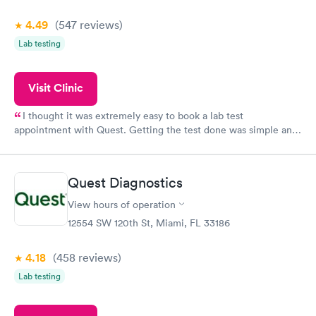
4.49
(547
reviews
)
Lab testing
Visit Clinic
I thought it was extremely easy to book a lab test
appointment with Quest. Getting the test done was simple and
so was the getting the results! Great job putting together
something so user friendly.
Quest Diagnostics
View hours of operation
12554 SW 120th St, Miami, FL 33186
4.18
(458
reviews
)
Lab testing