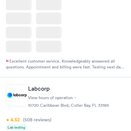
Excellent customer service. Knowledgeably answered all
questions. Appointment and billing were fast. Testing next day
was on time and professional. Results available within 24 hours.
Highly recommend.
Labcorp
View hours of operation
10720 Caribbean Blvd, Cutler Bay, FL 33189
4.52
(508
reviews
)
Lab testing