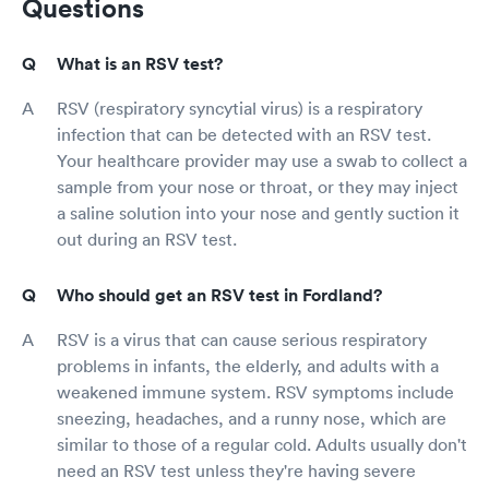
Questions
What is an RSV test?
RSV (respiratory syncytial virus) is a respiratory
infection that can be detected with an RSV test.
Your healthcare provider may use a swab to collect a
sample from your nose or throat, or they may inject
a saline solution into your nose and gently suction it
out during an RSV test.
Who should get an RSV test in Fordland?
RSV is a virus that can cause serious respiratory
problems in infants, the elderly, and adults with a
weakened immune system. RSV symptoms include
sneezing, headaches, and a runny nose, which are
similar to those of a regular cold. Adults usually don't
need an RSV test unless they're having severe