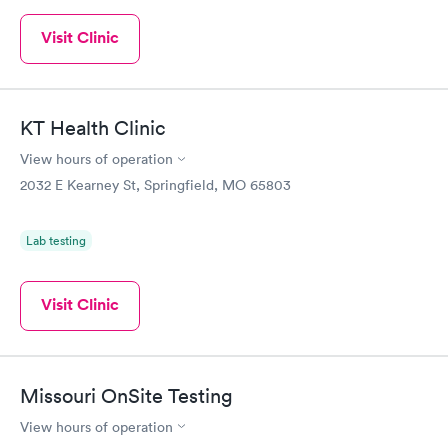
Visit Clinic
KT Health Clinic
View hours of operation
2032 E Kearney St, Springfield, MO 65803
Lab testing
Visit Clinic
Missouri OnSite Testing
View hours of operation