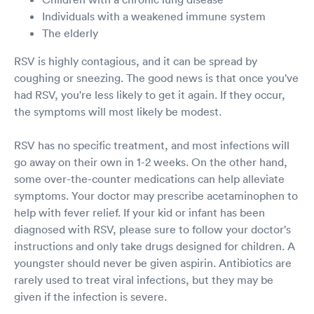
Individuals with a weakened immune system
The elderly
RSV is highly contagious, and it can be spread by
coughing or sneezing. The good news is that once you've
had RSV, you're less likely to get it again. If they occur,
the symptoms will most likely be modest.
RSV has no specific treatment, and most infections will
go away on their own in 1-2 weeks. On the other hand,
some over-the-counter medications can help alleviate
symptoms. Your doctor may prescribe acetaminophen to
help with fever relief. If your kid or infant has been
diagnosed with RSV, please sure to follow your doctor's
instructions and only take drugs designed for children. A
youngster should never be given aspirin. Antibiotics are
rarely used to treat viral infections, but they may be
given if the infection is severe.