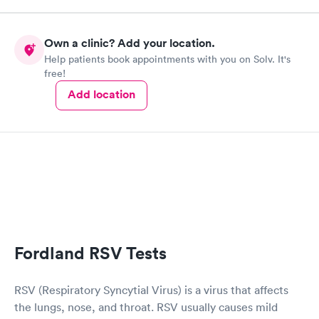
Own a clinic? Add your location.
Help patients book appointments with you on Solv. It's
free!
Add location
Fordland RSV Tests
RSV (Respiratory Syncytial Virus) is a virus that affects
the lungs, nose, and throat. RSV usually causes mild