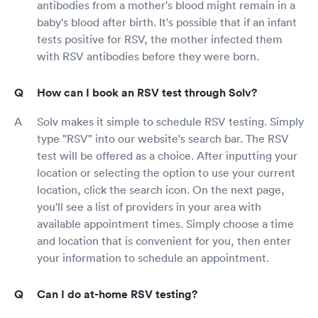
antibodies from a mother's blood might remain in a
baby's blood after birth. It's possible that if an infant
tests positive for RSV, the mother infected them
with RSV antibodies before they were born.
How can I book an RSV test through Solv?
Solv makes it simple to schedule RSV testing. Simply
type "RSV" into our website's search bar. The RSV
test will be offered as a choice. After inputting your
location or selecting the option to use your current
location, click the search icon. On the next page,
you'll see a list of providers in your area with
available appointment times. Simply choose a time
and location that is convenient for you, then enter
your information to schedule an appointment.
Can I do at-home RSV testing?