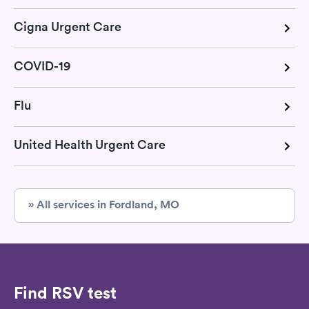
Cigna Urgent Care
COVID-19
Flu
United Health Urgent Care
» All services in Fordland, MO
Find RSV test