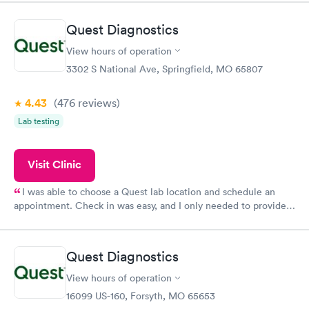
morning.
Quest Diagnostics
View hours of operation
3302 S National Ave, Springfield, MO 65807
4.43
(476
reviews
)
Lab testing
Visit Clinic
I was able to choose a Quest lab location and schedule an
appointment. Check in was easy, and I only needed to provide
my name and DOB. They were able to locate my order in their
system. They were already aware that my labs were paid for
prior to the appointment. I had my labs done on a Wednesday,
Quest Diagnostics
and I received my results by Saturday. Great experience.
View hours of operation
16099 US-160, Forsyth, MO 65653