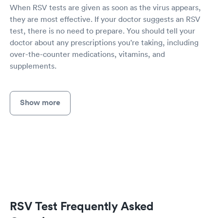
When RSV tests are given as soon as the virus appears,
they are most effective. If your doctor suggests an RSV
test, there is no need to prepare. You should tell your
doctor about any prescriptions you're taking, including
over-the-counter medications, vitamins, and
supplements.
Show more
RSV Test Frequently Asked