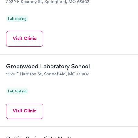
2032 E Kearney St, Springfield, MO 65803
Lab testing
Visit Clinic
Greenwood Laboratory School
1024 E Harrison St, Springfield, MO 65807
Lab testing
Visit Clinic