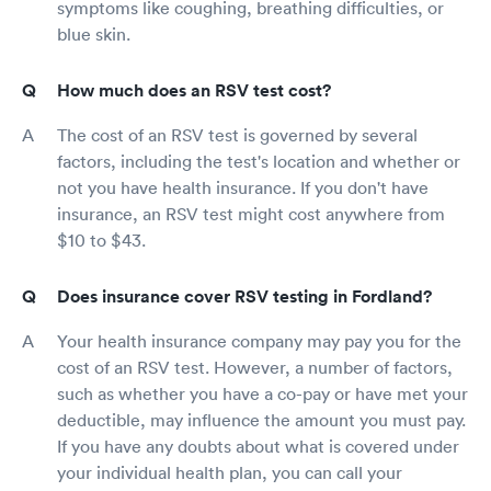
symptoms like coughing, breathing difficulties, or
blue skin.
How much does an RSV test cost?
The cost of an RSV test is governed by several
factors, including the test's location and whether or
not you have health insurance. If you don't have
insurance, an RSV test might cost anywhere from
$10 to $43.
Does insurance cover RSV testing in Fordland?
Your health insurance company may pay you for the
cost of an RSV test. However, a number of factors,
such as whether you have a co-pay or have met your
deductible, may influence the amount you must pay.
If you have any doubts about what is covered under
your individual health plan, you can call your