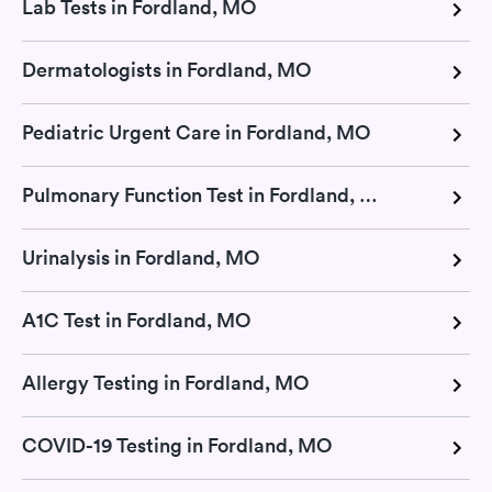
Lab Tests in Fordland, MO
Dermatologists in Fordland, MO
Pediatric Urgent Care in Fordland, MO
Pulmonary Function Test in Fordland, MO
Urinalysis in Fordland, MO
A1C Test in Fordland, MO
Allergy Testing in Fordland, MO
COVID-19 Testing in Fordland, MO