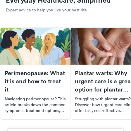
Everyday Healthcare, Simplified
Expert advice to help you live your best life
Perimenopause: What
Plantar warts: Why
it is and how to treat
urgent care is a grea
it
option for plantar
wart removal
Navigating perimenopause? This
Struggling with plantar warts?
article breaks down the common
Discover how urgent care clin
symptoms, treatment options,
offer fast, cost-effective
and when to seek professional
treatments including
help. Learn how to manage this
cryotherapy, laser therapy, and
natural hormonal shift with the
topical medications. Learn ab