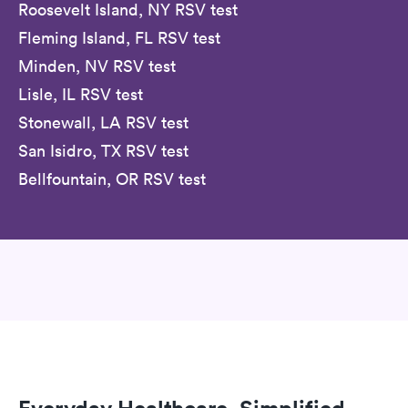
Roosevelt Island, NY RSV test
Fleming Island, FL RSV test
Minden, NV RSV test
Lisle, IL RSV test
Stonewall, LA RSV test
San Isidro, TX RSV test
Bellfountain, OR RSV test