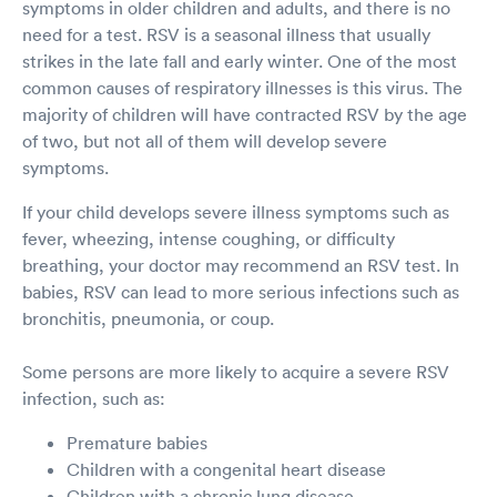
symptoms in older children and adults, and there is no
need for a test. RSV is a seasonal illness that usually
strikes in the late fall and early winter. One of the most
common causes of respiratory illnesses is this virus. The
majority of children will have contracted RSV by the age
of two, but not all of them will develop severe
symptoms.
If your child develops severe illness symptoms such as
fever, wheezing, intense coughing, or difficulty
breathing, your doctor may recommend an RSV test. In
babies, RSV can lead to more serious infections such as
bronchitis, pneumonia, or coup.
Some persons are more likely to acquire a severe RSV
infection, such as:
Premature babies
Children with a congenital heart disease
Children with a chronic lung disease