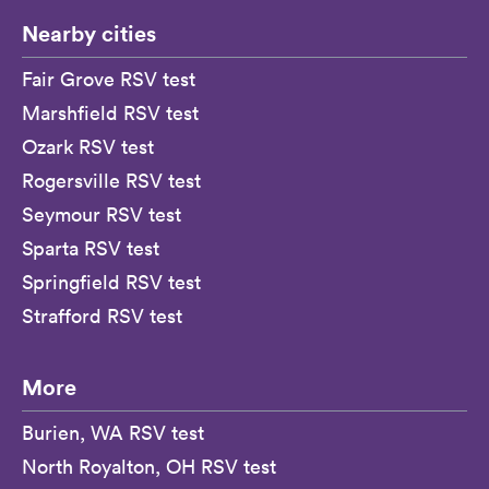
Nearby cities
Fair Grove RSV test
Marshfield RSV test
Ozark RSV test
Rogersville RSV test
Seymour RSV test
Sparta RSV test
Springfield RSV test
Strafford RSV test
More
Burien, WA RSV test
North Royalton, OH RSV test