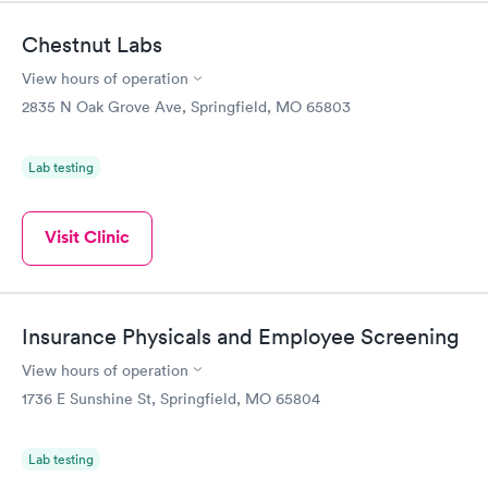
Chestnut Labs
View hours of operation
2835 N Oak Grove Ave, Springfield, MO 65803
Lab testing
Visit Clinic
Insurance Physicals and Employee Screening
View hours of operation
1736 E Sunshine St, Springfield, MO 65804
Lab testing