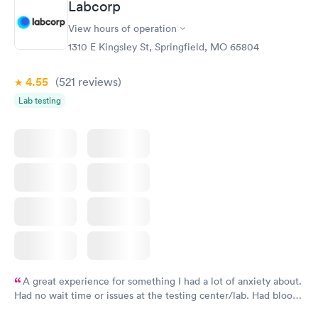
Labcorp
View hours of operation
1310 E Kingsley St, Springfield, MO 65804
4.55
(521
reviews
)
Lab testing
A great experience for something I had a lot of anxiety about.
Had no wait time or issues at the testing center/lab. Had blood
drawn at 3pm and had results by email at 9am the next