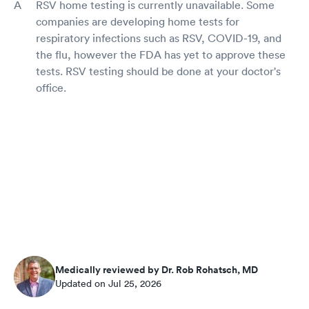
RSV home testing is currently unavailable. Some
companies are developing home tests for
respiratory infections such as RSV, COVID-19, and
the flu, however the FDA has yet to approve these
tests. RSV testing should be done at your doctor's
office.
Medically reviewed by Dr. Rob Rohatsch, MD
Updated on Jul 25, 2026