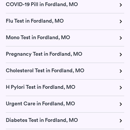
COVID-19 Pill in Fordland, MO
Flu Test in Fordland, MO
Mono Test in Fordland, MO
Pregnancy Test in Fordland, MO
Cholesterol Test in Fordland, MO
H Pylori Test in Fordland, MO
Urgent Care in Fordland, MO
Diabetes Test in Fordland, MO