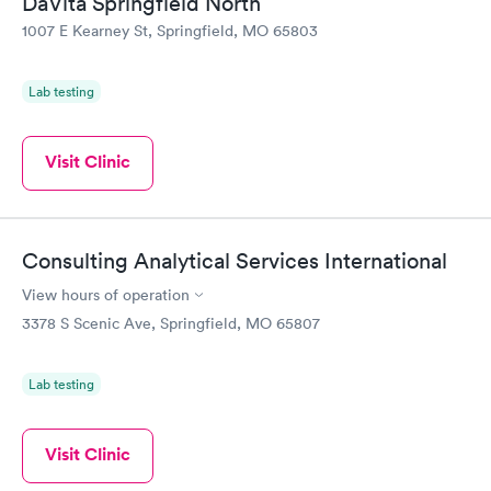
DaVita Springfield North
1007 E Kearney St, Springfield, MO 65803
Lab testing
Visit Clinic
Consulting Analytical Services International
View hours of operation
3378 S Scenic Ave, Springfield, MO 65807
Lab testing
Visit Clinic