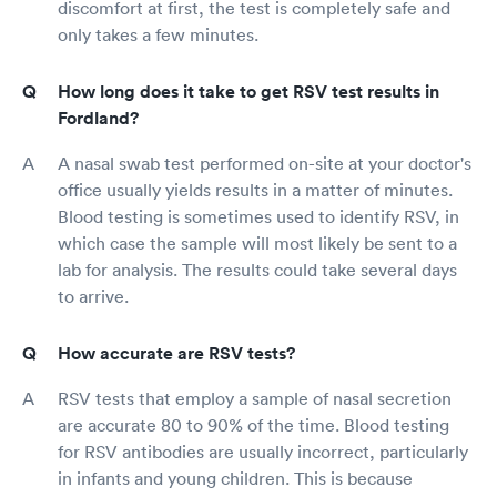
discomfort at first, the test is completely safe and
only takes a few minutes.
How long does it take to get RSV test results in
Fordland?
A nasal swab test performed on-site at your doctor's
office usually yields results in a matter of minutes.
Blood testing is sometimes used to identify RSV, in
which case the sample will most likely be sent to a
lab for analysis. The results could take several days
to arrive.
How accurate are RSV tests?
RSV tests that employ a sample of nasal secretion
are accurate 80 to 90% of the time. Blood testing
for RSV antibodies are usually incorrect, particularly
in infants and young children. This is because