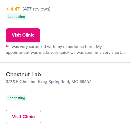
4.47
(437
reviews
)
Lab testing
Visit Clinic
I was very surprised with my experience here. My
appointment was made very quickly. I was seen in a very short
period of time. My test results came back in a very timely
manner. I was able to speak with a doctor soon after and was
taking care of. I was very satisfied with the experience I had
Chestnut Lab
here. I definitely recommend using them for any issues you
3233 E Chestnut Expy, Springfield, MO 65802
have or any questions you may have.
Lab testing
Visit Clinic