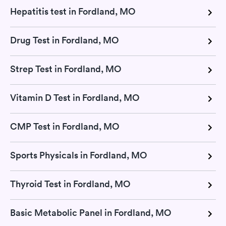
Hepatitis test in Fordland, MO
Drug Test in Fordland, MO
Strep Test in Fordland, MO
Vitamin D Test in Fordland, MO
CMP Test in Fordland, MO
Sports Physicals in Fordland, MO
Thyroid Test in Fordland, MO
Basic Metabolic Panel in Fordland, MO