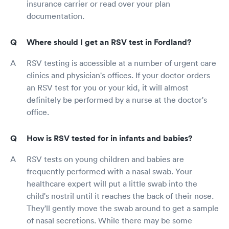
insurance carrier or read over your plan
documentation.
Where should I get an RSV test in Fordland?
RSV testing is accessible at a number of urgent care
clinics and physician's offices. If your doctor orders
an RSV test for you or your kid, it will almost
definitely be performed by a nurse at the doctor's
office.
How is RSV tested for in infants and babies?
RSV tests on young children and babies are
frequently performed with a nasal swab. Your
healthcare expert will put a little swab into the
child's nostril until it reaches the back of their nose.
They'll gently move the swab around to get a sample
of nasal secretions. While there may be some