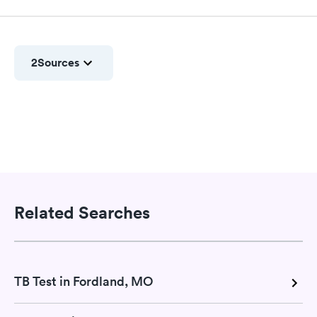
2
Sources
Related Searches
TB Test in Fordland, MO