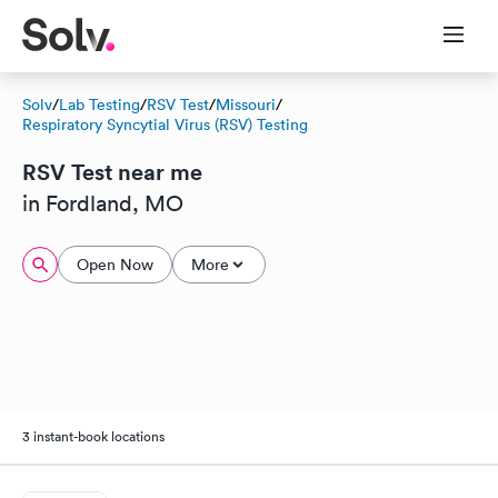
Solv
/
Lab Testing
/
RSV Test
/
Missouri
/
Respiratory Syncytial Virus (RSV) Testing
RSV Test near me
in Fordland, MO
Open Now
More
3 instant-book locations