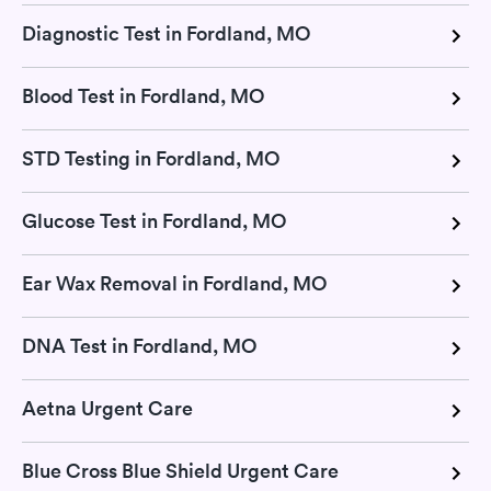
Diagnostic Test in Fordland, MO
Blood Test in Fordland, MO
STD Testing in Fordland, MO
Glucose Test in Fordland, MO
Ear Wax Removal in Fordland, MO
DNA Test in Fordland, MO
Aetna Urgent Care
Blue Cross Blue Shield Urgent Care