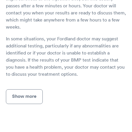
passes after a few minutes or hours. Your doctor will
contact you when your results are ready to discuss them,
which might take anywhere from a few hours to a few
weeks.
In some situations, your Fordland doctor may suggest
additional testing, particularly if any abnormalities are
identified or if your doctor is unable to establish a
diagnosis. If the results of your BMP test indicate that
you have a health problem, your doctor may contact you
to discuss your treatment options.
Show more