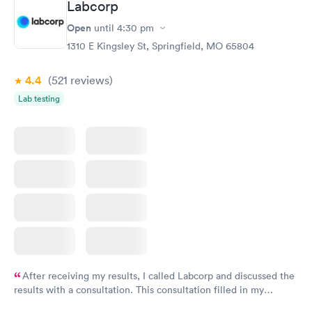
Labcorp
Open
until
4:30 pm
1310 E Kingsley St, Springfield, MO 65804
4.4
(521
reviews
)
Lab testing
After receiving my results, I called Labcorp and discussed the
results with a consultation. This consultation filled in my
knowledge gaps and made me more aware of my particular