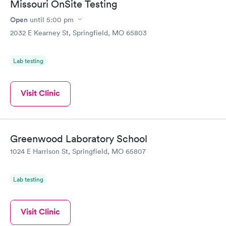
Missouri OnSite Testing
Open
until
5:00 pm
2032 E Kearney St, Springfield, MO 65803
Lab testing
Visit Clinic
Greenwood Laboratory School
1024 E Harrison St, Springfield, MO 65807
Lab testing
Visit Clinic