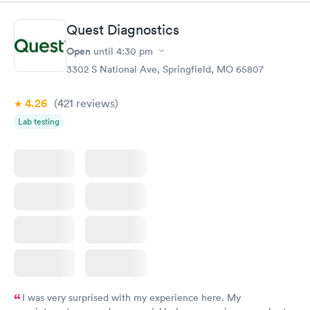
situation.
Quest Diagnostics
Open
until
4:30 pm
3302 S National Ave, Springfield, MO 65807
4.26
(421
reviews
)
Lab testing
I was very surprised with my experience here. My