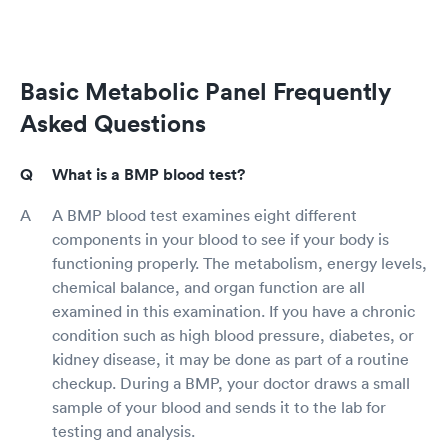
Basic Metabolic Panel Frequently
Asked Questions
What is a BMP blood test?
A BMP blood test examines eight different
components in your blood to see if your body is
functioning properly. The metabolism, energy levels,
chemical balance, and organ function are all
examined in this examination. If you have a chronic
condition such as high blood pressure, diabetes, or
kidney disease, it may be done as part of a routine
checkup. During a BMP, your doctor draws a small
sample of your blood and sends it to the lab for
testing and analysis.