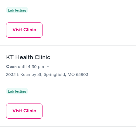
Lab testing
Visit Clinic
KT Health Clinic
Open
until
4:30 pm
2032 E Kearney St, Springfield, MO 65803
Lab testing
Visit Clinic