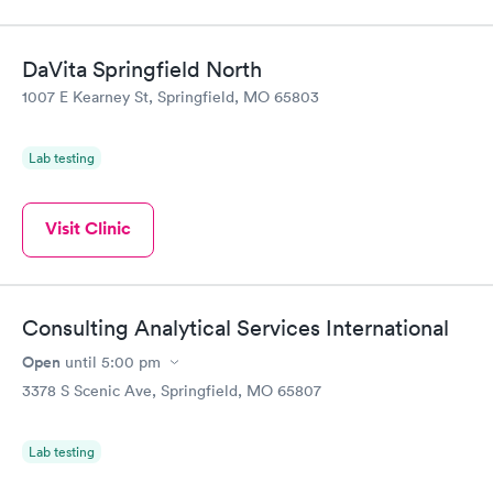
DaVita Springfield North
1007 E Kearney St, Springfield, MO 65803
Lab testing
Visit Clinic
Consulting Analytical Services International
Open
until
5:00 pm
3378 S Scenic Ave, Springfield, MO 65807
Lab testing