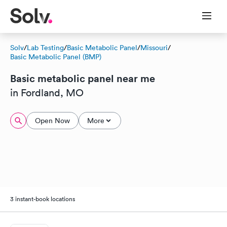
Solv
/
Lab Testing
/
Basic Metabolic Panel
/
Missouri
/
Basic Metabolic Panel (BMP)
Basic metabolic panel near me
in Fordland, MO
Open Now
More
3 instant-book locations