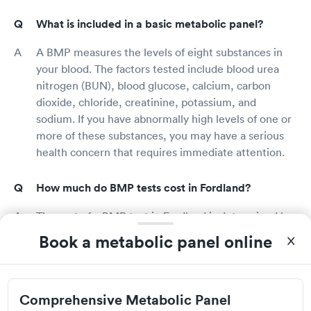
What is included in a basic metabolic panel?
A BMP measures the levels of eight substances in
your blood. The factors tested include blood urea
nitrogen (BUN), blood glucose, calcium, carbon
dioxide, chloride, creatinine, potassium, and
sodium. If you have abnormally high levels of one or
more of these substances, you may have a serious
health concern that requires immediate attention.
How much do BMP tests cost in Fordland?
The cost of a BMP test in Fordland is determined by
a number of factors, including provider rates and
Book a metabolic panel online
whether the test is covered by your health
insurance. Contacting the Fordland blood testing
location or your health insurance provider to learn
Comprehensive Metabolic Panel
more about your benefits is the best way to discover