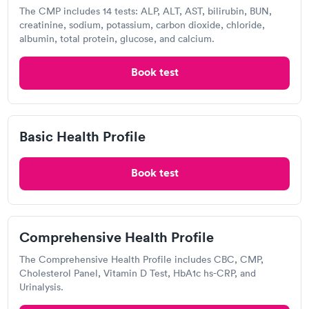
the cost of a BMP.
The CMP includes 14 tests: ALP, ALT, AST, bilirubin, BUN,
creatinine, sodium, potassium, carbon dioxide, chloride,
albumin, total protein, glucose, and calcium.
Does insurance cover BMP testing in Fordland?
BMP testing is covered by many health insurance
Book test
coverage, especially if your doctor believes it is
medically necessary. Contact your Fordland provider
to see if your health insurance supports BMP testing
Basic Health Profile
and to learn more about your coverage and any out-
of-pocket expenditures. Some BMP testing
companies may be able to check your insurance
Book test
coverage for you.
Where should I get a basic metabolic panel in
Comprehensive Health Profile
Fordland?
The Comprehensive Health Profile includes CBC, CMP,
In Fordland, a BMP can be performed at your
Cholesterol Panel, Vitamin D Test, HbA1c hs-CRP, and
doctor's office, a lab, or a hospital. Many doctors will
Urinalysis.
refer you to a reputable BMP provider who will do