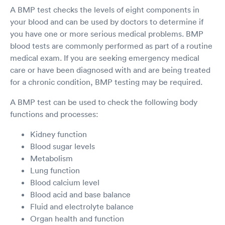
A BMP test checks the levels of eight components in
your blood and can be used by doctors to determine if
you have one or more serious medical problems. BMP
blood tests are commonly performed as part of a routine
medical exam. If you are seeking emergency medical
care or have been diagnosed with and are being treated
for a chronic condition, BMP testing may be required.
A BMP test can be used to check the following body
functions and processes:
Kidney function
Blood sugar levels
Metabolism
Lung function
Blood calcium level
Blood acid and base balance
Fluid and electrolyte balance
Organ health and function