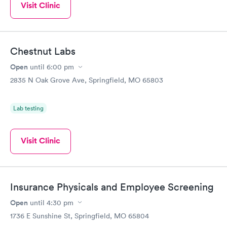
Visit Clinic
Chestnut Labs
Open
until
6:00 pm
2835 N Oak Grove Ave, Springfield, MO 65803
Lab testing
Visit Clinic
Insurance Physicals and Employee Screening
Open
until
4:30 pm
1736 E Sunshine St, Springfield, MO 65804