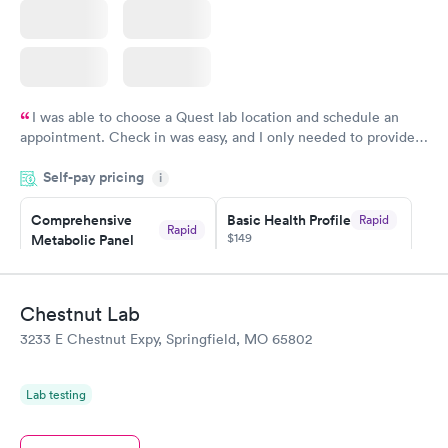
I was able to choose a Quest lab location and schedule an
appointment. Check in was easy, and I only needed to provide
my name and DOB. They were able to locate my order in their
Self-pay pricing
system. They were already aware that my labs were paid for
i
prior to the appointment. I had my labs done on a Wednesday,
Comprehensive
Basic Health Profile
Rapid
and I received my results by Saturday. Great experience.
Rapid
$149
Metabolic Panel
$49
Book now
Book now
Chestnut Lab
Comprehensive
Rapid
3233 E Chestnut Expy, Springfield, MO 65802
Health Profile
$299
Book now
Lab testing