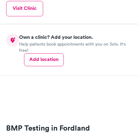
Visit Clinic
Own a clinic? Add your location.
Help patients book appointments with you on Solv. It's
free!
Add location
BMP Testing in Fordland