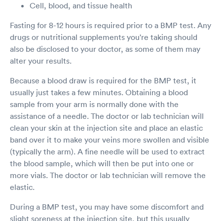
Cell, blood, and tissue health
Fasting for 8-12 hours is required prior to a BMP test. Any
drugs or nutritional supplements you're taking should
also be disclosed to your doctor, as some of them may
alter your results.
Because a blood draw is required for the BMP test, it
usually just takes a few minutes. Obtaining a blood
sample from your arm is normally done with the
assistance of a needle. The doctor or lab technician will
clean your skin at the injection site and place an elastic
band over it to make your veins more swollen and visible
(typically the arm). A fine needle will be used to extract
the blood sample, which will then be put into one or
more vials. The doctor or lab technician will remove the
elastic.
During a BMP test, you may have some discomfort and
slight soreness at the injection site, but this usually