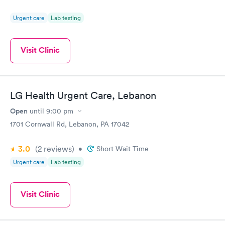
Urgent care
Lab testing
Visit Clinic
LG Health Urgent Care, Lebanon
Open
until
9:00 pm
1701 Cornwall Rd, Lebanon, PA 17042
3.0
(2
reviews
)
•
Short Wait Time
Urgent care
Lab testing
Visit Clinic