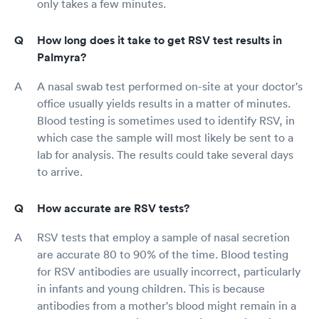
only takes a few minutes.
How long does it take to get RSV test results in
Palmyra?
A nasal swab test performed on-site at your doctor's
office usually yields results in a matter of minutes.
Blood testing is sometimes used to identify RSV, in
which case the sample will most likely be sent to a
lab for analysis. The results could take several days
to arrive.
How accurate are RSV tests?
RSV tests that employ a sample of nasal secretion
are accurate 80 to 90% of the time. Blood testing
for RSV antibodies are usually incorrect, particularly
in infants and young children. This is because
antibodies from a mother's blood might remain in a