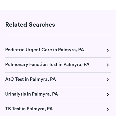
Related Searches
Pediatric Urgent Care in Palmyra, PA
Pulmonary Function Test in Palmyra, PA
A1C Test in Palmyra, PA
Urinalysis in Palmyra, PA
TB Test in Palmyra, PA