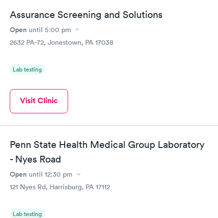
Assurance Screening and Solutions
Open
until
5:00 pm
2632 PA-72, Jonestown, PA 17038
Lab testing
Visit Clinic
Penn State Health Medical Group Laboratory
- Nyes Road
Open
until
12:30 pm
121 Nyes Rd, Harrisburg, PA 17112
Lab testing