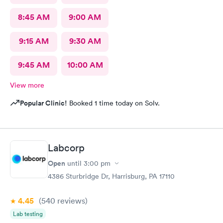
8:45 AM
9:00 AM
9:15 AM
9:30 AM
9:45 AM
10:00 AM
View more
Popular Clinic!
Booked 1 time today on Solv.
Labcorp
Open
until
3:00 pm
4386 Sturbridge Dr, Harrisburg, PA 17110
4.45
(540
reviews
)
Lab testing