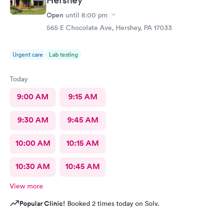
Open
until
8:00 pm
565 E Chocolate Ave, Hershey, PA 17033
Urgent care
Lab testing
Today
9:00 AM
9:15 AM
9:30 AM
9:45 AM
10:00 AM
10:15 AM
10:30 AM
10:45 AM
View more
Popular Clinic!
Booked 2 times today on Solv.