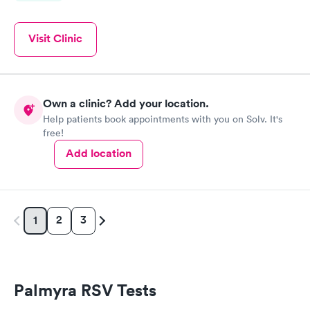
Visit Clinic
Own a clinic? Add your location.
Help patients book appointments with you on Solv. It's
free!
Add location
2
3
1
Palmyra RSV Tests