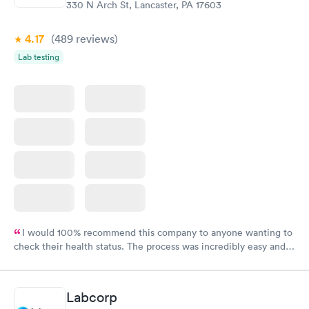
330 N Arch St, Lancaster, PA 17603
4.17
(489
reviews
)
Lab testing
I would 100% recommend this company to anyone wanting to
check their health status. The process was incredibly easy and
done through certified labs. The results are frequently back by
the next day.
Labcorp