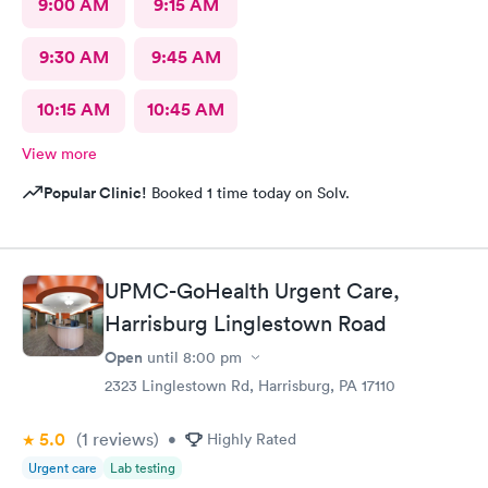
9:00 AM
9:15 AM
9:30 AM
9:45 AM
10:15 AM
10:45 AM
View more
Popular Clinic!
Booked 1 time today on Solv.
UPMC-GoHealth Urgent Care,
Harrisburg Linglestown Road
Open
until
8:00 pm
2323 Linglestown Rd, Harrisburg, PA 17110
5.0
(1
reviews
)
•
Highly Rated
Urgent care
Lab testing