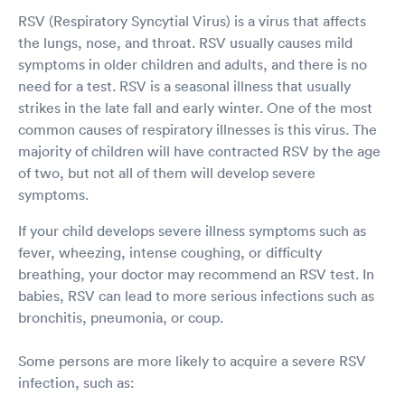
RSV (Respiratory Syncytial Virus) is a virus that affects
the lungs, nose, and throat. RSV usually causes mild
symptoms in older children and adults, and there is no
need for a test. RSV is a seasonal illness that usually
strikes in the late fall and early winter. One of the most
common causes of respiratory illnesses is this virus. The
majority of children will have contracted RSV by the age
of two, but not all of them will develop severe
symptoms.
If your child develops severe illness symptoms such as
fever, wheezing, intense coughing, or difficulty
breathing, your doctor may recommend an RSV test. In
babies, RSV can lead to more serious infections such as
bronchitis, pneumonia, or coup.
Some persons are more likely to acquire a severe RSV
infection, such as: