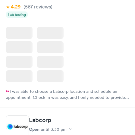
4.29
(567
reviews
)
Lab testing
I was able to choose a Labcorp location and schedule an
appointment. Check in was easy, and I only needed to provide
my name and DOB. They were able to locate my order in their
system. They were already aware that my labs were paid for
prior to the appointment. I had my labs done on a Wednesday,
Labcorp
and I received my results by Saturday. Great experience.
Open
until
3:30 pm