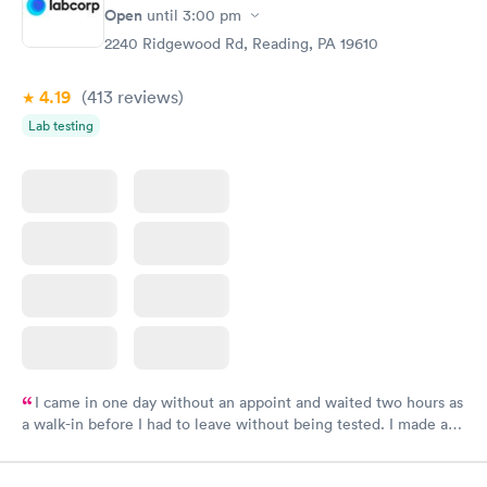
Open
until
3:00 pm
2240 Ridgewood Rd, Reading, PA 19610
4.19
(413
reviews
)
Lab testing
I came in one day without an appoint and waited two hours as
a walk-in before I had to leave without being tested. I made an
appointment through Labcorp for the next day, showed up on
time, got tested easily and was on my way in 15-20 minutes.