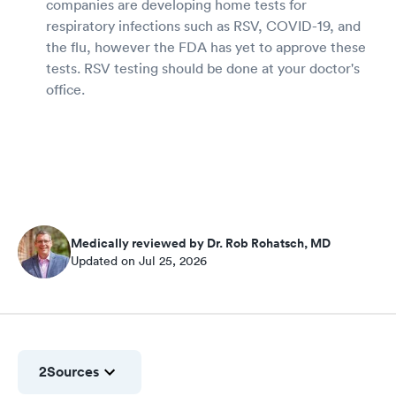
companies are developing home tests for
respiratory infections such as RSV, COVID-19, and
the flu, however the FDA has yet to approve these
tests. RSV testing should be done at your doctor's
office.
Medically reviewed by Dr. Rob Rohatsch, MD
Updated on Jul 25, 2026
2
Sources