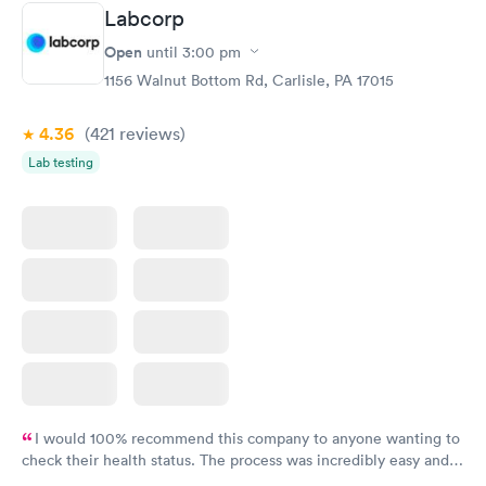
Staff is friendly and helpful.
Labcorp
Open
until
3:00 pm
1156 Walnut Bottom Rd, Carlisle, PA 17015
4.36
(421
reviews
)
Lab testing
I would 100% recommend this company to anyone wanting to
check their health status. The process was incredibly easy and
done through certified labs. The results are frequently back by