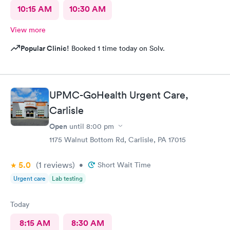
10:15 AM
10:30 AM
View more
Popular Clinic!
Booked 1 time today on Solv.
UPMC-GoHealth Urgent Care,
Carlisle
Open
until
8:00 pm
1175 Walnut Bottom Rd, Carlisle, PA 17015
5.0
(1
reviews
)
•
Short Wait Time
Urgent care
Lab testing
Today
8:15 AM
8:30 AM