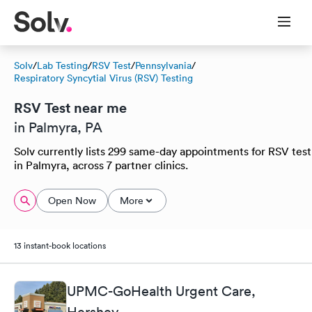
Solv
/
Lab Testing
/
RSV Test
/
Pennsylvania
/
Respiratory Syncytial Virus (RSV) Testing
RSV Test near me
in Palmyra, PA
Solv currently lists 299 same-day appointments for RSV test
in Palmyra, across 7 partner clinics.
Open Now
More
13 instant-book locations
UPMC-GoHealth Urgent Care,
Hershey