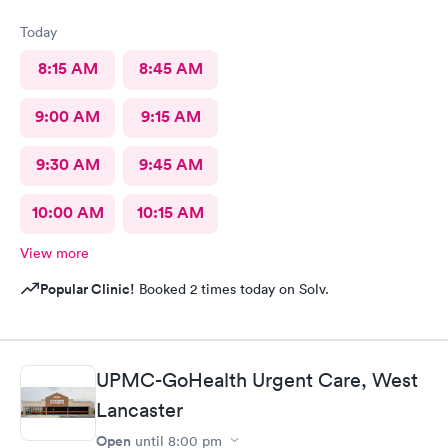
Today
8:15 AM
8:45 AM
9:00 AM
9:15 AM
9:30 AM
9:45 AM
10:00 AM
10:15 AM
View more
Popular Clinic!
Booked 2 times today on Solv.
UPMC-GoHealth Urgent Care, West
Lancaster
Open
until
8:00 pm