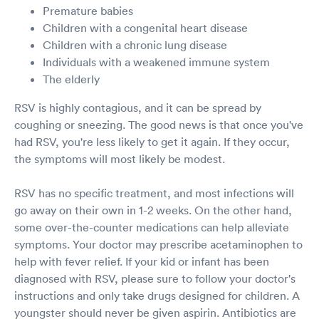
Premature babies
Children with a congenital heart disease
Children with a chronic lung disease
Individuals with a weakened immune system
The elderly
RSV is highly contagious, and it can be spread by
coughing or sneezing. The good news is that once you've
had RSV, you're less likely to get it again. If they occur,
the symptoms will most likely be modest.
RSV has no specific treatment, and most infections will
go away on their own in 1-2 weeks. On the other hand,
some over-the-counter medications can help alleviate
symptoms. Your doctor may prescribe acetaminophen to
help with fever relief. If your kid or infant has been
diagnosed with RSV, please sure to follow your doctor's
instructions and only take drugs designed for children. A
youngster should never be given aspirin. Antibiotics are