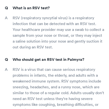
What is an RSV test?
RSV (respiratory syncytial virus) is a respiratory
infection that can be detected with an RSV test.
Your healthcare provider may use a swab to collect a
sample from your nose or throat, or they may inject
a saline solution into your nose and gently suction it
out during an RSV test.
Who should get an RSV test in Palmyra?
RSV is a virus that can cause serious respiratory
problems in infants, the elderly, and adults with a
weakened immune system. RSV symptoms include
sneezing, headaches, and a runny nose, which are
similar to those of a regular cold. Adults usually don't
need an RSV test unless they're having severe
symptoms like coughing, breathing difficulties, or