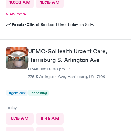
10:00 AM
10:15 AM
View more
Popular Clinic!
Booked 1 time today on Solv.
UPMC-GoHealth Urgent Care,
Harrisburg S. Arlington Ave
Open
until
8:00 pm
775 S Arlington Ave, Harrisburg, PA 17109
Urgent care
Lab testing
Today
8:15 AM
8:45 AM