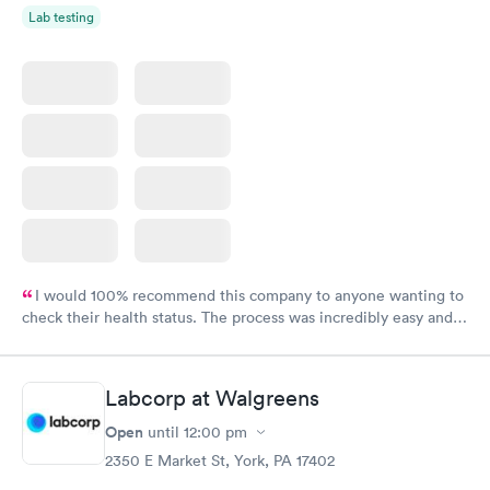
Lab testing
I would 100% recommend this company to anyone wanting to
check their health status. The process was incredibly easy and
done through certified labs. The results are frequently back by
the next day.
Labcorp at Walgreens
Open
until
12:00 pm
2350 E Market St, York, PA 17402