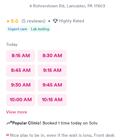
4 Rohrerstown Rd, Lancaster, PA 17603
5.0
(5
reviews
)
•
Highly Rated
Urgent care
Lab testing
Today
8:15 AM
8:30 AM
8:45 AM
9:15 AM
9:30 AM
9:45 AM
10:00 AM
10:15 AM
View more
Popular Clinic!
Booked 1 time today on Solv.
Nice play to be in, even if the wait is long, Front desk