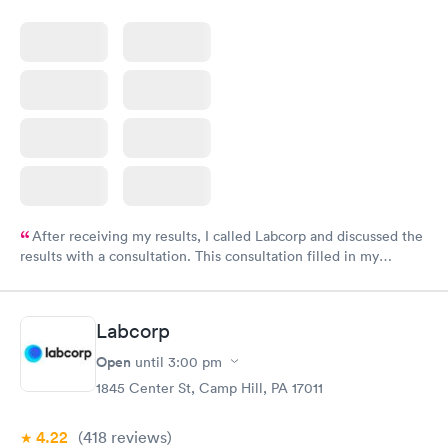
After receiving my results, I called Labcorp and discussed the
results with a consultation. This consultation filled in my
knowledge gaps and made me more aware of my particular
situation.
Labcorp
Open
until
3:00 pm
1845 Center St, Camp Hill, PA 17011
4.22
(418
reviews
)