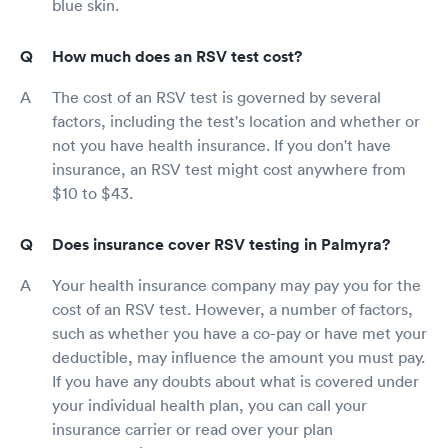
blue skin.
How much does an RSV test cost?
The cost of an RSV test is governed by several
factors, including the test's location and whether or
not you have health insurance. If you don't have
insurance, an RSV test might cost anywhere from
$10 to $43.
Does insurance cover RSV testing in Palmyra?
Your health insurance company may pay you for the
cost of an RSV test. However, a number of factors,
such as whether you have a co-pay or have met your
deductible, may influence the amount you must pay.
If you have any doubts about what is covered under
your individual health plan, you can call your
insurance carrier or read over your plan