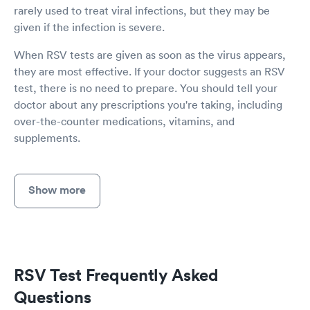
rarely used to treat viral infections, but they may be
given if the infection is severe.
When RSV tests are given as soon as the virus appears,
they are most effective. If your doctor suggests an RSV
test, there is no need to prepare. You should tell your
doctor about any prescriptions you're taking, including
over-the-counter medications, vitamins, and
supplements.
Show more
RSV Test Frequently Asked
Questions