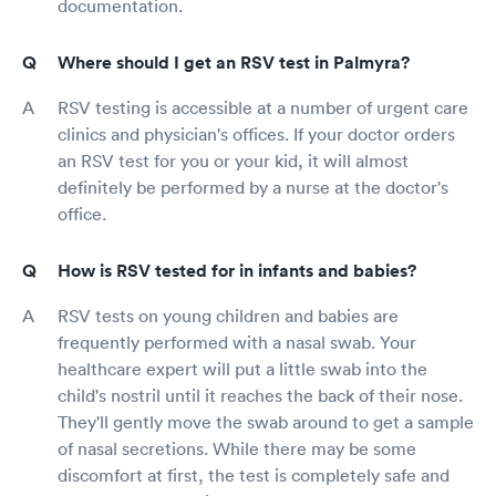
documentation.
Where should I get an RSV test in Palmyra?
RSV testing is accessible at a number of urgent care
clinics and physician's offices. If your doctor orders
an RSV test for you or your kid, it will almost
definitely be performed by a nurse at the doctor's
office.
How is RSV tested for in infants and babies?
RSV tests on young children and babies are
frequently performed with a nasal swab. Your
healthcare expert will put a little swab into the
child's nostril until it reaches the back of their nose.
They'll gently move the swab around to get a sample
of nasal secretions. While there may be some
discomfort at first, the test is completely safe and