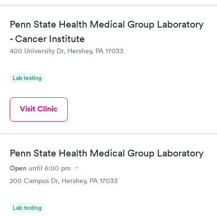
the next day.
Penn State Health Medical Group Laboratory
- Cancer Institute
400 University Dr, Hershey, PA 17033
Lab testing
Visit Clinic
Penn State Health Medical Group Laboratory
Open
until
6:00 pm
200 Campus Dr, Hershey, PA 17033
Lab testing