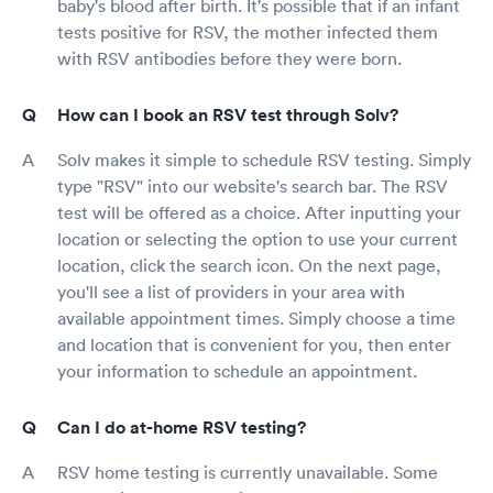
baby's blood after birth. It's possible that if an infant
tests positive for RSV, the mother infected them
with RSV antibodies before they were born.
How can I book an RSV test through Solv?
Solv makes it simple to schedule RSV testing. Simply
type "RSV" into our website's search bar. The RSV
test will be offered as a choice. After inputting your
location or selecting the option to use your current
location, click the search icon. On the next page,
you'll see a list of providers in your area with
available appointment times. Simply choose a time
and location that is convenient for you, then enter
your information to schedule an appointment.
Can I do at-home RSV testing?
RSV home testing is currently unavailable. Some