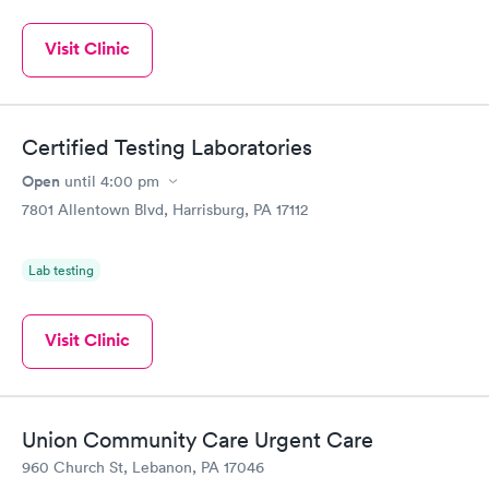
Visit Clinic
Certified Testing Laboratories
Open
until
4:00 pm
7801 Allentown Blvd, Harrisburg, PA 17112
Lab testing
Visit Clinic
Union Community Care Urgent Care
960 Church St, Lebanon, PA 17046