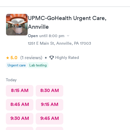
UPMC-GoHealth Urgent Care,
Annville
Open
until
8:00 pm
1251 E Main St, Annville, PA 17003
5.0
(1
reviews
)
•
Highly Rated
Urgent care
Lab testing
Today
8:15 AM
8:30 AM
8:45 AM
9:15 AM
9:30 AM
9:45 AM