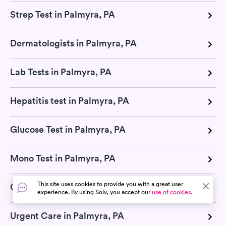
Strep Test in Palmyra, PA
Dermatologists in Palmyra, PA
Lab Tests in Palmyra, PA
Hepatitis test in Palmyra, PA
Glucose Test in Palmyra, PA
Mono Test in Palmyra, PA
This site uses cookies to provide you with a great user
CMP Test in Palmyra, PA
experience. By using Solv, you accept our
use of cookies.
Urgent Care in Palmyra, PA