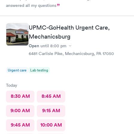
answered all my questions
UPMC-GoHealth Urgent Care,
Mechanicsburg
Open
until
8:00 pm
6481 Carlisle Pike, Mechanicsburg, PA 17050
Urgent care
Lab testing
Today
8:30 AM
8:45 AM
9:00 AM
9:15 AM
9:45 AM
10:00 AM