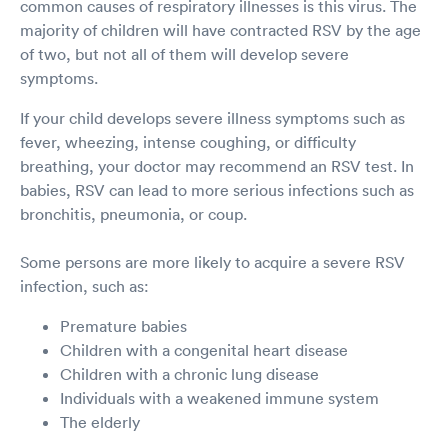
common causes of respiratory illnesses is this virus. The
majority of children will have contracted RSV by the age
of two, but not all of them will develop severe
symptoms.
If your child develops severe illness symptoms such as
fever, wheezing, intense coughing, or difficulty
breathing, your doctor may recommend an RSV test. In
babies, RSV can lead to more serious infections such as
bronchitis, pneumonia, or coup.
Some persons are more likely to acquire a severe RSV
infection, such as:
Premature babies
Children with a congenital heart disease
Children with a chronic lung disease
Individuals with a weakened immune system
The elderly