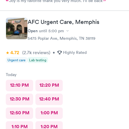
Joy is my favorite thank you very much. I'll be back
AFC Urgent Care, Memphis
Open
until
5:00 pm
5475 Poplar Ave, Memphis, TN 38119
4.72
(2.7k
reviews
)
•
Highly Rated
Urgent care
Lab testing
Today
12:10 PM
12:20 PM
12:30 PM
12:40 PM
12:50 PM
1:00 PM
1:10 PM
1:20 PM