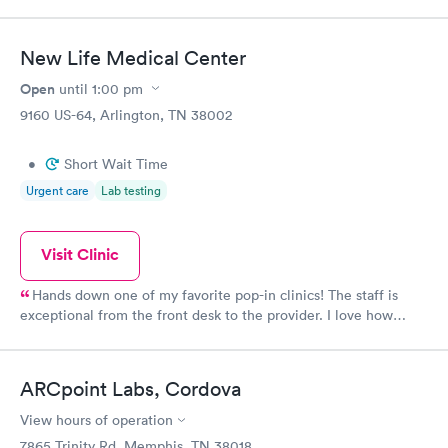
appointment through Labcorp for the next day, showed up on
time, got tested easily and was on my way in 15-20 minutes.
Staff is friendly and helpful.
New Life Medical Center
Open
until
1:00 pm
9160 US-64, Arlington, TN 38002
•
Short Wait Time
Urgent care
Lab testing
Visit Clinic
Hands down one of my favorite pop-in clinics! The staff is
exceptional from the front desk to the provider. I love how
personable the women of the office are! I am greeted by name
everytime I walk-in! The receptionist even asks about my family
from previous conversations I've had with her! Makes me feel at
ARCpoint Labs, Cordova
home. Jennifer Dunn is the best provider ever! I feel like she is
a best friend in a way! This office and entire staff truly care
View hours of operation
here. I highly recommend them.
7865 Trinity Rd, Memphis, TN 38018