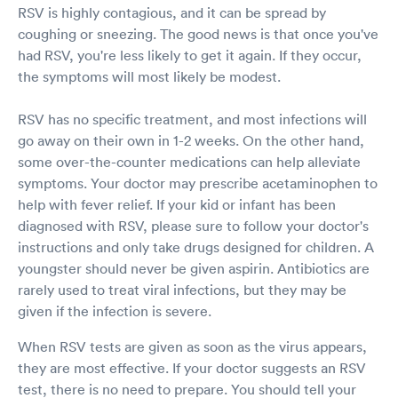
RSV is highly contagious, and it can be spread by
coughing or sneezing. The good news is that once you've
had RSV, you're less likely to get it again. If they occur,
the symptoms will most likely be modest.
RSV has no specific treatment, and most infections will
go away on their own in 1-2 weeks. On the other hand,
some over-the-counter medications can help alleviate
symptoms. Your doctor may prescribe acetaminophen to
help with fever relief. If your kid or infant has been
diagnosed with RSV, please sure to follow your doctor's
instructions and only take drugs designed for children. A
youngster should never be given aspirin. Antibiotics are
rarely used to treat viral infections, but they may be
given if the infection is severe.
When RSV tests are given as soon as the virus appears,
they are most effective. If your doctor suggests an RSV
test, there is no need to prepare. You should tell your