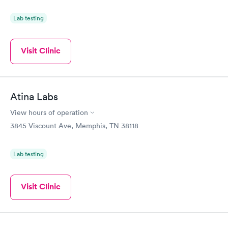
Lab testing
Visit Clinic
Atina Labs
View hours of operation
3845 Viscount Ave, Memphis, TN 38118
Lab testing
Visit Clinic