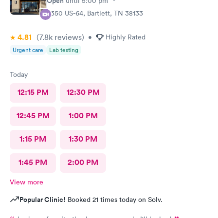
Open
until
5:00 pm
8350 US-64, Bartlett, TN 38133
4.81
(7.8k
reviews
)
•
Highly Rated
Urgent care
Lab testing
Today
12:15 PM
12:30 PM
12:45 PM
1:00 PM
1:15 PM
1:30 PM
1:45 PM
2:00 PM
View more
Popular Clinic!
Booked 21 times today on Solv.