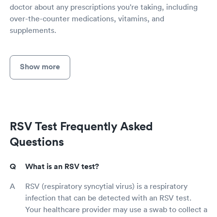
doctor about any prescriptions you're taking, including
over-the-counter medications, vitamins, and
supplements.
Show more
RSV Test Frequently Asked
Questions
What is an RSV test?
RSV (respiratory syncytial virus) is a respiratory
infection that can be detected with an RSV test.
Your healthcare provider may use a swab to collect a