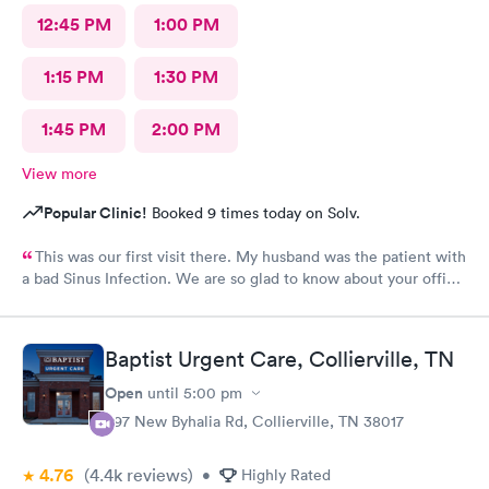
12:45 PM
1:00 PM
1:15 PM
1:30 PM
1:45 PM
2:00 PM
View more
Popular Clinic!
Booked 9 times today on Solv.
This was our first visit there. My husband was the patient with
a bad Sinus Infection. We are so glad to know about your office.
So easy to get to from our home. They were so thorough and
we loved Shareasha, spelled wrong I am sure, The nurse
practitioner. Will be back when needed. Thanks Shareasa was
Baptist Urgent Care, Collierville, TN
wonderful and so nice, caring and so personable.
Open
until
5:00 pm
397 New Byhalia Rd, Collierville, TN 38017
4.76
(4.4k
reviews
)
•
Highly Rated