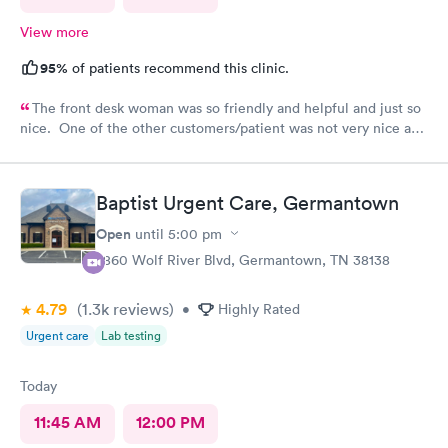
View more
95%
of patients recommend this clinic.
The front desk woman was so friendly and helpful and just so
nice. One of the other customers/patient was not very nice and
the front desk woman just stayed so friendly and kind. The NP
Fawn was very thorough and seemed to really care to find a
diagnosis for my daughter. She did all the tests and took her
Baptist Urgent Care, Germantown
time and listened. We really liked her.
Open
until
5:00 pm
7860 Wolf River Blvd, Germantown, TN 38138
4.79
(1.3k
reviews
)
•
Highly Rated
Urgent care
Lab testing
Today
11:45 AM
12:00 PM