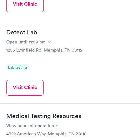
Visit Clinic
Detect Lab
Open
until
11:59 pm
1255 Lynnfield Rd, Memphis, TN 38119
Lab testing
Visit Clinic
Medical Testing Resources
View hours of operation
4322 American Way, Memphis, TN 38118