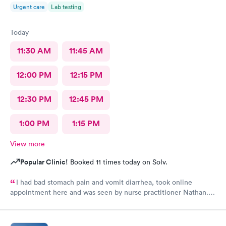
Urgent care
Lab testing
Today
11:30 AM
11:45 AM
12:00 PM
12:15 PM
12:30 PM
12:45 PM
1:00 PM
1:15 PM
View more
Popular Clinic!
Booked 11 times today on Solv.
I had bad stomach pain and vomit diarrhea, took online
appointment here and was seen by nurse practitioner Nathan.
He was very knowledgeable and helpful and after a shot of anti
vomit and few pills I felt almost normal with in few hours.
Thank you.