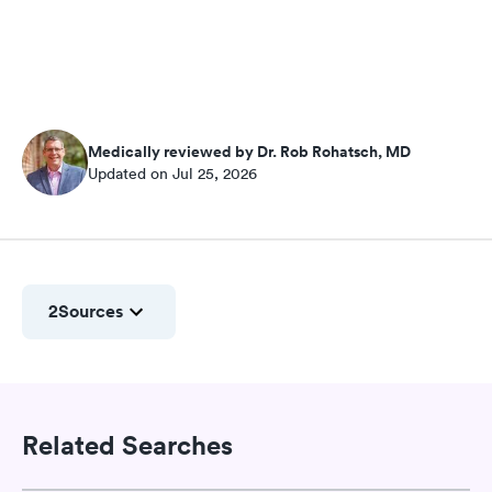
Medically reviewed by Dr. Rob Rohatsch, MD
Updated on Jul 25, 2026
2
Sources
Related Searches