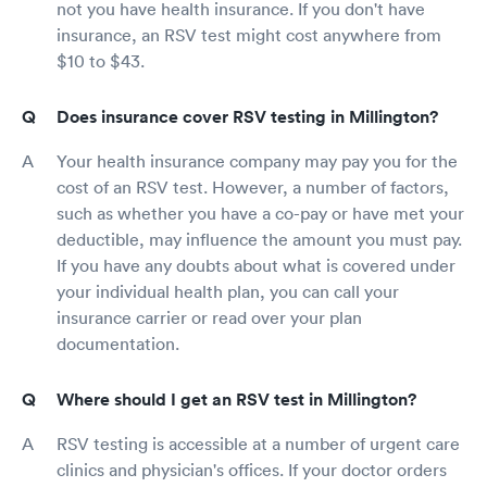
not you have health insurance. If you don't have
insurance, an RSV test might cost anywhere from
$10 to $43.
Does insurance cover RSV testing in Millington?
Your health insurance company may pay you for the
cost of an RSV test. However, a number of factors,
such as whether you have a co-pay or have met your
deductible, may influence the amount you must pay.
If you have any doubts about what is covered under
your individual health plan, you can call your
insurance carrier or read over your plan
documentation.
Where should I get an RSV test in Millington?
RSV testing is accessible at a number of urgent care
clinics and physician's offices. If your doctor orders