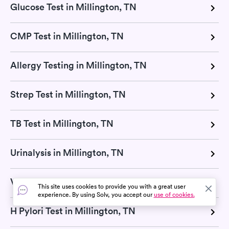
Glucose Test in Millington, TN
CMP Test in Millington, TN
Allergy Testing in Millington, TN
Strep Test in Millington, TN
TB Test in Millington, TN
Urinalysis in Millington, TN
Vitamin D Test in Millington, TN
This site uses cookies to provide you with a great user
experience. By using Solv, you accept our
use of cookies.
H Pylori Test in Millington, TN