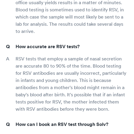
office usually yields results in a matter of minutes.
Blood testing is sometimes used to identify RSV, in
which case the sample will most likely be sent to a
lab for analysis. The results could take several days
to arrive.
How accurate are RSV tests?
RSV tests that employ a sample of nasal secretion
are accurate 80 to 90% of the time. Blood testing
for RSV antibodies are usually incorrect, particularly
in infants and young children. This is because
antibodies from a mother's blood might remain in a
baby's blood after birth. It's possible that if an infant
tests positive for RSV, the mother infected them
with RSV antibodies before they were born.
How can I book an RSV test through Solv?