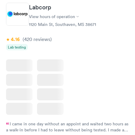
taking care of. I was very satisfied with the experience I had
Labcorp
here. I definitely recommend using them for any issues you
have or any questions you may have.
View hours of operation
1120 Main St, Southaven, MS 38671
4.16
(420
reviews
)
Lab testing
I came in one day without an appoint and waited two hours as
a walk-in before I had to leave without being tested. I made an