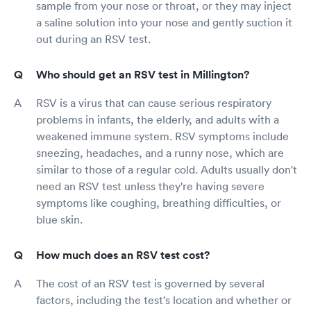
sample from your nose or throat, or they may inject
a saline solution into your nose and gently suction it
out during an RSV test.
Who should get an RSV test in Millington?
RSV is a virus that can cause serious respiratory
problems in infants, the elderly, and adults with a
weakened immune system. RSV symptoms include
sneezing, headaches, and a runny nose, which are
similar to those of a regular cold. Adults usually don't
need an RSV test unless they're having severe
symptoms like coughing, breathing difficulties, or
blue skin.
How much does an RSV test cost?
The cost of an RSV test is governed by several
factors, including the test's location and whether or