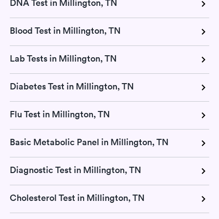
DNA Test in Millington, TN
Blood Test in Millington, TN
Lab Tests in Millington, TN
Diabetes Test in Millington, TN
Flu Test in Millington, TN
Basic Metabolic Panel in Millington, TN
Diagnostic Test in Millington, TN
Cholesterol Test in Millington, TN