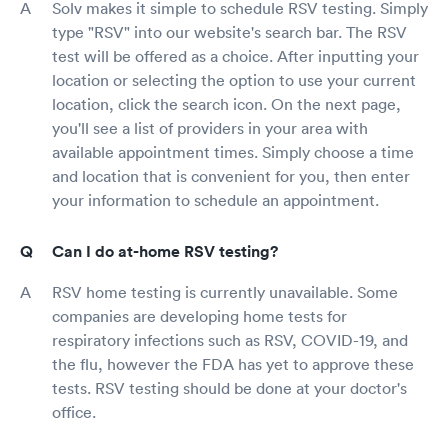
Solv makes it simple to schedule RSV testing. Simply
type "RSV" into our website's search bar. The RSV
test will be offered as a choice. After inputting your
location or selecting the option to use your current
location, click the search icon. On the next page,
you'll see a list of providers in your area with
available appointment times. Simply choose a time
and location that is convenient for you, then enter
your information to schedule an appointment.
Can I do at-home RSV testing?
RSV home testing is currently unavailable. Some
companies are developing home tests for
respiratory infections such as RSV, COVID-19, and
the flu, however the FDA has yet to approve these
tests. RSV testing should be done at your doctor's
office.