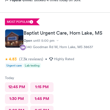
MOST POPULAR
Baptist Urgent Care, Horn Lake, MS
Open
until
5:00 pm
3040 Goodman Rd W, Horn Lake, MS 38637
4.83
(7.3k
reviews
)
•
Highly Rated
Urgent care
Lab testing
Today
12:45 PM
1:15 PM
1:30 PM
1:45 PM