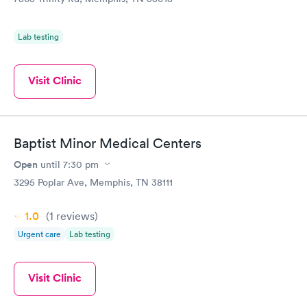
Lab testing
Visit Clinic
Baptist Minor Medical Centers
Open
until
7:30 pm
3295 Poplar Ave, Memphis, TN 38111
1.0
(1
reviews
)
Urgent care
Lab testing
Visit Clinic