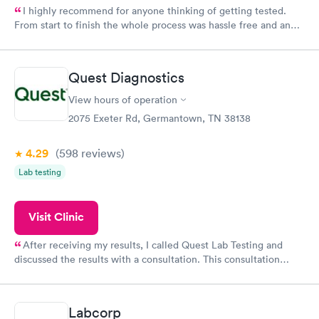
I highly recommend for anyone thinking of getting tested.
From start to finish the whole process was hassle free and and
very professional. I had my results very quickly and discreetly
couldn't be happier with the service.
Quest Diagnostics
View hours of operation
2075 Exeter Rd, Germantown, TN 38138
4.29
(598
reviews
)
Lab testing
Visit Clinic
After receiving my results, I called Quest Lab Testing and
discussed the results with a consultation. This consultation
filled in my knowledge gaps and made me more aware of my
particular situation.
Labcorp