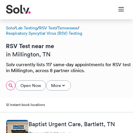
Solv
/
Lab Testing
/
RSV Test
/
Tennessee
/
Respiratory Syncytial Virus (RSV) Testing
RSV Test near me
in Millington, TN
Solv currently lists 117 same-day appointments for RSV test
in Millington, across 8 partner clinics.
Open Now
More
12 instant-book locations
Baptist Urgent Care, Bartlett, TN