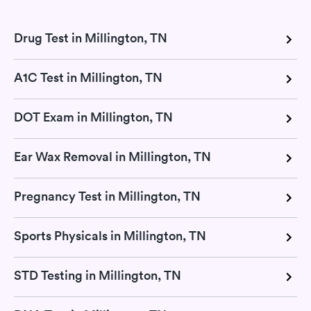
Drug Test in Millington, TN
A1C Test in Millington, TN
DOT Exam in Millington, TN
Ear Wax Removal in Millington, TN
Pregnancy Test in Millington, TN
Sports Physicals in Millington, TN
STD Testing in Millington, TN