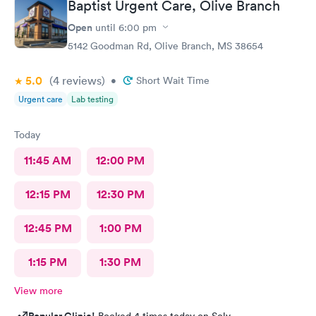
Baptist Urgent Care, Olive Branch
Open
until
6:00 pm
5142 Goodman Rd, Olive Branch, MS 38654
5.0
(4
reviews
)
•
Short Wait Time
Urgent care
Lab testing
Today
11:45 AM
12:00 PM
12:15 PM
12:30 PM
12:45 PM
1:00 PM
1:15 PM
1:30 PM
View more
Popular Clinic!
Booked 4 times today on Solv.