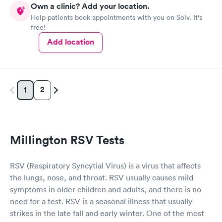
Own a clinic? Add your location.
Help patients book appointments with you on Solv. It's
free!
Add location
2
1
Millington RSV Tests
RSV (Respiratory Syncytial Virus) is a virus that affects
the lungs, nose, and throat. RSV usually causes mild
symptoms in older children and adults, and there is no
need for a test. RSV is a seasonal illness that usually
strikes in the late fall and early winter. One of the most