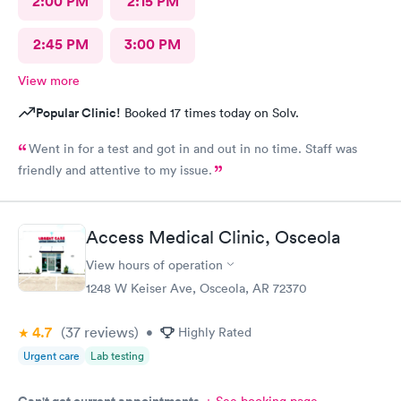
2:00 PM
2:15 PM
2:45 PM
3:00 PM
View more
Popular Clinic!
Booked 17 times today on Solv.
Went in for a test and got in and out in no time. Staff was
friendly and attentive to my issue.
Access Medical Clinic, Osceola
View hours of operation
1248 W Keiser Ave, Osceola, AR 72370
4.7
(37
reviews
)
•
Highly Rated
Urgent care
Lab testing
Can't get current appointments.
+ See booking page