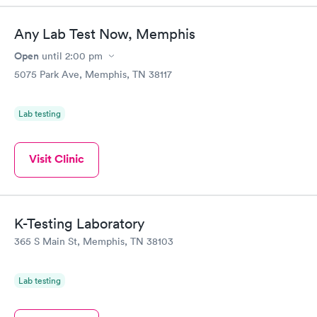
Any Lab Test Now, Memphis
Open
until
2:00 pm
5075 Park Ave, Memphis, TN 38117
Lab testing
Visit Clinic
K-Testing Laboratory
365 S Main St, Memphis, TN 38103
Lab testing