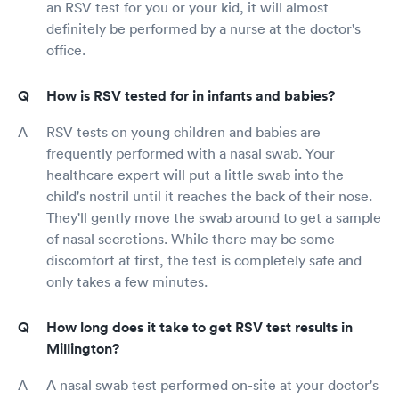
an RSV test for you or your kid, it will almost
definitely be performed by a nurse at the doctor's
office.
How is RSV tested for in infants and babies?
RSV tests on young children and babies are
frequently performed with a nasal swab. Your
healthcare expert will put a little swab into the
child's nostril until it reaches the back of their nose.
They'll gently move the swab around to get a sample
of nasal secretions. While there may be some
discomfort at first, the test is completely safe and
only takes a few minutes.
How long does it take to get RSV test results in
Millington?
A nasal swab test performed on-site at your doctor's