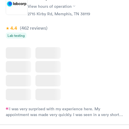
View hours of operation
2715 Kirby Rd, Memphis, TN 38119
4.4
(462
reviews
)
Lab testing
I was very surprised with my experience here. My
appointment was made very quickly. I was seen in a very short
period of time. My test results came back in a very timely
manner. I was able to speak with a doctor soon after and was