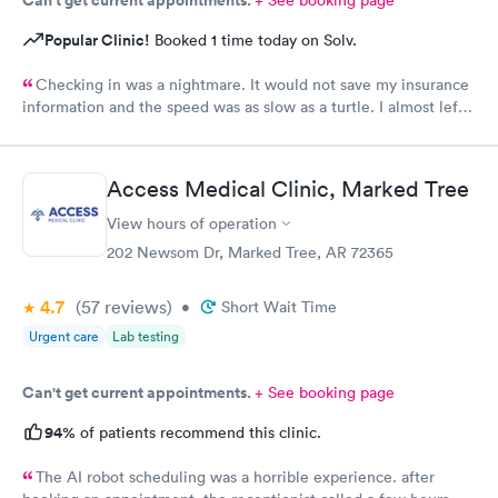
Popular Clinic!
Booked 1 time today on Solv.
Checking in was a nightmare. It would not save my insurance
information and the speed was as slow as a turtle. I almost left
due to running out of time for my lunch break. There needs to
be a better system of checking in. The LPN tried to help but
struggled as well.
Access Medical Clinic, Marked Tree
View hours of operation
202 Newsom Dr, Marked Tree, AR 72365
4.7
(57
reviews
)
•
Short Wait Time
Urgent care
Lab testing
Can't get current appointments.
+ See booking page
94%
of patients recommend this clinic.
The AI robot scheduling was a horrible experience. after