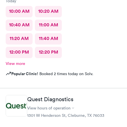
Today
10:00 AM
10:20 AM
10:40 AM
11:00 AM
11:20 AM
11:40 AM
12:00 PM
12:20 PM
View more
Popular Clinic!
Booked 2 times today on Solv.
Quest Diagnostics
View hours of operation
1301 W Henderson St, Cleburne, TX 76033