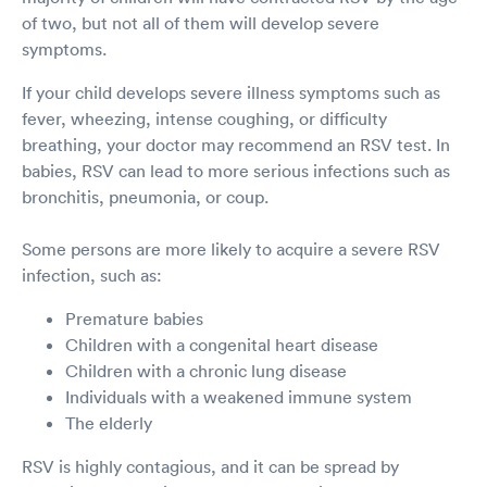
of two, but not all of them will develop severe
symptoms.
If your child develops severe illness symptoms such as
fever, wheezing, intense coughing, or difficulty
breathing, your doctor may recommend an RSV test. In
babies, RSV can lead to more serious infections such as
bronchitis, pneumonia, or coup.
Some persons are more likely to acquire a severe RSV
infection, such as:
Premature babies
Children with a congenital heart disease
Children with a chronic lung disease
Individuals with a weakened immune system
The elderly
RSV is highly contagious, and it can be spread by