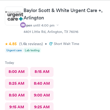
Baylor Scott & White Urgent Care +,
Arlington
Open
until
4:00 pm
4401 Little Rd, Arlington, TX 76016
4.85
(1.4k
reviews
)
•
Short Wait Time
Urgent care
Lab testing
Today
8:00 AM
8:15 AM
8:25 AM
8:40 AM
8:50 AM
9:00 AM
9:15 AM
9:25 AM