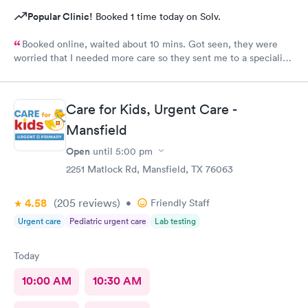
Popular Clinic!
Booked 1 time today on Solv.
Booked online, waited about 10 mins. Got seen, they were
worried that I needed more care so they sent me to a specialist.
I thought that was an amazing way to show me that they care
about my well-being.
Care for Kids, Urgent Care -
Mansfield
Open
until
5:00 pm
2251 Matlock Rd, Mansfield, TX 76063
4.58
(205
reviews
)
•
Friendly Staff
Urgent care
Pediatric urgent care
Lab testing
Today
10:00 AM
10:30 AM