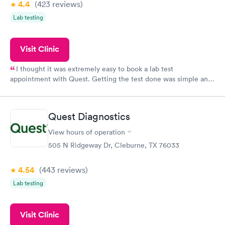
4.4
(423
reviews
)
Lab testing
Visit Clinic
I thought it was extremely easy to book a lab test
appointment with Quest. Getting the test done was simple and
so was the getting the results! Great job putting together
something so user friendly.
Quest Diagnostics
View hours of operation
505 N Ridgeway Dr, Cleburne, TX 76033
4.54
(443
reviews
)
Lab testing
Visit Clinic