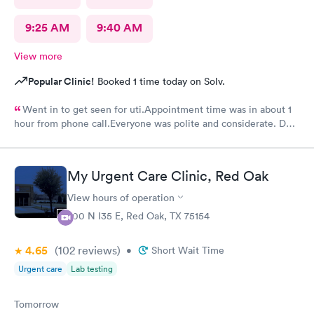
9:25 AM
9:40 AM
View more
Popular Clinic!
Booked 1 time today on Solv.
Went in to get seen for uti.Appointment time was in about 1
hour from phone call.Everyone was polite and considerate. DR
Beene was kind and very knowledgeable. I would not hesitate
to go back or recommend to others.
My Urgent Care Clinic, Red Oak
View hours of operation
200 N I35 E, Red Oak, TX 75154
4.65
(102
reviews
)
•
Short Wait Time
Urgent care
Lab testing
Tomorrow