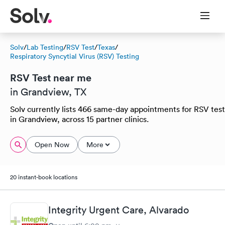
Solv
/
Lab Testing
/
RSV Test
/
Texas
/
Respiratory Syncytial Virus (RSV) Testing
RSV Test near me
in Grandview, TX
Solv currently lists 466 same-day appointments for RSV test
in Grandview, across 15 partner clinics.
Open Now
More
20 instant-book locations
Integrity Urgent Care, Alvarado