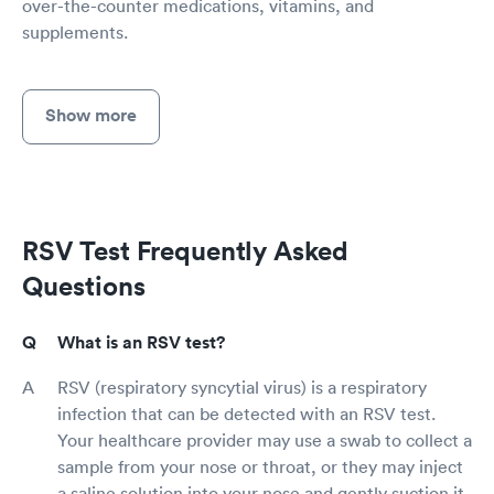
over-the-counter medications, vitamins, and
supplements.
Show more
RSV Test Frequently Asked
Questions
What is an RSV test?
RSV (respiratory syncytial virus) is a respiratory
infection that can be detected with an RSV test.
Your healthcare provider may use a swab to collect a
sample from your nose or throat, or they may inject
a saline solution into your nose and gently suction it