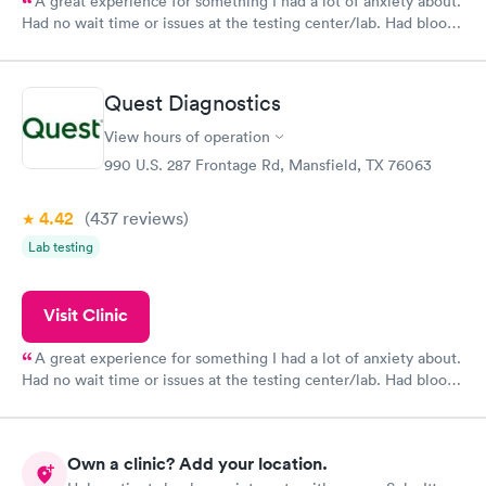
A great experience for something I had a lot of anxiety about.
Had no wait time or issues at the testing center/lab. Had blood
drawn at 3pm and had results by email at 9am the next
morning.
Quest Diagnostics
View hours of operation
990 U.S. 287 Frontage Rd, Mansfield, TX 76063
4.42
(437
reviews
)
Lab testing
Visit Clinic
A great experience for something I had a lot of anxiety about.
Had no wait time or issues at the testing center/lab. Had blood
drawn at 3pm and had results by email at 9am the next
morning.
Own a clinic? Add your location.