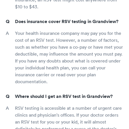
$10 to $43.
Does insurance cover RSV testing in Grandview?
Your health insurance company may pay you for the
cost of an RSV test. However, a number of factors,
such as whether you have a co-pay or have met your
deductible, may influence the amount you must pay.
If you have any doubts about what is covered under
your individual health plan, you can call your
insurance carrier or read over your plan
documentation.
Where should I get an RSV test in Grandview?
RSV testing is accessible at a number of urgent care
clinics and physician's offices. If your doctor orders
an RSV test for you or your kid, it will almost
definitely be performed by a nurse at the doctor's