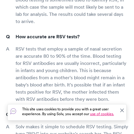
which case the sample will most likely be sent to a
lab for analysis. The results could take several days
to arrive.
How accurate are RSV tests?
RSV tests that employ a sample of nasal secretion
are accurate 80 to 90% of the time. Blood testing
for RSV antibodies are usually incorrect, particularly
in infants and young children. This is because
antibodies from a mother's blood might remain in a
baby's blood after birth. It's possible that if an infant
tests positive for RSV, the mother infected them
with RSV antibodies before they were born.
This site uses cookies to provide you with a great user
How can I book an RSV test through Solv?
experience. By using Solv, you accept our
use of cookies.
Solv makes it simple to schedule RSV testing. Simply
type "RSV" into our website's search bar. The RSV