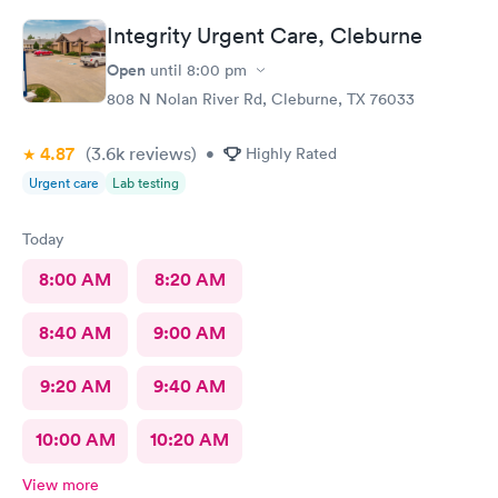
Integrity Urgent Care, Cleburne
Open
until
8:00 pm
808 N Nolan River Rd, Cleburne, TX 76033
4.87
(3.6k
reviews
)
•
Highly Rated
Urgent care
Lab testing
Today
8:00 AM
8:20 AM
8:40 AM
9:00 AM
9:20 AM
9:40 AM
10:00 AM
10:20 AM
View more