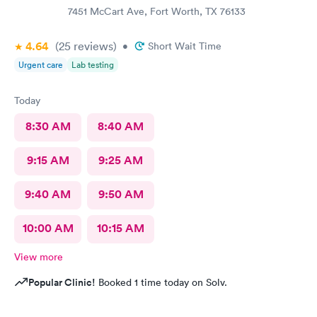
7451 McCart Ave, Fort Worth, TX 76133
4.64
(25
reviews
)
•
Short Wait Time
Urgent care
Lab testing
Today
8:30 AM
8:40 AM
9:15 AM
9:25 AM
9:40 AM
9:50 AM
10:00 AM
10:15 AM
View more
Popular Clinic!
Booked 1 time today on Solv.