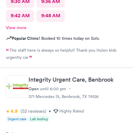
9:30 AM
9:36 AM
9:42 AM
9:48 AM
View more
Popular Clinic!
Booked 10 times today on Solv.
The staff here is always so helpful! Thank you Hulen kids
urgently car
Integrity Urgent Care, Benbrook
Open
until
6:00 pm
371 Mercedes St, Benbrook, TX 76126
4.9
(52
reviews
)
•
Highly Rated
Urgent care
Lab testing