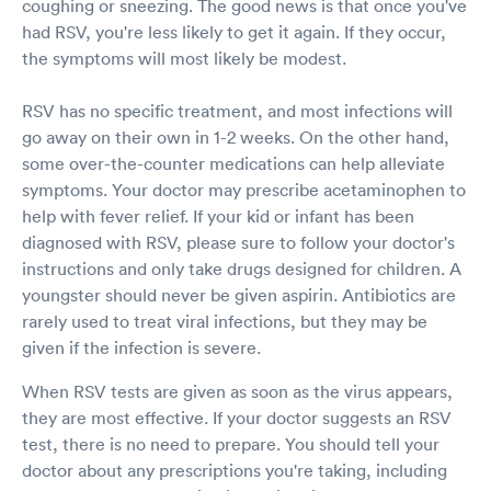
coughing or sneezing. The good news is that once you've
had RSV, you're less likely to get it again. If they occur,
the symptoms will most likely be modest.
RSV has no specific treatment, and most infections will
go away on their own in 1-2 weeks. On the other hand,
some over-the-counter medications can help alleviate
symptoms. Your doctor may prescribe acetaminophen to
help with fever relief. If your kid or infant has been
diagnosed with RSV, please sure to follow your doctor's
instructions and only take drugs designed for children. A
youngster should never be given aspirin. Antibiotics are
rarely used to treat viral infections, but they may be
given if the infection is severe.
When RSV tests are given as soon as the virus appears,
they are most effective. If your doctor suggests an RSV
test, there is no need to prepare. You should tell your
doctor about any prescriptions you're taking, including