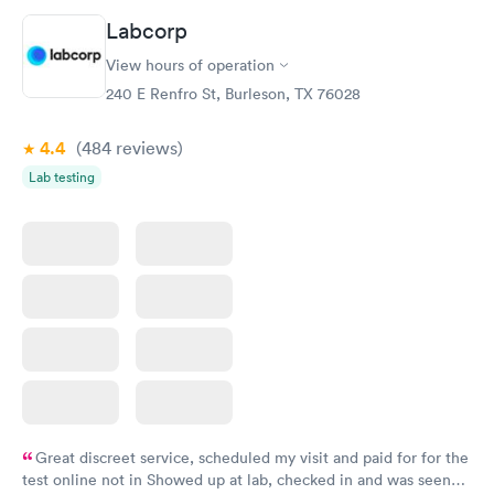
20 minutes. Staff is friendly and helpful.
Labcorp
View hours of operation
240 E Renfro St, Burleson, TX 76028
4.4
(484
reviews
)
Lab testing
Great discreet service, scheduled my visit and paid for for the
test online not in Showed up at lab, checked in and was seen