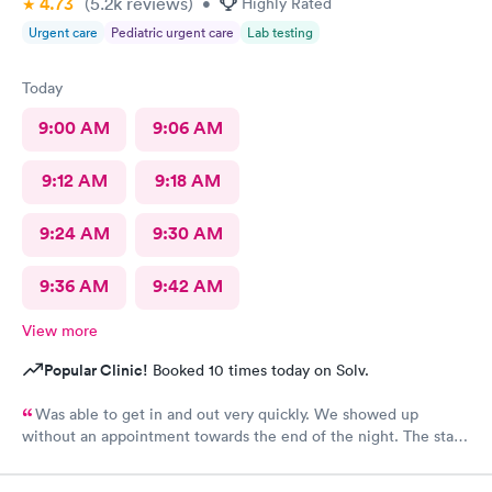
4.73
(5.2k
reviews
)
•
Highly Rated
Urgent care
Pediatric urgent care
Lab testing
Today
9:00 AM
9:06 AM
9:12 AM
9:18 AM
9:24 AM
9:30 AM
9:36 AM
9:42 AM
View more
Popular Clinic!
Booked 10 times today on Solv.
Was able to get in and out very quickly. We showed up
without an appointment towards the end of the night. The staff
was very helpful when it came to checking the insurance
stuff.