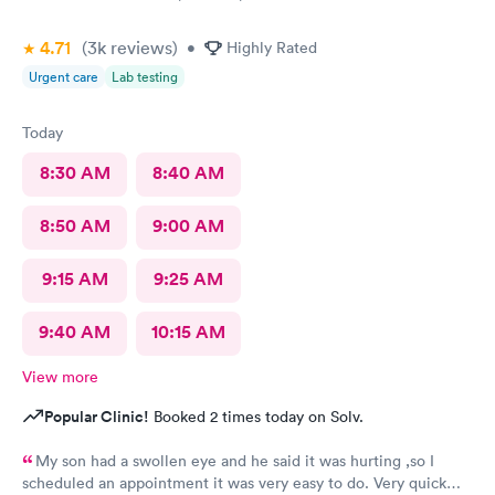
4.71
(3k
reviews
)
•
Highly Rated
Urgent care
Lab testing
Today
8:30 AM
8:40 AM
8:50 AM
9:00 AM
9:15 AM
9:25 AM
9:40 AM
10:15 AM
View more
Popular Clinic!
Booked 2 times today on Solv.
My son had a swollen eye and he said it was hurting ,so I
scheduled an appointment it was very easy to do. Very quick