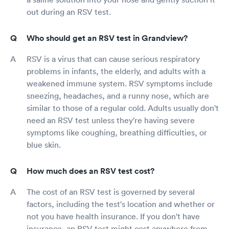
out during an RSV test.
Who should get an RSV test in Grandview?
RSV is a virus that can cause serious respiratory
problems in infants, the elderly, and adults with a
weakened immune system. RSV symptoms include
sneezing, headaches, and a runny nose, which are
similar to those of a regular cold. Adults usually don't
need an RSV test unless they're having severe
symptoms like coughing, breathing difficulties, or
blue skin.
How much does an RSV test cost?
The cost of an RSV test is governed by several
factors, including the test's location and whether or
not you have health insurance. If you don't have
insurance, an RSV test might cost anywhere from