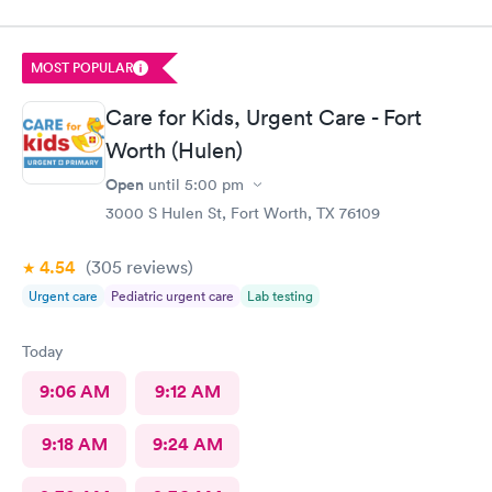
service and I was very pleased with how everything went,and I
will be going back for my family medical care in the future.
Thanks and I will be recommending you to others
MOST POPULAR
Care for Kids, Urgent Care - Fort
Worth (Hulen)
Open
until
5:00 pm
3000 S Hulen St, Fort Worth, TX 76109
4.54
(305
reviews
)
Urgent care
Pediatric urgent care
Lab testing
Today
9:06 AM
9:12 AM
9:18 AM
9:24 AM