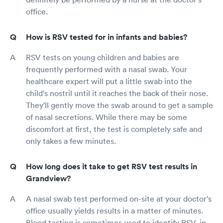
office.
How is RSV tested for in infants and babies?
RSV tests on young children and babies are
frequently performed with a nasal swab. Your
healthcare expert will put a little swab into the
child's nostril until it reaches the back of their nose.
They'll gently move the swab around to get a sample
of nasal secretions. While there may be some
discomfort at first, the test is completely safe and
only takes a few minutes.
How long does it take to get RSV test results in
Grandview?
A nasal swab test performed on-site at your doctor's
office usually yields results in a matter of minutes.
Blood testing is sometimes used to identify RSV, in