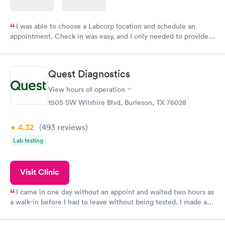
I was able to choose a Labcorp location and schedule an
appointment. Check in was easy, and I only needed to provide
my name and DOB. They were able to locate my order in their
system. They were already aware that my labs were paid for
prior to the appointment. I had my labs done on a Wednesday,
Quest Diagnostics
and I received my results by Saturday. Great experience.
View hours of operation
1505 SW Wilshire Blvd, Burleson, TX 76028
4.32
(493
reviews
)
Lab testing
Visit Clinic
I came in one day without an appoint and waited two hours as
a walk-in before I had to leave without being tested. I made an
appointment through Quest Lab Testing for the next day,
showed up on time, got tested easily and was on my way in 15-