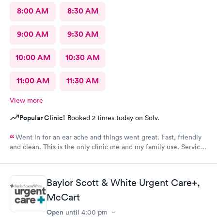
8:00 AM
8:30 AM
9:00 AM
9:30 AM
10:00 AM
10:30 AM
11:00 AM
11:30 AM
View more
Popular Clinic!
Booked 2 times today on Solv.
Went in for an ear ache and things went great. Fast, friendly
and clean. This is the only clinic me and my family use. Service
and care always seems top notch!
Baylor Scott & White Urgent Care+,
McCart
Open
until
4:00 pm