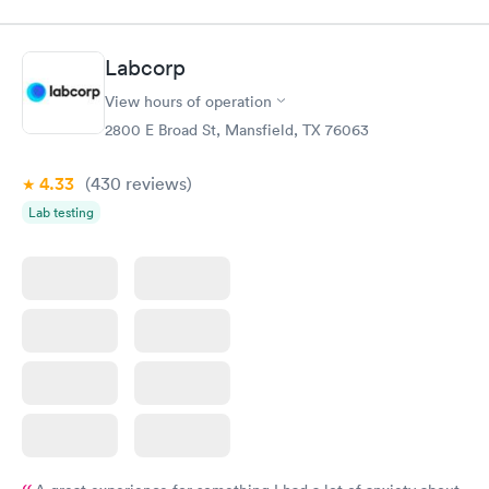
within minutes. Blood and urine were collected, test results
came back quickly within 2 days because I did my test on a
Friday. Quick, easy and cheap. Didn't have to wait for a visit to
Labcorp
my PCP, and then get referral to lab.
View hours of operation
2800 E Broad St, Mansfield, TX 76063
4.33
(430
reviews
)
Lab testing