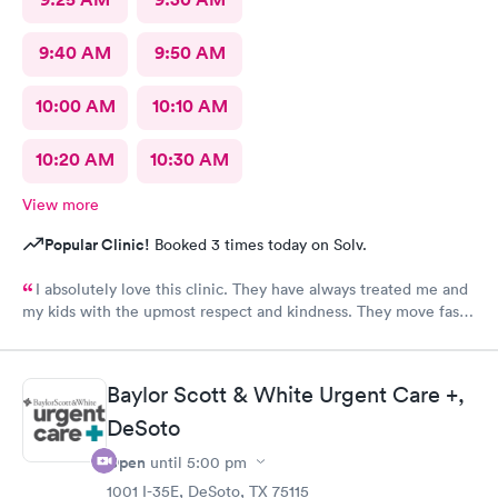
9:40 AM
9:50 AM
10:00 AM
10:10 AM
10:20 AM
10:30 AM
View more
Popular Clinic!
Booked 3 times today on Solv.
I absolutely love this clinic. They have always treated me and
my kids with the upmost respect and kindness. They move fast
and are efficient
Baylor Scott & White Urgent Care +,
DeSoto
Open
until
5:00 pm
1001 I-35E, DeSoto, TX 75115