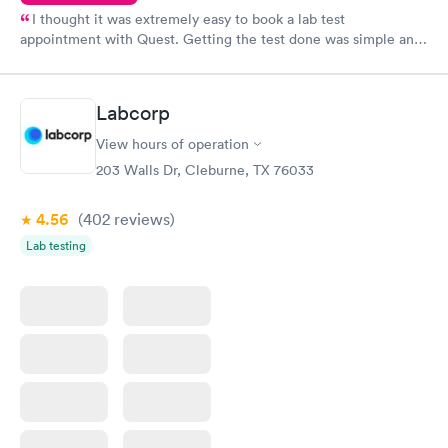
I thought it was extremely easy to book a lab test
appointment with Quest. Getting the test done was simple and
so was the getting the results! Great job putting together
something so user friendly.
Labcorp
View hours of operation
203 Walls Dr, Cleburne, TX 76033
4.56
(402
reviews
)
Lab testing