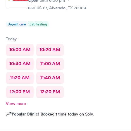
Open
until
6:00 pm
850 US-67, Alvarado, TX 76009
Urgent care
Lab testing
Today
10:00 AM
10:20 AM
10:40 AM
11:00 AM
11:20 AM
11:40 AM
12:00 PM
12:20 PM
View more
Popular Clinic!
Booked 1 time today on Solv.