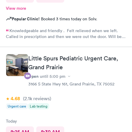
View more
Popular Clinic!
Booked 3 times today on Solv.
Knowledgeable and friendly . Felt relieved when we left.
Called in prescription and then we were out the door. Will be
our” go to place “ in the future. Yes I would recommend them
!
Little Spurs Pediatric Urgent Care,
Grand Prairie
Open
until
5:00 pm
3166 S State Hwy 161, Grand Prairie, TX 75052
4.68
(2.1k
reviews
)
Urgent care
Lab testing
Today
9:25 AM
9:30 AM