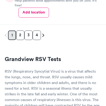
Help patients book appointments with you on Solv. It's
free!
Add location
2
3
4
1
Grandview RSV Tests
RSV (Respiratory Syncytial Virus) is a virus that affects
the lungs, nose, and throat. RSV usually causes mild
symptoms in older children and adults, and there is no
need for a test. RSV is a seasonal illness that usually
strikes in the late fall and early winter. One of the most
common causes of respiratory illnesses is this virus. The
majority of children will have contracted RSV by the age