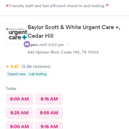
Friendly staff and fast efficient check-in and testing.
Baylor Scott & White Urgent Care +,
Cedar Hill
Open
until
5:00 pm
642 Uptown Blvd, Cedar Hill, TX 75104
4.61
(5.6k
reviews
)
Urgent care
Lab testing
Today
8:00 AM
8:15 AM
8:25 AM
8:55 AM
9:00 AM
9:15 AM