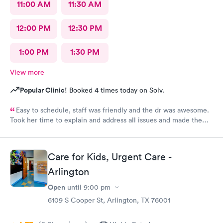
11:00 AM
11:30 AM
12:00 PM
12:30 PM
1:00 PM
1:30 PM
View more
Popular Clinic!
Booked 4 times today on Solv.
Easy to schedule, staff was friendly and the dr was awesome.
Took her time to explain and address all issues and made the
diagnosis age appropriate for my daughter to understand.
Care for Kids, Urgent Care -
Arlington
Open
until
9:00 pm
6109 S Cooper St, Arlington, TX 76001