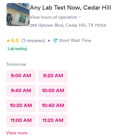
Any Lab Test Now, Cedar Hill
View hours of operation
294 Uptown Blvd, Cedar Hill, TX 75104
5.0
(1
reviews
)
•
Short Wait Time
Lab testing
Tomorrow
9:00 AM
9:20 AM
9:40 AM
10:00 AM
10:20 AM
10:40 AM
11:00 AM
11:20 AM
View more