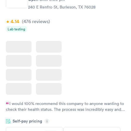
240 E Renfro St, Burleson, TX 76028
4.14
(476
reviews
)
Lab testing
I would 100% recommend this company to anyone wanting to
check their health status. The process was incredibly easy and
done through certified labs. The results are frequently back by
Self-pay pricing
i
the next day.