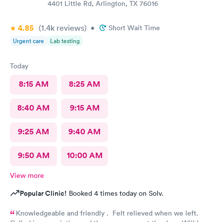
4401 Little Rd, Arlington, TX 76016
4.85
(1.4k
reviews
)
•
Short Wait Time
Urgent care
Lab testing
Today
8:15 AM
8:25 AM
8:40 AM
9:15 AM
9:25 AM
9:40 AM
9:50 AM
10:00 AM
View more
Popular Clinic!
Booked 4 times today on Solv.
Knowledgeable and friendly . Felt relieved when we left.