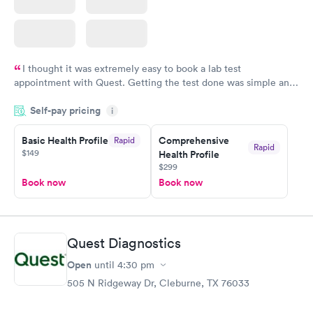
I thought it was extremely easy to book a lab test
appointment with Quest. Getting the test done was simple and
so was the getting the results! Great job putting together
Self-pay pricing
i
something so user friendly.
Basic Health Profile
Comprehensive
Rapid
Rapid
$149
Health Profile
$299
Book now
Book now
Quest Diagnostics
Open
until
4:30 pm
505 N Ridgeway Dr, Cleburne, TX 76033