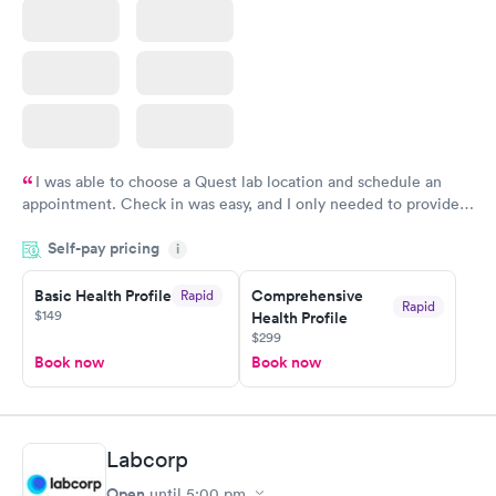
I was able to choose a Quest lab location and schedule an
appointment. Check in was easy, and I only needed to provide
my name and DOB. They were able to locate my order in their
Self-pay pricing
system. They were already aware that my labs were paid for
i
prior to the appointment. I had my labs done on a Wednesday,
Basic Health Profile
Comprehensive
Rapid
and I received my results by Saturday. Great experience.
Rapid
$149
Health Profile
$299
Book now
Book now
Labcorp
Open
until
5:00 pm