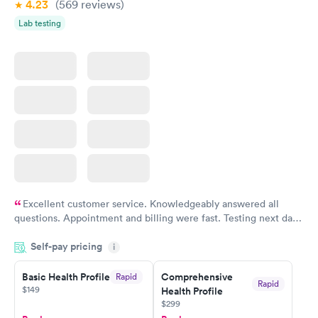
4.23
(569
reviews
)
Lab testing
Excellent customer service. Knowledgeably answered all
questions. Appointment and billing were fast. Testing next day
was on time and professional. Results available within 24 hours.
Self-pay pricing
i
Highly recommend.
Basic Health Profile
Comprehensive
Rapid
Rapid
$149
Health Profile
$299