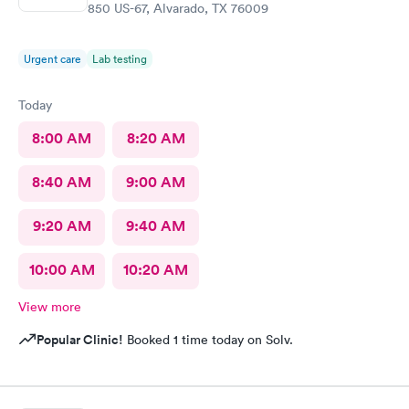
850 US-67, Alvarado, TX 76009
Urgent care
Lab testing
Today
8:00 AM
8:20 AM
8:40 AM
9:00 AM
9:20 AM
9:40 AM
10:00 AM
10:20 AM
View more
Popular Clinic!
Booked 1 time today on Solv.