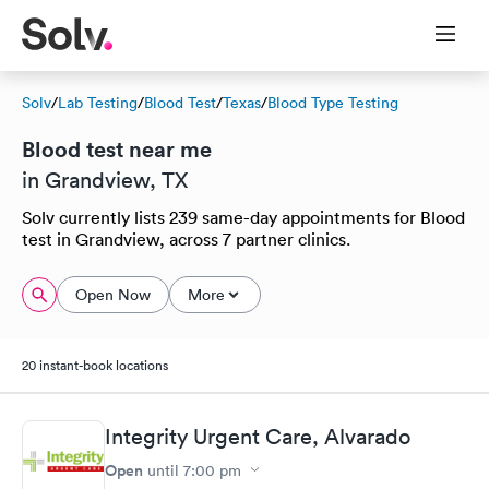
Solv
/
Lab Testing
/
Blood Test
/
Texas
/
Blood Type Testing
Blood test near me
in Grandview, TX
Solv currently lists 239 same-day appointments for Blood
test in Grandview, across 7 partner clinics.
Open Now
More
20 instant-book locations
Integrity Urgent Care, Alvarado
Open
until
7:00 pm