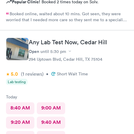
Popular Clinic!
Booked 2 times today on Solv.
Booked online, waited about 10 mins. Got seen, they were
worried that I needed more care so they sent me to a specialist.
I thought that was an amazing way to show me that they care
about my well-being.
Any Lab Test Now, Cedar Hill
Open
until
5:30 pm
294 Uptown Blvd, Cedar Hill, TX 75104
5.0
(1
reviews
)
•
Short Wait Time
Lab testing
Today
8:40 AM
9:00 AM
9:20 AM
9:40 AM