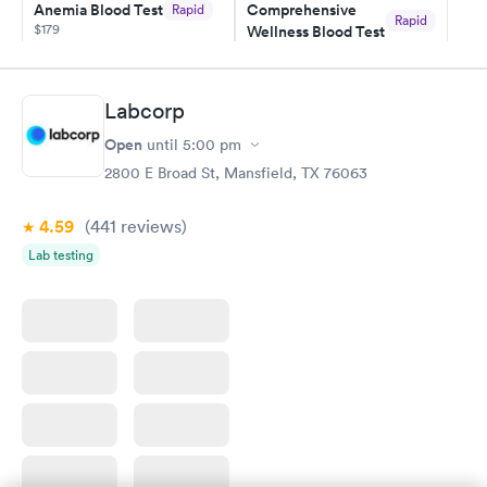
Anemia Blood Test
Comprehensive
Rapid
Rapid
$179
Wellness Blood Test
$169
Book now
Book now
Labcorp
General Health
Men's Health Blood
Rapid
Rapid
Open
until
5:00 pm
Blood Test
Test
$99
$199
2800 E Broad St, Mansfield, TX 76063
Book now
Book now
4.59
(441
reviews
)
Vitamin Deficiency
Women's Health
Rapid
Rapid
Lab testing
Blood Test
Blood Test
$159
$199
Book now
Book now