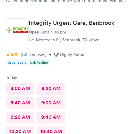
Called in prescription and then we were out the door. Will be
our” go to place “ in the future. Yes I would recommend them
!
Integrity Urgent Care, Benbrook
Open
until
7:00 pm
371 Mercedes St, Benbrook, TX 76126
4.9
(52
reviews
)
•
Highly Rated
Urgent care
Lab testing
Today
8:00 AM
8:20 AM
8:40 AM
9:00 AM
9:20 AM
9:40 AM
10:20 AM
10:40 AM