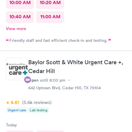
10:00 AM
10:20 AM
10:40 AM
11:00 AM
View more
Friendly staff and fast efficient check-in and testing.
Baylor Scott & White Urgent Care +,
Cedar Hill
Open
until
8:00 pm
642 Uptown Blvd, Cedar Hill, TX 75104
4.61
(5.6k
reviews
)
Urgent care
Lab testing
Today