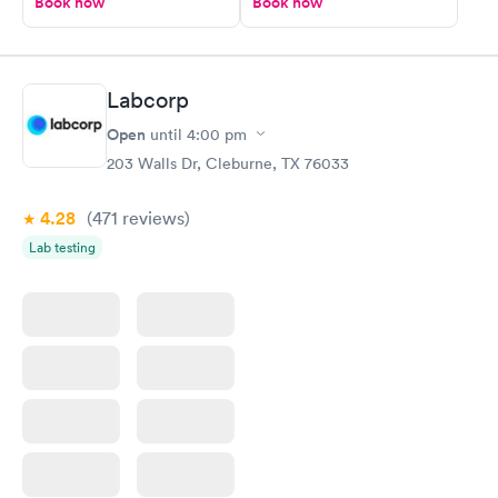
Book now
Book now
Labcorp
Open
until
4:00 pm
203 Walls Dr, Cleburne, TX 76033
4.28
(471
reviews
)
Lab testing