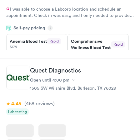
I was able to choose a Labcorp location and schedule an
appointment. Check in was easy, and I only needed to provide
my name and DOB. They were able to locate my order in their
Self-pay pricing
system. They were already aware that my labs were paid for
i
prior to the appointment. I had my labs done on a Wednesday,
Anemia Blood Test
Comprehensive
Rapid
and I received my results by Saturday. Great experience.
Rapid
$179
Wellness Blood Test
$169
Book now
Book now
Quest Diagnostics
General Health
Men's Health Blood
Rapid
Rapid
Open
until
4:00 pm
Blood Test
Test
$99
$199
1505 SW Wilshire Blvd, Burleson, TX 76028
Book now
Book now
4.45
(468
reviews
)
Vitamin Deficiency
Women's Health
Rapid
Rapid
Lab testing
Blood Test
Blood Test
$159
$199
Book now
Book now