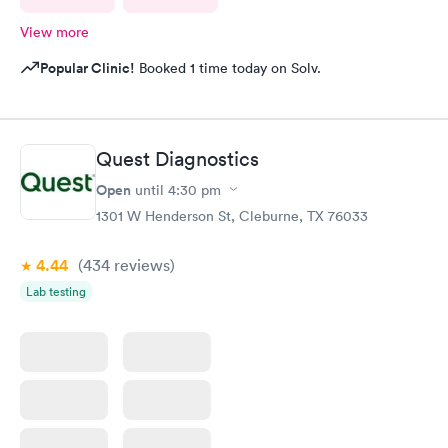
View more
Popular Clinic!
Booked 1 time today on Solv.
Quest Diagnostics
Open
until
4:30 pm
1301 W Henderson St, Cleburne, TX 76033
4.44
(434
reviews
)
Lab testing