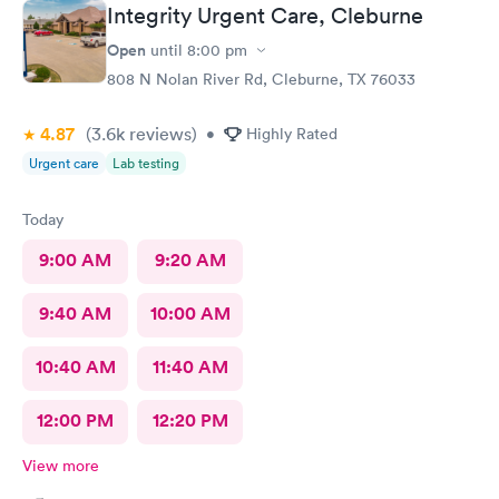
Integrity Urgent Care, Cleburne
Open
until
8:00 pm
808 N Nolan River Rd, Cleburne, TX 76033
4.87
(3.6k
reviews
)
•
Highly Rated
Urgent care
Lab testing
Today
9:00 AM
9:20 AM
9:40 AM
10:00 AM
10:40 AM
11:40 AM
12:00 PM
12:20 PM
View more