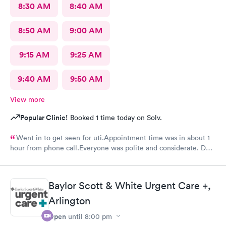
8:30 AM
8:40 AM
8:50 AM
9:00 AM
9:15 AM
9:25 AM
9:40 AM
9:50 AM
View more
Popular Clinic!
Booked 1 time today on Solv.
Went in to get seen for uti.Appointment time was in about 1
hour from phone call.Everyone was polite and considerate. DR
Beene was kind and very knowledgeable. I would not hesitate
to go back or recommend to others.
Baylor Scott & White Urgent Care +,
Arlington
Open
until
8:00 pm