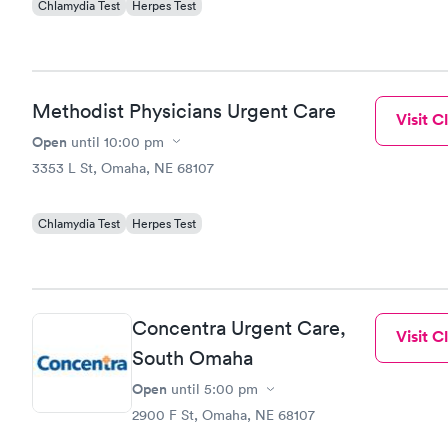
Chlamydia Test
Herpes Test
Methodist Physicians Urgent Care
Visit Cl
Open
until
10:00 pm
3353 L St, Omaha, NE 68107
Chlamydia Test
Herpes Test
Concentra Urgent Care,
Visit Cl
South Omaha
Open
until
5:00 pm
2900 F St, Omaha, NE 68107