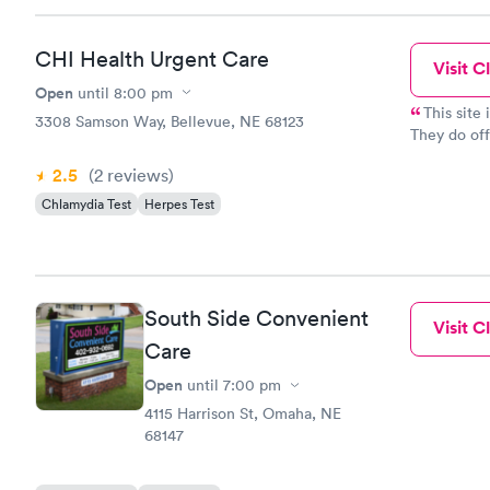
CHI Health Urgent Care
Visit Cl
Open
until
8:00 pm
This site
3308 Samson Way, Bellevue, NE 68123
They do off
insurance p
2.5
(2
reviews
)
Chlamydia Test
Herpes Test
South Side Convenient
Visit Cl
Care
Open
until
7:00 pm
4115 Harrison St, Omaha, NE
68147