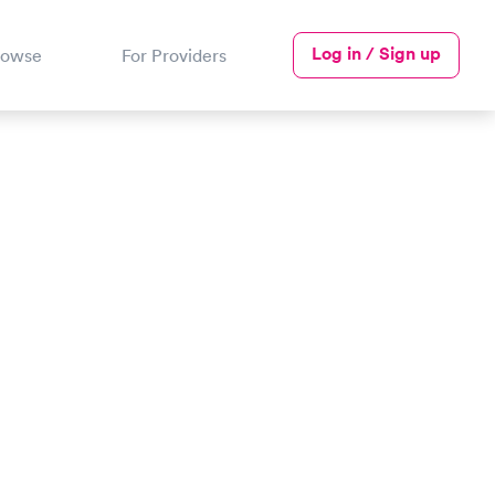
Log in / Sign up
rowse
For Providers