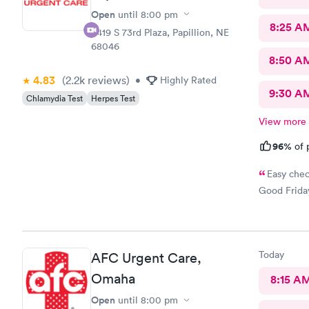
Open
until
8:00 pm
8:25 A
8419 S 73rd Plaza, Papillion, NE
68046
8:50 A
4.83
(2.2k
reviews
)
•
Highly Rated
9:30 A
Chlamydia Test
Herpes Test
View more
96%
of 
Easy chec
Good Friday
Today
AFC Urgent Care,
Omaha
8:15 A
Open
until
8:00 pm