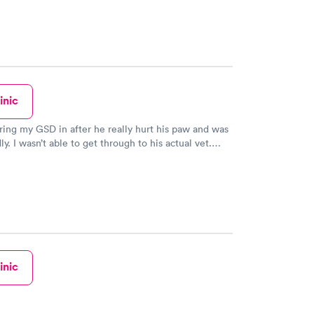
inic
bring my GSD in after he really hurt his paw and was
y. I wasn’t able to get through to his actual vet.
Care not only got him in right away/ they got him in
istant to the veterinarian herself. My boy is
much better and I saw glimpses of his old self after
uch great care of him and I couldn’t be happier.
inic