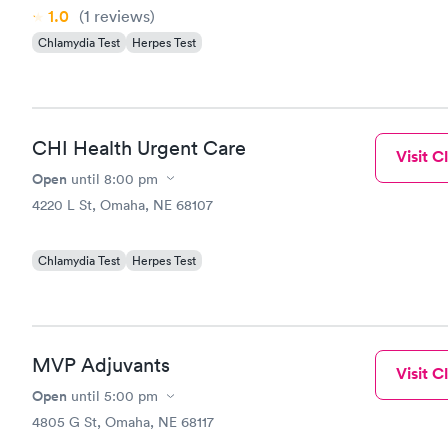
1.0
(1
reviews
)
Chlamydia Test
Herpes Test
CHI Health Urgent Care
Visit Cl
Open
until
8:00 pm
4220 L St, Omaha, NE 68107
Chlamydia Test
Herpes Test
MVP Adjuvants
Visit Cl
Open
until
5:00 pm
4805 G St, Omaha, NE 68117