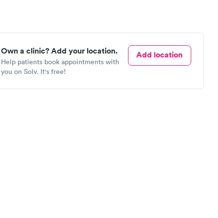
Own a clinic? Add your location.
Add location
Help patients book appointments with
you on Solv. It's free!