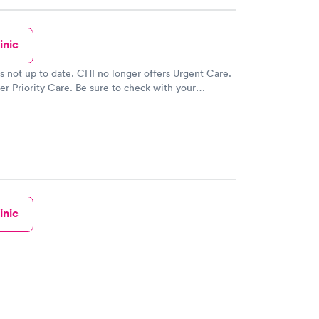
inic
 is not up to date. CHI no longer offers Urgent Care.
er Priority Care. Be sure to check with your
lan for priority care coverage.
inic