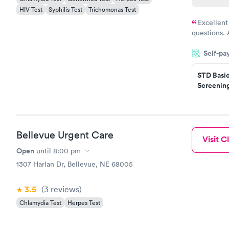
HIV Test
Syphilis Test
Trichomonas Test
Excellent
questions. 
was on time
Self-pa
Highly re
STD Basi
Screening
$139
Book no
Gonorrhe
Bellevue Urgent Care
Visit Cl
Chlamydi
$139
Open
until
8:00 pm
Book no
1307 Harlan Dr, Bellevue, NE 68005
3.5
(3
reviews
)
Chlamydia Test
Herpes Test