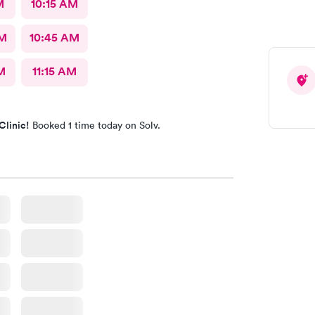
M
10:15 AM
AM
10:45 AM
M
11:15 AM
Clinic!
Booked 1 time today on Solv.