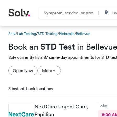
Solv
/
Lab Testing
/
STD Testing
/
Nebraska
/
Bellevue
STD Test
Book an
in Bellevu
Solv currently lists 87 same-day appointments for STD testi
Open Now
More
3 instant-book locations
Today
NextCare Urgent Care,
Papillion
8:00 A