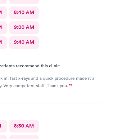
M
8:40 AM
M
9:00 AM
M
9:40 AM
patients recommend this clinic.
k in, fast x-rays and a quick procedure made it a
. Very competent staff. Thank you.
M
8:30 AM