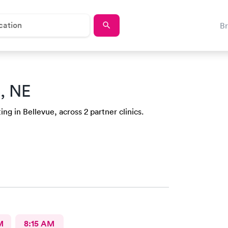
B
e, NE
ng in Bellevue, across 2 partner clinics.
M
8:15 AM