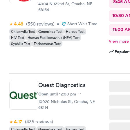
8:45 A
4004 N 132nd St, Omaha, NE
68164
10:30 
4.48
(350
reviews
)
•
Short Wait Time
11:00 A
Chlamydia Test
Gonorrhea Test
Herpes Test
HIV Test
Human Papillomavirus (HPV) Test
View more
Syphilis Test
Trichomonas Test
Popular 
Quest Diagnostics
Open
until
12:00 pm
10020 Nicholas St, Omaha, NE
68114
4.17
(435
reviews
)
Chlamydia Test
Gonorrhea Test
Herpes Test