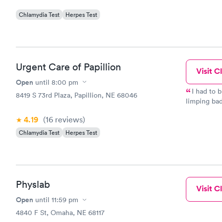
Chlamydia Test
Herpes Test
Urgent Care of Papillion
Visit Cl
Open
until
8:00 pm
I had to 
8419 S 73rd Plaza, Papillion, NE 68046
limping badl
Urgent Pet 
4.19
(16
reviews
)
early. The staff is amazing, from the woman at the front desk,
to the vet ass
Chlamydia Test
Herpes Test
feeling so 
treatment. It’s hard to trust others with your baby, but everyone
here took s
Physlab
Visit Cl
Open
until
11:59 pm
4840 F St, Omaha, NE 68117