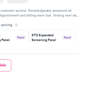
 customer service. Knowledgeably answered all
Appointment and billing were fast. Testing next day
 and professional. Results available within 24 hours.
y pricing
i
commend.
c
STD Expanded
Rapid
Rapid
 Panel
Screening Panel
$269
w
Book now
a and
Rapid
inic
a
w