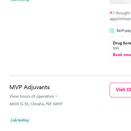
I thought
appointmen
so was the 
Self-pa
something s
Drug Scre
$99
Book no
MVP Adjuvants
Visit Cl
View hours of operation
4805 G St, Omaha, NE 68117
Lab testing