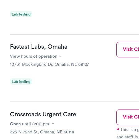
Lab testing
Fastest Labs, Omaha
Visit Cl
View hours of operation
10731 Mockingbird Dr, Omaha, NE 68127
Lab testing
Crossroads Urgent Care
Visit Cl
Open
until
8:00 pm
This is a 
325 N 72nd St, Omaha, NE 68114
and staff is