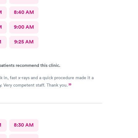
M
8:40 AM
M
9:00 AM
M
9:25 AM
patients recommend this clinic.
k in, fast x-rays and a quick procedure made it a
. Very competent staff. Thank you.
M
8:30 AM