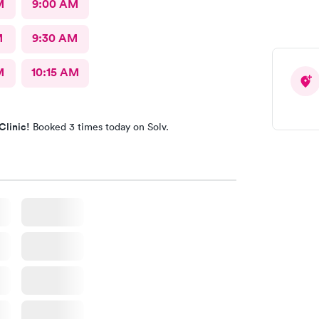
M
9:00 AM
M
9:30 AM
M
10:15 AM
Clinic!
Booked 3 times today on Solv.