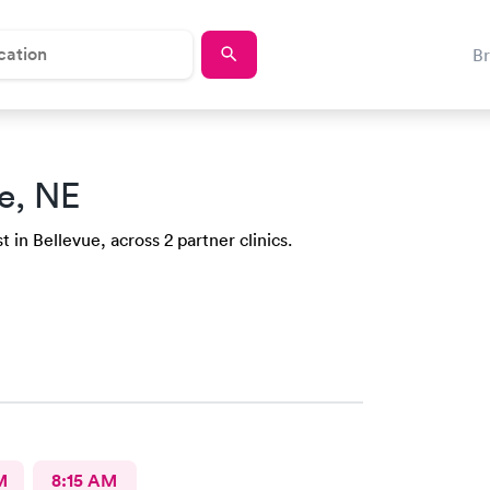
B
e, NE
 in Bellevue, across 2 partner clinics.
M
8:15 AM