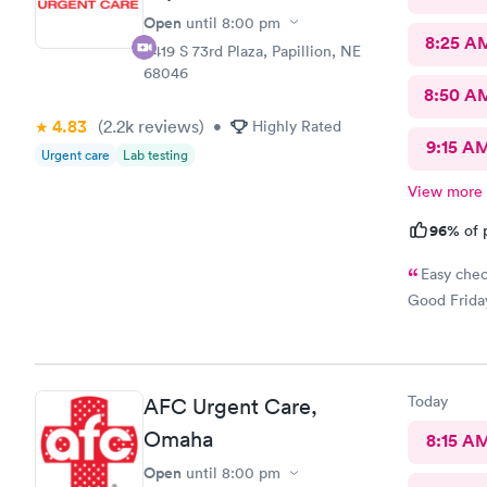
Open
until
8:00 pm
8:25 A
8419 S 73rd Plaza, Papillion, NE
68046
8:50 A
4.83
(2.2k
reviews
)
•
Highly Rated
9:15 A
Urgent care
Lab testing
View more
96%
of 
Easy chec
Good Friday
Today
AFC Urgent Care,
Omaha
8:15 A
Open
until
8:00 pm