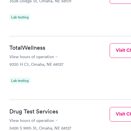
3528 Dodge St, Omaha, NE 68131
Lab testing
TotalWellness
Visit Cl
View hours of operation
9320 H Ct, Omaha, NE 68127
Lab testing
Drug Test Services
Visit Cl
View hours of operation
5426 S 99th St, Omaha, NE 68127