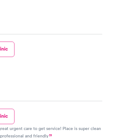
inic
inic
great urgent care to get service! Place is super clean
 professional and friendly