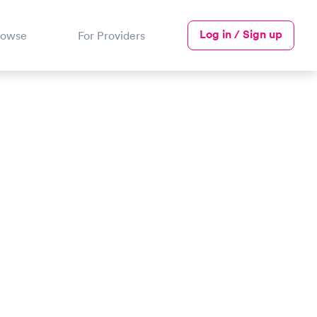
Log in / Sign up
rowse
For Providers