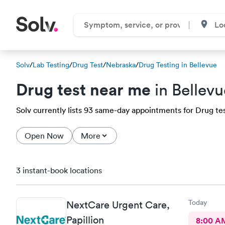
Solv
/
Lab Testing
/
Drug Test
/
Nebraska
/
Drug Testing in Bellevue
Drug test near me
in Bellevu
Solv currently lists 93 same-day appointments for Drug test
Open Now
More
3 instant-book locations
Today
NextCare Urgent Care,
Papillion
8:00 A