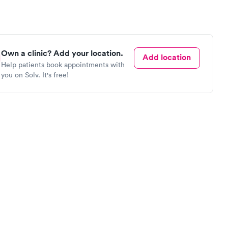
Own a clinic? Add your location.
Add location
Help patients book appointments with
you on Solv. It's free!