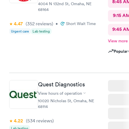
8:45 A
4004 N 132nd St, Omaha, NE
68164
9:15 A
4.47
(352
reviews
)
•
Short Wait Time
9:45 A
Urgent care
Lab testing
View more
Popular 
Quest Diagnostics
View hours of operation
10020 Nicholas St, Omaha, NE
68114
4.22
(534
reviews
)
Lab testing