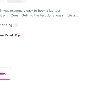
 it was extremely easy to book a lab test
t with Quest. Getting the test done was simple and
getting the results! Great job putting together
y pricing
i
o user friendly.
en Panel
Rapid
w
inic