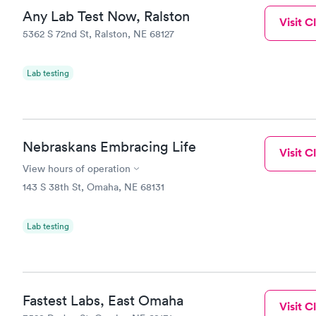
Any Lab Test Now, Ralston
Visit Cl
5362 S 72nd St, Ralston, NE 68127
Lab testing
Nebraskans Embracing Life
Visit Cl
View hours of operation
143 S 38th St, Omaha, NE 68131
Lab testing
Fastest Labs, East Omaha
Visit Cl