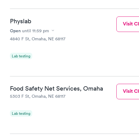
Physlab
Visit Cl
Open
until
11:59 pm
4840 F St, Omaha, NE 68117
Lab testing
Food Safety Net Services, Omaha
Visit Cl
5303 F St, Omaha, NE 68117
Lab testing