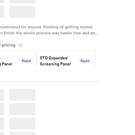
recommend for anyone thinking of getting tested.
to finish the whole process was hassle free and and
sional. I had my results very quickly and discreetly
y pricing
i
 happier with the service.
c
STD Expanded
Rapid
Rapid
 Panel
Screening Panel
$269
w
Book now
a and
Rapid
a
w