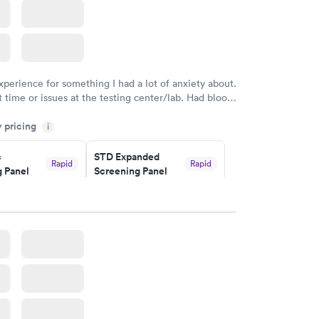
xperience for something I had a lot of anxiety about.
 time or issues at the testing center/lab. Had blood
m and had results by email at 9am the next
y pricing
i
c
STD Expanded
Rapid
Rapid
 Panel
Screening Panel
$269
w
Book now
a and
Rapid
a
w