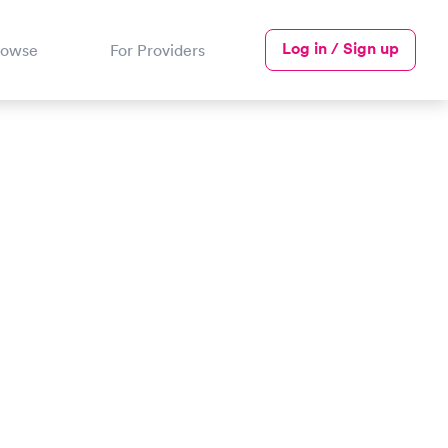
Log in / Sign up
rowse
For Providers