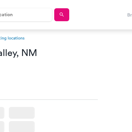
B
ing locations
alley, NM