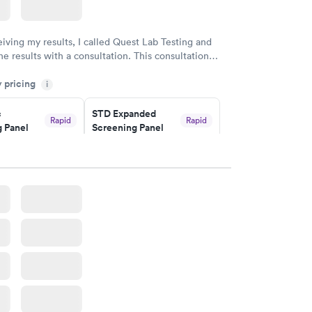
eiving my results, I called Quest Lab Testing and
he results with a consultation. This consultation
my knowledge gaps and made me more aware of my
y pricing
i
ituation.
c
STD Expanded
Rapid
Rapid
 Panel
Screening Panel
$269
w
Book now
a and
Rapid
a
w