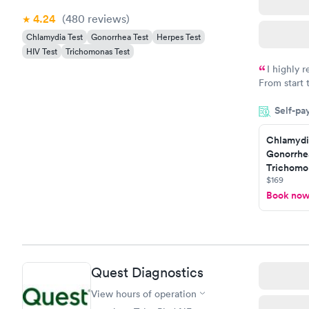
4.24
(480
reviews
)
Chlamydia Test
Gonorrhea Test
Herpes Test
HIV Test
Trichomonas Test
I highly 
From start 
very profes
Self-pa
couldn't be
Chlamydi
Gonorrhe
Trichomon
$169
Book no
Quest Diagnostics
View hours of operation