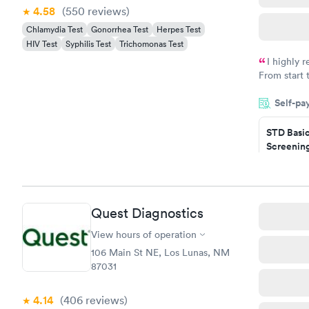
4.58
(550
reviews
)
Chlamydia Test
Gonorrhea Test
Herpes Test
HIV Test
Syphilis Test
Trichomonas Test
I highly 
From start 
very profes
Self-pa
couldn't be
STD Basi
Screening
$139
Book no
Gonorrhe
Quest Diagnostics
Chlamydi
$139
View hours of operation
Book no
106 Main St NE, Los Lunas, NM
87031
4.14
(406
reviews
)