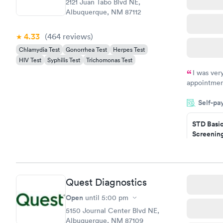
2121 Juan Tabo Blvd NE,
Albuquerque, NM 87112
4.33
(464
reviews
)
Chlamydia Test
Gonorrhea Test
Herpes Test
HIV Test
Syphilis Test
Trichomonas Test
I was ver
appointment
period of t
Self-pa
manner. I w
taking care
here. I def
STD Basi
Screening
have or any
$139
Book no
Gonorrhe
Quest Diagnostics
Chlamydi
$139
Open
until
5:00 pm
Book no
5150 Journal Center Blvd NE,
Albuquerque, NM 87109