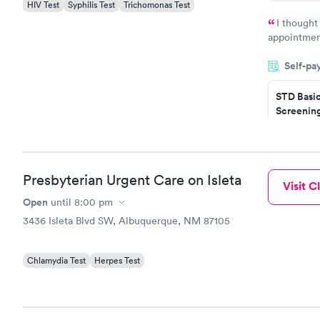
HIV Test
Syphilis Test
Trichomonas Test
I thought
appointmen
so was the 
Self-pa
something s
STD Basi
Screening
$139
Book no
Gonorrhe
Presbyterian Urgent Care on Isleta
Visit Cl
Chlamydi
$139
Open
until
8:00 pm
Book no
3436 Isleta Blvd SW, Albuquerque, NM 87105
Chlamydia Test
Herpes Test