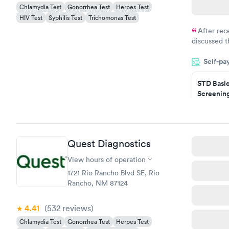
Chlamydia Test
Gonorrhea Test
Herpes Test
HIV Test
Syphilis Test
Trichomonas Test
After rec
discussed t
filled in 
Self-pa
particular s
STD Basi
Screening
$139
Book no
Gonorrhe
Quest Diagnostics
Chlamydi
$139
View hours of operation
Book no
1721 Rio Rancho Blvd SE, Rio
Rancho, NM 87124
4.41
(532
reviews
)
Chlamydia Test
Gonorrhea Test
Herpes Test