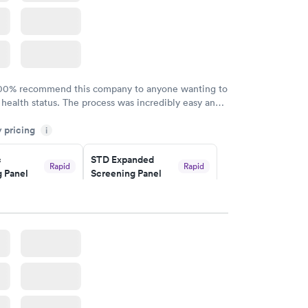
100% recommend this company to anyone wanting to
 health status. The process was incredibly easy and
h certified labs. The results are frequently back by
y pricing
i
y.
c
STD Expanded
Rapid
Rapid
 Panel
Screening Panel
$269
w
Book now
a and
Rapid
a
w