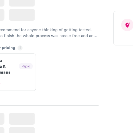
recommend for anyone thinking of getting tested.
to finish the whole process was hassle free and and
sional. I had my results very quickly and discreetly
y pricing
i
 happier with the service.
a
a &
Rapid
iasis
w