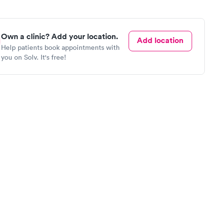
Own a clinic? Add your location.
Add location
Help patients book appointments with
you on Solv. It's free!