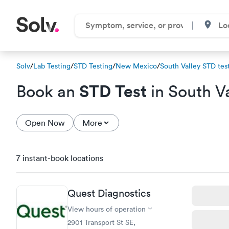
Solv
/
Lab Testing
/
STD Testing
/
New Mexico
/
South Valley STD test
STD Test
Book an
in South V
Open Now
More
7 instant-book locations
Quest Diagnostics
View hours of operation
2901 Transport St SE,