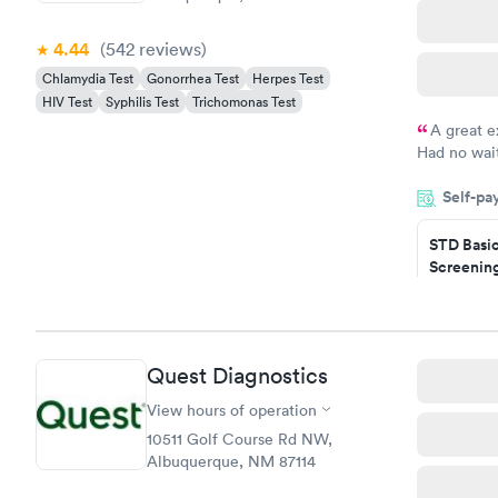
4.44
(542
reviews
)
Chlamydia Test
Gonorrhea Test
Herpes Test
HIV Test
Syphilis Test
Trichomonas Test
A great e
Had no wait
drawn at 3p
Self-pa
morning.
STD Basi
Screening
$139
Book no
Gonorrhe
Quest Diagnostics
Chlamydi
$139
View hours of operation
Book no
10511 Golf Course Rd NW,
Albuquerque, NM 87114