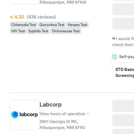
Albuquerque, NM 87106
4.35
(436
reviews
)
Chlamydia Test
Gonorrhea Test
Herpes Test
HIV Test
Syphilis Test
Trichomonas Test
I would 
check their
done throug
Self-pa
the next da
STD Basi
Screening
$139
Book no
Gonorrhe
Labcorp
Chlamydi
$139
View hours of operation
Book no
3901 Georgia St NE,
Albuquerque, NM 87110