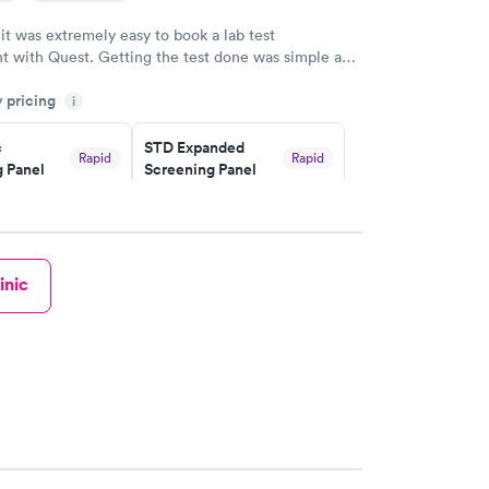
 it was extremely easy to book a lab test
t with Quest. Getting the test done was simple and
getting the results! Great job putting together
y pricing
i
o user friendly.
c
STD Expanded
Rapid
Rapid
 Panel
Screening Panel
$269
w
Book now
a and
Rapid
inic
a
w