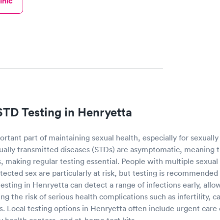
inic
STD Testing in Henryetta
ortant part of maintaining sexual health, especially for sexually 
ally transmitted diseases (STDs) are asymptomatic, meaning 
 making regular testing essential. People with multiple sexual
ected sex are particularly at risk, but testing is recommended
testing in Henryetta can detect a range of infections early, allo
g the risk of serious health complications such as infertility, 
rs. Local testing options in Henryetta often include urgent care
 health centers, and at-home test kits.