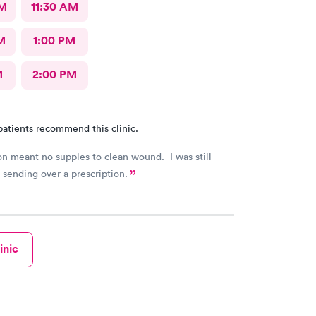
AM
11:30 AM
M
1:00 PM
M
2:00 PM
patients recommend this clinic.
n meant no supples to clean wound. I was still
 sending over a prescription.
inic