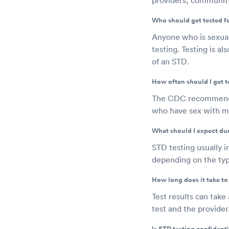
Who should get tested f
Anyone who is sexuall
testing. Testing is 
of an STD.
How often should I get t
The CDC recommends a
who have sex with me
What should I expect du
STD testing usually i
depending on the type
How long does it take to 
Test results can take
test and the provider
Is STD testing confidenti