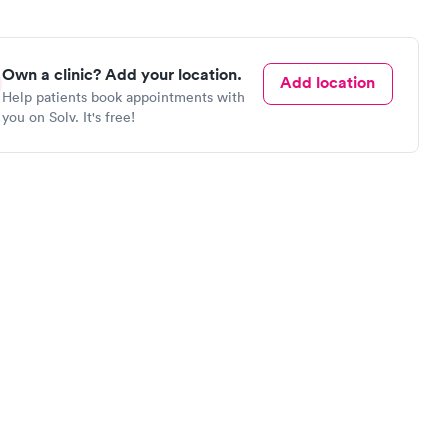
Own a clinic? Add your location.
Add location
Help patients book appointments with
you on Solv. It's free!