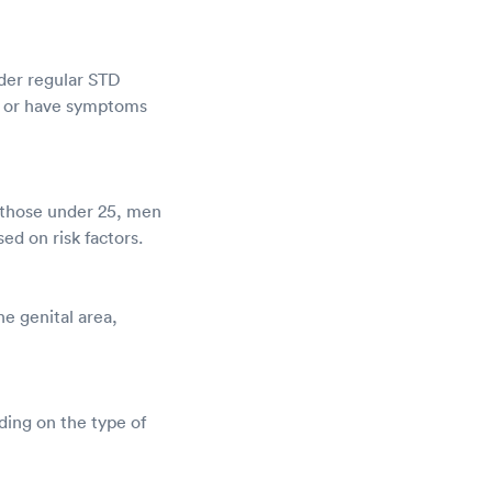
ider regular STD
ex or have symptoms
r those under 25, men
d on risk factors.
he genital area,
ding on the type of