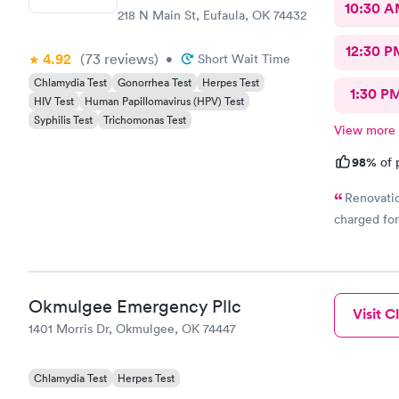
10:30 
218 N Main St, Eufaula, OK 74432
12:30 P
4.92
(73
reviews
)
•
Short Wait Time
Chlamydia Test
Gonorrhea Test
Herpes Test
1:30 P
HIV Test
Human Papillomavirus (HPV) Test
Syphilis Test
Trichomonas Test
View more
98%
of 
Renovatio
charged for
Okmulgee Emergency Pllc
Visit Cl
1401 Morris Dr, Okmulgee, OK 74447
Chlamydia Test
Herpes Test