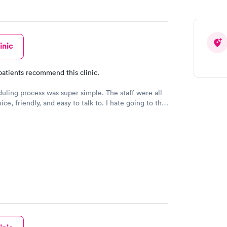
inic
patients recommend this clinic.
uling process was super simple. The staff were all
ce, friendly, and easy to talk to. I hate going to the
they made me feel so comfortable and at ease.