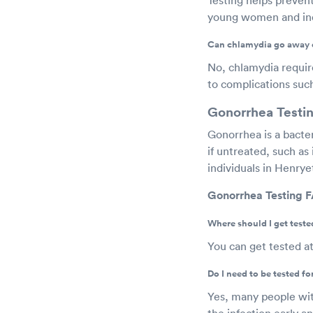
young women and indi
Can chlamydia go away 
No, chlamydia requires
to complications such 
Gonorrhea Testin
Gonorrhea is a bacte
if untreated, such as i
individuals in Henry
Gonorrhea Testing F
Where should I get teste
You can get tested at
Do I need to be tested f
Yes, many people wit
the infection early a