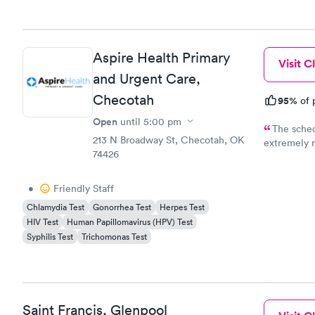
Aspire Health Primary
Visit Cl
and Urgent Care,
Checotah
95%
of 
Open
until
5:00 pm
The sched
213 N Broadway St, Checotah, OK
extremely ni
74426
doctor and 
•
Friendly Staff
Chlamydia Test
Gonorrhea Test
Herpes Test
HIV Test
Human Papillomavirus (HPV) Test
Syphilis Test
Trichomonas Test
Saint Francis, Glenpool