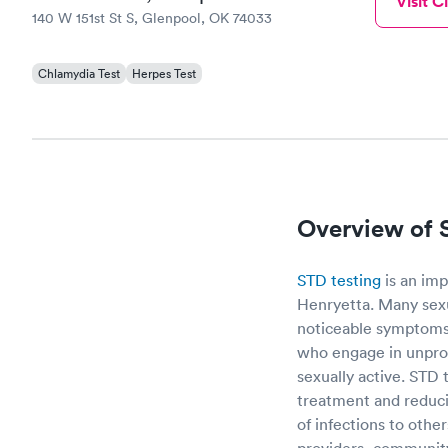
Visit Cl
140 W 151st St S, Glenpool, OK 74033
Chlamydia Test
Herpes Test
Overview of 
STD testing
is an imp
Henryetta. Many sexu
noticeable symptoms,
who engage in unprot
sexually active. STD 
treatment and reducin
of infections to othe
providers, community