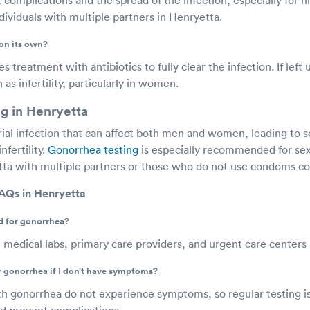
viduals with multiple partners in Henryetta.
on its own?
 treatment with antibiotics to fully clear the infection. If left 
as infertility, particularly in women.
g in Henryetta
rial infection that can affect both men and women, leading to s
nfertility.
Gonorrhea testing
is especially recommended for sex
etta with multiple partners or those who do not use condoms con
AQs in Henryetta
d for gonorrhea?
 medical labs, primary care providers, and urgent care centers
or gonorrhea if I don’t have symptoms?
h gonorrhea do not experience symptoms, so regular testing is
nd prevent complications.