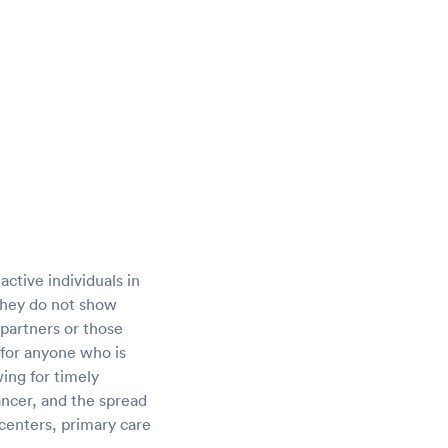
active individuals in
they do not show
 partners or those
 for anyone who is
wing for timely
cancer, and the spread
 centers, primary care