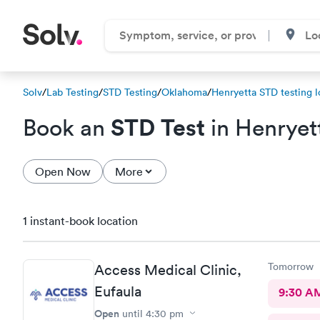
Solv
/
Lab Testing
/
STD Testing
/
Oklahoma
/
Henryetta STD testing l
STD Test
Book an
in Henryet
Open Now
More
1 instant-book location
Tomorrow
Access Medical Clinic,
Eufaula
9:30 A
Open
until
4:30 pm