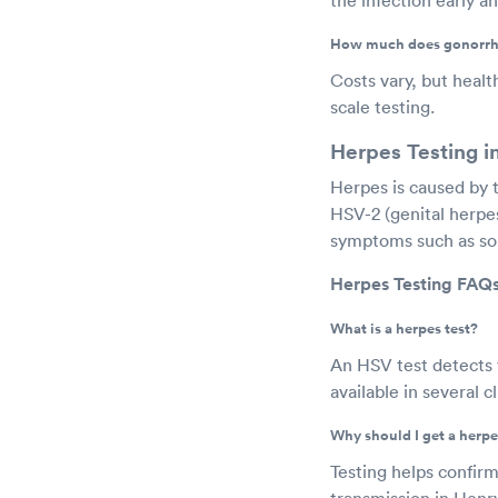
How much does gonorrhe
Costs vary, but healt
scale testing.
Herpes Testing i
Herpes is caused by 
HSV-2 (genital herpe
symptoms such as sor
Herpes Testing FAQs
What is a herpes test?
An HSV test detects t
available in several 
Why should I get a herpe
Testing helps confir
transmission in Henr