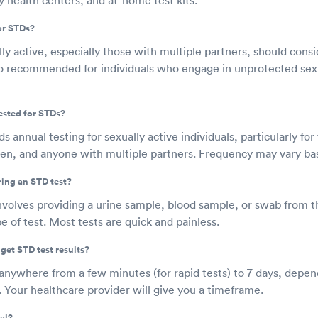
or STDs?
y active, especially those with multiple partners, should cons
also recommended for individuals who engage in unprotected s
ested for STDs?
nnual testing for sexually active individuals, particularly fo
n, and anyone with multiple partners. Frequency may vary base
ring an STD test?
nvolves providing a urine sample, blood sample, or swab from t
 of test. Most tests are quick and painless.
get STD test results?
 anywhere from a few minutes (for rapid tests) to 7 days, depen
. Your healthcare provider will give you a timeframe.
al?