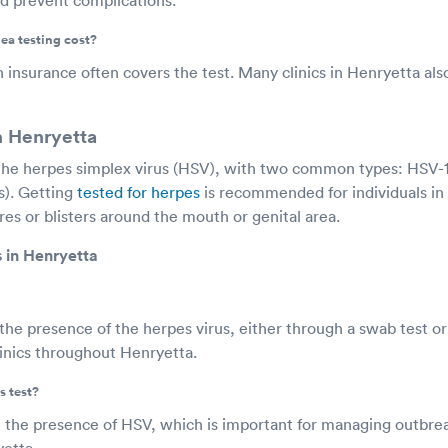
a testing cost?
h insurance often covers the test. Many clinics in Henryetta also 
n Henryetta
the herpes simplex virus (HSV), with two common types: HSV-1
s). Getting
tested for herpes
is recommended for individuals i
es or blisters around the mouth or genital area.
 in Henryetta
he presence of the herpes virus, either through a swab test or 
clinics throughout Henryetta.
s test?
m the presence of HSV, which is important for managing outbre
yetta.