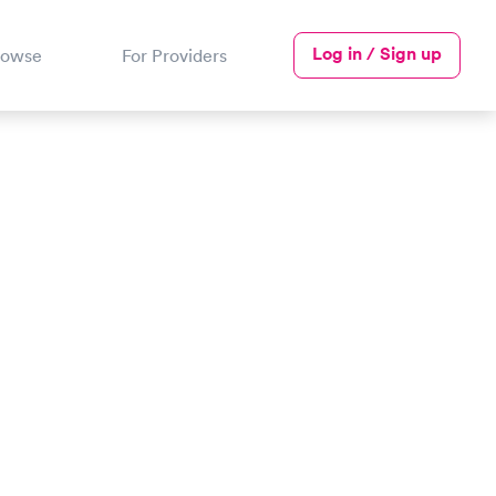
Log in / Sign up
rowse
For Providers