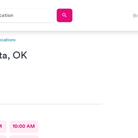
B
ocations
ta, OK
M
10:00 AM