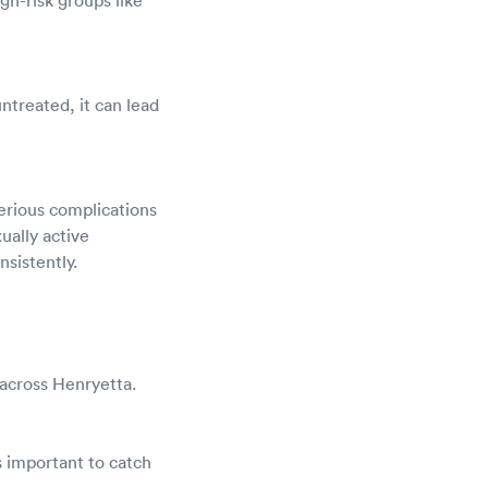
untreated, it can lead
erious complications
ually active
sistently.
 across Henryetta.
 important to catch