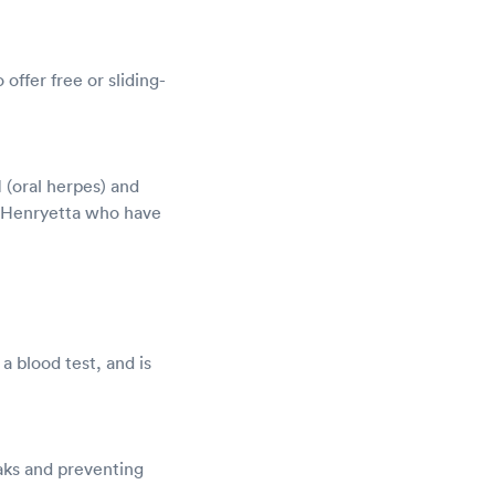
offer free or sliding-
 (oral herpes) and
n Henryetta who have
a blood test, and is
aks and preventing