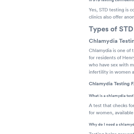
Yes, STD testing is c
clinics also offer an
Types of STD
Chlamydia Testin
Chlamydia is one of 
for residents of Henr
who have sex with me
infertility in women 
Chlamydia Testing F
What is a chlamydia test
A test that checks fo
for women, available 
Why do I need a chlamyd
Testing helps prevent