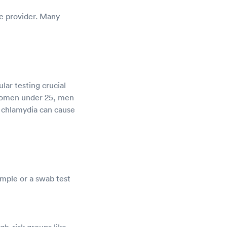
re provider. Many
ar testing crucial
women under 25, men
, chlamydia can cause
ample or a swab test
gh-risk groups like