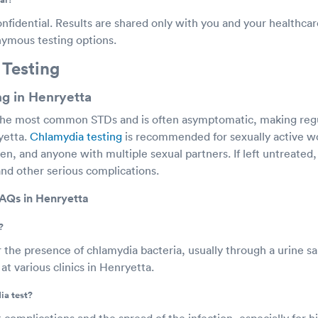
onfidential. Results are shared only with you and your healthca
onymous testing options.
 Testing
g in Henryetta
the most common STDs and is often asymptomatic, making regul
yetta.
Chlamydia testing
is recommended for sexually active 
n, and anyone with multiple sexual partners. If left untreated
and other serious complications.
AQs in Henryetta
?
r the presence of chlamydia bacteria, usually through a urine s
at various clinics in Henryetta.
ia test?
 complications and the spread of the infection, especially for hi