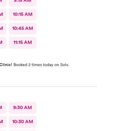
M
9:15 AM
AM
10:15 AM
AM
10:45 AM
M
11:15 AM
Clinic!
Booked 2 times today on Solv.
M
9:30 AM
AM
10:30 AM