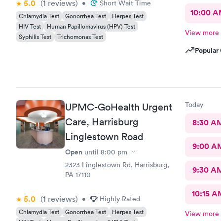
5.0
(1
reviews
)
•
Short Wait Time
10:00 
Chlamydia Test
Gonorrhea Test
Herpes Test
HIV Test
Human Papillomavirus (HPV) Test
View more
Syphilis Test
Trichomonas Test
Popular 
Today
UPMC-GoHealth Urgent
Care, Harrisburg
8:30 A
Linglestown Road
9:00 A
Open
until
8:00 pm
2323 Linglestown Rd, Harrisburg,
9:30 A
PA 17110
10:15 A
5.0
(1
reviews
)
•
Highly Rated
Chlamydia Test
Gonorrhea Test
Herpes Test
View more