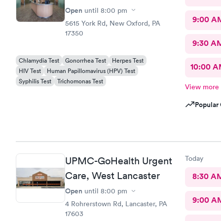
Open
until
8:00 pm
9:00 A
5615 York Rd, New Oxford, PA
17350
9:30 A
Chlamydia Test
Gonorrhea Test
Herpes Test
10:00 
HIV Test
Human Papillomavirus (HPV) Test
Syphilis Test
Trichomonas Test
View more
Popular 
Today
UPMC-GoHealth Urgent
Care, West Lancaster
8:30 A
Open
until
8:00 pm
9:00 A
4 Rohrerstown Rd, Lancaster, PA
17603