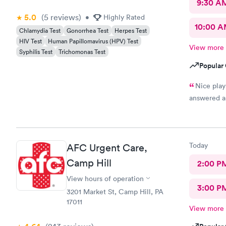
9:30 A
5.0
(5
reviews
)
•
Highly Rated
10:00 
Chlamydia Test
Gonorrhea Test
Herpes Test
HIV Test
Human Papillomavirus (HPV) Test
View more
Syphilis Test
Trichomonas Test
Popular 
Nice play 
answered a
Today
AFC Urgent Care,
Camp Hill
2:00 P
View hours of operation
3:00 P
3201 Market St, Camp Hill, PA
17011
View more