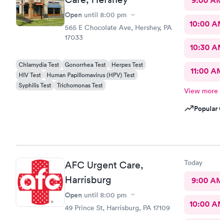
9:00 A
Open
until
8:00 pm
10:00 
565 E Chocolate Ave, Hershey, PA
17033
10:30 
Chlamydia Test
Gonorrhea Test
Herpes Test
11:00 A
HIV Test
Human Papillomavirus (HPV) Test
Syphilis Test
Trichomonas Test
View more
Popular 
Today
AFC Urgent Care,
Harrisburg
9:00 A
Open
until
8:00 pm
10:00 
49 Prince St, Harrisburg, PA 17109