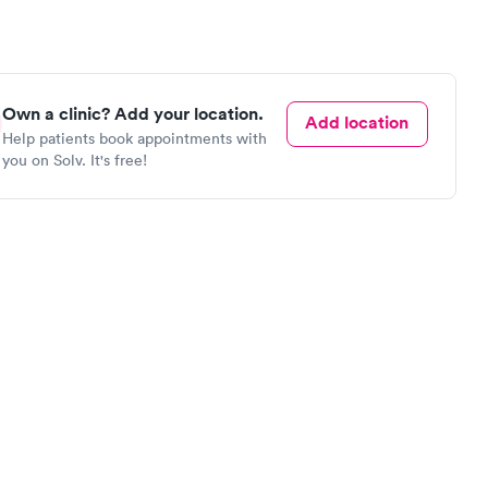
Own a clinic? Add your location.
Add location
Help patients book appointments with
you on Solv. It's free!