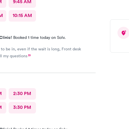
M
9:45 AM
AM
10:15 AM
Clinic!
Booked 1 time today on Solv.
to be in, even if the wait is long, Front desk
ll my questions
M
2:30 PM
M
3:30 PM