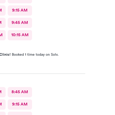
M
9:15 AM
M
9:45 AM
AM
10:15 AM
Clinic!
Booked 1 time today on Solv.
M
8:45 AM
M
9:15 AM