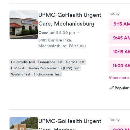
Today
UPMC-GoHealth Urgent
Care, Mechanicsburg
9:15 A
Open
until
8:00 pm
9:45 A
6481 Carlisle Pike,
Mechanicsburg, PA 17050
10:15 A
Chlamydia Test
Gonorrhea Test
Herpes Test
11:00 A
HIV Test
Human Papillomavirus (HPV) Test
Syphilis Test
Trichomonas Test
View more
Popular 
Today
UPMC-GoHealth Urgent
Care, Hershey