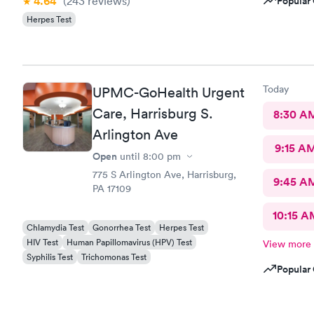
4.64
(243
reviews
)
Popular 
Herpes Test
Today
UPMC-GoHealth Urgent
Care, Harrisburg S.
8:30 A
Arlington Ave
9:15 A
Open
until
8:00 pm
775 S Arlington Ave, Harrisburg,
9:45 A
PA 17109
10:15 A
Chlamydia Test
Gonorrhea Test
Herpes Test
HIV Test
Human Papillomavirus (HPV) Test
View more
Syphilis Test
Trichomonas Test
Popular 