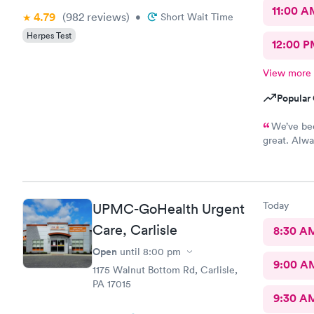
11:00 A
4.79
(982
reviews
)
•
Short Wait Time
Herpes Test
12:00 P
View more
Popular 
We’ve bee
great. Alwa
medical att
Today
UPMC-GoHealth Urgent
Care, Carlisle
8:30 A
Open
until
8:00 pm
9:00 A
1175 Walnut Bottom Rd, Carlisle,
PA 17015
9:30 A