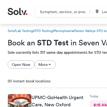
Solv
/
Lab Testing
/
STD Testing
/
Pennsylvania
/
Seven Valleys STD te
STD Test
Book an
in Seven V
Solv currently lists 317 same-day appointments for STD test
Open Now
More
20 instant-book locations
Today
UPMC-GoHealth Urgent
Care, New Oxford
8:15 A