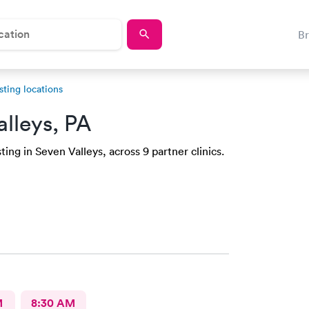
B
sting locations
alleys, PA
ing in Seven Valleys, across 9 partner clinics.
M
8:30 AM