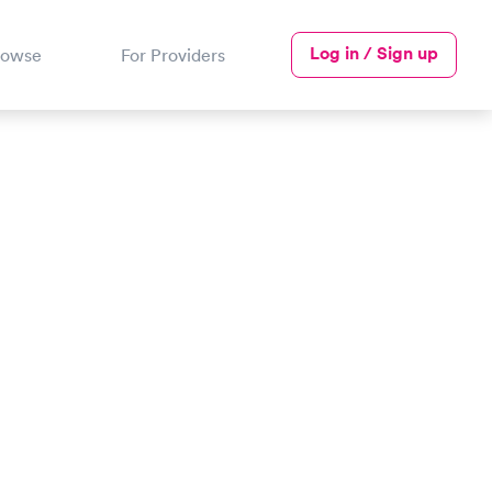
Log in / Sign up
rowse
For Providers