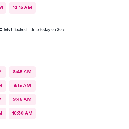
AM
10:15 AM
Clinic!
Booked 1 time today on Solv.
M
8:45 AM
M
9:15 AM
M
9:45 AM
M
10:30 AM