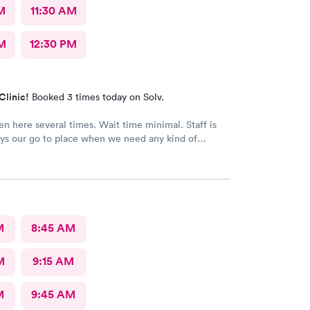
M
11:30 AM
M
12:30 PM
Clinic!
Booked 3 times today on Solv.
n here several times. Wait time minimal. Staff is
ys our go to place when we need any kind of
ention
M
8:45 AM
M
9:15 AM
M
9:45 AM