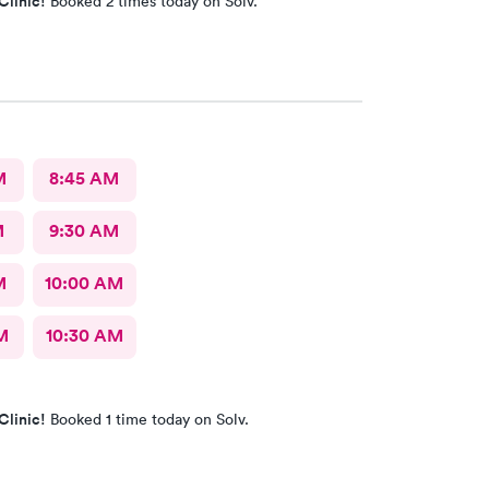
Clinic!
Booked 2 times today on Solv.
M
8:45 AM
M
9:30 AM
M
10:00 AM
M
10:30 AM
Clinic!
Booked 1 time today on Solv.