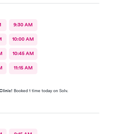
M
9:30 AM
M
10:00 AM
M
10:45 AM
M
11:15 AM
Clinic!
Booked 1 time today on Solv.