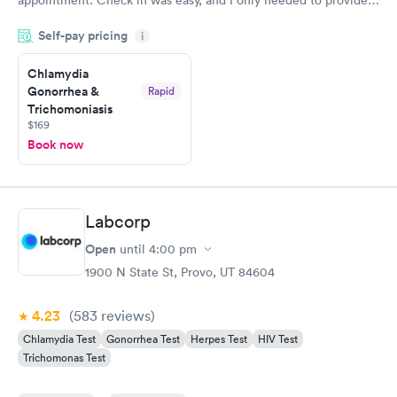
my name and DOB. They were able to locate my order in their
Self-pay pricing
system. They were already aware that my labs were paid for
i
prior to the appointment. I had my labs done on a Wednesday,
Chlamydia
and I received my results by Saturday. Great experience.
Gonorrhea &
Rapid
Trichomoniasis
$169
Book now
Labcorp
Open
until
4:00 pm
1900 N State St, Provo, UT 84604
4.23
(583
reviews
)
Chlamydia Test
Gonorrhea Test
Herpes Test
HIV Test
Trichomonas Test