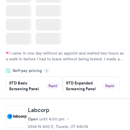
I came in one day without an appoint and waited two hours as
a walk-in before I had to leave without being tested. I made an
appointment through Quest Lab Testing for the next day,
Self-pay pricing
showed up on time, got tested easily and was on my way in 15-
i
20 minutes. Staff is friendly and helpful.
STD Basic
STD Expanded
Rapid
Rapid
Screening Panel
Screening Panel
$139
$269
Book now
Book now
Labcorp
Gonorrhea and
Rapid
Open
until
4:00 pm
Chlamydia
$139
2356 N 400 E, Tooele, UT 84074