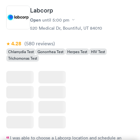
Labcorp
Open
until
5:00 pm
520 Medical Dr, Bountiful, UT 84010
4.28
(580
reviews
)
Chlamydia Test
Gonorrhea Test
Herpes Test
HIV Test
Trichomonas Test
I was able to choose a Labcorp location and schedule an