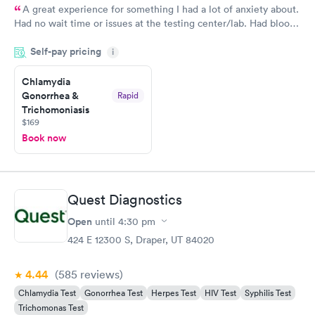
A great experience for something I had a lot of anxiety about.
Had no wait time or issues at the testing center/lab. Had blood
drawn at 3pm and had results by email at 9am the next
Self-pay pricing
i
morning.
Chlamydia
Gonorrhea &
Rapid
Trichomoniasis
$169
Book now
Quest Diagnostics
Open
until
4:30 pm
424 E 12300 S, Draper, UT 84020
4.44
(585
reviews
)
Chlamydia Test
Gonorrhea Test
Herpes Test
HIV Test
Syphilis Test
Trichomonas Test