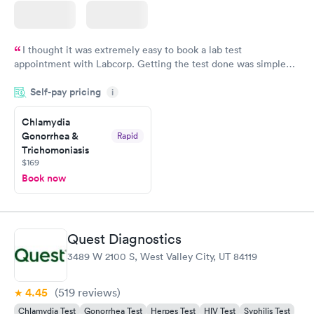
I thought it was extremely easy to book a lab test
appointment with Labcorp. Getting the test done was simple
and so was the getting the results! Great job putting together
Self-pay pricing
i
something so user friendly.
Chlamydia
Gonorrhea &
Rapid
Trichomoniasis
$169
Book now
Quest Diagnostics
3489 W 2100 S, West Valley City, UT 84119
4.45
(519
reviews
)
Chlamydia Test
Gonorrhea Test
Herpes Test
HIV Test
Syphilis Test