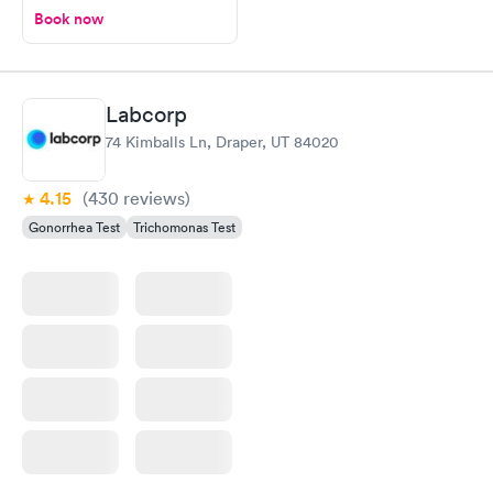
Book now
Labcorp
74 Kimballs Ln, Draper, UT 84020
4.15
(430
reviews
)
Gonorrhea Test
Trichomonas Test