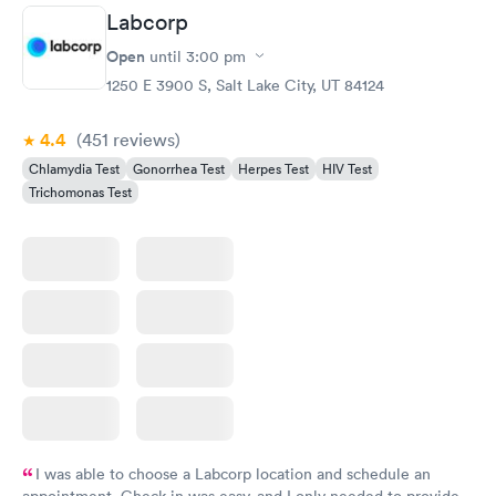
Labcorp
Gonorrhea and
Rapid
Open
until
3:00 pm
Chlamydia
$139
1250 E 3900 S, Salt Lake City, UT 84124
Book now
4.4
(451
reviews
)
Chlamydia Test
Gonorrhea Test
Herpes Test
HIV Test
Trichomonas Test
I was able to choose a Labcorp location and schedule an
appointment. Check in was easy, and I only needed to provide