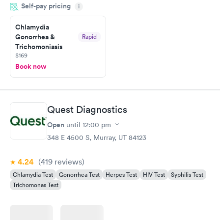
Self-pay pricing
i
morning.
Chlamydia
Gonorrhea &
Rapid
Trichomoniasis
$169
Book now
Quest Diagnostics
Open
until
12:00 pm
348 E 4500 S, Murray, UT 84123
4.24
(419
reviews
)
Chlamydia Test
Gonorrhea Test
Herpes Test
HIV Test
Syphilis Test
Trichomonas Test