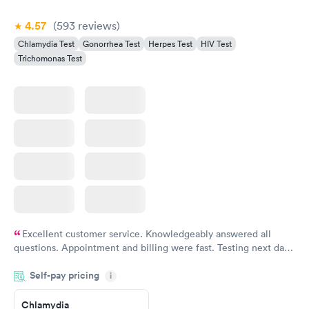
Book now
4.57
(593
reviews
)
Chlamydia Test
Gonorrhea Test
Herpes Test
HIV Test
Trichomonas Test
Excellent customer service. Knowledgeably answered all
questions. Appointment and billing were fast. Testing next day
was on time and professional. Results available within 24 hours.
Self-pay pricing
i
Highly recommend.
Chlamydia