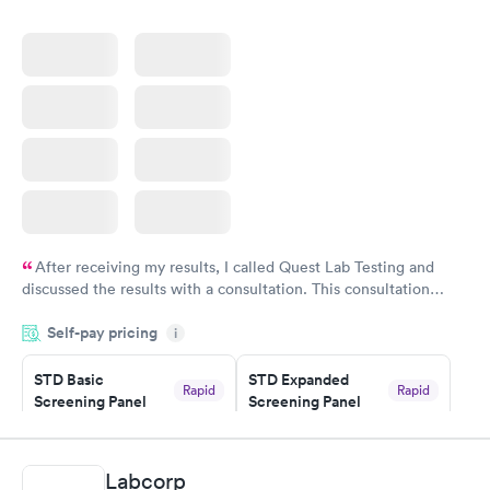
After receiving my results, I called Quest Lab Testing and
discussed the results with a consultation. This consultation
filled in my knowledge gaps and made me more aware of my
Self-pay pricing
i
particular situation.
STD Basic
STD Expanded
Rapid
Rapid
Screening Panel
Screening Panel
$139
$269
Book now
Book now
Labcorp