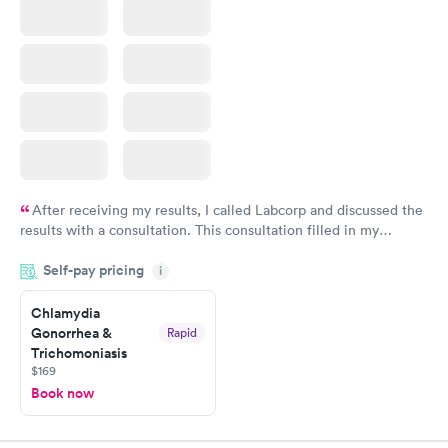
After receiving my results, I called Labcorp and discussed the
results with a consultation. This consultation filled in my
knowledge gaps and made me more aware of my particular
Self-pay pricing
i
situation.
Chlamydia
Gonorrhea &
Rapid
Trichomoniasis
$169
Book now