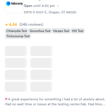
Gonorrhea and
Rapid
Open
until
4:30 pm
Chlamydia
$139
12176 S 1000 E, Draper, UT 84020
Book now
4.54
(546
reviews
)
Chlamydia Test
Gonorrhea Test
Herpes Test
HIV Test
Trichomonas Test
A great experience for something I had a lot of anxiety about.
Had no wait time or issues at the testing center/lab. Had blood
drawn at 3pm and had results by email at 9am the next