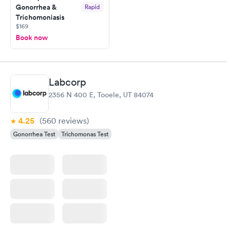
Gonorrhea &
Rapid
Trichomoniasis
$169
Book now
Labcorp
2356 N 400 E, Tooele, UT 84074
4.25
(560
reviews
)
Gonorrhea Test
Trichomonas Test