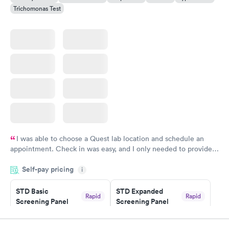
Trichomonas Test
I was able to choose a Quest lab location and schedule an
appointment. Check in was easy, and I only needed to provide
my name and DOB. They were able to locate my order in their
Self-pay pricing
system. They were already aware that my labs were paid for
i
prior to the appointment. I had my labs done on a Wednesday,
STD Basic
STD Expanded
and I received my results by Saturday. Great experience.
Rapid
Rapid
Screening Panel
Screening Panel
$139
$269
Book now
Book now