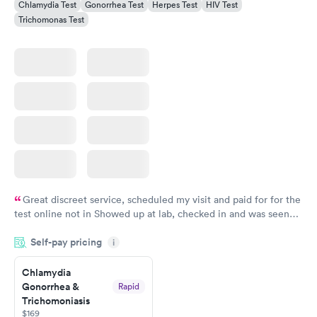
Chlamydia Test
Gonorrhea Test
Herpes Test
HIV Test
Trichomonas Test
Great discreet service, scheduled my visit and paid for for the
test online not in Showed up at lab, checked in and was seen
within minutes. Blood and urine were collected, test results
Self-pay pricing
came back quickly within 2 days because I did my test on a
i
Friday. Quick, easy and cheap. Didn't have to wait for a visit to
Chlamydia
my PCP, and then get referral to lab.
Gonorrhea &
Rapid
Trichomoniasis
$169