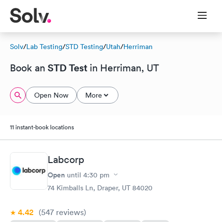
Solv
/
Lab Testing
/
STD Testing
/
Utah
/
Herriman
STD Test
Book an
in Herriman, UT
Open Now
More
11 instant-book locations
Labcorp
Open
until
4:30 pm
74 Kimballs Ln, Draper, UT 84020
4.42
(547
reviews
)