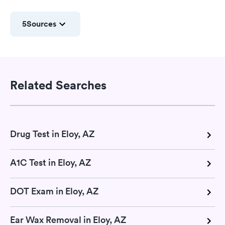
5
Sources
Related Searches
Drug Test in Eloy, AZ
A1C Test in Eloy, AZ
DOT Exam in Eloy, AZ
Ear Wax Removal in Eloy, AZ