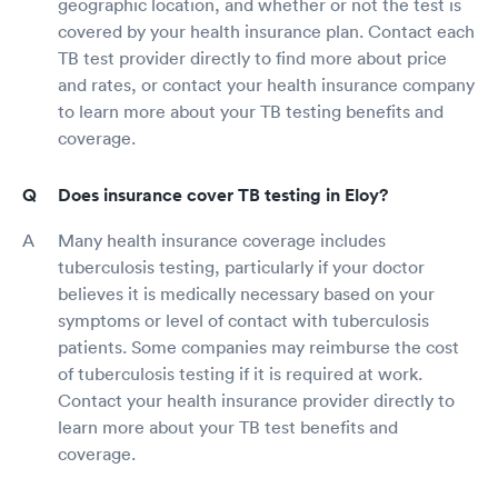
geographic location, and whether or not the test is
covered by your health insurance plan. Contact each
TB test provider directly to find more about price
and rates, or contact your health insurance company
to learn more about your TB testing benefits and
coverage.
Does insurance cover TB testing in Eloy?
Many health insurance coverage includes
tuberculosis testing, particularly if your doctor
believes it is medically necessary based on your
symptoms or level of contact with tuberculosis
patients. Some companies may reimburse the cost
of tuberculosis testing if it is required at work.
Contact your health insurance provider directly to
learn more about your TB test benefits and
coverage.