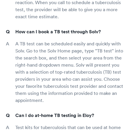
reaction. When you call to schedule a tuberculosis
test, the provider will be able to give you a more
exact time estimate.
How can I book a TB test through Solv?
A TB test can be scheduled easily and quickly with
Solv. Go to the Solv Home page, type "TB test" into
the search box, and then select your area from the
right-hand dropdown menu. Solv will present you
with a selection of top-rated tuberculosis (TB) test
providers in your area who can assist you. Choose
your favorite tuberculosis test provider and contact
them using the information provided to make an
appointment.
Can I do at-home TB testing in Eloy?
Test kits for tuberculosis that can be used at home