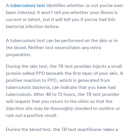
A
tuberculosis test
identifies whether or not you've ever
been infected. It won't tell you whether your illness is
current or latent, but it will tell you if you've had this
bacterial infection before.
A tuberculosis test can be performed on the skin or in
the blood. Neither test necessitates any extra
preparation.
During the skin test, the TB test provider injects a small
protein called PPD beneath the first layer of your skin. A
positive reaction to PPD, which is generated from
tuberculosis bacteria, can indicate that you have had
tuberculosis. After 48 to 72 hours, the TB test provider
will request that you return to the clinic so that the
injection site may be thoroughly checked to confirm or
rule out a positive result.
During the blood test, the TB test practitioner takes a