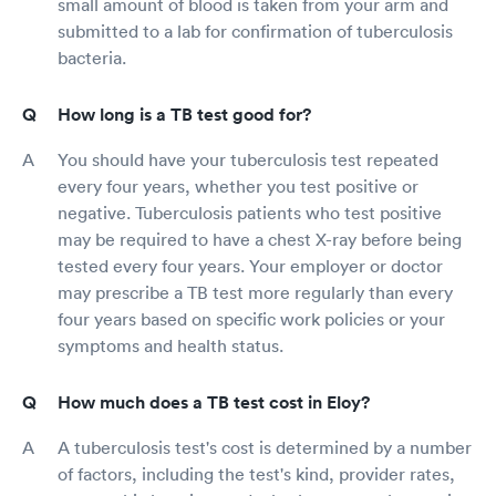
small amount of blood is taken from your arm and
submitted to a lab for confirmation of tuberculosis
bacteria.
How long is a TB test good for?
You should have your tuberculosis test repeated
every four years, whether you test positive or
negative. Tuberculosis patients who test positive
may be required to have a chest X-ray before being
tested every four years. Your employer or doctor
may prescribe a TB test more regularly than every
four years based on specific work policies or your
symptoms and health status.
How much does a TB test cost in Eloy?
A tuberculosis test's cost is determined by a number
of factors, including the test's kind, provider rates,