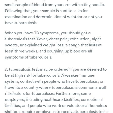
small sample of blood from your arm with a tiny needle.
Following that, your sample is sent to a lab for
examination and determination of whether or not you
have tuberculosis.
When you have TB symptoms, you should get a
tuberculosis test. Fever, chest pain, exhaustion, night
sweats, unexplained weight loss, a cough that lasts at
least three weeks, and coughing up blood are all
symptoms of tuberculosis.
A tuberculosis test may be ordered if you are deemed to
be at high risk for tuberculosis. A weaker immune
system, contact with people who have tuberculosis, or
travel to a country where tuberculosis is common are all
risk factors for tuberculosis. Furthermore, some
employers, including healthcare facilities, correctional
facilities, and people who work or volunteer at homeless
shelters, require employees to receive tuberculosis tests