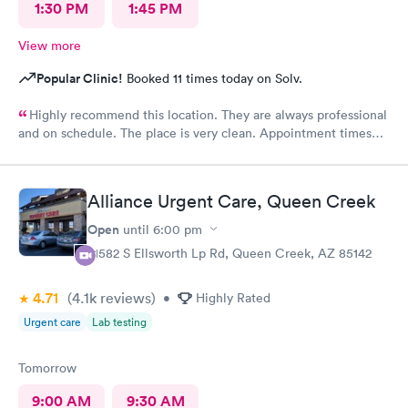
1:30 PM
1:45 PM
View more
Popular Clinic!
Booked 11 times today on Solv.
Highly recommend this location. They are always professional
and on schedule. The place is very clean. Appointment times
are spot on. If any delays they communicate with you. I have
recommended them to our neighbors and they are very happy
with this location as well.
Alliance Urgent Care, Queen Creek
Open
until
6:00 pm
21582 S Ellsworth Lp Rd, Queen Creek, AZ 85142
4.71
(4.1k
reviews
)
•
Highly Rated
Urgent care
Lab testing
Tomorrow
9:00 AM
9:30 AM