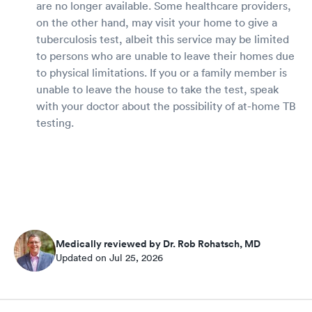
are no longer available. Some healthcare providers,
on the other hand, may visit your home to give a
tuberculosis test, albeit this service may be limited
to persons who are unable to leave their homes due
to physical limitations. If you or a family member is
unable to leave the house to take the test, speak
with your doctor about the possibility of at-home TB
testing.
Medically reviewed by Dr. Rob Rohatsch, MD
Updated on Jul 25, 2026