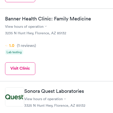
Banner Health Clinic: Family Medicine
View hours of operation
3235 N Hunt Hwy, Florence, AZ 85132
1.0
(1
reviews
)
Lab testing
Visit Clinic
Sonora Quest Laboratories
View hours of operation
3325 N Hunt Hwy, Florence, AZ 85132