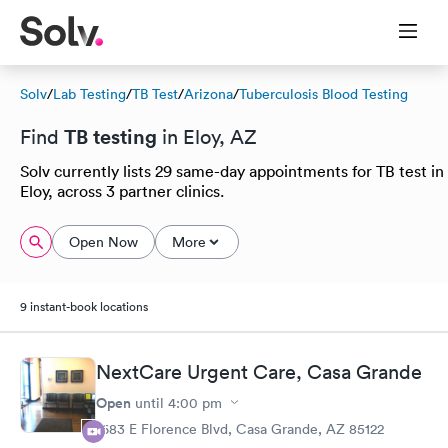
Solv
/
Lab Testing
/
TB Test
/
Arizona
/
Tuberculosis Blood Testing
TB testing
Find
in Eloy, AZ
Solv currently lists 29 same-day appointments for TB test in
Eloy, across 3 partner clinics.
Open Now
More
9 instant-book locations
NextCare Urgent Care, Casa Grande
Open
until
4:00 pm
1683 E Florence Blvd, Casa Grande, AZ 85122