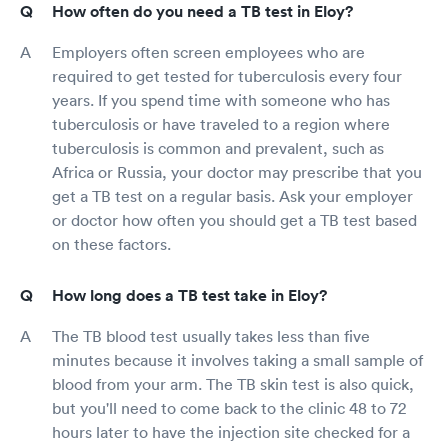
How often do you need a TB test in Eloy?
Employers often screen employees who are
required to get tested for tuberculosis every four
years. If you spend time with someone who has
tuberculosis or have traveled to a region where
tuberculosis is common and prevalent, such as
Africa or Russia, your doctor may prescribe that you
get a TB test on a regular basis. Ask your employer
or doctor how often you should get a TB test based
on these factors.
How long does a TB test take in Eloy?
The TB blood test usually takes less than five
minutes because it involves taking a small sample of
blood from your arm. The TB skin test is also quick,
but you'll need to come back to the clinic 48 to 72
hours later to have the injection site checked for a