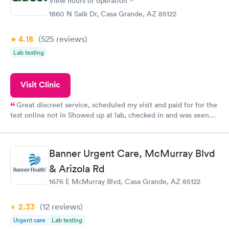
View hours of operation
1860 N Salk Dr, Casa Grande, AZ 85122
4.18
(525
reviews
)
Lab testing
Visit Clinic
Great discreet service, scheduled my visit and paid for for the
test online not in Showed up at lab, checked in and was seen
within minutes. Blood and urine were collected, test results
came back quickly within 2 days because I did my test on a
Friday. Quick, easy and cheap. Didn't have to wait for a visit to
Banner Urgent Care, McMurray Blvd
my PCP, and then get referral to lab.
& Arizola Rd
1676 E McMurray Blvd, Casa Grande, AZ 85122
2.33
(12
reviews
)
Urgent care
Lab testing