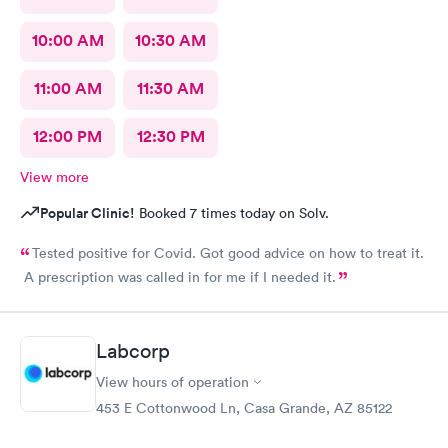
10:00 AM
10:30 AM
11:00 AM
11:30 AM
12:00 PM
12:30 PM
View more
Popular Clinic!
Booked 7 times today on Solv.
Tested positive for Covid. Got good advice on how to treat it.
A prescription was called in for me if I needed it.
Labcorp
View hours of operation
453 E Cottonwood Ln, Casa Grande, AZ 85122