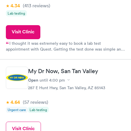
4.34
(413
reviews
)
Lab testing
Visit Clinic
I thought it was extremely easy to book a lab test
appointment with Quest. Getting the test done was simple and
so was the getting the results! Great job putting together
something so user friendly.
My Dr Now, San Tan Valley
Open
until
4:00 pm
287 E Hunt Hwy, San Tan Valley, AZ 85143
4.64
(57
reviews
)
Urgent care
Lab testing
Visit Clinic