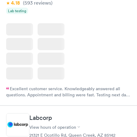
4.18
(593
reviews
)
Lab testing
Excellent customer service. Knowledgeably answered all
questions. Appointment and billing were fast. Testing next day
was on time and professional. Results available within 24 hours.
Highly recommend.
Labcorp
View hours of operation
21321 E Ocotillo Rd, Queen Creek, AZ 85142