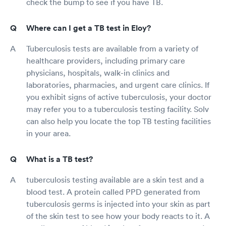
check the bump to see if you have TB.
Where can I get a TB test in Eloy?
Tuberculosis tests are available from a variety of
healthcare providers, including primary care
physicians, hospitals, walk-in clinics and
laboratories, pharmacies, and urgent care clinics. If
you exhibit signs of active tuberculosis, your doctor
may refer you to a tuberculosis testing facility. Solv
can also help you locate the top TB testing facilities
in your area.
What is a TB test?
tuberculosis testing available are a skin test and a
blood test. A protein called PPD generated from
tuberculosis germs is injected into your skin as part
of the skin test to see how your body reacts to it. A