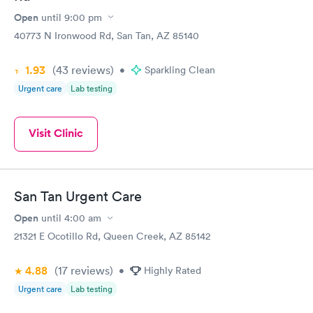
Open
until
9:00 pm
40773 N Ironwood Rd, San Tan, AZ 85140
1.93
(43
reviews
)
•
Sparkling Clean
Urgent care
Lab testing
Visit Clinic
San Tan Urgent Care
Open
until
4:00 am
21321 E Ocotillo Rd, Queen Creek, AZ 85142
4.88
(17
reviews
)
•
Highly Rated
Urgent care
Lab testing