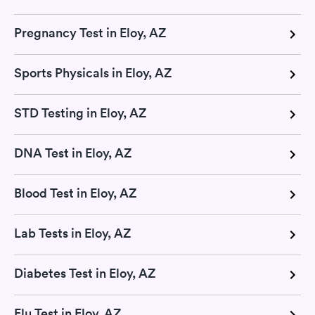
Pregnancy Test in Eloy, AZ
Sports Physicals in Eloy, AZ
STD Testing in Eloy, AZ
DNA Test in Eloy, AZ
Blood Test in Eloy, AZ
Lab Tests in Eloy, AZ
Diabetes Test in Eloy, AZ
Flu Test in Eloy, AZ