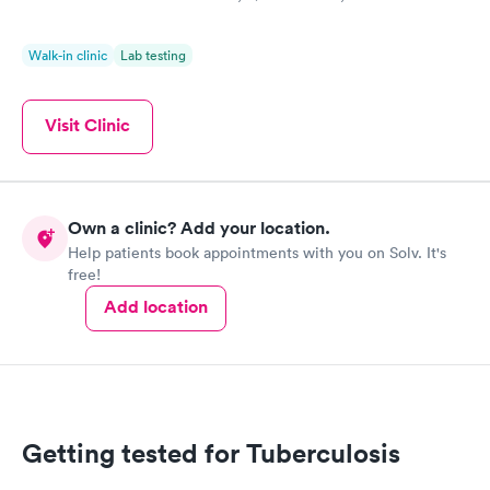
Walk-in clinic
Lab testing
Visit Clinic
Own a clinic? Add your location.
Help patients book appointments with you on Solv. It's
free!
Add location
Getting tested for Tuberculosis