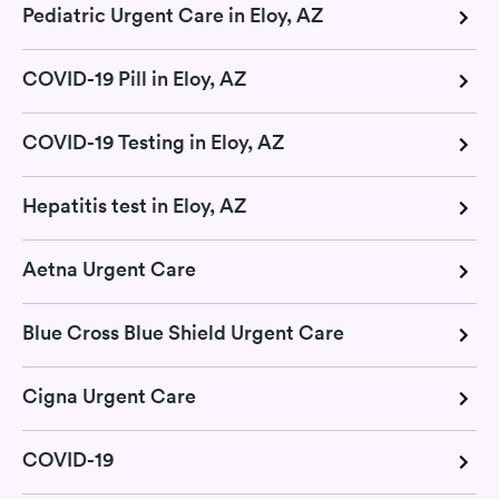
Pediatric Urgent Care in Eloy, AZ
COVID-19 Pill in Eloy, AZ
COVID-19 Testing in Eloy, AZ
Hepatitis test in Eloy, AZ
Aetna Urgent Care
Blue Cross Blue Shield Urgent Care
Cigna Urgent Care
COVID-19