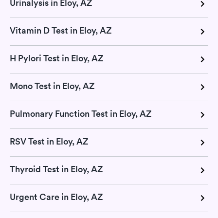
Urinalysis in Eloy, AZ
Vitamin D Test in Eloy, AZ
H Pylori Test in Eloy, AZ
Mono Test in Eloy, AZ
Pulmonary Function Test in Eloy, AZ
RSV Test in Eloy, AZ
Thyroid Test in Eloy, AZ
Urgent Care in Eloy, AZ