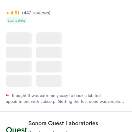
4.51
(447
reviews
)
Lab testing
I thought it was extremely easy to book a lab test
appointment with Labcorp. Getting the test done was simple
and so was the getting the results! Great job putting together
something so user friendly.
Sonora Quest Laboratories