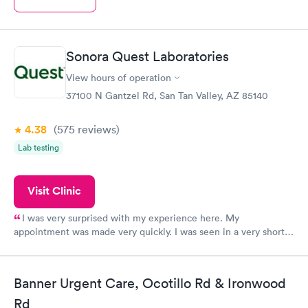
Sonora Quest Laboratories
View hours of operation
37100 N Gantzel Rd, San Tan Valley, AZ 85140
4.38
(575
reviews
)
Lab testing
Visit Clinic
I was very surprised with my experience here. My
appointment was made very quickly. I was seen in a very short
period of time. My test results came back in a very timely
manner. I was able to speak with a doctor soon after and was
taking care of. I was very satisfied with the experience I had
Banner Urgent Care, Ocotillo Rd & Ironwood
here. I definitely recommend using them for any issues you
Rd
have or any questions you may have.