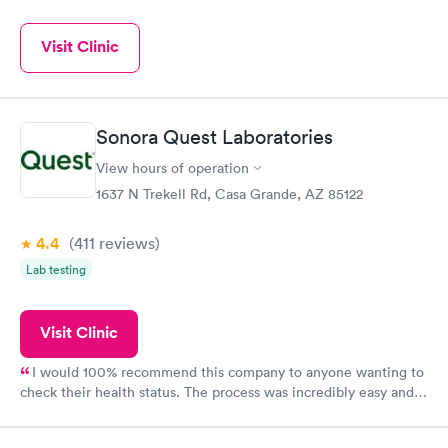
Visit Clinic
Sonora Quest Laboratories
View hours of operation
1637 N Trekell Rd, Casa Grande, AZ 85122
4.4
(411
reviews
)
Lab testing
Visit Clinic
I would 100% recommend this company to anyone wanting to
check their health status. The process was incredibly easy and
done through certified labs. The results are frequently back by
the next day.