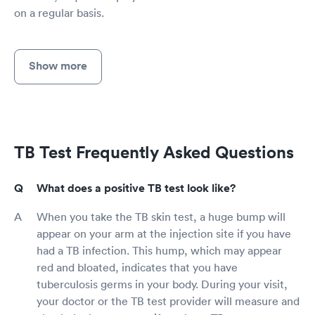
on a regular basis.
Show more
TB Test Frequently Asked Questions
What does a positive TB test look like?
When you take the TB skin test, a huge bump will
appear on your arm at the injection site if you have
had a TB infection. This hump, which may appear
red and bloated, indicates that you have
tuberculosis germs in your body. During your visit,
your doctor or the TB test provider will measure and