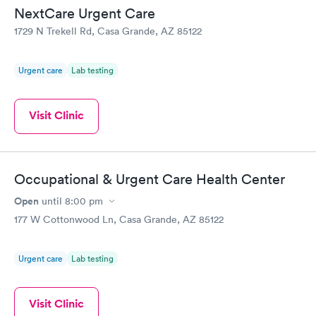
NextCare Urgent Care
1729 N Trekell Rd, Casa Grande, AZ 85122
Urgent care
Lab testing
Visit Clinic
Occupational & Urgent Care Health Center
Open
until
8:00 pm
177 W Cottonwood Ln, Casa Grande, AZ 85122
Urgent care
Lab testing
Visit Clinic