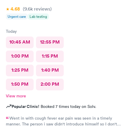
4.68
(9.6k
reviews
)
Urgent care
Lab testing
Today
10:45 AM
12:55 PM
1:00 PM
1:15 PM
1:25 PM
1:40 PM
1:50 PM
2:00 PM
View more
Popular Clinic!
Booked 7 times today on Solv.
Went in with cough fever ear pain was seen in a timely
manner. The person i saw didn't introduce himself so I don't
know if he was a Dr or Pa after a minimal exam I had to ask him