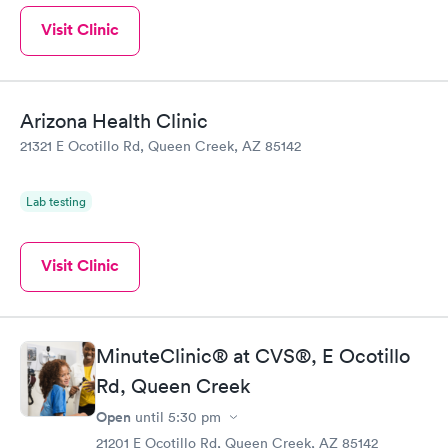
Visit Clinic
Arizona Health Clinic
21321 E Ocotillo Rd, Queen Creek, AZ 85142
Lab testing
Visit Clinic
MinuteClinic® at CVS®, E Ocotillo
Rd, Queen Creek
Open
until
5:30 pm
21201 E Ocotillo Rd, Queen Creek, AZ 85142