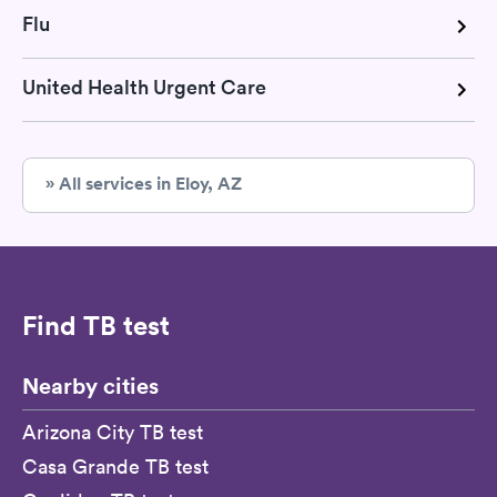
Flu
United Health Urgent Care
» All services in Eloy, AZ
Find TB test
Nearby cities
Arizona City TB test
Casa Grande TB test