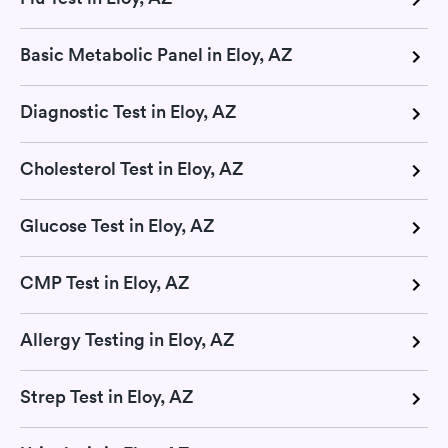
Basic Metabolic Panel in Eloy, AZ
Diagnostic Test in Eloy, AZ
Cholesterol Test in Eloy, AZ
Glucose Test in Eloy, AZ
CMP Test in Eloy, AZ
Allergy Testing in Eloy, AZ
Strep Test in Eloy, AZ