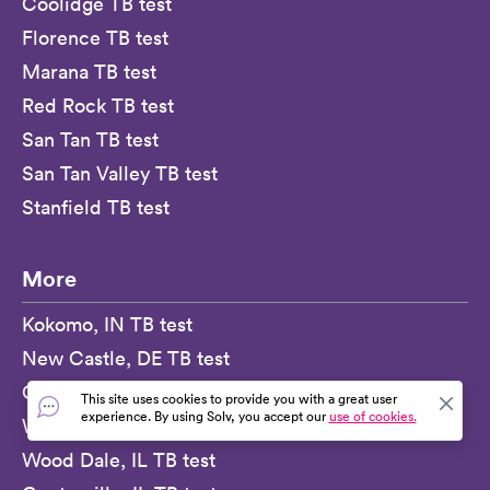
Coolidge TB test
Florence TB test
Marana TB test
Red Rock TB test
San Tan TB test
San Tan Valley TB test
Stanfield TB test
More
Kokomo, IN TB test
New Castle, DE TB test
Crisfield, MD TB test
This site uses cookies to provide you with a great user
experience. By using Solv, you accept our
use of cookies.
Wagener, SC TB test
Wood Dale, IL TB test