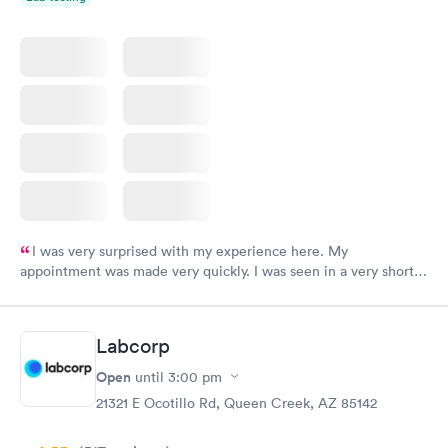
I was very surprised with my experience here. My
appointment was made very quickly. I was seen in a very short
period of time. My test results came back in a very timely
manner. I was able to speak with a doctor soon after and was
taking care of. I was very satisfied with the experience I had
Labcorp
here. I definitely recommend using them for any issues you
have or any questions you may have.
Open
until
3:00 pm
21321 E Ocotillo Rd, Queen Creek, AZ 85142