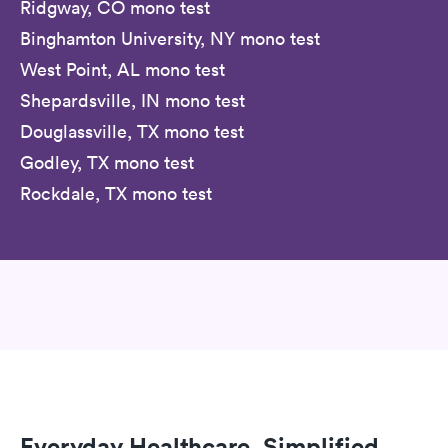
Ridgway, CO mono test
Binghamton University, NY mono test
West Point, AL mono test
Shepardsville, IN mono test
Douglassville, TX mono test
Godley, TX mono test
Rockdale, TX mono test
Everyday Healthcare, Simplified