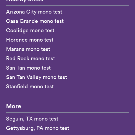
Arizona City mono test
Casa Grande mono test
Coolidge mono test
Florence mono test
Marana mono test
Red Rock mono test
San Tan mono test
San Tan Valley mono test
Stanfield mono test
More
Seguin, TX mono test
Gettysburg, PA mono test