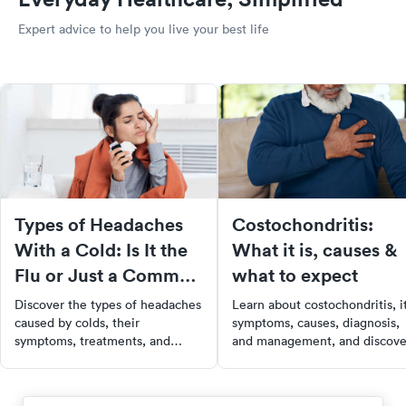
Expert advice to help you live your best life
Types of Headaches
Costochondritis:
With a Cold: Is It the
What it is, causes &
Flu or Just a Common
what to expect
Cold?
Discover the types of headaches
Learn about costochondritis, i
caused by colds, their
symptoms, causes, diagnosis,
symptoms, treatments, and
and management, and discove
when to seek medical help for
how to find urgent care with
effective relief and recovery.
SolvHealth for your health
needs.