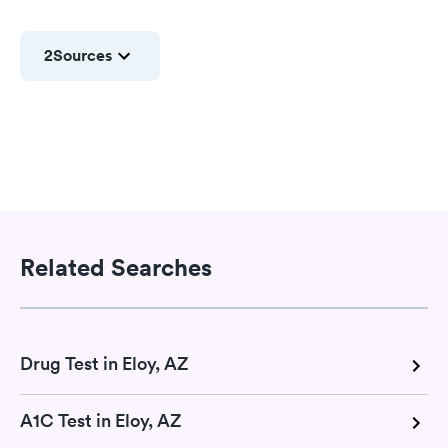
2
Sources
Related Searches
Drug Test in Eloy, AZ
A1C Test in Eloy, AZ