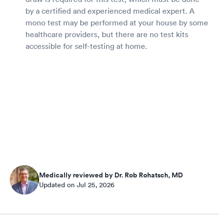
by a certified and experienced medical expert. A
mono test may be performed at your house by some
healthcare providers, but there are no test kits
accessible for self-testing at home.
Medically reviewed by Dr. Rob Rohatsch, MD
Updated on Jul 25, 2026