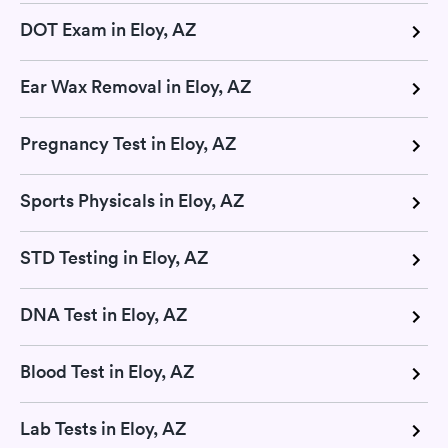
DOT Exam in Eloy, AZ
Ear Wax Removal in Eloy, AZ
Pregnancy Test in Eloy, AZ
Sports Physicals in Eloy, AZ
STD Testing in Eloy, AZ
DNA Test in Eloy, AZ
Blood Test in Eloy, AZ
Lab Tests in Eloy, AZ