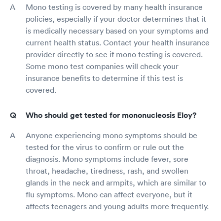
Mono testing is covered by many health insurance
policies, especially if your doctor determines that it
is medically necessary based on your symptoms and
current health status. Contact your health insurance
provider directly to see if mono testing is covered.
Some mono test companies will check your
insurance benefits to determine if this test is
covered.
Who should get tested for mononucleosis Eloy?
Anyone experiencing mono symptoms should be
tested for the virus to confirm or rule out the
diagnosis. Mono symptoms include fever, sore
throat, headache, tiredness, rash, and swollen
glands in the neck and armpits, which are similar to
flu symptoms. Mono can affect everyone, but it
affects teenagers and young adults more frequently.