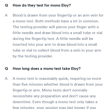
How do they test for mono Eloy?
Blood is drawn from your fingertip or an arm vein for
a mono test. Both methods have a lot in common.
The testing provider will pierce your finger with a
little needle and draw blood into a small tube or vial
during the fingertip test. A little needle will be
inserted into your arm to draw blood into a small
tube or vial to collect blood from a vein in your arm
by the testing provider.
How long does a mono test take Eloy?
A mono test is reasonably quick, requiring no more
than five minutes whether blood is drawn from your
fingertip or arm. Mono tests don't normally
necessitate any preparation and don't cause any
downtime. Even though a mono test only takes a
few minutes, your session may last longer if you