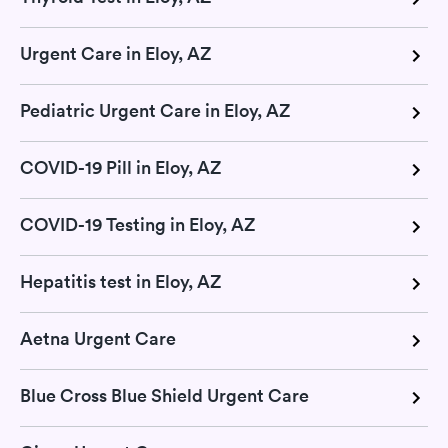
Urgent Care in Eloy, AZ
Pediatric Urgent Care in Eloy, AZ
COVID-19 Pill in Eloy, AZ
COVID-19 Testing in Eloy, AZ
Hepatitis test in Eloy, AZ
Aetna Urgent Care
Blue Cross Blue Shield Urgent Care