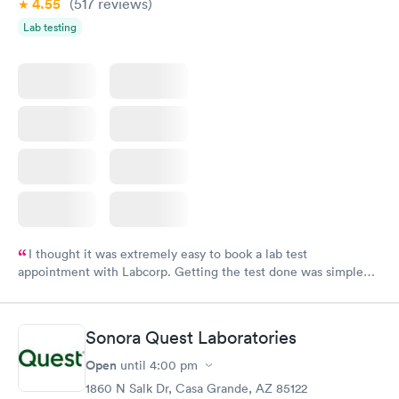
4.55
(517
reviews
)
Lab testing
I thought it was extremely easy to book a lab test
appointment with Labcorp. Getting the test done was simple
and so was the getting the results! Great job putting together
something so user friendly.
Sonora Quest Laboratories
Open
until
4:00 pm
1860 N Salk Dr, Casa Grande, AZ 85122