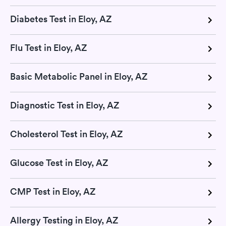
Diabetes Test in Eloy, AZ
Flu Test in Eloy, AZ
Basic Metabolic Panel in Eloy, AZ
Diagnostic Test in Eloy, AZ
Cholesterol Test in Eloy, AZ
Glucose Test in Eloy, AZ
CMP Test in Eloy, AZ
Allergy Testing in Eloy, AZ