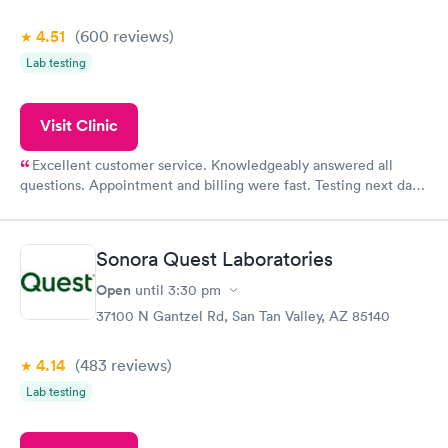
4.51
(600
reviews
)
Lab testing
Visit Clinic
Excellent customer service. Knowledgeably answered all
questions. Appointment and billing were fast. Testing next day
was on time and professional. Results available within 24 hours.
Highly recommend.
Sonora Quest Laboratories
Open
until
3:30 pm
37100 N Gantzel Rd, San Tan Valley, AZ 85140
4.14
(483
reviews
)
Lab testing