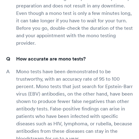
preparation and does not result in any downtime.
Even though a mono test is only a few minutes long,
it can take longer if you have to wait for your turn.
Before you go, double-check the duration of the test
and your appointment with the mono testing
provider.
How accurate are mono tests?
Mono tests have been demonstrated to be
trustworthy, with an accuracy rate of 95 to 100
percent. Mono tests that just search for Epstein-Barr
virus (EBV) antibodies, on the other hand, have been
shown to produce fewer false negatives than other
antibody tests. False-positive findings can arise in
patients who have been infected with specific
diseases such as HIV, lymphoma, or rubella, because
antibodies from these diseases can stay in the
bloodstream for up to a year.