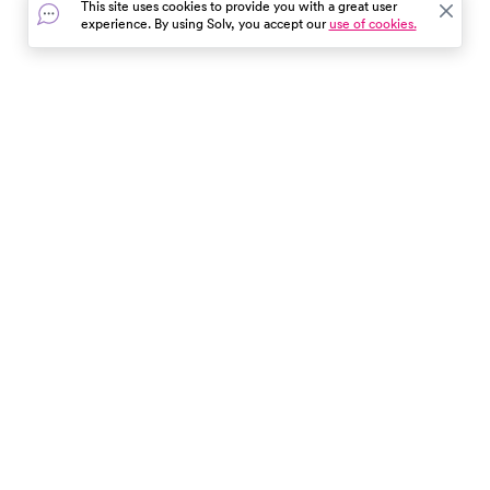
This site uses cookies to provide you with a great user
experience. By using Solv, you accept our
use of cookies.
In the event of a medical emergency, dial 911 or visit your
closest emergency room immediately.
Find Care
Resources
About Us
Get Our App
Patient Experience