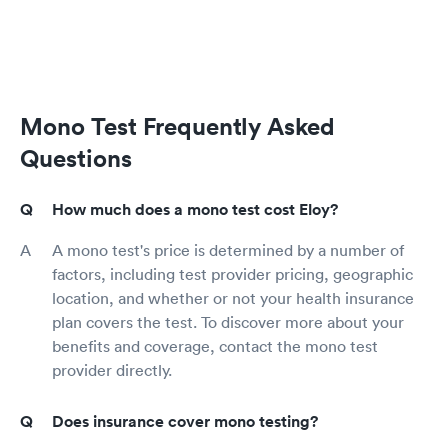
Mono Test Frequently Asked
Questions
How much does a mono test cost Eloy?
A mono test's price is determined by a number of
factors, including test provider pricing, geographic
location, and whether or not your health insurance
plan covers the test. To discover more about your
benefits and coverage, contact the mono test
provider directly.
Does insurance cover mono testing?