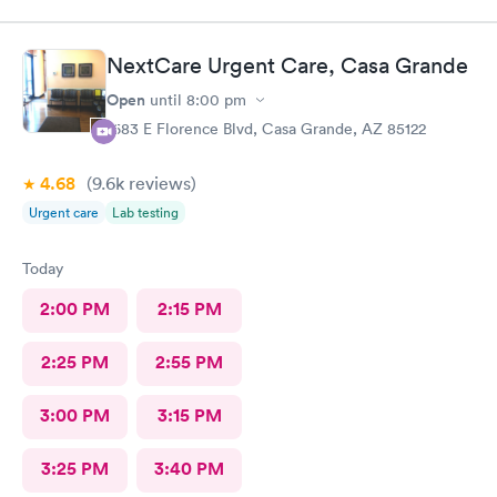
NextCare Urgent Care, Casa Grande
Open
until
8:00 pm
1683 E Florence Blvd, Casa Grande, AZ 85122
4.68
(9.6k
reviews
)
Urgent care
Lab testing
Today
2:00 PM
2:15 PM
2:25 PM
2:55 PM
3:00 PM
3:15 PM
3:25 PM
3:40 PM