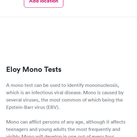
Add location
Eloy Mono Tests
A mono test can be used to identify mononucleosis,
which is an infectious viral disease. Mono is caused by
several viruses, the most common of which being the
Epstein-Barr virus (EBV).
Mono can afflict persons of any age, although it affects
teenagers and young adults the most frequently and
visibly. Mono will develop in one out of every four