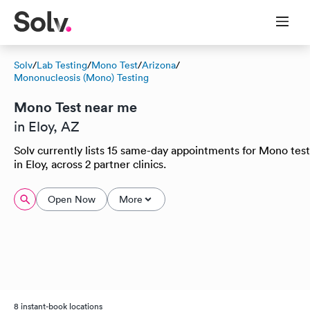
Solv
/
Lab Testing
/
Mono Test
/
Arizona
/
Mononucleosis (Mono) Testing
Mono Test near me
in Eloy, AZ
Solv currently lists 15 same-day appointments for Mono test
in Eloy, across 2 partner clinics.
Open Now
More
8 instant-book locations