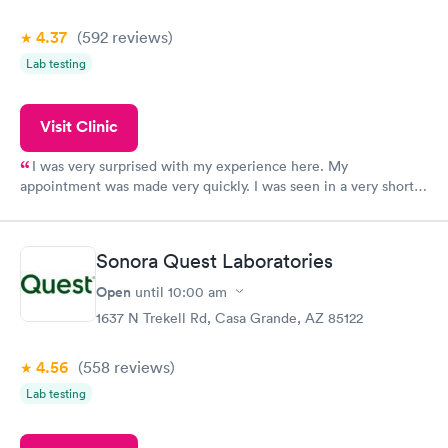
4.37
(592
reviews
)
Lab testing
Visit Clinic
I was very surprised with my experience here. My
appointment was made very quickly. I was seen in a very short
period of time. My test results came back in a very timely
manner. I was able to speak with a doctor soon after and was
taking care of. I was very satisfied with the experience I had
Sonora Quest Laboratories
here. I definitely recommend using them for any issues you
have or any questions you may have.
Open
until
10:00 am
1637 N Trekell Rd, Casa Grande, AZ 85122
4.56
(558
reviews
)
Lab testing