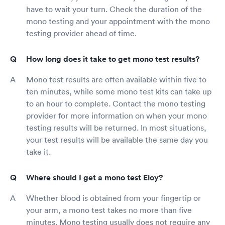
have to wait your turn. Check the duration of the
mono testing and your appointment with the mono
testing provider ahead of time.
How long does it take to get mono test results?
Mono test results are often available within five to
ten minutes, while some mono test kits can take up
to an hour to complete. Contact the mono testing
provider for more information on when your mono
testing results will be returned. In most situations,
your test results will be available the same day you
take it.
Where should I get a mono test Eloy?
Whether blood is obtained from your fingertip or
your arm, a mono test takes no more than five
minutes. Mono testing usually does not require any