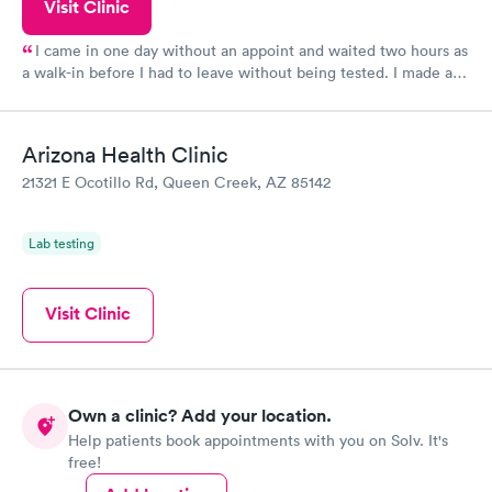
Visit Clinic
I came in one day without an appoint and waited two hours as
a walk-in before I had to leave without being tested. I made an
appointment through Quest Lab Testing for the next day,
showed up on time, got tested easily and was on my way in 15-
20 minutes. Staff is friendly and helpful.
Arizona Health Clinic
21321 E Ocotillo Rd, Queen Creek, AZ 85142
Lab testing
Visit Clinic
Own a clinic? Add your location.
Help patients book appointments with you on Solv. It's
free!