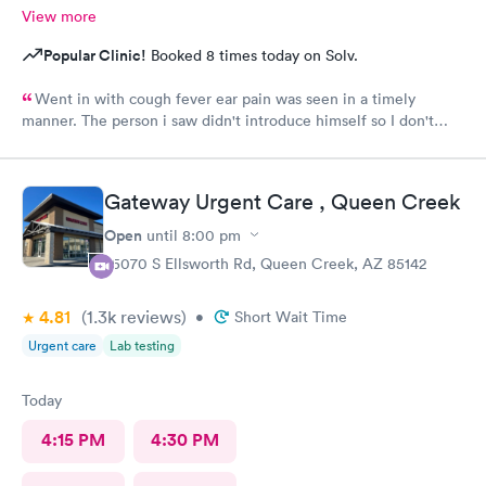
View more
Popular Clinic!
Booked 8 times today on Solv.
Went in with cough fever ear pain was seen in a timely
manner. The person i saw didn't introduce himself so I don't
know if he was a Dr or Pa after a minimal exam I had to ask him
what I had he replied bronchitis I wasn't given any information
as to what I was supposed to do never received a after care
Gateway Urgent Care , Queen Creek
summary. I had to ask him if he was finished and could I leave . I
wouldn't recommend that guy whoever he was to anyone.
Open
until
8:00 pm
Check-in was pleasant and efficient probably won't be back
25070 S Ellsworth Rd, Queen Creek, AZ 85142
worst care ever I've been to this clinic several times this was
the worst experience ever provider was very unkempt and his
4.81
(1.3k
reviews
)
mask was very dirty clothes were to small and he needed a
•
Short Wait Time
shave, ugh very unpleasant.
Urgent care
Lab testing
Today
4:15 PM
4:30 PM