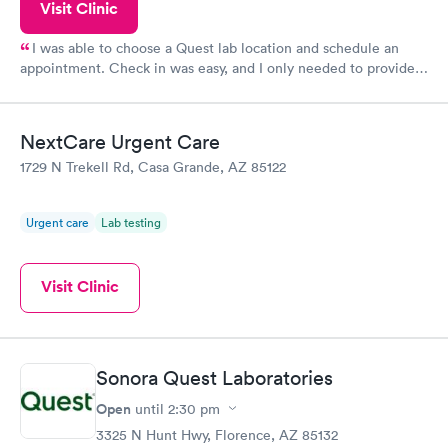
Visit Clinic
I was able to choose a Quest lab location and schedule an
appointment. Check in was easy, and I only needed to provide
my name and DOB. They were able to locate my order in their
system. They were already aware that my labs were paid for
prior to the appointment. I had my labs done on a Wednesday,
NextCare Urgent Care
and I received my results by Saturday. Great experience.
1729 N Trekell Rd, Casa Grande, AZ 85122
Urgent care
Lab testing
Visit Clinic
Sonora Quest Laboratories
Open
until
2:30 pm
3325 N Hunt Hwy, Florence, AZ 85132