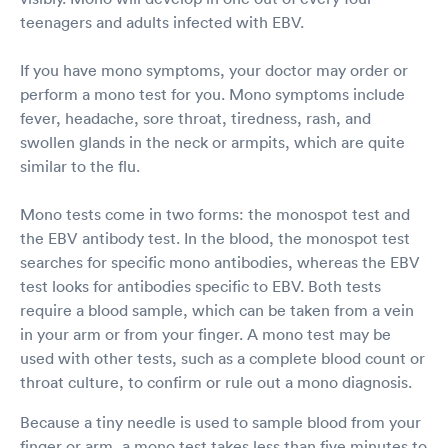
teenagers and adults infected with EBV.
If you have mono symptoms, your doctor may order or
perform a mono test for you. Mono symptoms include
fever, headache, sore throat, tiredness, rash, and
swollen glands in the neck or armpits, which are quite
similar to the flu.
Mono tests come in two forms: the monospot test and
the EBV antibody test. In the blood, the monospot test
searches for specific mono antibodies, whereas the EBV
test looks for antibodies specific to EBV. Both tests
require a blood sample, which can be taken from a vein
in your arm or from your finger. A mono test may be
used with other tests, such as a complete blood count or
throat culture, to confirm or rule out a mono diagnosis.
Because a tiny needle is used to sample blood from your
finger or arm, a mono test takes less than five minutes to