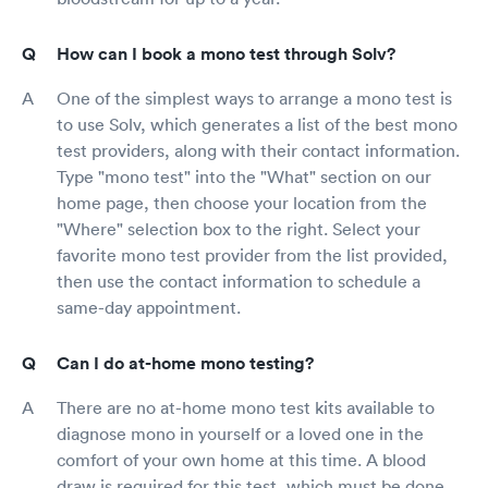
How can I book a mono test through Solv?
One of the simplest ways to arrange a mono test is
to use Solv, which generates a list of the best mono
test providers, along with their contact information.
Type "mono test" into the "What" section on our
home page, then choose your location from the
"Where" selection box to the right. Select your
favorite mono test provider from the list provided,
then use the contact information to schedule a
same-day appointment.
Can I do at-home mono testing?
There are no at-home mono test kits available to
diagnose mono in yourself or a loved one in the
comfort of your own home at this time. A blood
draw is required for this test, which must be done