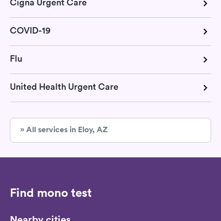
Cigna Urgent Care
COVID-19
Flu
United Health Urgent Care
» All services in Eloy, AZ
Find mono test
Nearby cities