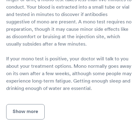
conduct. Your blood is extracted into a small tube or vial
and tested in minutes to discover if antibodies
suggestive of mono are present. A mono test requires no
preparation, though it may cause minor side effects like
as discomfort or bruising at the injection site, which
usually subsides after a few minutes.
If your mono test is positive, your doctor will talk to you
about your treatment options. Mono normally goes away
on its own after a few weeks, although some people may
experience long-term fatigue. Getting enough sleep and
drinking enough of water are essential.
Show more