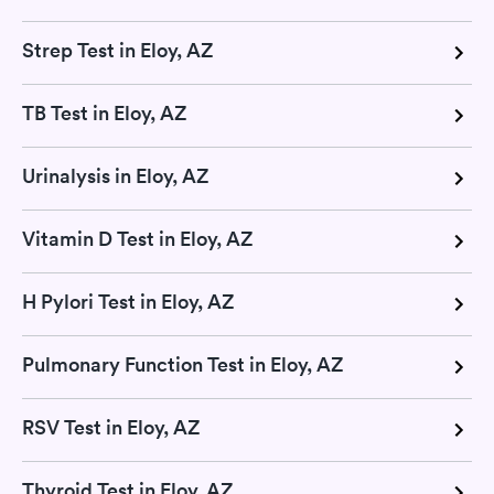
Strep Test in Eloy, AZ
TB Test in Eloy, AZ
Urinalysis in Eloy, AZ
Vitamin D Test in Eloy, AZ
H Pylori Test in Eloy, AZ
Pulmonary Function Test in Eloy, AZ
RSV Test in Eloy, AZ
Thyroid Test in Eloy, AZ