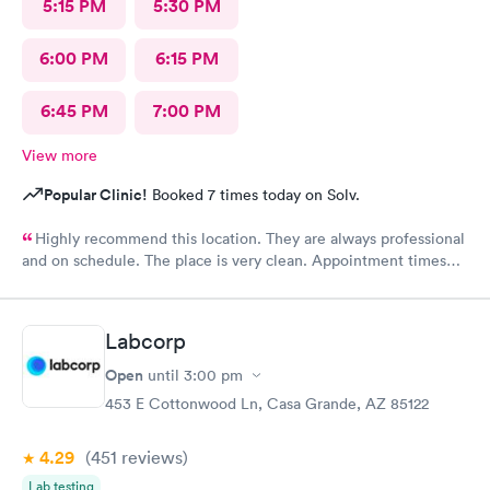
5:15 PM
5:30 PM
6:00 PM
6:15 PM
6:45 PM
7:00 PM
View more
Popular Clinic!
Booked 7 times today on Solv.
Highly recommend this location. They are always professional
and on schedule. The place is very clean. Appointment times
are spot on. If any delays they communicate with you. I have
recommended them to our neighbors and they are very happy
with this location as well.
Labcorp
Open
until
3:00 pm
453 E Cottonwood Ln, Casa Grande, AZ 85122
4.29
(451
reviews
)
Lab testing