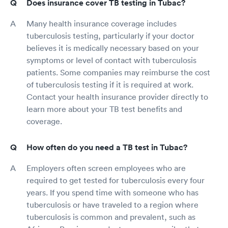
Does insurance cover TB testing in Tubac?
Many health insurance coverage includes
tuberculosis testing, particularly if your doctor
believes it is medically necessary based on your
symptoms or level of contact with tuberculosis
patients. Some companies may reimburse the cost
of tuberculosis testing if it is required at work.
Contact your health insurance provider directly to
learn more about your TB test benefits and
coverage.
How often do you need a TB test in Tubac?
Employers often screen employees who are
required to get tested for tuberculosis every four
years. If you spend time with someone who has
tuberculosis or have traveled to a region where
tuberculosis is common and prevalent, such as