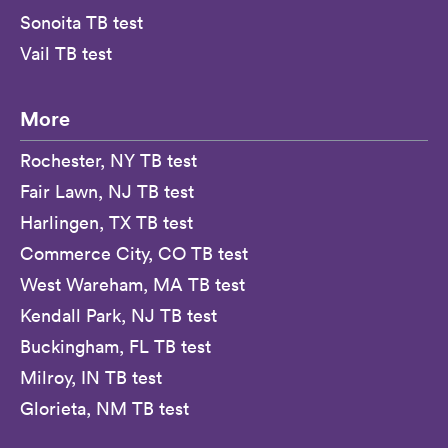
Sonoita TB test
Vail TB test
More
Rochester, NY TB test
Fair Lawn, NJ TB test
Harlingen, TX TB test
Commerce City, CO TB test
West Wareham, MA TB test
Kendall Park, NJ TB test
Buckingham, FL TB test
Milroy, IN TB test
Glorieta, NM TB test