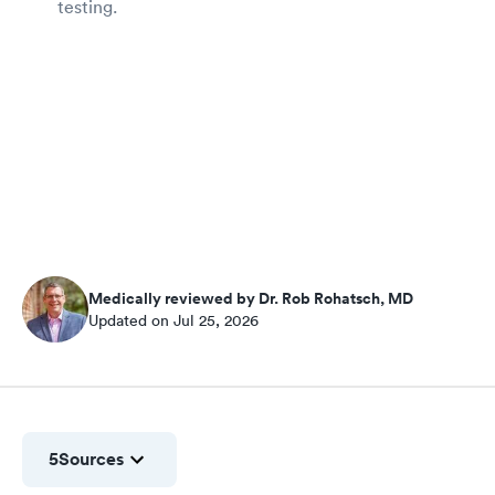
testing.
Medically reviewed by Dr. Rob Rohatsch, MD
Updated on Jul 25, 2026
5
Sources