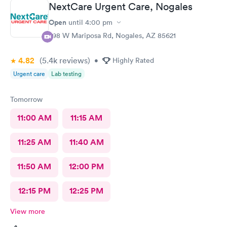
NextCare Urgent Care, Nogales
Open
until
4:00 pm
298 W Mariposa Rd, Nogales, AZ 85621
4.82
(5.4k
reviews
)
•
Highly Rated
Urgent care
Lab testing
Tomorrow
11:00 AM
11:15 AM
11:25 AM
11:40 AM
11:50 AM
12:00 PM
12:15 PM
12:25 PM
View more