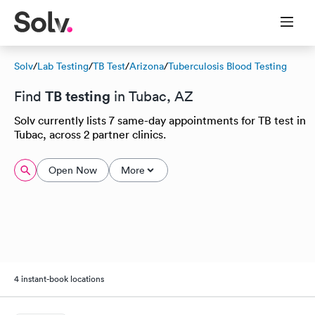
Solv
/
Lab Testing
/
TB Test
/
Arizona
/
Tuberculosis Blood Testing
TB testing
Find
in Tubac, AZ
Solv currently lists 7 same-day appointments for TB test in
Tubac, across 2 partner clinics.
Open Now
More
4 instant-book locations