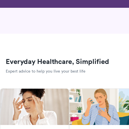
Everyday Healthcare, Simplified
Expert advice to help you live your best life