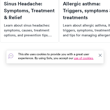
Sinus Headache:
Allergic asthma:
Symptoms, Treatment
Triggers, symptoms
& Relief
treatments
Learn about sinus headaches:
Learn about allergic asthma, i
symptoms, causes, treatment
triggers, symptoms, treatment
options, and prevention tips.
and tips for managing allerge
Find out when to see a doctor
exposure to maintain better
for effective relief.
respiratory health.
This site uses cookies to provide you with a great user
experience. By using Solv, you accept our
use of cookies.
In the event of a medical emergency, dial 911 or visit your
closest emergency room immediately.
Find Care