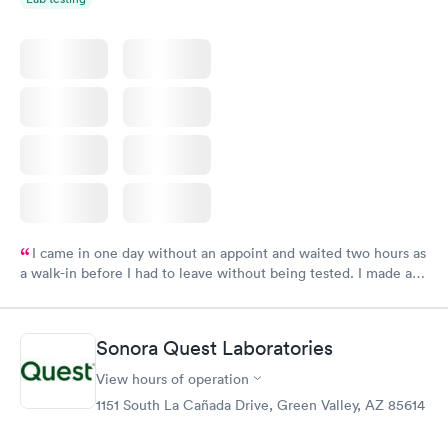
I came in one day without an appoint and waited two hours as
a walk-in before I had to leave without being tested. I made an
appointment through Labcorp for the next day, showed up on
time, got tested easily and was on my way in 15-20 minutes.
Staff is friendly and helpful.
Sonora Quest Laboratories
View hours of operation
1151 South La Cañada Drive, Green Valley, AZ 85614