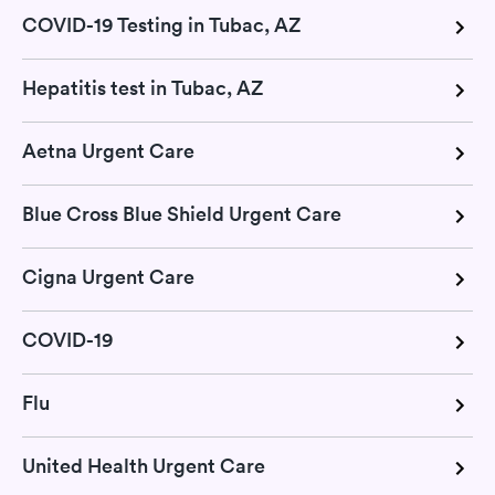
COVID-19 Testing in Tubac, AZ
Hepatitis test in Tubac, AZ
Aetna Urgent Care
Blue Cross Blue Shield Urgent Care
Cigna Urgent Care
COVID-19
Flu
United Health Urgent Care