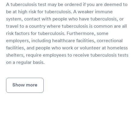
A tuberculosis test may be ordered if you are deemed to
be at high risk for tuberculosis. A weaker immune
system, contact with people who have tuberculosis, or
travel to a country where tuberculosis is common are all
risk factors for tuberculosis. Furthermore, some
employers, including healthcare facilities, correctional
facilities, and people who work or volunteer at homeless
shelters, require employees to receive tuberculosis tests
on a regular basis.
Show more