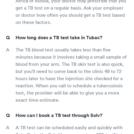
Africa or Russia, your doctor may prescribe that you
get a TB test on a regular basis. Ask your employer
or doctor how often you should get a TB test based
on these factors.
How long does a TB test take in Tubac?
The TB blood test usually takes less than five
minutes because it involves taking a small sample of
blood from your arm. The TB skin test is also quick,
but you'll need to come back to the clinic 48 to 72
hours later to have the injection site checked for a
reaction. When you call to schedule a tuberculosis
test, the provider will be able to give you a more
exact time estimate.
How can I book a TB test through Solv?
A TB test can be scheduled easily and quickly with