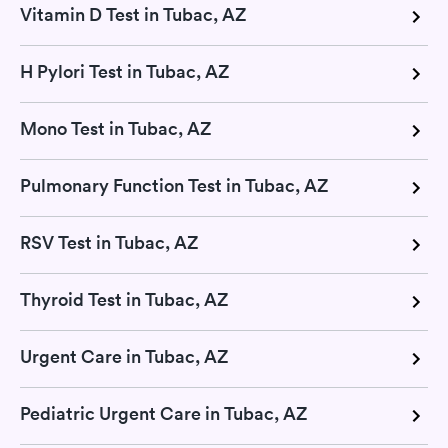
Vitamin D Test in Tubac, AZ
H Pylori Test in Tubac, AZ
Mono Test in Tubac, AZ
Pulmonary Function Test in Tubac, AZ
RSV Test in Tubac, AZ
Thyroid Test in Tubac, AZ
Urgent Care in Tubac, AZ
Pediatric Urgent Care in Tubac, AZ