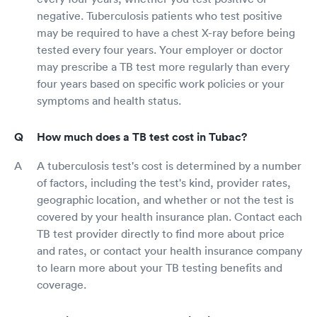
negative. Tuberculosis patients who test positive
may be required to have a chest X-ray before being
tested every four years. Your employer or doctor
may prescribe a TB test more regularly than every
four years based on specific work policies or your
symptoms and health status.
How much does a TB test cost in Tubac?
A tuberculosis test's cost is determined by a number
of factors, including the test's kind, provider rates,
geographic location, and whether or not the test is
covered by your health insurance plan. Contact each
TB test provider directly to find more about price
and rates, or contact your health insurance company
to learn more about your TB testing benefits and
coverage.