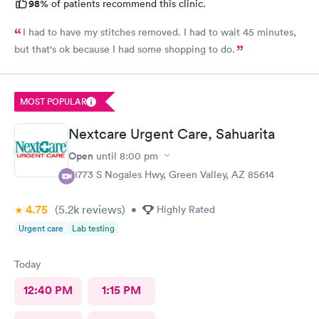
98%
of patients recommend this clinic.
I had to have my stitches removed. I had to wait 45 minutes,
but that's ok because I had some shopping to do.
MOST POPULAR
Nextcare Urgent Care, Sahuarita
Open
until
8:00 pm
18773 S Nogales Hwy, Green Valley, AZ 85614
4.75
(5.2k
reviews
)
•
Highly Rated
Urgent care
Lab testing
Today
12:40 PM
1:15 PM