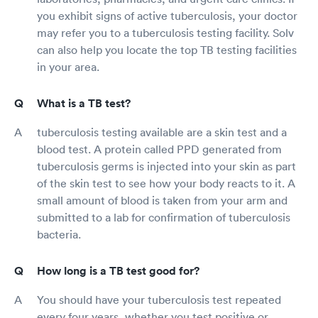
you exhibit signs of active tuberculosis, your doctor
may refer you to a tuberculosis testing facility. Solv
can also help you locate the top TB testing facilities
in your area.
What is a TB test?
tuberculosis testing available are a skin test and a
blood test. A protein called PPD generated from
tuberculosis germs is injected into your skin as part
of the skin test to see how your body reacts to it. A
small amount of blood is taken from your arm and
submitted to a lab for confirmation of tuberculosis
bacteria.
How long is a TB test good for?
You should have your tuberculosis test repeated
every four years, whether you test positive or