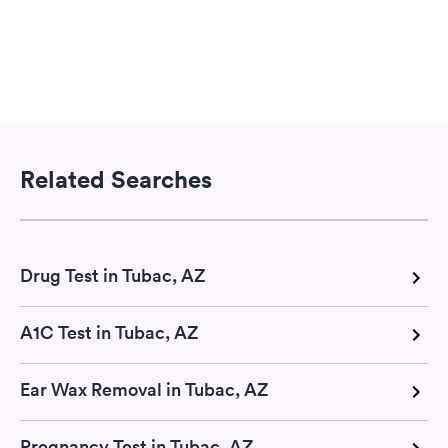
Related Searches
Drug Test in Tubac, AZ
A1C Test in Tubac, AZ
Ear Wax Removal in Tubac, AZ
Pregnancy Test in Tubac, AZ