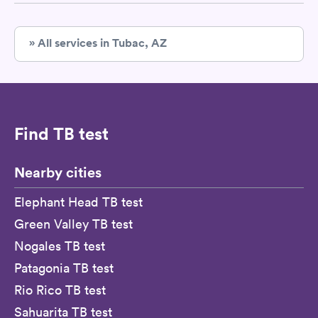
» All services in Tubac, AZ
Find TB test
Nearby cities
Elephant Head TB test
Green Valley TB test
Nogales TB test
Patagonia TB test
Rio Rico TB test
Sahuarita TB test