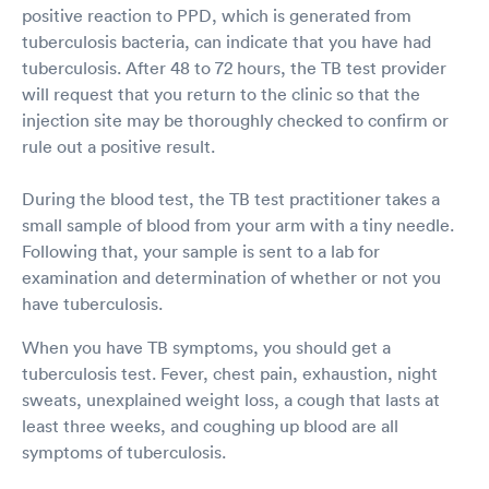
positive reaction to PPD, which is generated from
tuberculosis bacteria, can indicate that you have had
tuberculosis. After 48 to 72 hours, the TB test provider
will request that you return to the clinic so that the
injection site may be thoroughly checked to confirm or
rule out a positive result.
During the blood test, the TB test practitioner takes a
small sample of blood from your arm with a tiny needle.
Following that, your sample is sent to a lab for
examination and determination of whether or not you
have tuberculosis.
When you have TB symptoms, you should get a
tuberculosis test. Fever, chest pain, exhaustion, night
sweats, unexplained weight loss, a cough that lasts at
least three weeks, and coughing up blood are all
symptoms of tuberculosis.