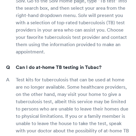
Solv. Go to the Solv Home page, type "TB test" into
the search box, and then select your area from the
right-hand dropdown menu. Solv will present you
with a selection of top-rated tuberculosis (TB) test
providers in your area who can assist you. Choose
your favorite tuberculosis test provider and contact
them using the information provided to make an
appointment.
Can I do at-home TB testing in Tubac?
Test kits for tuberculosis that can be used at home
are no longer available. Some healthcare providers,
on the other hand, may visit your home to give a
tuberculosis test, albeit this service may be limited
to persons who are unable to leave their homes due
to physical limitations. If you or a family member is
unable to leave the house to take the test, speak
with your doctor about the possibility of at-home TB