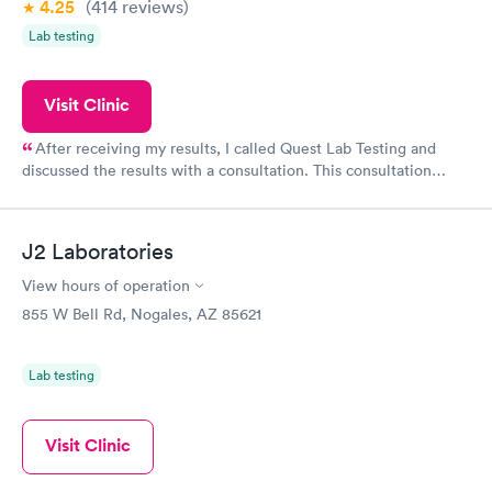
4.25
(414
reviews
)
Lab testing
Visit Clinic
After receiving my results, I called Quest Lab Testing and
discussed the results with a consultation. This consultation
filled in my knowledge gaps and made me more aware of my
particular situation.
J2 Laboratories
View hours of operation
855 W Bell Rd, Nogales, AZ 85621
Lab testing
Visit Clinic