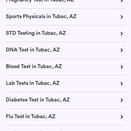
Sports Physicals in Tubac, AZ
STD Testing in Tubac, AZ
DNA Test in Tubac, AZ
Blood Test in Tubac, AZ
Lab Tests in Tubac, AZ
Diabetes Test in Tubac, AZ
Flu Test in Tubac, AZ