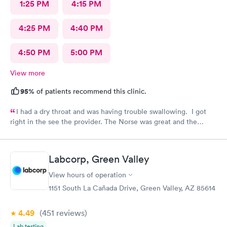
1:25 PM
4:15 PM
4:25 PM
4:40 PM
4:50 PM
5:00 PM
View more
95%
of patients recommend this clinic.
I had a dry throat and was having trouble swallowing. I got
right in the see the provider. The Norse was great and the
provider was wonderful. And gave me the information to solve
my problem. Am Totally satisfied
Labcorp, Green Valley
View hours of operation
1151 South La Cañada Drive, Green Valley, AZ 85614
4.49
(451
reviews
)
Lab testing