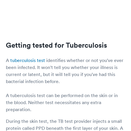
Getting tested for Tuberculosis
A
tuberculosis test
identifies whether or not you've ever
been infected. It won't tell you whether your illness is
current or latent, but it will tell you if you've had this
bacterial infection before.
A tuberculosis test can be performed on the skin or in
the blood. Neither test necessitates any extra
preparation.
During the skin test, the TB test provider injects a small
protein called PPD beneath the first layer of your skin. A