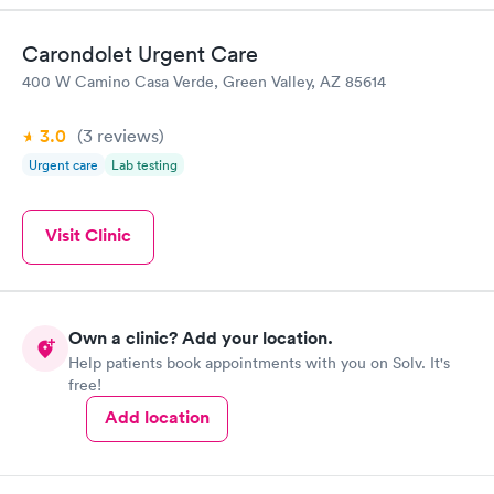
Carondolet Urgent Care
400 W Camino Casa Verde, Green Valley, AZ 85614
3.0
(3
reviews
)
Urgent care
Lab testing
Visit Clinic
Own a clinic? Add your location.
Help patients book appointments with you on Solv. It's
free!
Add location