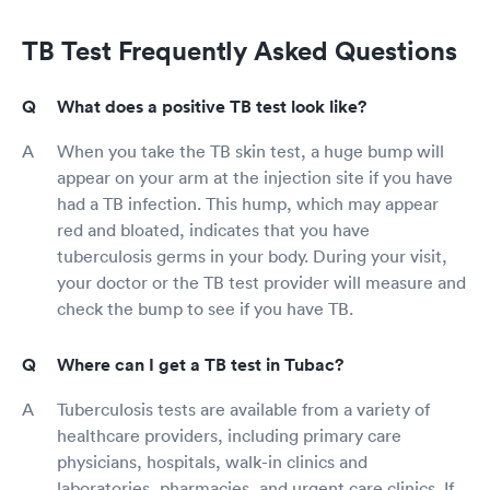
TB Test Frequently Asked Questions
What does a positive TB test look like?
When you take the TB skin test, a huge bump will
appear on your arm at the injection site if you have
had a TB infection. This hump, which may appear
red and bloated, indicates that you have
tuberculosis germs in your body. During your visit,
your doctor or the TB test provider will measure and
check the bump to see if you have TB.
Where can I get a TB test in Tubac?
Tuberculosis tests are available from a variety of
healthcare providers, including primary care
physicians, hospitals, walk-in clinics and
laboratories, pharmacies, and urgent care clinics. If