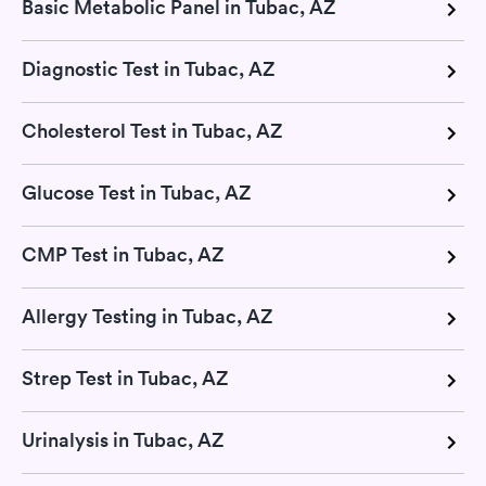
Basic Metabolic Panel in Tubac, AZ
Diagnostic Test in Tubac, AZ
Cholesterol Test in Tubac, AZ
Glucose Test in Tubac, AZ
CMP Test in Tubac, AZ
Allergy Testing in Tubac, AZ
Strep Test in Tubac, AZ
Urinalysis in Tubac, AZ