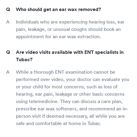
Who should get an ear wax removed?
Individuals who are experiencing hearing loss, ear
pain, leakage, or unusual coughs should book an
appointment for an ear wax extraction.
Are video visits available with ENT specialists in
Tubac?
While a thorough ENT examination cannot be
performed over video, your doctor can evaluate you
or your child for most concerns, such as loss of
hearing, ear pain, leakage or other basic concerns
using telemedicine. They can discuss a care plan,
prescribe ear wax softeners, and recommend an in-
person visit if deemed necessary, all while you are
safe and comfortable at home in Tubac.