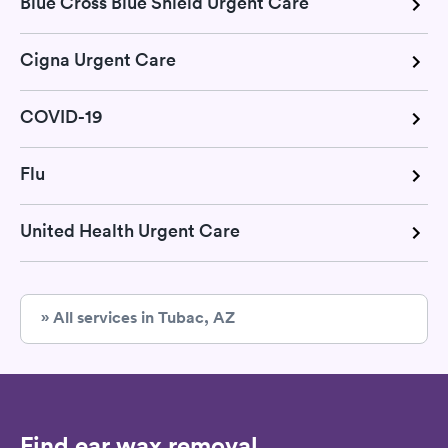
Blue Cross Blue Shield Urgent Care
Cigna Urgent Care
COVID-19
Flu
United Health Urgent Care
» All services in Tubac, AZ
Find ear wax removal