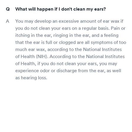
What will happen if I don’t clean my ears?
You may develop an excessive amount of ear wax if
you do not clean your ears on a regular basis. Pain or
itching in the ear, ringing in the ear, and a feeling
that the ear is full or clogged are all symptoms of too
much ear wax, according to the National Institutes
of Health (NIH). According to the National Institutes
of Health, if you do not clean your ears, you may
experience odor or discharge from the ear, as well
as hearing loss.