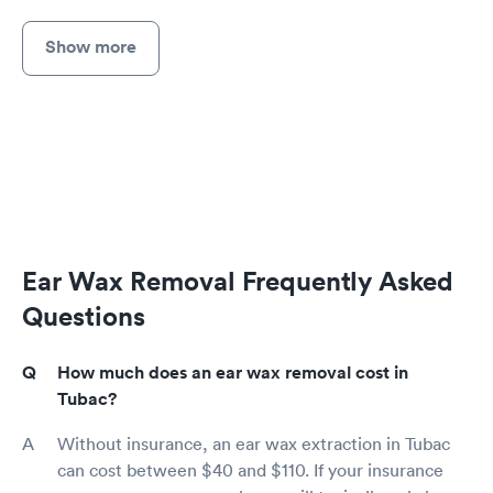
Show more
Ear Wax Removal Frequently Asked
Questions
How much does an ear wax removal cost in
Tubac?
Without insurance, an ear wax extraction in Tubac
can cost between $40 and $110. If your insurance