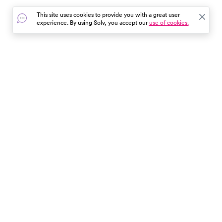
essential tips for a worry-free,
This site uses cookies to provide you with a great user
fun-filled day out. Remember,
experience. By using Solv, you accept our
use of cookies.
safety starts with you!
In the event of a medical emergency, dial 911 or visit your
closest emergency room immediately.
Find Care
Resources
About Us
Get Our App
Patient Experience