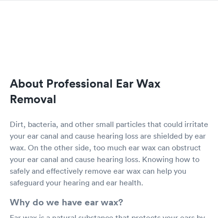
About Professional Ear Wax
Removal
Dirt, bacteria, and other small particles that could irritate
your ear canal and cause hearing loss are shielded by ear
wax. On the other side, too much ear wax can obstruct
your ear canal and cause hearing loss. Knowing how to
safely and effectively remove ear wax can help you
safeguard your hearing and ear health.
Why do we have ear wax?
Ear wax is a natural substance that protects your ears by