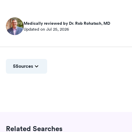
Medically reviewed by Dr. Rob Rohatsch, MD
Updated on Jul 25, 2026
5
Sources
Related Searches