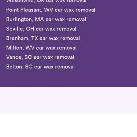
Wilsonville, OR ear wax removal
Point Pleasant, WV ear wax removal
Burlington, MA ear wax removal
Seville, OH ear wax removal
Brenham, TX ear wax removal
Milton, WV ear wax removal
Vance, SC ear wax removal
Belton, SC ear wax removal