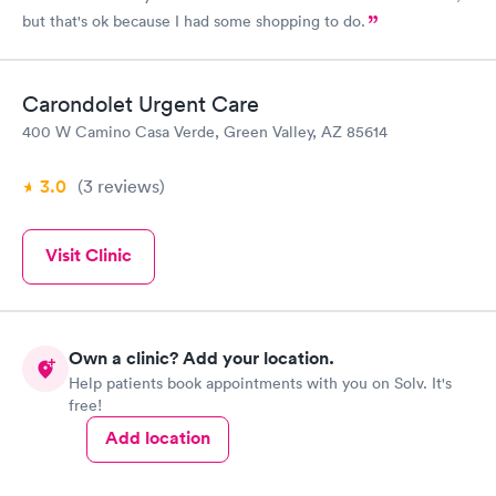
but that's ok because I had some shopping to do.
Carondolet Urgent Care
400 W Camino Casa Verde, Green Valley, AZ 85614
3.0
(3
reviews
)
Visit Clinic
Own a clinic? Add your location.
Help patients book appointments with you on Solv. It's
free!
Add location