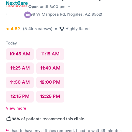
Open
until
8:00 pm
298 W Mariposa Rd, Nogales, AZ 85621
4.82
(5.4k
reviews
)
•
Highly Rated
Today
10:45 AM
11:15 AM
11:25 AM
11:40 AM
11:50 AM
12:00 PM
12:15 PM
12:25 PM
View more
98%
of patients recommend this clinic.
I had to have my stitches removed. I had to wait 45 minutes,