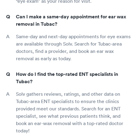
“eye exam” as your reason for visit.
Can I make a same-day appointment for ear wax
removal in Tubac?
Same-day and next-day appointments for eye exams
are available through Solv. Search for Tubac-area
doctors, find a provider, and book an ear wax
removal as early as today.
How do I find the top-rated ENT specialists in
Tubac?
Solv gathers reviews, ratings, and other data on
Tubac-area ENT specialists to ensure the clinics
provided meet our standards. Search for an ENT
specialist, see what previous patients think, and
book an ear-wax removal with a top-rated doctor
today!