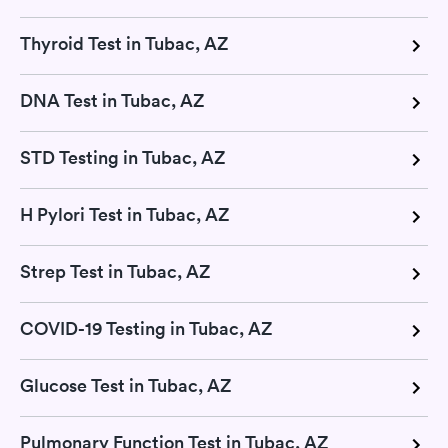
Thyroid Test in Tubac, AZ
DNA Test in Tubac, AZ
STD Testing in Tubac, AZ
H Pylori Test in Tubac, AZ
Strep Test in Tubac, AZ
COVID-19 Testing in Tubac, AZ
Glucose Test in Tubac, AZ
Pulmonary Function Test in Tubac, AZ