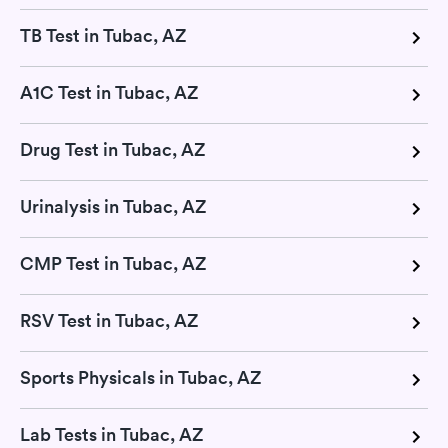
TB Test in Tubac, AZ
A1C Test in Tubac, AZ
Drug Test in Tubac, AZ
Urinalysis in Tubac, AZ
CMP Test in Tubac, AZ
RSV Test in Tubac, AZ
Sports Physicals in Tubac, AZ
Lab Tests in Tubac, AZ