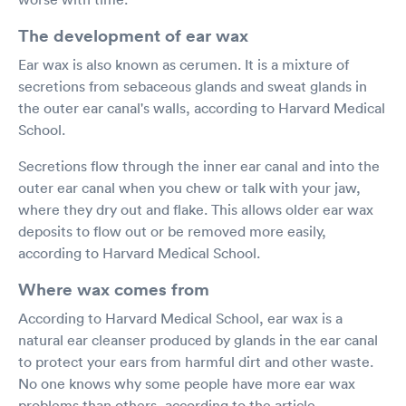
The development of ear wax
Ear wax is also known as cerumen. It is a mixture of
secretions from sebaceous glands and sweat glands in
the outer ear canal's walls, according to Harvard Medical
School.
Secretions flow through the inner ear canal and into the
outer ear canal when you chew or talk with your jaw,
where they dry out and flake. This allows older ear wax
deposits to flow out or be removed more easily,
according to Harvard Medical School.
Where wax comes from
According to Harvard Medical School, ear wax is a
natural ear cleanser produced by glands in the ear canal
to protect your ears from harmful dirt and other waste.
No one knows why some people have more ear wax
problems than others, according to the article.