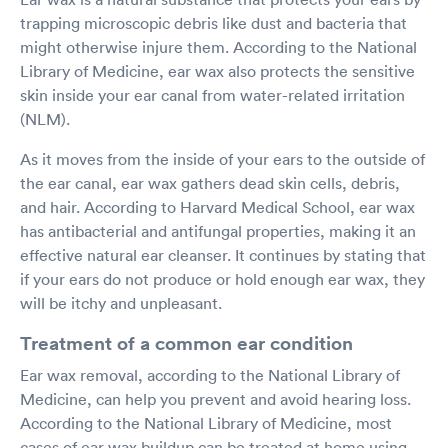
trapping microscopic debris like dust and bacteria that
might otherwise injure them. According to the National
Library of Medicine, ear wax also protects the sensitive
skin inside your ear canal from water-related irritation
(NLM).
As it moves from the inside of your ears to the outside of
the ear canal, ear wax gathers dead skin cells, debris,
and hair. According to Harvard Medical School, ear wax
has antibacterial and antifungal properties, making it an
effective natural ear cleanser. It continues by stating that
if your ears do not produce or hold enough ear wax, they
will be itchy and unpleasant.
Treatment of a common ear condition
Ear wax removal, according to the National Library of
Medicine, can help you prevent and avoid hearing loss.
According to the National Library of Medicine, most
cases of ear wax buildup can be treated at home using