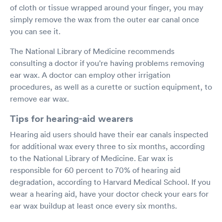
of cloth or tissue wrapped around your finger, you may
simply remove the wax from the outer ear canal once
you can see it.
The National Library of Medicine recommends
consulting a doctor if you're having problems removing
ear wax. A doctor can employ other irrigation
procedures, as well as a curette or suction equipment, to
remove ear wax.
Tips for hearing-aid wearers
Hearing aid users should have their ear canals inspected
for additional wax every three to six months, according
to the National Library of Medicine. Ear wax is
responsible for 60 percent to 70% of hearing aid
degradation, according to Harvard Medical School. If you
wear a hearing aid, have your doctor check your ears for
ear wax buildup at least once every six months.