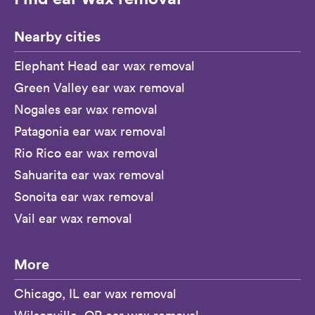
Nearby cities
Elephant Head ear wax removal
Green Valley ear wax removal
Nogales ear wax removal
Patagonia ear wax removal
Rio Rico ear wax removal
Sahuarita ear wax removal
Sonoita ear wax removal
Vail ear wax removal
More
Chicago, IL ear wax removal