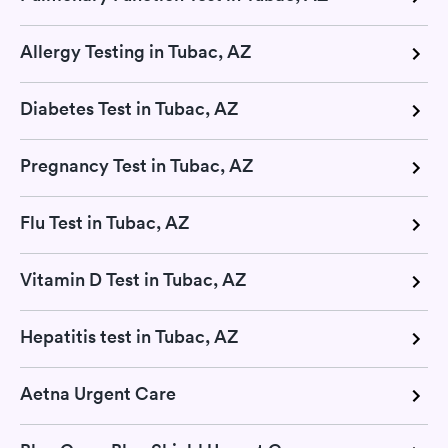
Allergy Testing in Tubac, AZ
Diabetes Test in Tubac, AZ
Pregnancy Test in Tubac, AZ
Flu Test in Tubac, AZ
Vitamin D Test in Tubac, AZ
Hepatitis test in Tubac, AZ
Aetna Urgent Care