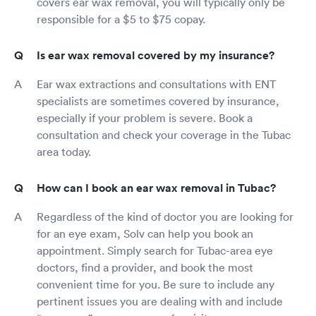
covers ear wax removal, you will typically only be
responsible for a $5 to $75 copay.
Is ear wax removal covered by my insurance?
Ear wax extractions and consultations with ENT
specialists are sometimes covered by insurance,
especially if your problem is severe. Book a
consultation and check your coverage in the Tubac
area today.
How can I book an ear wax removal in Tubac?
Regardless of the kind of doctor you are looking for
for an eye exam, Solv can help you book an
appointment. Simply search for Tubac-area eye
doctors, find a provider, and book the most
convenient time for you. Be sure to include any
pertinent issues you are dealing with and include