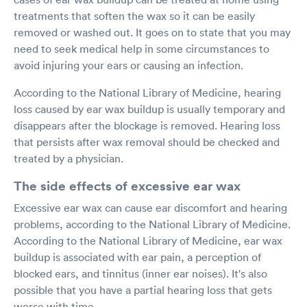
treatments that soften the wax so it can be easily
removed or washed out. It goes on to state that you may
need to seek medical help in some circumstances to
avoid injuring your ears or causing an infection.
According to the National Library of Medicine, hearing
loss caused by ear wax buildup is usually temporary and
disappears after the blockage is removed. Hearing loss
that persists after wax removal should be checked and
treated by a physician.
The side effects of excessive ear wax
Excessive ear wax can cause ear discomfort and hearing
problems, according to the National Library of Medicine.
According to the National Library of Medicine, ear wax
buildup is associated with ear pain, a perception of
blocked ears, and tinnitus (inner ear noises). It's also
possible that you have a partial hearing loss that gets
worse with time.