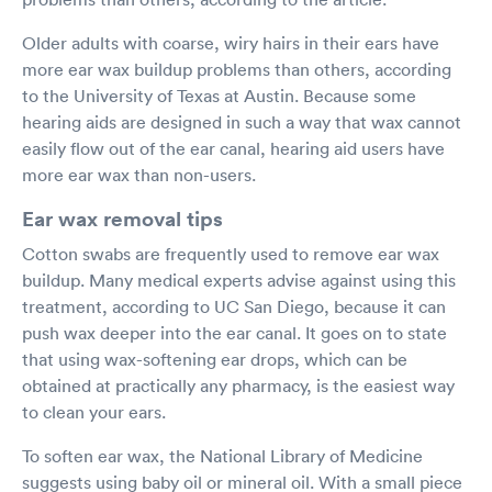
Older adults with coarse, wiry hairs in their ears have
more ear wax buildup problems than others, according
to the University of Texas at Austin. Because some
hearing aids are designed in such a way that wax cannot
easily flow out of the ear canal, hearing aid users have
more ear wax than non-users.
Ear wax removal tips
Cotton swabs are frequently used to remove ear wax
buildup. Many medical experts advise against using this
treatment, according to UC San Diego, because it can
push wax deeper into the ear canal. It goes on to state
that using wax-softening ear drops, which can be
obtained at practically any pharmacy, is the easiest way
to clean your ears.
To soften ear wax, the National Library of Medicine
suggests using baby oil or mineral oil. With a small piece