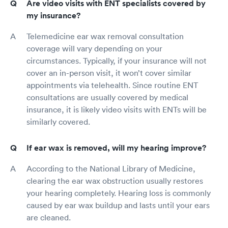
Are video visits with ENT specialists covered by
my insurance?
Telemedicine ear wax removal consultation
coverage will vary depending on your
circumstances. Typically, if your insurance will not
cover an in-person visit, it won’t cover similar
appointments via telehealth. Since routine ENT
consultations are usually covered by medical
insurance, it is likely video visits with ENTs will be
similarly covered.
If ear wax is removed, will my hearing improve?
According to the National Library of Medicine,
clearing the ear wax obstruction usually restores
your hearing completely. Hearing loss is commonly
caused by ear wax buildup and lasts until your ears
are cleaned.