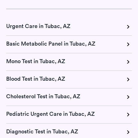
Urgent Care in Tubac, AZ
Basic Metabolic Panel in Tubac, AZ
Mono Test in Tubac, AZ
Blood Test in Tubac, AZ
Cholesterol Test in Tubac, AZ
Pediatric Urgent Care in Tubac, AZ
Diagnostic Test in Tubac, AZ