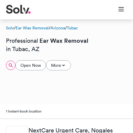
Solv
/
Ear Wax Removal
/
Arizona
/
Tubac
Ear Wax Removal
Professional
in Tubac, AZ
Open Now
More
1 instant-book location
NextCare Urgent Care, Nogales