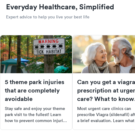
Everyday Healthcare, Simplified
Expert advice to help you live your best life
5 theme park injuries
Can you get a viagr
that are completely
prescription at urge
avoidable
care? What to know
before you go
Stay safe and enjoy your theme
Most urgent care clinics can
park visit to the fullest! Learn
prescribe Viagra (sildenafil) af
how to prevent common injuries
a brief evaluation. Learn what
like sunstroke, sunburn, foot
expect, costs, alternatives, an
injuries, and more. Follow our
when to see a urologist.