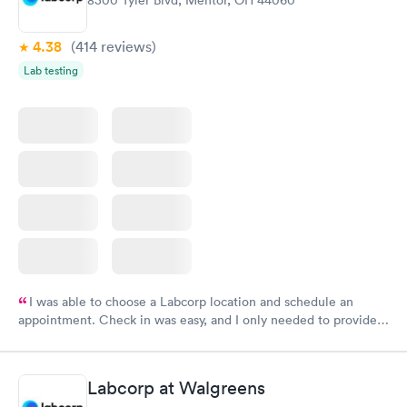
8300 Tyler Blvd, Mentor, OH 44060
4.38
(414
reviews
)
Lab testing
I was able to choose a Labcorp location and schedule an
appointment. Check in was easy, and I only needed to provide
my name and DOB. They were able to locate my order in their
system. They were already aware that my labs were paid for
prior to the appointment. I had my labs done on a Wednesday,
Labcorp at Walgreens
and I received my results by Saturday. Great experience.