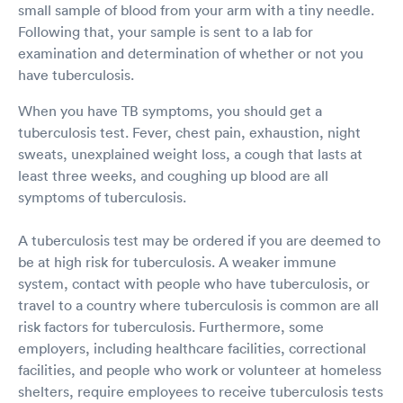
small sample of blood from your arm with a tiny needle.
Following that, your sample is sent to a lab for
examination and determination of whether or not you
have tuberculosis.
When you have TB symptoms, you should get a
tuberculosis test. Fever, chest pain, exhaustion, night
sweats, unexplained weight loss, a cough that lasts at
least three weeks, and coughing up blood are all
symptoms of tuberculosis.
A tuberculosis test may be ordered if you are deemed to
be at high risk for tuberculosis. A weaker immune
system, contact with people who have tuberculosis, or
travel to a country where tuberculosis is common are all
risk factors for tuberculosis. Furthermore, some
employers, including healthcare facilities, correctional
facilities, and people who work or volunteer at homeless
shelters, require employees to receive tuberculosis tests