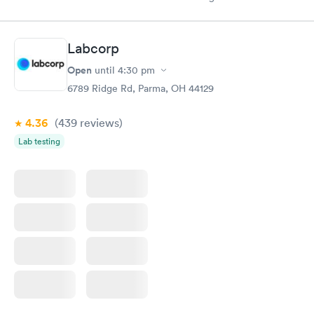
appointment through Labcorp for the next day, showed up on
time, got tested easily and was on my way in 15-20 minutes.
Staff is friendly and helpful.
Labcorp
Open
until
4:30 pm
6789 Ridge Rd, Parma, OH 44129
4.36
(439
reviews
)
Lab testing