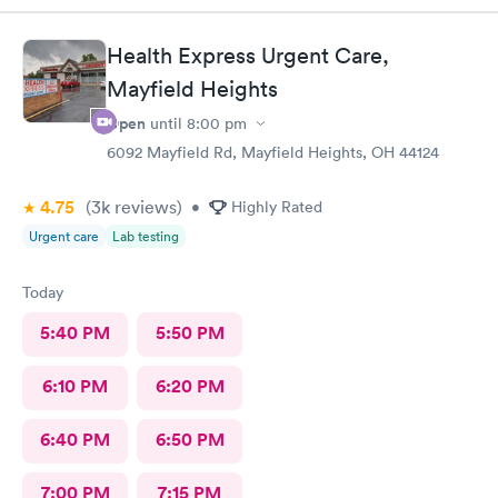
professional and kind.
Health Express Urgent Care,
Mayfield Heights
Open
until
8:00 pm
6092 Mayfield Rd, Mayfield Heights, OH 44124
4.75
(3k
reviews
)
•
Highly Rated
Urgent care
Lab testing
Today
5:40 PM
5:50 PM
6:10 PM
6:20 PM
6:40 PM
6:50 PM
7:00 PM
7:15 PM