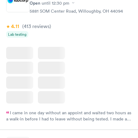
Open
until
12:30 pm
5881 SOM Center Road, Willoughby, OH 44094
4.11
(413
reviews
)
Lab testing
I came in one day without an appoint and waited two hours as
a walk-in before I had to leave without being tested. I made an
appointment through Labcorp for the next day, showed up on
time, got tested easily and was on my way in 15-20 minutes.