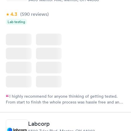
4.3
(590
reviews
)
Lab testing
I highly recommend for anyone thinking of getting tested.
From start to finish the whole process was hassle free and and
very professional. I had my results very quickly and discreetly
couldn't be happier with the service.
Labcorp