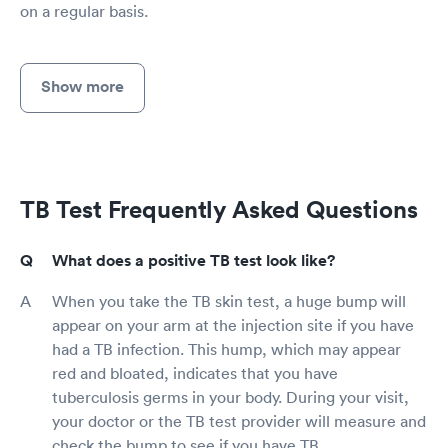
on a regular basis.
Show more
TB Test Frequently Asked Questions
What does a positive TB test look like?
When you take the TB skin test, a huge bump will
appear on your arm at the injection site if you have
had a TB infection. This hump, which may appear
red and bloated, indicates that you have
tuberculosis germs in your body. During your visit,
your doctor or the TB test provider will measure and
check the bump to see if you have TB.