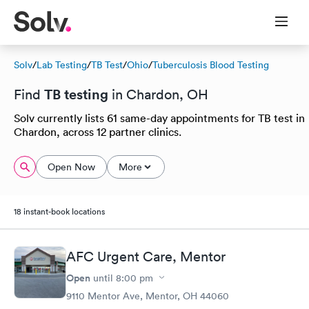
Solv
/
Lab Testing
/
TB Test
/
Ohio
/
Tuberculosis Blood Testing
TB testing
Find
in Chardon, OH
Solv currently lists 61 same-day appointments for TB test in
Chardon, across 12 partner clinics.
Open Now
More
18 instant-book locations
AFC Urgent Care, Mentor
Open
until
8:00 pm
9110 Mentor Ave, Mentor, OH 44060