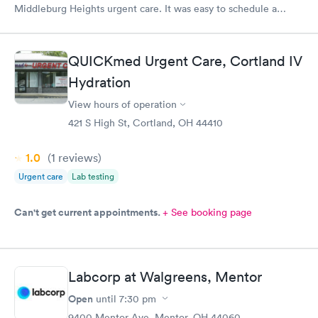
Middleburg Heights urgent care. It was easy to schedule a
check in check in was fine. Everything was good staff and the
Care you couldn’t ask for anything more. Thank you. I would
definitely recommend this provide.
QUICKmed Urgent Care, Cortland IV
Hydration
View hours of operation
421 S High St, Cortland, OH 44410
1.0
(1
reviews
)
Urgent care
Lab testing
Can't get current appointments.
+ See booking page
Labcorp at Walgreens, Mentor
Open
until
7:30 pm
9400 Mentor Ave, Mentor, OH 44060