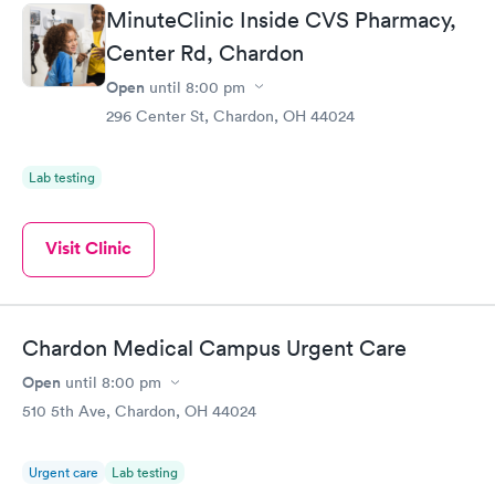
MinuteClinic Inside CVS Pharmacy,
Center Rd, Chardon
Open
until
8:00 pm
296 Center St, Chardon, OH 44024
Lab testing
Visit Clinic
Chardon Medical Campus Urgent Care
Open
until
8:00 pm
510 5th Ave, Chardon, OH 44024
Urgent care
Lab testing