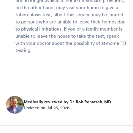
are no longer available. Some healthcare providers,
on the other hand, may visit your home to give a
tuberculosis test, albeit this service may be limited
to persons who are unable to leave their homes due
to physical limitations. If you or a family member is
unable to leave the house to take the test, speak
with your doctor about the possibility of at-home TB
testing.
Medically reviewed by Dr. Rob Rohatsch, MD
Updated on Jul 25, 2026