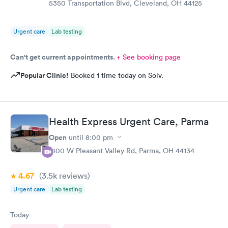
5350 Transportation Blvd, Cleveland, OH 44125
Urgent care
Lab testing
Can't get current appointments.
+ See booking page
Popular Clinic!
Booked 1 time today on Solv.
Health Express Urgent Care, Parma
Open
until
8:00 pm
1400 W Pleasant Valley Rd, Parma, OH 44134
4.67
(3.5k
reviews
)
Urgent care
Lab testing
Today