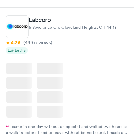
knowledge gaps and made me more aware of my particular
situation.
Labcorp
5 Severance Cir, Cleveland Heights, OH 44118
4.26
(499
reviews
)
Lab testing
I came in one day without an appoint and waited two hours as
a walk-in before I had to leave without being tested. I made an