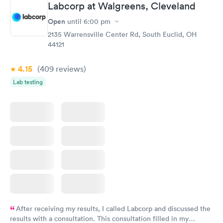
Staff is friendly and helpful.
Labcorp at Walgreens, Cleveland
Open
until
6:00 pm
2135 Warrensville Center Rd, South Euclid, OH
44121
4.15
(409
reviews
)
Lab testing
After receiving my results, I called Labcorp and discussed the
results with a consultation. This consultation filled in my