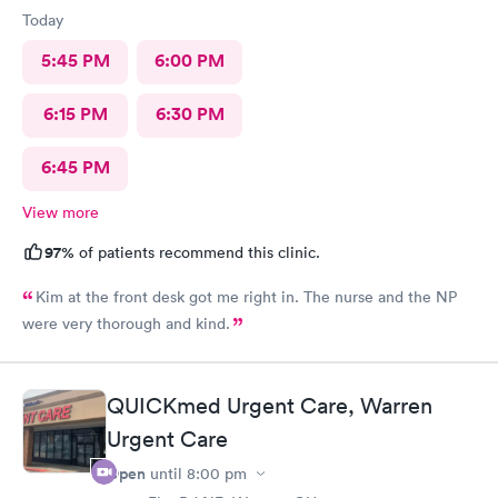
Today
5:45 PM
6:00 PM
6:15 PM
6:30 PM
6:45 PM
View more
97%
of patients recommend this clinic.
Kim at the front desk got me right in. The nurse and the NP
were very thorough and kind.
QUICKmed Urgent Care, Warren
Urgent Care
Open
until
8:00 pm