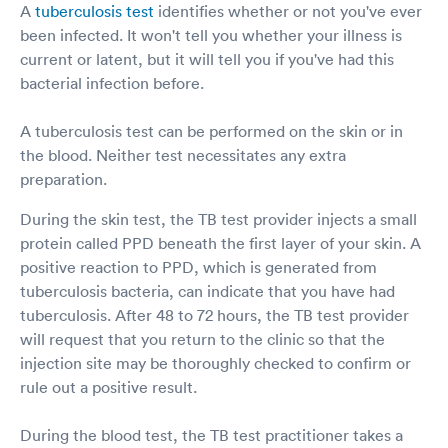
A
tuberculosis test
identifies whether or not you've ever
been infected. It won't tell you whether your illness is
current or latent, but it will tell you if you've had this
bacterial infection before.
A tuberculosis test can be performed on the skin or in
the blood. Neither test necessitates any extra
preparation.
During the skin test, the TB test provider injects a small
protein called PPD beneath the first layer of your skin. A
positive reaction to PPD, which is generated from
tuberculosis bacteria, can indicate that you have had
tuberculosis. After 48 to 72 hours, the TB test provider
will request that you return to the clinic so that the
injection site may be thoroughly checked to confirm or
rule out a positive result.
During the blood test, the TB test practitioner takes a