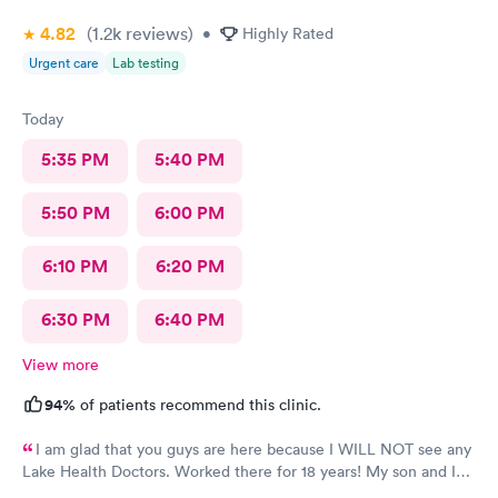
4.82
(1.2k
reviews
)
•
Highly Rated
Urgent care
Lab testing
Today
5:35 PM
5:40 PM
5:50 PM
6:00 PM
6:10 PM
6:20 PM
6:30 PM
6:40 PM
View more
94%
of patients recommend this clinic.
I am glad that you guys are here because I WILL NOT see any
Lake Health Doctors. Worked there for 18 years! My son and I
came in for COVID testing and ear pain. Everyone was very