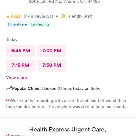
2005 Elm Rd NE, Warren, OH 44483
4.63
(449
reviews
)
•
Friendly Staff
Urgent care
Lab testing
Today
6:45 PM
7:00 PM
7:15 PM
7:30 PM
View more
Popular Clinic!
Booked 2 times today on Solv.
Woke up that morning with a sore throat and felt worst than
then the day before. The provider was able to help me schedule
an appointment with the primary care physician there because I
didn't have one and have been looking for one. When the
provider came into the room, I already knew I would need a
Health Express Urgent Care,
PCP to prescribe me my nebulizer solution but she was kind of