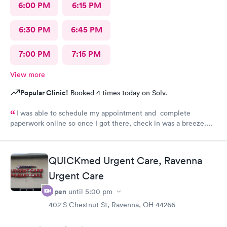
6:00 PM
6:15 PM
6:30 PM
6:45 PM
7:00 PM
7:15 PM
View more
Popular Clinic!
Booked 4 times today on Solv.
I was able to schedule my appointment and complete
paperwork online so once I got there, check in was a breeze.
There wasn’t a long wait time due to not many people there. I
was treated promptly and swiftly. Everyone was very pleasant
and helpful which is comforting when you’re not feeling the
QUICKmed Urgent Care, Ravenna
best. Thank you!
Urgent Care
Open
until
5:00 pm
402 S Chestnut St, Ravenna, OH 44266