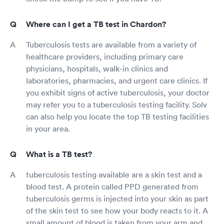
Where can I get a TB test in Chardon?
Tuberculosis tests are available from a variety of
healthcare providers, including primary care
physicians, hospitals, walk-in clinics and
laboratories, pharmacies, and urgent care clinics. If
you exhibit signs of active tuberculosis, your doctor
may refer you to a tuberculosis testing facility. Solv
can also help you locate the top TB testing facilities
in your area.
What is a TB test?
tuberculosis testing available are a skin test and a
blood test. A protein called PPD generated from
tuberculosis germs is injected into your skin as part
of the skin test to see how your body reacts to it. A
small amount of blood is taken from your arm and