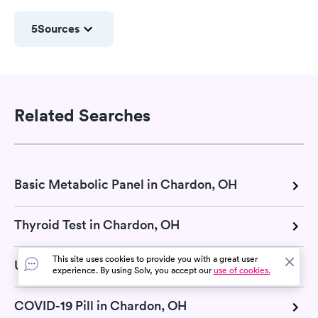
5
Sources
Related Searches
Basic Metabolic Panel in Chardon, OH
Thyroid Test in Chardon, OH
This site uses cookies to provide you with a great user
Urinalysis in Chardon, OH
experience. By using Solv, you accept our
use of cookies.
COVID-19 Pill in Chardon, OH