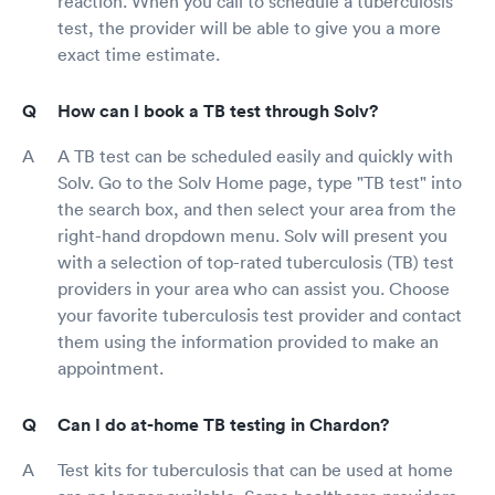
reaction. When you call to schedule a tuberculosis
test, the provider will be able to give you a more
exact time estimate.
How can I book a TB test through Solv?
A TB test can be scheduled easily and quickly with
Solv. Go to the Solv Home page, type "TB test" into
the search box, and then select your area from the
right-hand dropdown menu. Solv will present you
with a selection of top-rated tuberculosis (TB) test
providers in your area who can assist you. Choose
your favorite tuberculosis test provider and contact
them using the information provided to make an
appointment.
Can I do at-home TB testing in Chardon?
Test kits for tuberculosis that can be used at home