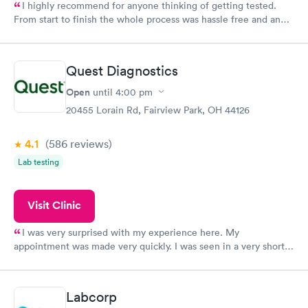
I highly recommend for anyone thinking of getting tested.
From start to finish the whole process was hassle free and and
very professional. I had my results very quickly and discreetly
couldn't be happier with the service.
Quest Diagnostics
Open
until
4:00 pm
20455 Lorain Rd, Fairview Park, OH 44126
4.1
(586
reviews
)
Lab testing
Visit Clinic
I was very surprised with my experience here. My
appointment was made very quickly. I was seen in a very short
period of time. My test results came back in a very timely
manner. I was able to speak with a doctor soon after and was
taking care of. I was very satisfied with the experience I had
Labcorp
here. I definitely recommend using them for any issues you