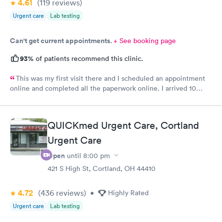
4.61
(119
reviews
)
Urgent care
Lab testing
Can't get current appointments.
+ See booking page
93%
of patients recommend this clinic.
This was my first visit there and I scheduled an appointment
online and completed all the paperwork online. I arrived 10
minutes early and signed some documents and waited for an
hour before I was called. The staff was nice and apologized for
my wait and the doctor I saw was very nice but I doubt I’ll go
QUICKmed Urgent Care, Cortland
back there
Urgent Care
Open
until
8:00 pm
421 S High St, Cortland, OH 44410
4.72
(436
reviews
)
•
Highly Rated
Urgent care
Lab testing