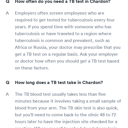
How often do you need a TB test in Chardon?
Employers often screen employees who are
required to get tested for tuberculosis every four
years. If you spend time with someone who has
tuberculosis or have traveled to a region where
tuberculosis is common and prevalent, such as
Africa or Russia, your doctor may prescribe that you
get a TB test on a regular basis. Ask your employer
or doctor how often you should get a TB test based
on these factors.
How long does a TB test take in Chardon?
The TB blood test usually takes less than five
minutes because it involves taking a small sample of
blood from your arm. The TB skin test is also quick,
but you'll need to come back to the clinic 48 to 72
hours later to have the injection site checked for a