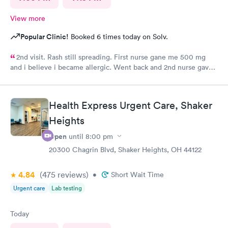
View more
Popular Clinic!
Booked 6 times today on Solv.
2nd visit. Rash still spreading. First nurse gane me 500 mg
and i believe i became allergic. Went back and 2nd nurse gave
me 100 mg if different antibiotic. Im just not sure the
expereince is there. Im pretty frustrated I havent gotten proper
meds by now. Its the whole reason i went Sunday to expediate
Health Express Urgent Care, Shaker
things. I find myself starting over and wasting time and money
Heights
while condition worsens.
Open
until
8:00 pm
20300 Chagrin Blvd, Shaker Heights, OH 44122
4.84
(475
reviews
)
•
Short Wait Time
Urgent care
Lab testing
Today