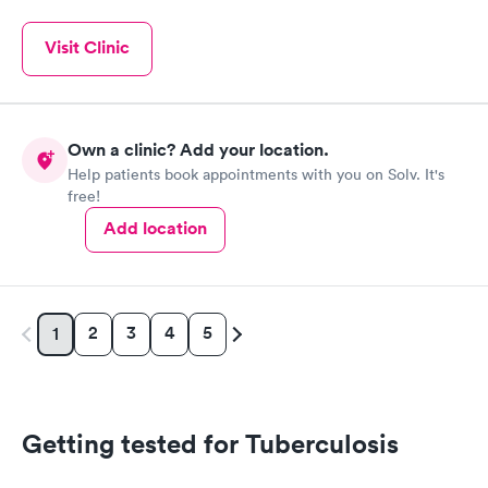
Visit Clinic
Own a clinic? Add your location.
Help patients book appointments with you on Solv. It's
free!
Add location
2
3
4
5
1
Getting tested for Tuberculosis