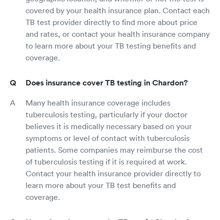
covered by your health insurance plan. Contact each
TB test provider directly to find more about price
and rates, or contact your health insurance company
to learn more about your TB testing benefits and
coverage.
Does insurance cover TB testing in Chardon?
Many health insurance coverage includes
tuberculosis testing, particularly if your doctor
believes it is medically necessary based on your
symptoms or level of contact with tuberculosis
patients. Some companies may reimburse the cost
of tuberculosis testing if it is required at work.
Contact your health insurance provider directly to
learn more about your TB test benefits and
coverage.