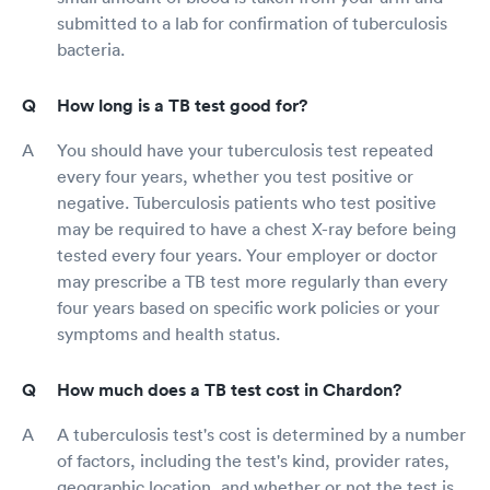
submitted to a lab for confirmation of tuberculosis
bacteria.
How long is a TB test good for?
You should have your tuberculosis test repeated
every four years, whether you test positive or
negative. Tuberculosis patients who test positive
may be required to have a chest X-ray before being
tested every four years. Your employer or doctor
may prescribe a TB test more regularly than every
four years based on specific work policies or your
symptoms and health status.
How much does a TB test cost in Chardon?
A tuberculosis test's cost is determined by a number
of factors, including the test's kind, provider rates,
geographic location, and whether or not the test is