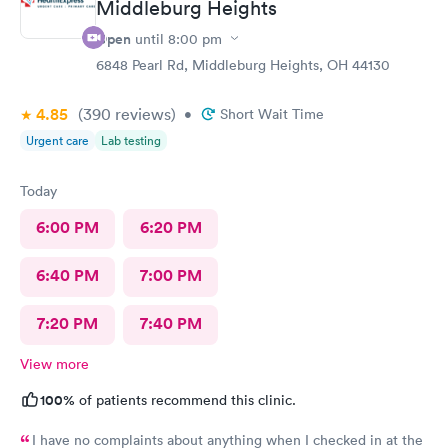
Middleburg Heights
rude explaining it to me.
Open
until
8:00 pm
6848 Pearl Rd, Middleburg Heights, OH 44130
4.85
(390
reviews
)
•
Short Wait Time
Urgent care
Lab testing
Today
6:00 PM
6:20 PM
6:40 PM
7:00 PM
7:20 PM
7:40 PM
View more
100%
of patients recommend this clinic.
I have no complaints about anything when I checked in at the