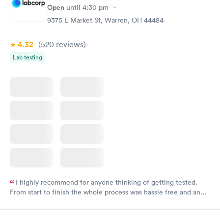
have or any questions you may have.
Open
until
4:30 pm
9375 E Market St, Warren, OH 44484
4.32
(520
reviews
)
Lab testing
I highly recommend for anyone thinking of getting tested.
From start to finish the whole process was hassle free and and
very professional. I had my results very quickly and discreetly
couldn't be happier with the service.