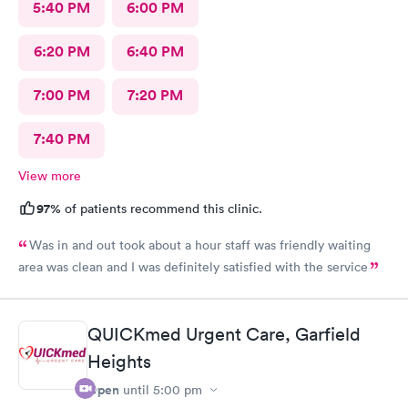
5:40 PM
6:00 PM
6:20 PM
6:40 PM
7:00 PM
7:20 PM
7:40 PM
View more
97%
of patients recommend this clinic.
Was in and out took about a hour staff was friendly waiting
area was clean and I was definitely satisfied with the service
QUICKmed Urgent Care, Garfield
Heights
Open
until
5:00 pm