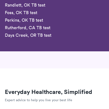
Randlett, OK TB test
Foss, OK TB test
Perkins, OK TB test
Rutherford, CA TB test
Days Creek, OR TB test
Everyday Healthcare, Simplified
Expert advice to help you live your best life