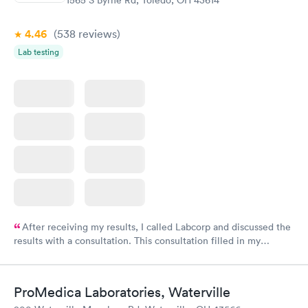
1565 S Byrne Rd, Toledo, OH 43614
4.46
(538
reviews
)
Lab testing
After receiving my results, I called Labcorp and discussed the
results with a consultation. This consultation filled in my
knowledge gaps and made me more aware of my particular
situation.
ProMedica Laboratories, Waterville