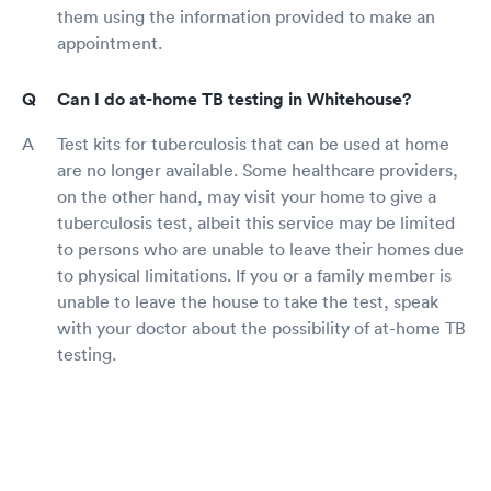
them using the information provided to make an
appointment.
Can I do at-home TB testing in Whitehouse?
Test kits for tuberculosis that can be used at home
are no longer available. Some healthcare providers,
on the other hand, may visit your home to give a
tuberculosis test, albeit this service may be limited
to persons who are unable to leave their homes due
to physical limitations. If you or a family member is
unable to leave the house to take the test, speak
with your doctor about the possibility of at-home TB
testing.