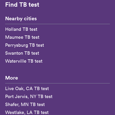
Find TB test
Nearby cities
Holland TB test
Maumee TB test
Perrysburg TB test
Swanton TB test
Waterville TB test
More
Live Oak, CA TB test
Port Jervis, NY TB test
Shafer, MN TB test
Westlake, LA TB test