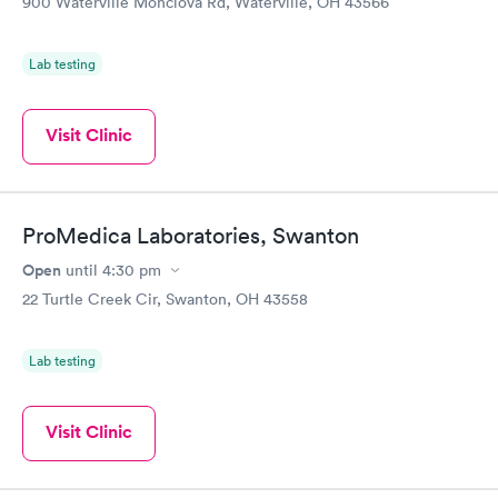
900 Waterville Monclova Rd, Waterville, OH 43566
Lab testing
Visit Clinic
ProMedica Laboratories, Swanton
Open
until
4:30 pm
22 Turtle Creek Cir, Swanton, OH 43558
Lab testing
Visit Clinic