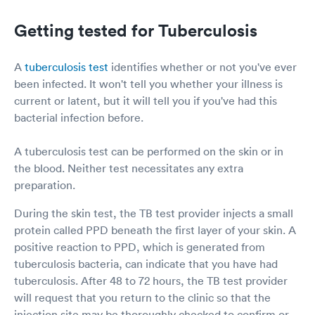
Getting tested for Tuberculosis
A
tuberculosis test
identifies whether or not you've ever
been infected. It won't tell you whether your illness is
current or latent, but it will tell you if you've had this
bacterial infection before.
A tuberculosis test can be performed on the skin or in
the blood. Neither test necessitates any extra
preparation.
During the skin test, the TB test provider injects a small
protein called PPD beneath the first layer of your skin. A
positive reaction to PPD, which is generated from
tuberculosis bacteria, can indicate that you have had
tuberculosis. After 48 to 72 hours, the TB test provider
will request that you return to the clinic so that the
injection site may be thoroughly checked to confirm or