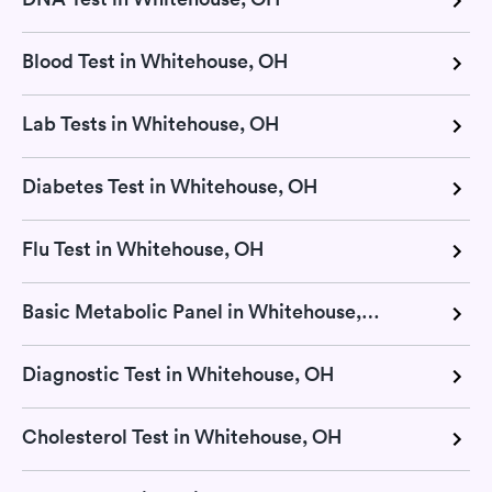
Blood Test in Whitehouse, OH
Lab Tests in Whitehouse, OH
Diabetes Test in Whitehouse, OH
Flu Test in Whitehouse, OH
Basic Metabolic Panel in Whitehouse, OH
Diagnostic Test in Whitehouse, OH
Cholesterol Test in Whitehouse, OH