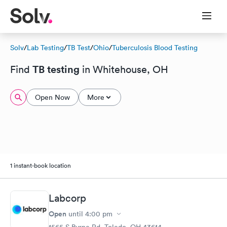
Solv
/
Lab Testing
/
TB Test
/
Ohio
/
Tuberculosis Blood Testing
TB testing
Find
in Whitehouse, OH
Open Now
More
1 instant-book location
Labcorp
Open
until
4:00 pm