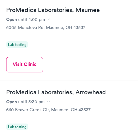
ProMedica Laboratories, Maumee
Open
until
4:00 pm
6005 Monclova Rd, Maumee, OH 43537
Lab testing
Visit Clinic
ProMedica Laboratories, Arrowhead
Open
until
5:30 pm
660 Beaver Creek Cir, Maumee, OH 43537
Lab testing