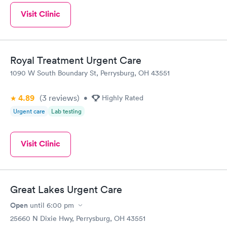
Visit Clinic
Royal Treatment Urgent Care
1090 W South Boundary St, Perrysburg, OH 43551
4.89
(3
reviews
)
•
Highly Rated
Urgent care
Lab testing
Visit Clinic
Great Lakes Urgent Care
Open
until
6:00 pm
25660 N Dixie Hwy, Perrysburg, OH 43551