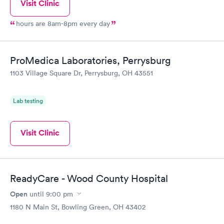
Visit Clinic
hours are 8am-8pm every day
ProMedica Laboratories, Perrysburg
1103 Village Square Dr, Perrysburg, OH 43551
Lab testing
Visit Clinic
ReadyCare - Wood County Hospital
Open
until
9:00 pm
1180 N Main St, Bowling Green, OH 43402