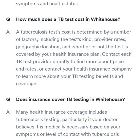
symptoms and health status.
How much does a TB test cost in Whitehouse?
A tuberculosis test's cost is determined by a number
of factors, including the test's kind, provider rates,
geographic location, and whether or not the test is
covered by your health insurance plan. Contact each
TB test provider directly to find more about price
and rates, or contact your health insurance company
to learn more about your TB testing benefits and
coverage.
Does insurance cover TB testing in Whitehouse?
Many health insurance coverage includes
tuberculosis testing, particularly if your doctor
believes it is medically necessary based on your
symptoms or level of contact with tuberculosis