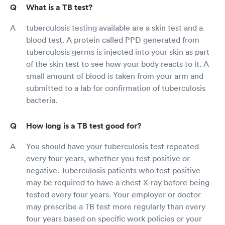
What is a TB test?
tuberculosis testing available are a skin test and a
blood test. A protein called PPD generated from
tuberculosis germs is injected into your skin as part
of the skin test to see how your body reacts to it. A
small amount of blood is taken from your arm and
submitted to a lab for confirmation of tuberculosis
bacteria.
How long is a TB test good for?
You should have your tuberculosis test repeated
every four years, whether you test positive or
negative. Tuberculosis patients who test positive
may be required to have a chest X-ray before being
tested every four years. Your employer or doctor
may prescribe a TB test more regularly than every
four years based on specific work policies or your