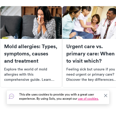
Mold allergies: Types,
Urgent care vs.
symptoms, causes
primary care: When
and treatment
to visit which?
Explore the world of mold
Feeling sick but unsure if you
allergies with this
need urgent or primary care?
comprehensive guide. Learn
Discover the key differences
about different types of mold
between the two and learn
allergies, their symptoms,
when to choose each. Get
This site uses cookies to provide you with a great user
causes, and available
insights on costs, conditions
experience. By using Solv, you accept our
use of cookies.
treatments. Whether you're a
treated, and the purpose of e
sufferer or just curious, this
type of care. Make informed
article provides valuable insights
decisions about your healthca
into managing and alleviating
needs today.