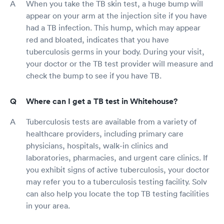
When you take the TB skin test, a huge bump will
appear on your arm at the injection site if you have
had a TB infection. This hump, which may appear
red and bloated, indicates that you have
tuberculosis germs in your body. During your visit,
your doctor or the TB test provider will measure and
check the bump to see if you have TB.
Where can I get a TB test in Whitehouse?
Tuberculosis tests are available from a variety of
healthcare providers, including primary care
physicians, hospitals, walk-in clinics and
laboratories, pharmacies, and urgent care clinics. If
you exhibit signs of active tuberculosis, your doctor
may refer you to a tuberculosis testing facility. Solv
can also help you locate the top TB testing facilities
in your area.