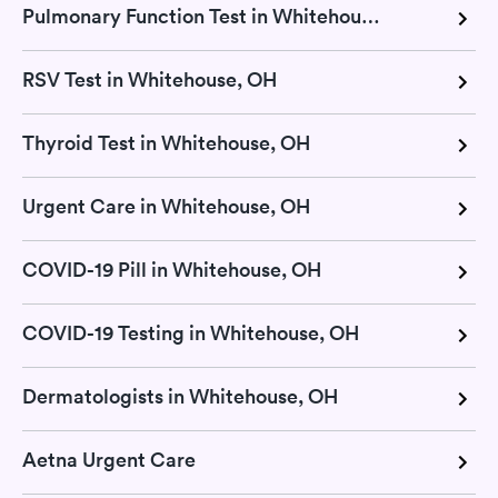
Pulmonary Function Test in Whitehouse, OH
RSV Test in Whitehouse, OH
Thyroid Test in Whitehouse, OH
Urgent Care in Whitehouse, OH
COVID-19 Pill in Whitehouse, OH
COVID-19 Testing in Whitehouse, OH
Dermatologists in Whitehouse, OH
Aetna Urgent Care