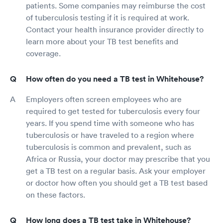
patients. Some companies may reimburse the cost
of tuberculosis testing if it is required at work.
Contact your health insurance provider directly to
learn more about your TB test benefits and
coverage.
How often do you need a TB test in Whitehouse?
Employers often screen employees who are
required to get tested for tuberculosis every four
years. If you spend time with someone who has
tuberculosis or have traveled to a region where
tuberculosis is common and prevalent, such as
Africa or Russia, your doctor may prescribe that you
get a TB test on a regular basis. Ask your employer
or doctor how often you should get a TB test based
on these factors.
How long does a TB test take in Whitehouse?