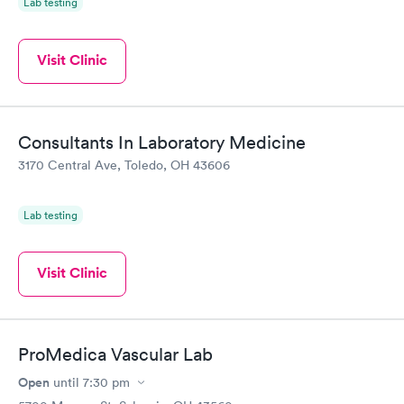
Lab testing
Visit Clinic
Consultants In Laboratory Medicine
3170 Central Ave, Toledo, OH 43606
Lab testing
Visit Clinic
ProMedica Vascular Lab
Open
until
7:30 pm