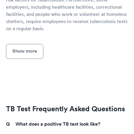
employers, including healthcare facilities, correctional
facilities, and people who work or volunteer at homeless
shelters, require employees to receive tuberculosis tests
on a regular basis.
Show more
TB Test Frequently Asked Questions
What does a positive TB test look like?