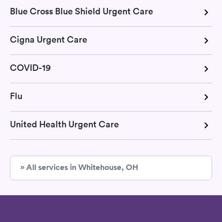
Blue Cross Blue Shield Urgent Care
Cigna Urgent Care
COVID-19
Flu
United Health Urgent Care
» All services in Whitehouse, OH