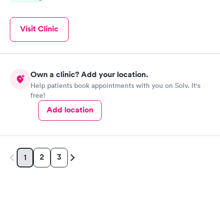
Visit Clinic
Own a clinic? Add your location.
Help patients book appointments with you on Solv. It's
free!
Add location
2
3
1