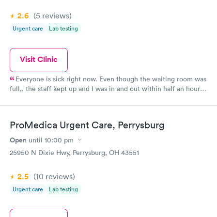
2.6
(5
reviews
)
Urgent care
Lab testing
Visit Clinic
Everyone is sick right now. Even though the waiting room was
full,. the staff kept up and I was in and out within half an hour.
The position was promptly called in and nearly ready when I
went to pick it up. Good price too!
ProMedica Urgent Care, Perrysburg
Open
until
10:00 pm
25950 N Dixie Hwy, Perrysburg, OH 43551
2.5
(10
reviews
)
Urgent care
Lab testing