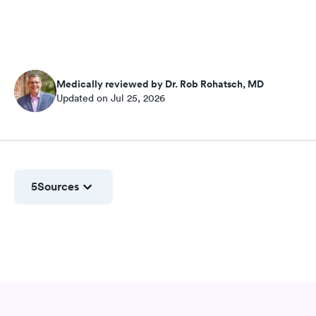
Medically reviewed by Dr. Rob Rohatsch, MD
Updated on Jul 25, 2026
5
Sources