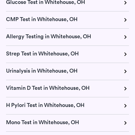
Glucose Test in Whitehouse, OH
CMP Test in Whitehouse, OH
Allergy Testing in Whitehouse, OH
Strep Test in Whitehouse, OH
Urinalysis in Whitehouse, OH
Vitamin D Test in Whitehouse, OH
H Pylori Test in Whitehouse, OH
Mono Test in Whitehouse, OH