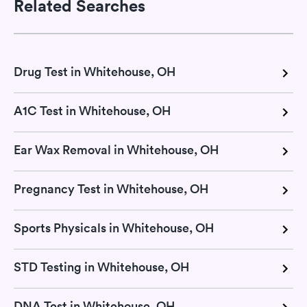
Related Searches
Drug Test in Whitehouse, OH
A1C Test in Whitehouse, OH
Ear Wax Removal in Whitehouse, OH
Pregnancy Test in Whitehouse, OH
Sports Physicals in Whitehouse, OH
STD Testing in Whitehouse, OH
DNA Test in Whitehouse, OH