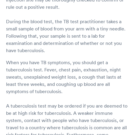
rule out a positive result.
During the blood test, the TB test practitioner takes a
small sample of blood from your arm with a tiny needle.
Following that, your sample is sent to a lab for
examination and determination of whether or not you
have tuberculosis.
When you have TB symptoms, you should get a
tuberculosis test. Fever, chest pain, exhaustion, night
sweats, unexplained weight loss, a cough that lasts at
least three weeks, and coughing up blood are all
symptoms of tuberculosis.
A tuberculosis test may be ordered if you are deemed to
be at high risk for tuberculosis. A weaker immune
system, contact with people who have tuberculosis, or
travel to a country where tuberculosis is common are all
risk factors for tuberculosis. Furthermore, some