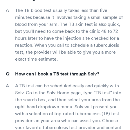
The TB blood test usually takes less than five
minutes because it involves taking a small sample of
blood from your arm. The TB skin test is also quick,
but you'll need to come back to the clinic 48 to 72
hours later to have the injection site checked for a
reaction. When you call to schedule a tuberculosis
test, the provider will be able to give you a more
exact time estimate.
How can I book a TB test through Solv?
A TB test can be scheduled easily and quickly with
Solv. Go to the Solv Home page, type "TB test" into
the search box, and then select your area from the
right-hand dropdown menu. Solv will present you
with a selection of top-rated tuberculosis (TB) test
providers in your area who can assist you. Choose
your favorite tuberculosis test provider and contact