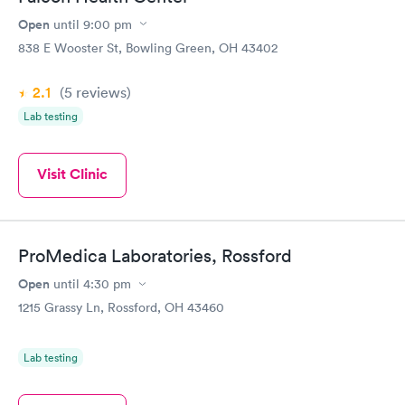
Open
until
9:00 pm
838 E Wooster St, Bowling Green, OH 43402
2.1
(5
reviews
)
Lab testing
Visit Clinic
ProMedica Laboratories, Rossford
Open
until
4:30 pm
1215 Grassy Ln, Rossford, OH 43460
Lab testing