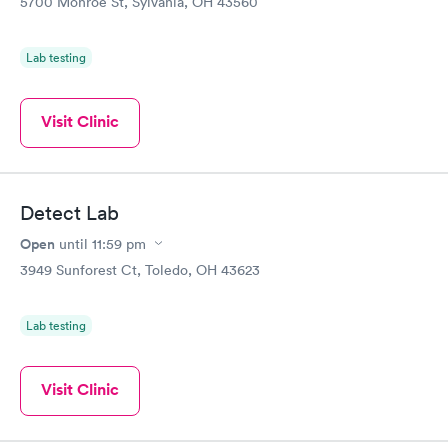
5700 Monroe St, Sylvania, OH 43560
Lab testing
Visit Clinic
Detect Lab
Open
until
11:59 pm
3949 Sunforest Ct, Toledo, OH 43623
Lab testing
Visit Clinic