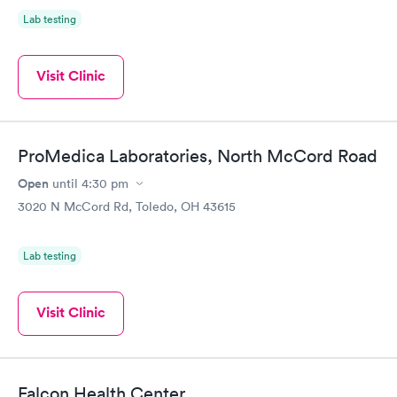
Lab testing
Visit Clinic
ProMedica Laboratories, North McCord Road
Open
until
4:30 pm
3020 N McCord Rd, Toledo, OH 43615
Lab testing
Visit Clinic
Falcon Health Center