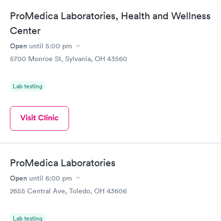
ProMedica Laboratories, Health and Wellness
Center
Open
until
5:00 pm
5700 Monroe St, Sylvania, OH 43560
Lab testing
Visit Clinic
ProMedica Laboratories
Open
until
6:00 pm
2655 Central Ave, Toledo, OH 43606
Lab testing