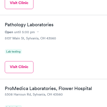
Visit Clinic
Pathology Laboratories
Open
until
5:00 pm
5137 Main St, Sylvania, OH 43560
Lab testing
Visit Clinic
ProMedica Laboratories, Flower Hospital
5308 Harroun Rd, Sylvania, OH 43560