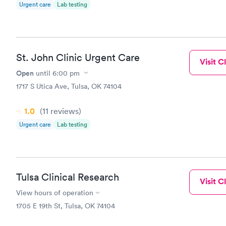
Urgent care
Lab testing
St. John Clinic Urgent Care
Visit Cl
Open
until
6:00 pm
1717 S Utica Ave, Tulsa, OK 74104
1.0
(11
reviews
)
Urgent care
Lab testing
Tulsa Clinical Research
Visit Cl
View hours of operation
1705 E 19th St, Tulsa, OK 74104