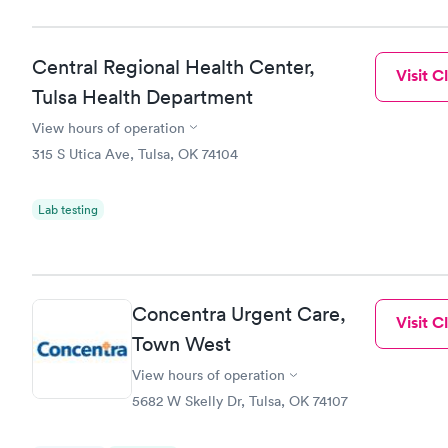
Central Regional Health Center,
Visit Cl
Tulsa Health Department
View hours of operation
315 S Utica Ave, Tulsa, OK 74104
Lab testing
Concentra Urgent Care,
Visit Cl
Town West
View hours of operation
5682 W Skelly Dr, Tulsa, OK 74107