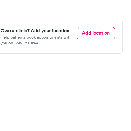
Own a clinic? Add your location.
Add location
Help patients book appointments with
you on Solv. It's free!