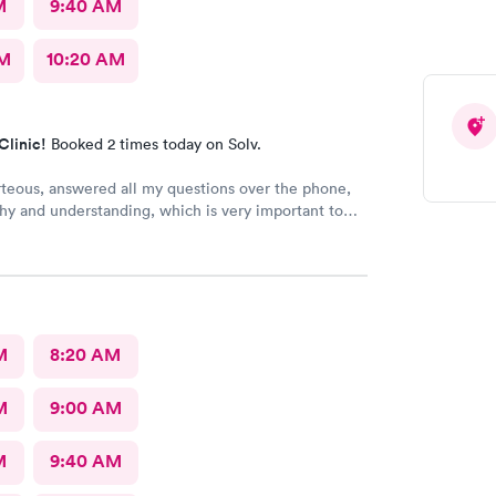
M
9:40 AM
AM
10:20 AM
Clinic!
Booked 2 times today on Solv.
rteous, answered all my questions over the phone,
y and understanding, which is very important to
ring I'm a RMA. No unnecessary questioning or
my time. Everyone was great and I greatly
that. Front desk guy you rock, all triage in back
l are on point, and the APRN thank you for
ng my situation and helping me. Y'all made me cry,
g in this field today is a true rarity to come across
M
8:20 AM
c staff that rock like y'all did. THANK YOU!!!!
M
9:00 AM
M
9:40 AM