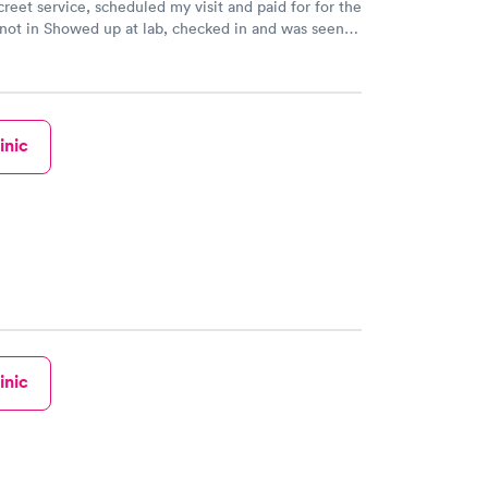
creet service, scheduled my visit and paid for for the
 not in Showed up at lab, checked in and was seen
tes. Blood and urine were collected, test results
uickly within 2 days because I did my test on a
k, easy and cheap. Didn't have to wait for a visit to
 then get referral to lab.
inic
inic