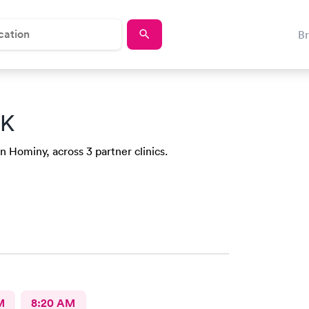
B
OK
n Hominy, across 3 partner clinics.
M
8:20 AM