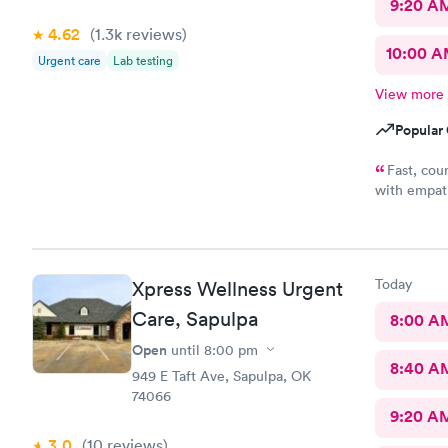
9:20 A
4.62
(1.3k
reviews
)
10:00 
Urgent care
Lab testing
View more
Popular 
Fast, cou
with empath
me conside
wasting of 
appreciate 
office y'al
Today
Xpress Wellness Urgent
understandi
because bein
Care, Sapulpa
8:00 A
a full clini
Open
until
8:00 pm
8:40 A
949 E Taft Ave, Sapulpa, OK
74066
9:20 A
3.0
(10
reviews
)