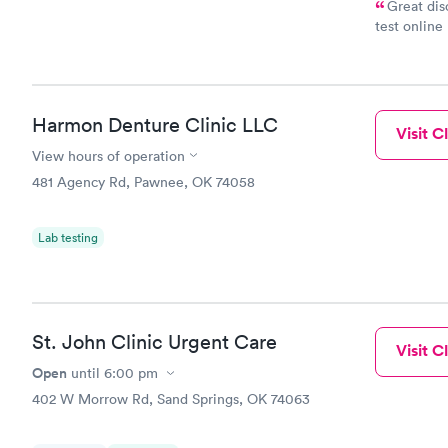
Great dis
test online
within minu
came back q
Friday. Quic
my PCP, and
Harmon Denture Clinic LLC
Visit Cl
View hours of operation
481 Agency Rd, Pawnee, OK 74058
Lab testing
St. John Clinic Urgent Care
Visit Cl
Open
until
6:00 pm
402 W Morrow Rd, Sand Springs, OK 74063