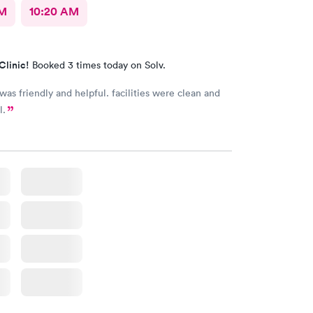
AM
10:20 AM
Clinic!
Booked 3 times today on Solv.
 was friendly and helpful. facilities were clean and
l.