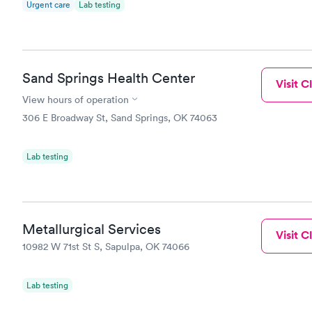
Urgent care
Lab testing
Sand Springs Health Center
Visit Cl
View hours of operation
306 E Broadway St, Sand Springs, OK 74063
Lab testing
Metallurgical Services
Visit Cl
10982 W 71st St S, Sapulpa, OK 74066
Lab testing