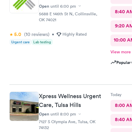
Open
until
6:00 pm
8:40 A
5688 E 146th St N, Collinsville,
OK 74021
9:20 A
5.0
(10
reviews
)
•
Highly Rated
10:00 
Urgent care
Lab testing
View more
Popular 
Today
Xpress Wellness Urgent
Care, Tulsa Hills
8:00 A
Open
until
8:00 pm
8:40 A
7127 S Olympia Ave, Tulsa, OK
74132