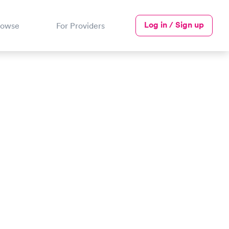
Log in / Sign up
rowse
For Providers