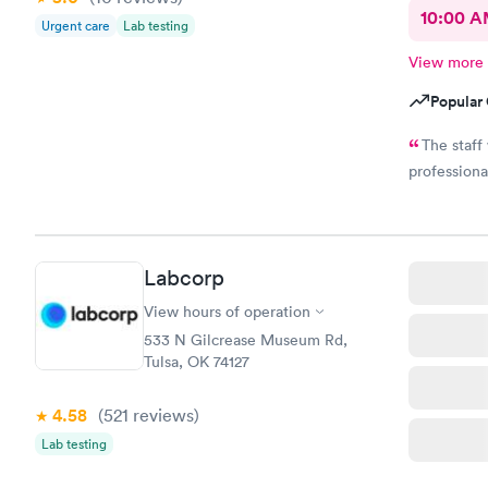
10:00 
Urgent care
Lab testing
View more
Popular 
The staff
professiona
Labcorp
View hours of operation
533 N Gilcrease Museum Rd,
Tulsa, OK 74127
4.58
(521
reviews
)
Lab testing