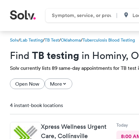
Solv
/
Lab Testing
/
TB Test
/
Oklahoma
/
Tuberculosis Blood Testing
TB testing
Find
in Hominy, 
Solv currently lists 89 same-day appointments for TB test i
Open Now
More
4 instant-book locations
Today
Xpress Wellness Urgent
Care, Collinsville
8:00 A