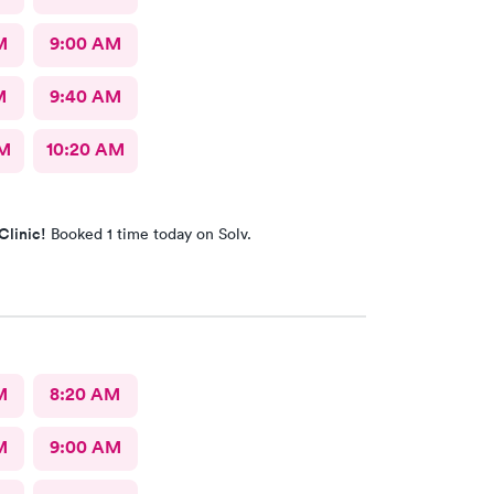
M
9:00 AM
M
9:40 AM
AM
10:20 AM
Clinic!
Booked 1 time today on Solv.
M
8:20 AM
M
9:00 AM