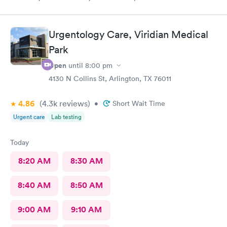
comfort
Urgentology Care, Viridian Medical
Park
Open
until
8:00 pm
4130 N Collins St, Arlington, TX 76011
4.86
(4.3k
reviews
)
•
Short Wait Time
Urgent care
Lab testing
Today
8:20 AM
8:30 AM
8:40 AM
8:50 AM
9:00 AM
9:10 AM