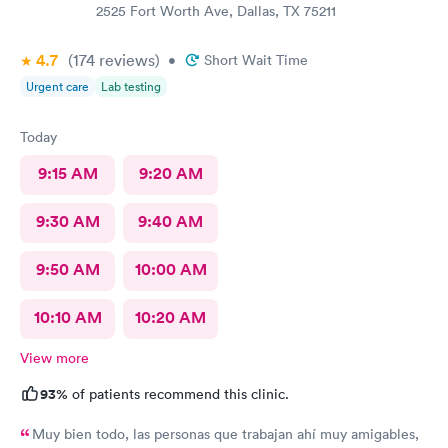
2525 Fort Worth Ave, Dallas, TX 75211
4.7
(174
reviews
)
•
Short Wait Time
Urgent care
Lab testing
Today
9:15 AM
9:20 AM
9:30 AM
9:40 AM
9:50 AM
10:00 AM
10:10 AM
10:20 AM
View more
93%
of patients recommend this clinic.
Muy bien todo, las personas que trabajan ahí muy amigables,