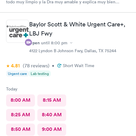
todo muy limpio y la Dra muy amable y explica muy bien
todo.
Baylor Scott & White Urgent Care+,
LBJ Fwy
Open
until
8:00 pm
4122 Lyndon B Johnson Fwy, Dallas, TX 75244
4.81
(78
reviews
)
•
Short Wait Time
Urgent care
Lab testing
Today
8:00 AM
8:15 AM
8:25 AM
8:40 AM
8:50 AM
9:00 AM