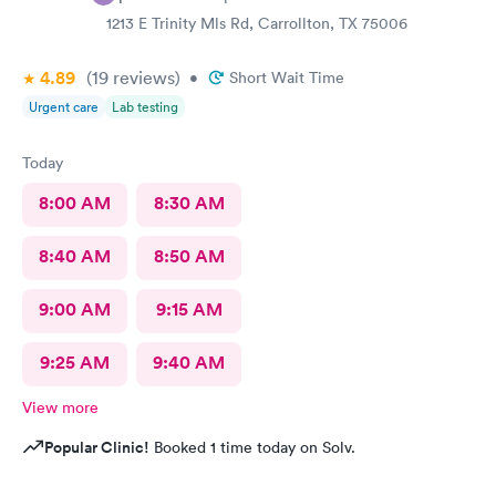
1213 E Trinity Mls Rd, Carrollton, TX 75006
4.89
(19
reviews
)
•
Short Wait Time
Urgent care
Lab testing
Today
8:00 AM
8:30 AM
8:40 AM
8:50 AM
9:00 AM
9:15 AM
9:25 AM
9:40 AM
View more
Popular Clinic!
Booked 1 time today on Solv.