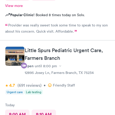
View more
Popular Clinic!
Booked 8 times today on Solv.
Provider was really sweet took some time to speak to my son
about his concern. Quick visit. Affordable.
Little Spurs Pediatric Urgent Care,
Farmers Branch
Open
until
8:00 pm
12895 Josey Ln, Farmers Branch, TX 75234
4.7
(691
reviews
)
•
Friendly Staff
Urgent care
Lab testing
Today
8:00 AM
8:10 AM