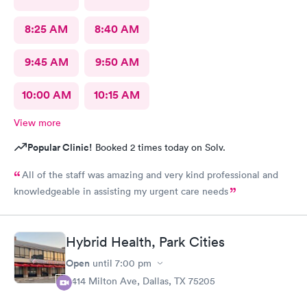
8:25 AM
8:40 AM
9:45 AM
9:50 AM
10:00 AM
10:15 AM
View more
Popular Clinic!
Booked 2 times today on Solv.
All of the staff was amazing and very kind professional and
knowledgeable in assisting my urgent care needs
Hybrid Health, Park Cities
Open
until
7:00 pm
3414 Milton Ave, Dallas, TX 75205