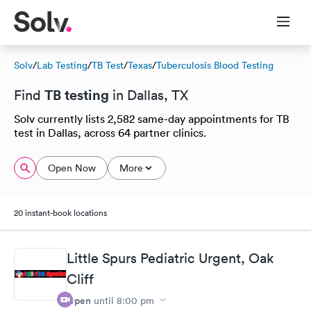
Solv
/
Lab Testing
/
TB Test
/
Texas
/
Tuberculosis Blood Testing
TB testing
Find
in Dallas, TX
Solv currently lists 2,582 same-day appointments for TB
test in Dallas, across 64 partner clinics.
Open Now
More
20 instant-book locations
Little Spurs Pediatric Urgent, Oak
Cliff
Open
until
8:00 pm