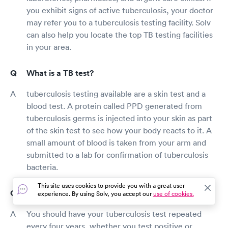
you exhibit signs of active tuberculosis, your doctor
may refer you to a tuberculosis testing facility. Solv
can also help you locate the top TB testing facilities
in your area.
What is a TB test?
tuberculosis testing available are a skin test and a
blood test. A protein called PPD generated from
tuberculosis germs is injected into your skin as part
of the skin test to see how your body reacts to it. A
small amount of blood is taken from your arm and
submitted to a lab for confirmation of tuberculosis
bacteria.
This site uses cookies to provide you with a great user
How long is a TB test good for?
experience. By using Solv, you accept our
use of cookies.
You should have your tuberculosis test repeated
every four years, whether you test positive or