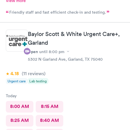
View more
Friendly staff and fast efficient check-in and testing.
Baylor Scott & White Urgent Care+,
Garland
Open
until
8:00 pm
5302 N Garland Ave, Garland, TX 75040
4.18
(11
reviews
)
Urgent care
Lab testing
Today
8:00 AM
8:15 AM
8:25 AM
8:40 AM