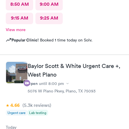
8:50 AM
9:00 AM
9:15 AM
9:25 AM
View more
Popular Clinic!
Booked 1 time today on Solv.
Baylor Scott & White Urgent Care +,
West Plano
Open
until
8:00 pm
5076 W Plano Pkwy, Plano, TX 75093
4.66
(5.3k
reviews
)
Urgent care
Lab testing
Today