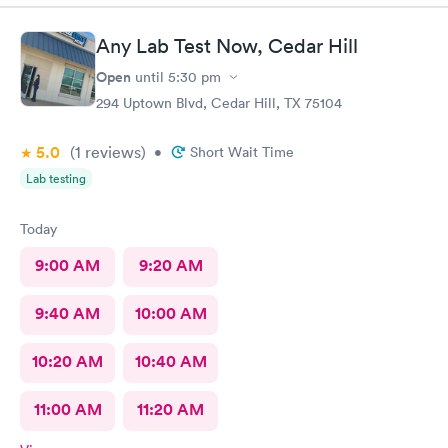
Any Lab Test Now, Cedar Hill
Open
until
5:30 pm
294 Uptown Blvd, Cedar Hill, TX 75104
5.0
(1
reviews
)
•
Short Wait Time
Lab testing
Today
9:00 AM
9:20 AM
9:40 AM
10:00 AM
10:20 AM
10:40 AM
11:00 AM
11:20 AM