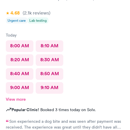
4.68
(2.1k
reviews
)
Urgent care
Lab testing
Today
8:00 AM
8:10 AM
8:20 AM
8:30 AM
8:40 AM
8:50 AM
9:00 AM
9:10 AM
View more
Popular Clinic!
Booked 3 times today on Solv.
Son experienced a dog bite and was seen after payment was
received. The experience was great until they didn’t have all