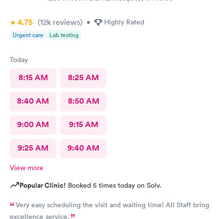
4.75
(12k
reviews
)
•
Highly Rated
Urgent care
Lab testing
Today
8:15 AM
8:25 AM
8:40 AM
8:50 AM
9:00 AM
9:15 AM
9:25 AM
9:40 AM
View more
Popular Clinic!
Booked 5 times today on Solv.
Very easy scheduling the visit and waiting time! All Staff bring
excellence service.