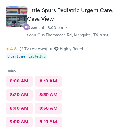
Little Spurs Pediatric Urgent Care,
Casa View
Open
until
8:00 pm
2330 Gus Thomasson Rd, Mesquite, TX 75150
4.8
(2.7k
reviews
)
•
Highly Rated
Urgent care
Lab testing
Today
8:00 AM
8:10 AM
8:20 AM
8:30 AM
8:40 AM
8:50 AM
9:00 AM
9:10 AM