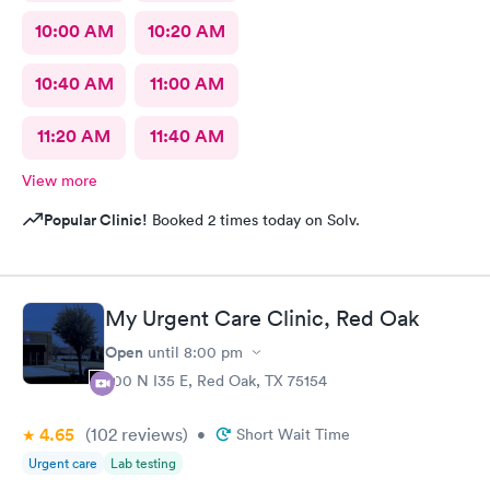
10:00 AM
10:20 AM
10:40 AM
11:00 AM
11:20 AM
11:40 AM
View more
Popular Clinic!
Booked 2 times today on Solv.
My Urgent Care Clinic, Red Oak
Open
until
8:00 pm
200 N I35 E, Red Oak, TX 75154
4.65
(102
reviews
)
•
Short Wait Time
Urgent care
Lab testing