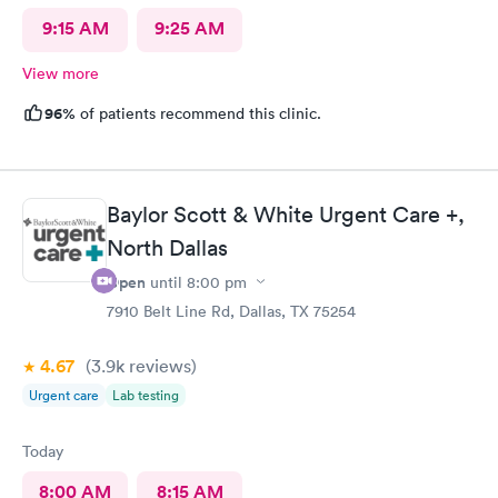
9:15 AM
9:25 AM
View more
96%
of patients recommend this clinic.
Baylor Scott & White Urgent Care +,
North Dallas
Open
until
8:00 pm
7910 Belt Line Rd, Dallas, TX 75254
4.67
(3.9k
reviews
)
Urgent care
Lab testing
Today
8:00 AM
8:15 AM