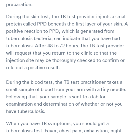
preparation.
During the skin test, the TB test provider injects a small
protein called PPD beneath the first layer of your skin. A
positive reaction to PPD, which is generated from
tuberculosis bacteria, can indicate that you have had
tuberculosis. After 48 to 72 hours, the TB test provider
will request that you return to the clinic so that the
injection site may be thoroughly checked to confirm or
rule out a positive result.
During the blood test, the TB test practitioner takes a
small sample of blood from your arm with a tiny needle.
Following that, your sample is sent to a lab for
examination and determination of whether or not you
have tuberculosis.
When you have TB symptoms, you should get a
tuberculosis test. Fever, chest pain, exhaustion, night