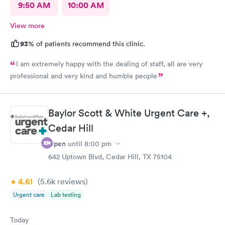
9:50 AM
10:00 AM
View more
93%
of patients recommend this clinic.
I am extremely happy with the dealing of staff, all are very
professional and very kind and humble people
Baylor Scott & White Urgent Care +,
Cedar Hill
Open
until
8:00 pm
642 Uptown Blvd, Cedar Hill, TX 75104
4.61
(5.6k
reviews
)
Urgent care
Lab testing
Today