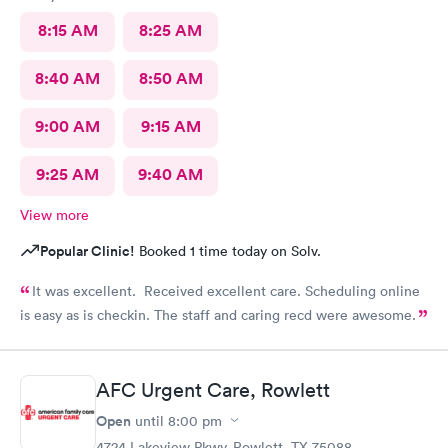
8:15 AM
8:25 AM
8:40 AM
8:50 AM
9:00 AM
9:15 AM
9:25 AM
9:40 AM
View more
Popular Clinic!
Booked 1 time today on Solv.
It was excellent. Received excellent care. Scheduling online
is easy as is checkin. The staff and caring recd were awesome.
AFC Urgent Care, Rowlett
Open
until
8:00 pm
4724 Lakeview Pkwy, Rowlett, TX 75088