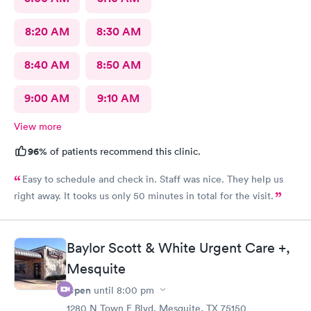
8:20 AM
8:30 AM
8:40 AM
8:50 AM
9:00 AM
9:10 AM
View more
96%
of patients recommend this clinic.
Easy to schedule and check in. Staff was nice. They help us
right away. It tooks us only 50 minutes in total for the visit.
Baylor Scott & White Urgent Care +,
Mesquite
Open
until
8:00 pm
1280 N Town E Blvd, Mesquite, TX 75150