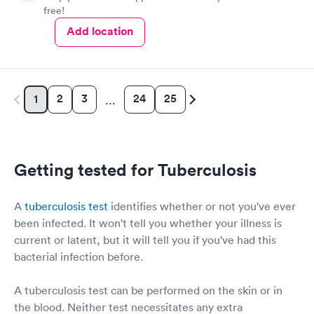
free!
Add location
2
3
24
25
1
…
Getting tested for Tuberculosis
A
tuberculosis test
identifies whether or not you've ever
been infected. It won't tell you whether your illness is
current or latent, but it will tell you if you've had this
bacterial infection before.
A tuberculosis test can be performed on the skin or in
the blood. Neither test necessitates any extra