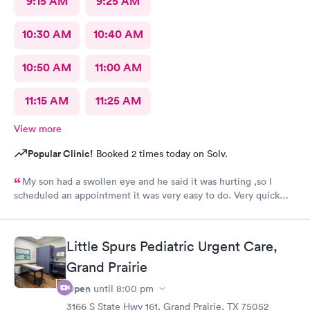
9:15 AM
9:25 AM
10:30 AM
10:40 AM
10:50 AM
11:00 AM
11:15 AM
11:25 AM
View more
Popular Clinic!
Booked 2 times today on Solv.
My son had a swollen eye and he said it was hurting ,so I
scheduled an appointment it was very easy to do. Very quick
service and I was very pleased with how everything went,and I
will be going back for my family medical care in the future.
Thanks and I will be recommending you to others
Little Spurs Pediatric Urgent Care,
Grand Prairie
Open
until
8:00 pm
3166 S State Hwy 161, Grand Prairie, TX 75052