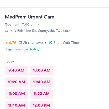
MedPrem Urgent Care
Open
until
7:00 pm
3705 N Belt Line Rd, Sunnyvale, TX 75182
4.76
(3.2k
reviews
)
•
Short Wait Time
Urgent care
Lab testing
Today
9:40 AM
10:00 AM
10:20 AM
10:40 AM
11:00 AM
11:20 AM
11:40 AM
12:00 PM