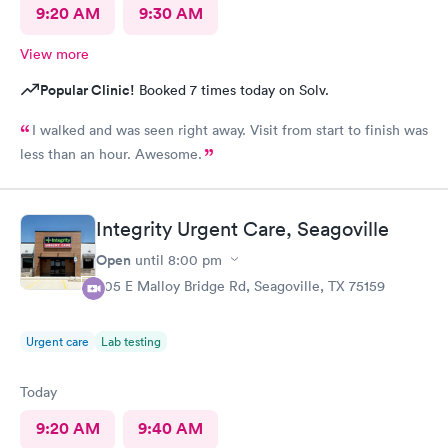
9:20 AM
9:30 AM
View more
Popular Clinic!
Booked 7 times today on Solv.
I walked and was seen right away. Visit from start to finish was
less than an hour. Awesome.
Integrity Urgent Care, Seagoville
Open
until
8:00 pm
605 E Malloy Bridge Rd, Seagoville, TX 75159
Urgent care
Lab testing
Today
9:20 AM
9:40 AM