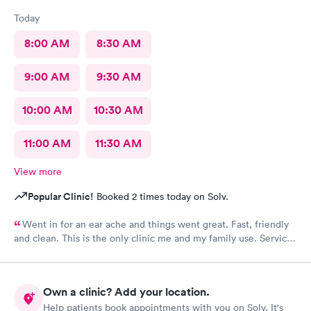
Today
8:00 AM
8:30 AM
9:00 AM
9:30 AM
10:00 AM
10:30 AM
11:00 AM
11:30 AM
View more
Popular Clinic!
Booked 2 times today on Solv.
Went in for an ear ache and things went great. Fast, friendly
and clean. This is the only clinic me and my family use. Service
and care always seems top notch!
Own a clinic? Add your location.
Help patients book appointments with you on Solv. It's