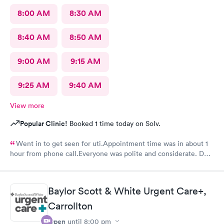
8:00 AM
8:30 AM
8:40 AM
8:50 AM
9:00 AM
9:15 AM
9:25 AM
9:40 AM
View more
Popular Clinic!
Booked 1 time today on Solv.
Went in to get seen for uti.Appointment time was in about 1
hour from phone call.Everyone was polite and considerate. DR
Beene was kind and very knowledgeable. I would not hesitate
to go back or recommend to others.
Baylor Scott & White Urgent Care+,
Carrollton
Open
until
8:00 pm