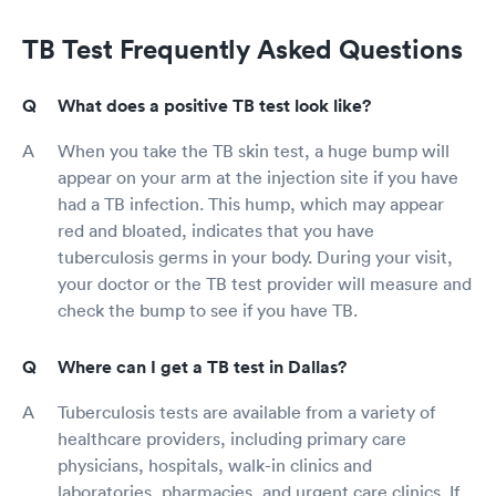
TB Test Frequently Asked Questions
What does a positive TB test look like?
When you take the TB skin test, a huge bump will
appear on your arm at the injection site if you have
had a TB infection. This hump, which may appear
red and bloated, indicates that you have
tuberculosis germs in your body. During your visit,
your doctor or the TB test provider will measure and
check the bump to see if you have TB.
Where can I get a TB test in Dallas?
Tuberculosis tests are available from a variety of
healthcare providers, including primary care
physicians, hospitals, walk-in clinics and
laboratories, pharmacies, and urgent care clinics. If