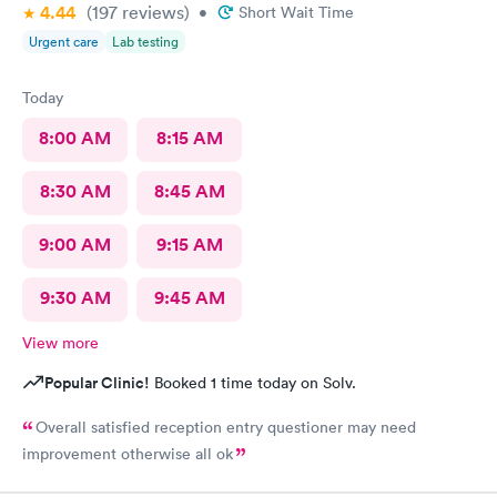
4.44
(197
reviews
)
•
Short Wait Time
Urgent care
Lab testing
Today
8:00 AM
8:15 AM
8:30 AM
8:45 AM
9:00 AM
9:15 AM
9:30 AM
9:45 AM
View more
Popular Clinic!
Booked 1 time today on Solv.
Overall satisfied reception entry questioner may need
improvement otherwise all ok