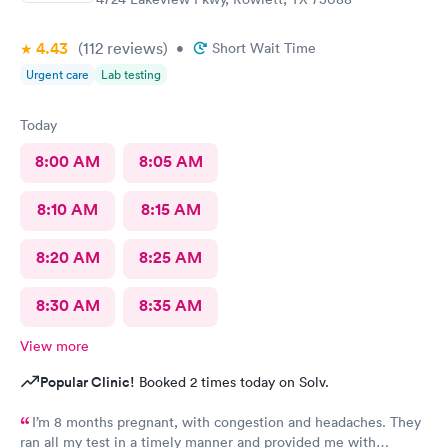
4.43
(112
reviews
)
•
Short Wait Time
Urgent care
Lab testing
Today
8:00 AM
8:05 AM
8:10 AM
8:15 AM
8:20 AM
8:25 AM
8:30 AM
8:35 AM
View more
Popular Clinic!
Booked 2 times today on Solv.
I’m 8 months pregnant, with congestion and headaches. They
ran all my test in a timely manner and provided me with