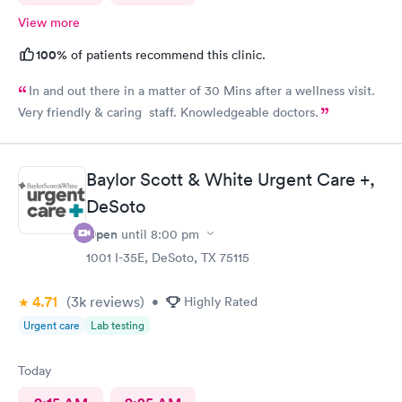
View more
100%
of patients recommend this clinic.
In and out there in a matter of 30 Mins after a wellness visit.
Very friendly & caring staff. Knowledgeable doctors.
Baylor Scott & White Urgent Care +,
DeSoto
Open
until
8:00 pm
1001 I-35E, DeSoto, TX 75115
4.71
(3k
reviews
)
•
Highly Rated
Urgent care
Lab testing
Today