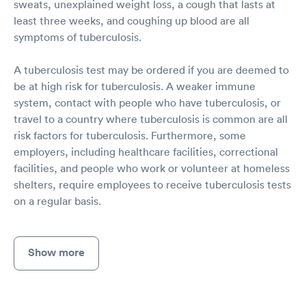
sweats, unexplained weight loss, a cough that lasts at
least three weeks, and coughing up blood are all
symptoms of tuberculosis.
A tuberculosis test may be ordered if you are deemed to
be at high risk for tuberculosis. A weaker immune
system, contact with people who have tuberculosis, or
travel to a country where tuberculosis is common are all
risk factors for tuberculosis. Furthermore, some
employers, including healthcare facilities, correctional
facilities, and people who work or volunteer at homeless
shelters, require employees to receive tuberculosis tests
on a regular basis.
Show more