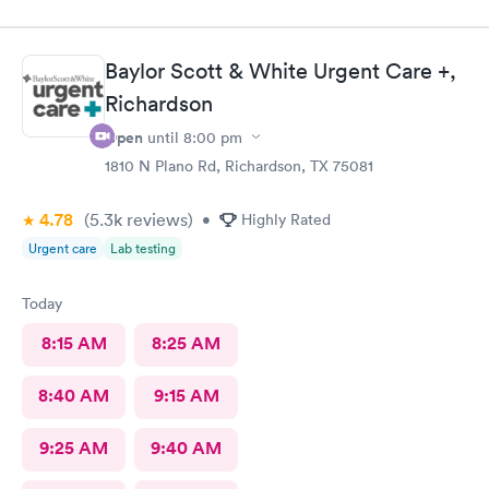
necessary supplies to provide two stitches. There hook was too
small causing my son to experience pain from trying to attempt
the stitch on multiple tries. The stitches have now busted less
Baylor Scott & White Urgent Care +,
than 24 hours later. I do not want my son to go through that
again. Will need to take him to another provider to replace the
Richardson
stitches.
Open
until
8:00 pm
1810 N Plano Rd, Richardson, TX 75081
4.78
(5.3k
reviews
)
•
Highly Rated
Urgent care
Lab testing
Today
8:15 AM
8:25 AM
8:40 AM
9:15 AM
9:25 AM
9:40 AM