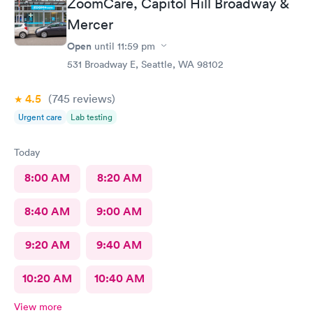
ZoomCare, Capitol Hill Broadway &
Mercer
Open
until
11:59 pm
531 Broadway E, Seattle, WA 98102
4.5
(745
reviews
)
Urgent care
Lab testing
Today
8:00 AM
8:20 AM
8:40 AM
9:00 AM
9:20 AM
9:40 AM
10:20 AM
10:40 AM
View more