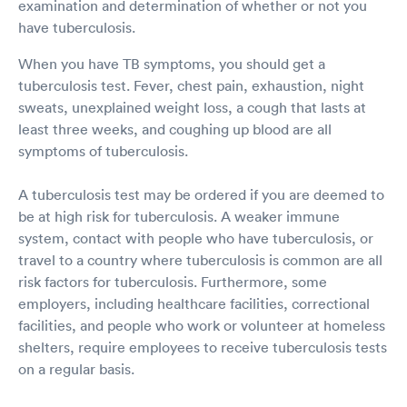
examination and determination of whether or not you
have tuberculosis.
When you have TB symptoms, you should get a
tuberculosis test. Fever, chest pain, exhaustion, night
sweats, unexplained weight loss, a cough that lasts at
least three weeks, and coughing up blood are all
symptoms of tuberculosis.
A tuberculosis test may be ordered if you are deemed to
be at high risk for tuberculosis. A weaker immune
system, contact with people who have tuberculosis, or
travel to a country where tuberculosis is common are all
risk factors for tuberculosis. Furthermore, some
employers, including healthcare facilities, correctional
facilities, and people who work or volunteer at homeless
shelters, require employees to receive tuberculosis tests
on a regular basis.