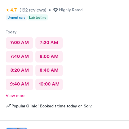
4.7
(192
reviews
)
•
Highly Rated
Urgent care
Lab testing
Today
7:00 AM
7:20 AM
7:40 AM
8:00 AM
8:20 AM
8:40 AM
9:40 AM
10:00 AM
View more
Popular Clinic!
Booked 1 time today on Solv.