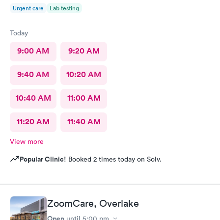
Urgent care
Lab testing
Today
9:00 AM
9:20 AM
9:40 AM
10:20 AM
10:40 AM
11:00 AM
11:20 AM
11:40 AM
View more
Popular Clinic!
Booked 2 times today on Solv.
ZoomCare, Overlake
Open
until
5:00 pm