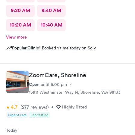
9:20 AM
9:40 AM
10:20 AM
10:40 AM
View more
Popular Clinic!
Booked 1 time today on Solv.
ZoomCare, Shoreline
Open
until
6:00 pm
15911 Westminster Way N, Shoreline, WA 98133
4.7
(277
reviews
)
•
Highly Rated
Urgent care
Lab testing
Today