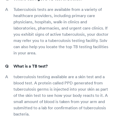
Tuberculosis tests are available from a variety of
healthcare providers, including primary care
physicians, hospitals, walk-in clinics and
laboratories, pharmacies, and urgent care clinics. If
you exhibit signs of active tuberculosis, your doctor
may refer you to a tuberculosis testing facility. Solv
can also help you locate the top TB testing facilities
in your area.
What is a TB test?
tuberculosis testing available are a skin test and a
blood test. A protein called PPD generated from
tuberculosis germs is injected into your skin as part
of the skin test to see how your body reacts to it. A
small amount of blood is taken from your arm and
submitted to a lab for confirmation of tuberculosis
bacteria.