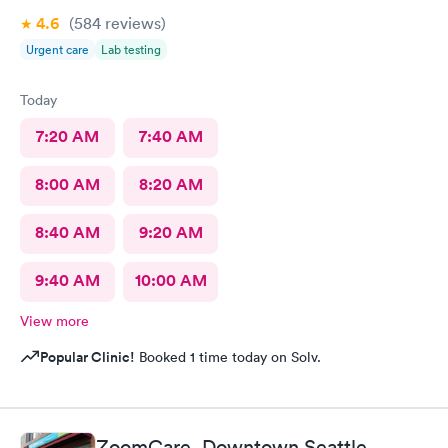
4.6
(584
reviews
)
Urgent care
Lab testing
Today
7:20 AM
7:40 AM
8:00 AM
8:20 AM
8:40 AM
9:20 AM
9:40 AM
10:00 AM
View more
Popular Clinic!
Booked 1 time today on Solv.
ZoomCare, Downtown Seattle