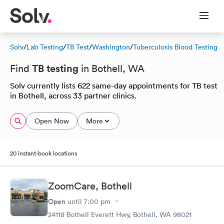
Solv
/
Lab Testing
/
TB Test
/
Washington
/
Tuberculosis Blood Testing
TB testing
Find
in Bothell, WA
Solv currently lists 622 same-day appointments for TB test
in Bothell, across 33 partner clinics.
Open Now
More
20 instant-book locations
ZoomCare, Bothell
Open
until
7:00 pm
24118 Bothell Everett Hwy, Bothell, WA 98021