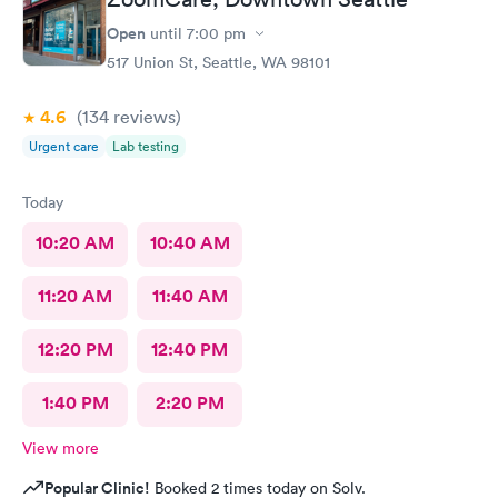
Open
until
7:00 pm
517 Union St, Seattle, WA 98101
4.6
(134
reviews
)
Urgent care
Lab testing
Today
10:20 AM
10:40 AM
11:20 AM
11:40 AM
12:20 PM
12:40 PM
1:40 PM
2:20 PM
View more
Popular Clinic!
Booked 2 times today on Solv.