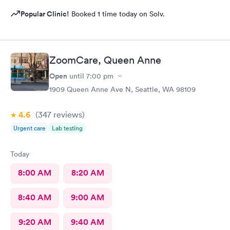
Popular Clinic!
Booked 1 time today on Solv.
ZoomCare, Queen Anne
Open
until
7:00 pm
1909 Queen Anne Ave N, Seattle, WA 98109
4.6
(347
reviews
)
Urgent care
Lab testing
Today
8:00 AM
8:20 AM
8:40 AM
9:00 AM
9:20 AM
9:40 AM