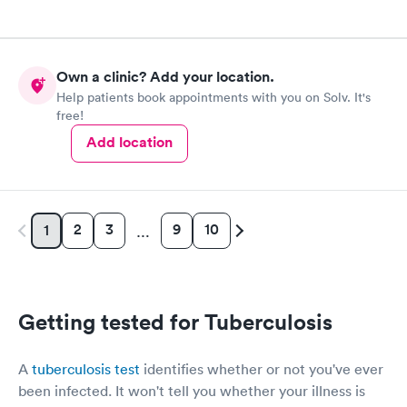
Own a clinic? Add your location.
Help patients book appointments with you on Solv. It's
free!
Add location
2
3
9
10
1
…
Getting tested for Tuberculosis
A
tuberculosis test
identifies whether or not you've ever
been infected. It won't tell you whether your illness is