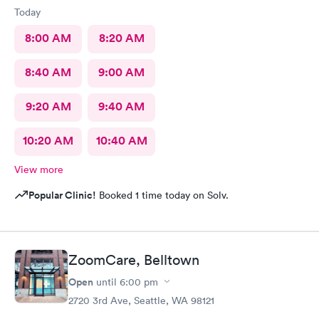
Today
8:00 AM
8:20 AM
8:40 AM
9:00 AM
9:20 AM
9:40 AM
10:20 AM
10:40 AM
View more
Popular Clinic!
Booked 1 time today on Solv.
ZoomCare, Belltown
Open
until
6:00 pm
2720 3rd Ave, Seattle, WA 98121