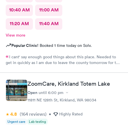
10:40 AM
11:00 AM
11:20 AM
11:40 AM
View more
Popular Clinic!
Booked 1 time today on Solv.
I cant' say enough good things about this place. Needed to
get in quickly as I am due to leave the county tomorrow for two
weeks. I'd never been here before but they were showing same
day appointments so I thought I'd give it a go. Very easy and
slick, modern sign-up experience via mobile (far superior to
ZoomCare, Kirkland Totem Lake
legacy providers). Got an appointment for an less than an hour
after I signed up. At the place, both the receptionist and the
Open
until
6:00 pm
PA-C (Kayla) who saw me were super-friendly and extremely
11811 NE 128th St, Kirkland, WA 98034
helpful. The facility is modern and clean. The exam was
thorough and all my questions were answered. The procedures
4.8
(164
reviews
)
were very well explained, as were the costs (very transparent -
•
Highly Rated
first provider I've been to who could easily and quickly tell me
Urgent care
Lab testing
my out of pocket costs based on my insurance). They even had