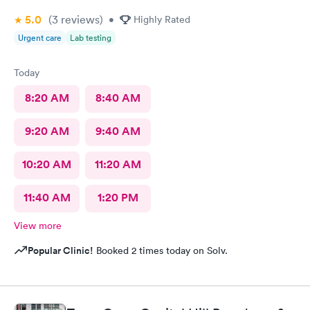
5.0
(3
reviews
)
•
Highly Rated
Urgent care
Lab testing
Today
8:20 AM
8:40 AM
9:20 AM
9:40 AM
10:20 AM
11:20 AM
11:40 AM
1:20 PM
View more
Popular Clinic!
Booked 2 times today on Solv.