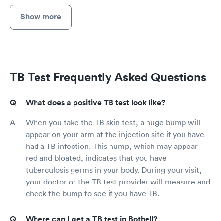
Show more
TB Test Frequently Asked Questions
What does a positive TB test look like?
When you take the TB skin test, a huge bump will
appear on your arm at the injection site if you have
had a TB infection. This hump, which may appear
red and bloated, indicates that you have
tuberculosis germs in your body. During your visit,
your doctor or the TB test provider will measure and
check the bump to see if you have TB.
Where can I get a TB test in Bothell?