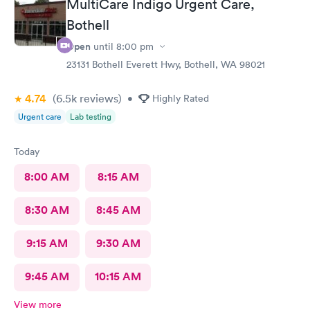
MultiCare Indigo Urgent Care,
Bothell
Open
until
8:00 pm
23131 Bothell Everett Hwy, Bothell, WA 98021
4.74
(6.5k
reviews
)
•
Highly Rated
Urgent care
Lab testing
Today
8:00 AM
8:15 AM
8:30 AM
8:45 AM
9:15 AM
9:30 AM
9:45 AM
10:15 AM
View more