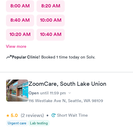
8:00 AM
8:20 AM
8:40 AM
10:00 AM
10:20 AM
10:40 AM
View more
Popular Clinic!
Booked 1 time today on Solv.
ZoomCare, South Lake Union
Open
until
11:59 pm
116 Westlake Ave N, Seattle, WA 98109
5.0
(2
reviews
)
•
Short Wait Time
Urgent care
Lab testing