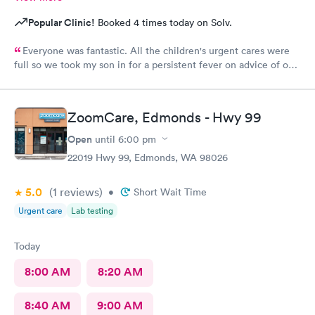
Popular Clinic!
Booked 4 times today on Solv.
Everyone was fantastic. All the children's urgent cares were
full so we took my son in for a persistent fever on advice of our
pediatrician. We were in and out in 20 minutes and felt like we
got excellent care.
ZoomCare, Edmonds - Hwy 99
Open
until
6:00 pm
22019 Hwy 99, Edmonds, WA 98026
5.0
(1
reviews
)
•
Short Wait Time
Urgent care
Lab testing
Today
8:00 AM
8:20 AM
8:40 AM
9:00 AM