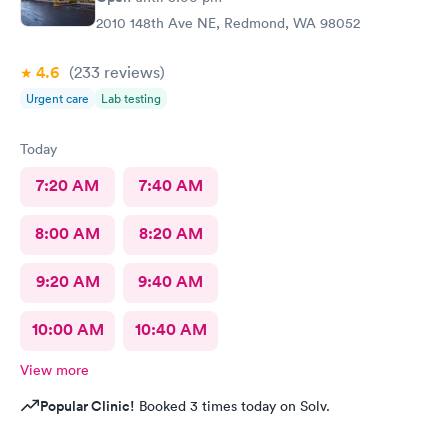
2010 148th Ave NE, Redmond, WA 98052
4.6
(233
reviews
)
Urgent care
Lab testing
Today
7:20 AM
7:40 AM
8:00 AM
8:20 AM
9:20 AM
9:40 AM
10:00 AM
10:40 AM
View more
Popular Clinic!
Booked 3 times today on Solv.