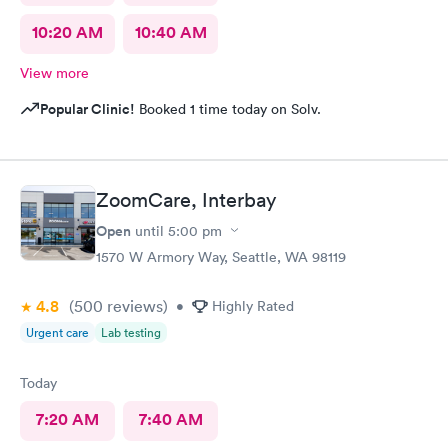
10:20 AM
10:40 AM
View more
Popular Clinic!
Booked 1 time today on Solv.
ZoomCare, Interbay
Open
until
5:00 pm
1570 W Armory Way, Seattle, WA 98119
4.8
(500
reviews
)
•
Highly Rated
Urgent care
Lab testing
Today
7:20 AM
7:40 AM