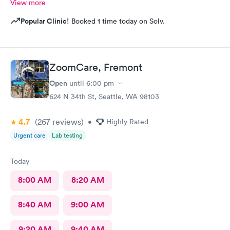
View more
Popular Clinic!
Booked 1 time today on Solv.
ZoomCare, Fremont
Open
until
6:00 pm
624 N 34th St, Seattle, WA 98103
4.7
(267
reviews
)
•
Highly Rated
Urgent care
Lab testing
Today
8:00 AM
8:20 AM
8:40 AM
9:00 AM
9:20 AM
9:40 AM