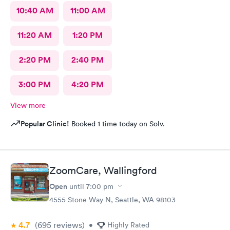
10:40 AM
11:00 AM
11:20 AM
1:20 PM
2:20 PM
2:40 PM
3:00 PM
4:20 PM
View more
Popular Clinic!
Booked 1 time today on Solv.
ZoomCare, Wallingford
Open
until
7:00 pm
4555 Stone Way N, Seattle, WA 98103
4.7
(695
reviews
)
•
Highly Rated