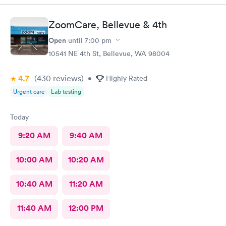
ZoomCare, Bellevue & 4th
Open
until
7:00 pm
10541 NE 4th St, Bellevue, WA 98004
4.7
(430
reviews
)
•
Highly Rated
Urgent care
Lab testing
Today
9:20 AM
9:40 AM
10:00 AM
10:20 AM
10:40 AM
11:20 AM
11:40 AM
12:00 PM