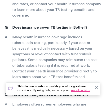
and rates, or contact your health insurance company
to learn more about your TB testing benefits and
coverage.
Does insurance cover TB testing in Bothell?
Many health insurance coverage includes
tuberculosis testing, particularly if your doctor
believes it is medically necessary based on your
symptoms or level of contact with tuberculosis
patients. Some companies may reimburse the cost
of tuberculosis testing if it is required at work.
Contact your health insurance provider directly to
learn more about your TB test benefits and
coverage.
This site uses cookies to provide you with a great user
experience. By using Solv, you accept our
use of cookies.
How often do you need a TB test in Bothell?
Employers often screen employees who are