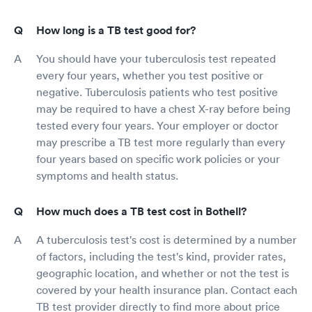
How long is a TB test good for?
You should have your tuberculosis test repeated
every four years, whether you test positive or
negative. Tuberculosis patients who test positive
may be required to have a chest X-ray before being
tested every four years. Your employer or doctor
may prescribe a TB test more regularly than every
four years based on specific work policies or your
symptoms and health status.
How much does a TB test cost in Bothell?
A tuberculosis test's cost is determined by a number
of factors, including the test's kind, provider rates,
geographic location, and whether or not the test is
covered by your health insurance plan. Contact each
TB test provider directly to find more about price