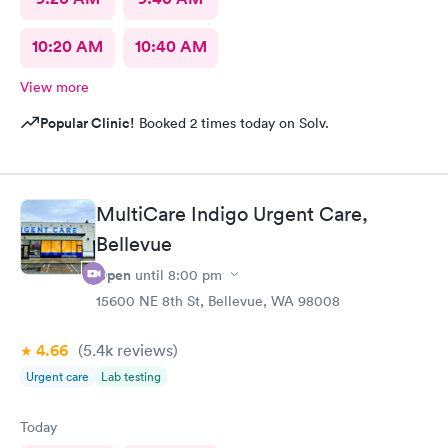
10:20 AM
10:40 AM
View more
Popular Clinic!
Booked 2 times today on Solv.
MultiCare Indigo Urgent Care,
Bellevue
Open
until
8:00 pm
15600 NE 8th St, Bellevue, WA 98008
4.66
(5.4k
reviews
)
Urgent care
Lab testing
Today