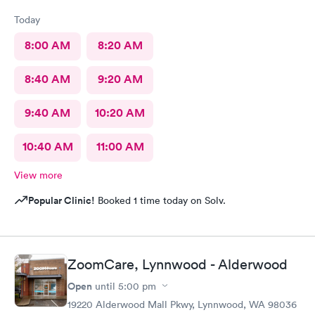
the medication I needed right there in stock at a reasonable
Today
price so I didn't need to stop at the pharmacy. This is the best
kept secret in Woodinville for healthcare right now. They didn't
8:00 AM
8:20 AM
seem busy at all, which I hope is not a sign they aren't doing
well. Give them a try!
8:40 AM
9:20 AM
9:40 AM
10:20 AM
10:40 AM
11:00 AM
View more
Popular Clinic!
Booked 1 time today on Solv.
ZoomCare, Lynnwood - Alderwood
Open
until
5:00 pm
19220 Alderwood Mall Pkwy, Lynnwood, WA 98036