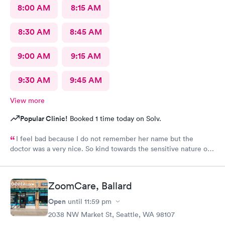
8:00 AM
8:15 AM
8:30 AM
8:45 AM
9:00 AM
9:15 AM
9:30 AM
9:45 AM
View more
Popular Clinic!
Booked 1 time today on Solv.
I feel bad because I do not remember her name but the
doctor was a very nice. So kind towards the sensitive nature of
the issue. Really appreciate her.
ZoomCare, Ballard
Open
until
11:59 pm
2038 NW Market St, Seattle, WA 98107