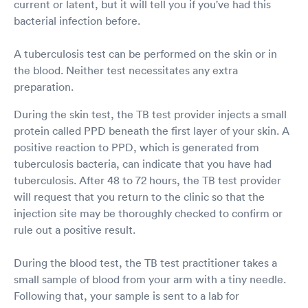
current or latent, but it will tell you if you've had this
bacterial infection before.
A tuberculosis test can be performed on the skin or in
the blood. Neither test necessitates any extra
preparation.
During the skin test, the TB test provider injects a small
protein called PPD beneath the first layer of your skin. A
positive reaction to PPD, which is generated from
tuberculosis bacteria, can indicate that you have had
tuberculosis. After 48 to 72 hours, the TB test provider
will request that you return to the clinic so that the
injection site may be thoroughly checked to confirm or
rule out a positive result.
During the blood test, the TB test practitioner takes a
small sample of blood from your arm with a tiny needle.
Following that, your sample is sent to a lab for