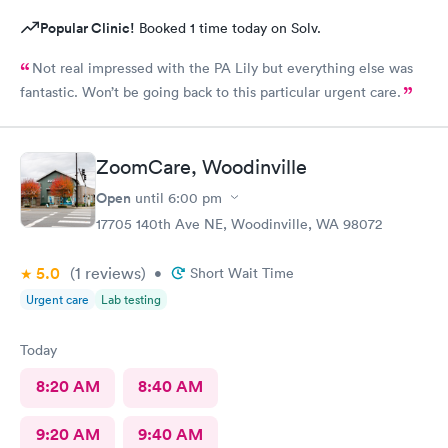
Popular Clinic!
Booked 1 time today on Solv.
Not real impressed with the PA Lily but everything else was
fantastic. Won’t be going back to this particular urgent care.
ZoomCare, Woodinville
Open
until
6:00 pm
17705 140th Ave NE, Woodinville, WA 98072
5.0
(1
reviews
)
•
Short Wait Time
Urgent care
Lab testing
Today
8:20 AM
8:40 AM
9:20 AM
9:40 AM