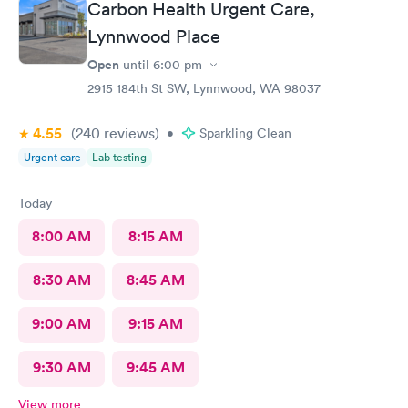
Carbon Health Urgent Care,
Lynnwood Place
Open
until
6:00 pm
2915 184th St SW, Lynnwood, WA 98037
4.55
(240
reviews
)
•
Sparkling Clean
Urgent care
Lab testing
Today
8:00 AM
8:15 AM
8:30 AM
8:45 AM
9:00 AM
9:15 AM
9:30 AM
9:45 AM
View more