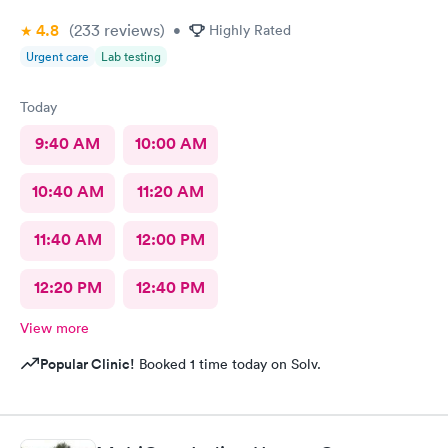
4.8
(233
reviews
)
•
Highly Rated
Urgent care
Lab testing
Today
9:40 AM
10:00 AM
10:40 AM
11:20 AM
11:40 AM
12:00 PM
12:20 PM
12:40 PM
View more
Popular Clinic!
Booked 1 time today on Solv.