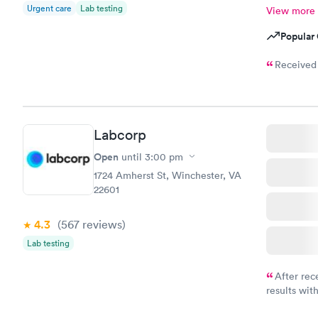
Urgent care
Lab testing
View more
Popular 
Received 
Labcorp
Open
until
3:00 pm
1724 Amherst St, Winchester, VA
22601
4.3
(567
reviews
)
Lab testing
After rec
results with
knowledge 