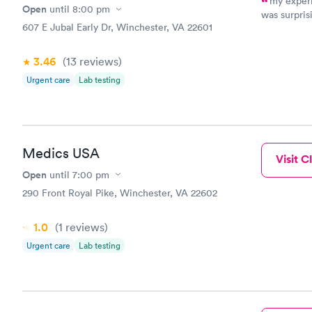
my experi
Open
until
8:00 pm
was surpris
607 E Jubal Early Dr, Winchester, VA 22601
had. Dr. H 
were the sa
only 15
3.46
(13
reviews
)
Urgent care
Lab testing
Medics USA
Visit Cl
Open
until
7:00 pm
290 Front Royal Pike, Winchester, VA 22602
1.0
(1
reviews
)
Urgent care
Lab testing