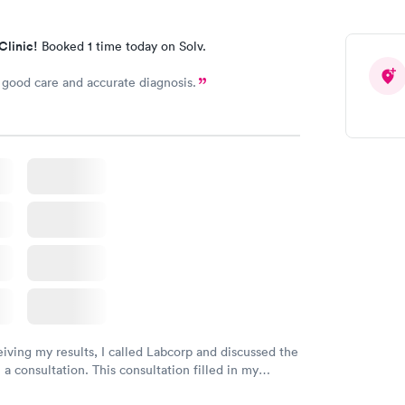
Clinic!
Booked 1 time today on Solv.
good care and accurate diagnosis.
eiving my results, I called Labcorp and discussed the
 a consultation. This consultation filled in my
gaps and made me more aware of my particular