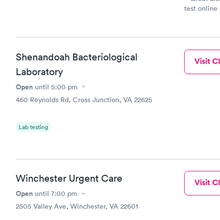
test online
within minu
came back q
Friday. Quic
my PCP, and
Shenandoah Bacteriological
Visit Cl
Laboratory
Open
until
5:00 pm
460 Reynolds Rd, Cross Junction, VA 22625
Lab testing
Winchester Urgent Care
Visit Cl
Open
until
7:00 pm
2505 Valley Ave, Winchester, VA 22601