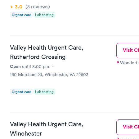
3.0
(3
reviews
)
Urgent care
Lab testing
Valley Health Urgent Care,
Visit Cl
Rutherford Crossing
Wonderful
Open
until
8:00 pm
160 Merchant St, Winchester, VA 22603
Urgent care
Lab testing
Valley Health Urgent Care,
Visit Cl
Winchester