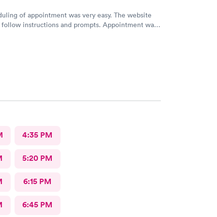
uling of appointment was very easy. The website
 follow instructions and prompts. Appointment was
clinical test results were available in a short period
aff were friendly and helpful. Doctor was very
diagnosis and answered all our questions.
M
4:35 PM
M
5:20 PM
M
6:15 PM
M
6:45 PM