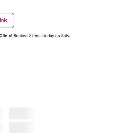
inic
Clinic!
Booked 2 times today on Solv.