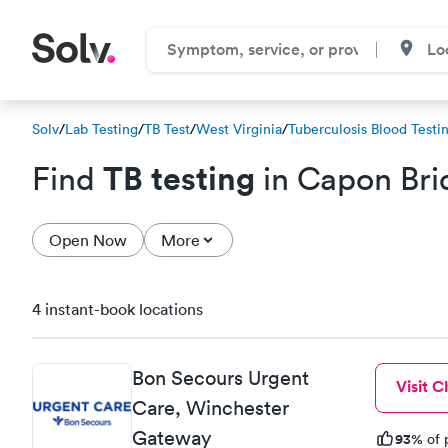
Solv
/
Lab Testing
/
TB Test
/
West Virginia
/
Tuberculosis Blood Testi
TB testing
Find
in Capon Br
Open Now
More
4 instant-book locations
Bon Secours Urgent
Visit Cl
Care, Winchester
Gateway
93%
of 