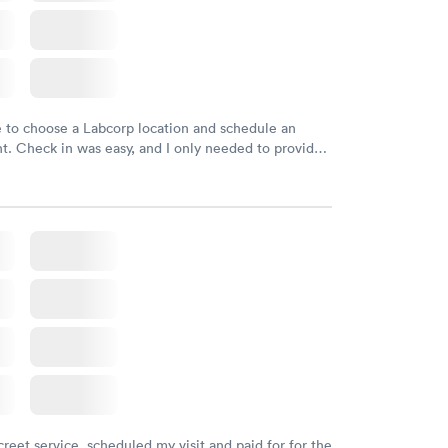
e to choose a Labcorp location and schedule an
. Check in was easy, and I only needed to provide
d DOB. They were able to locate my order in their
y were already aware that my labs were paid for
e appointment. I had my labs done on a Wednesday,
ved my results by Saturday. Great experience.
creet service, scheduled my visit and paid for for the