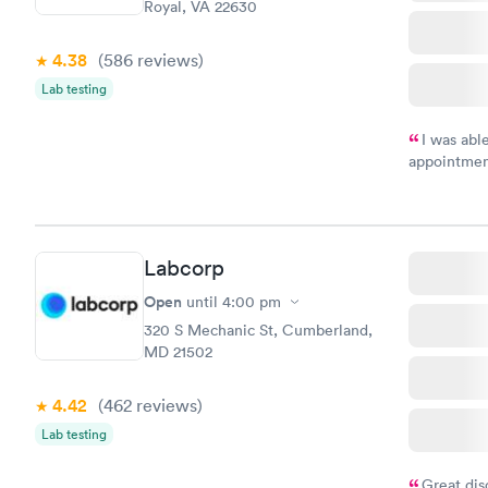
Royal, VA 22630
4.38
(586
reviews
)
Lab testing
I was abl
appointment
my name an
system. The
prior to th
and I recei
Labcorp
Open
until
4:00 pm
320 S Mechanic St, Cumberland,
MD 21502
4.42
(462
reviews
)
Lab testing
Great dis