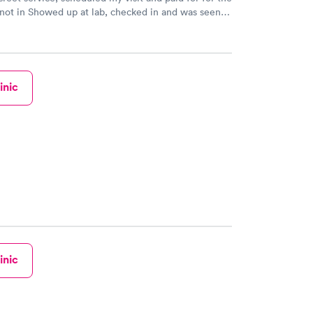
 not in Showed up at lab, checked in and was seen
tes. Blood and urine were collected, test results
uickly within 2 days because I did my test on a
k, easy and cheap. Didn't have to wait for a visit to
 then get referral to lab.
inic
inic