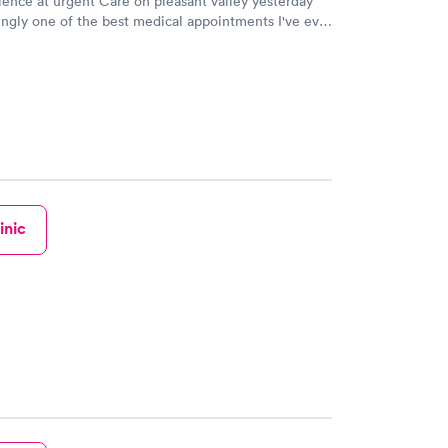
ence at urgent Care on pleasant valley yesterday
ingly one of the best medical appointments I've ever
o u s d a n was so kind and thorough. Her nurses
me just so pleasant to be around. My wait time was
inic