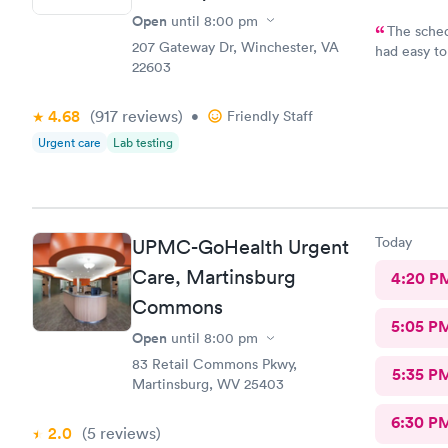
Open
until
8:00 pm
The sched
207 Gateway Dr, Winchester, VA
had easy to
22603
on time and 
of time. St
4.68
(917
reviews
)
focused on 
•
Friendly Staff
Urgent care
Lab testing
Today
UPMC-GoHealth Urgent
Care, Martinsburg
4:20 P
Commons
5:05 P
Open
until
8:00 pm
83 Retail Commons Pkwy,
5:35 P
Martinsburg, WV 25403
6:30 P
2.0
(5
reviews
)