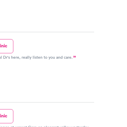
inic
 Dr's here, really listen to you and care.
inic