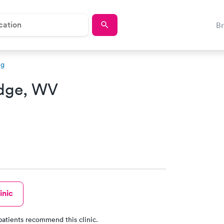
B
ng
idge, WV
inic
patients recommend this clinic.