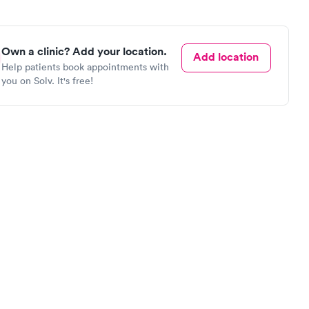
Own a clinic? Add your location.
Add location
Help patients book appointments with
you on Solv. It's free!