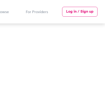
Log in / Sign up
rowse
For Providers