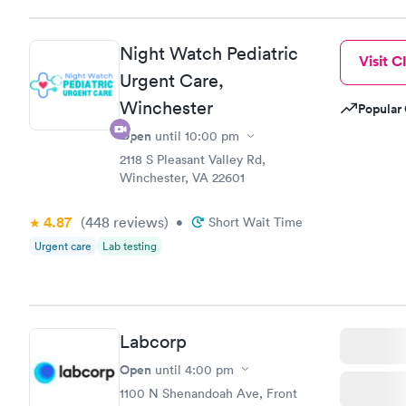
situation.
Night Watch Pediatric
Visit Cl
Urgent Care,
Winchester
Popular 
Open
until
10:00 pm
2118 S Pleasant Valley Rd,
Winchester, VA 22601
4.87
(448
reviews
)
•
Short Wait Time
Urgent care
Lab testing
Labcorp
Open
until
4:00 pm
1100 N Shenandoah Ave, Front