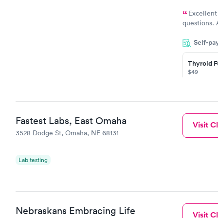
Excellent
questions. 
was on time
Self-pa
Highly re
Thyroid F
$49
Book no
Thyroid D
Fastest Labs, East Omaha
Visit Cl
Monitorin
3528 Dodge St, Omaha, NE 68131
Ongoing
$69
Book no
Lab testing
Nebraskans Embracing Life
Visit Cl