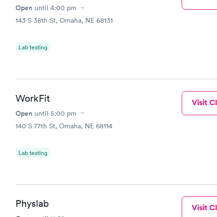
Open
until
4:00 pm
143 S 38th St, Omaha, NE 68131
Lab testing
WorkFit
Visit Cl
Open
until
5:00 pm
140 S 77th St, Omaha, NE 68114
Lab testing
Physlab
Visit Cl