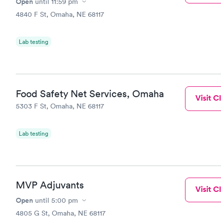
Open
until
11:59 pm
4840 F St, Omaha, NE 68117
Lab testing
Food Safety Net Services, Omaha
Visit Cl
5303 F St, Omaha, NE 68117
Lab testing
MVP Adjuvants
Visit Cl
Open
until
5:00 pm
4805 G St, Omaha, NE 68117