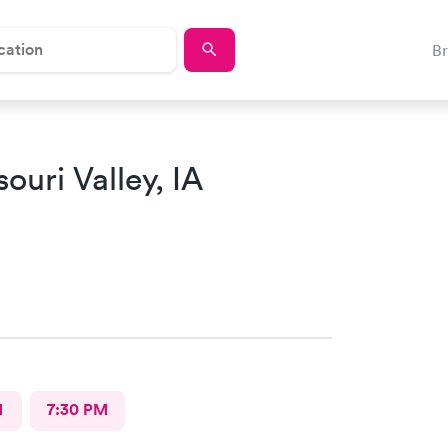
B
ouri Valley, IA
M
7:30 PM