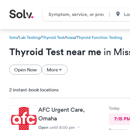
Solv
/
Lab Testing
/
Thyroid Test
/
Iowa
/
Thyroid Function Testing
Thyroid Test near me
in Miss
Open Now
More
2 instant-book locations
Today
AFC Urgent Care,
Omaha
7:15 P
Open
until
8:00 pm