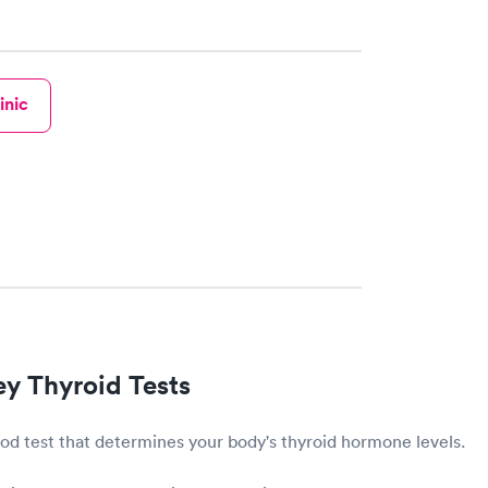
inic
ey Thyroid Tests
lood test that determines your body's thyroid hormone levels.