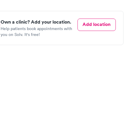
Own a clinic? Add your location.
Add location
Help patients book appointments with
you on Solv. It's free!