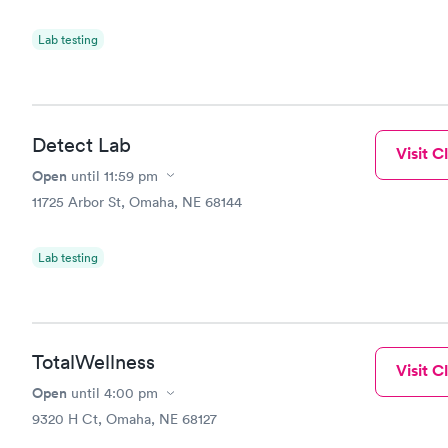
Lab testing
Detect Lab
Visit Cl
Open
until
11:59 pm
11725 Arbor St, Omaha, NE 68144
Lab testing
TotalWellness
Visit Cl
Open
until
4:00 pm
9320 H Ct, Omaha, NE 68127