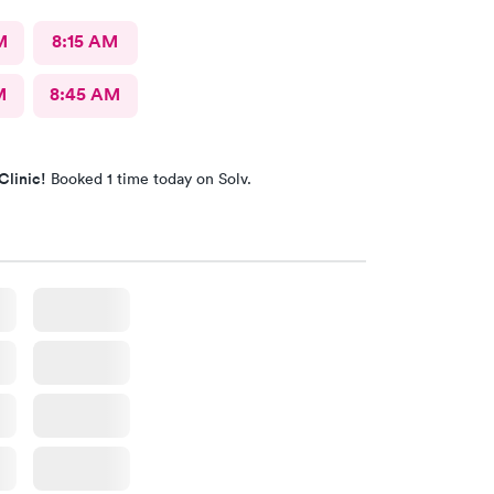
M
8:15 AM
M
8:45 AM
Clinic!
Booked 1 time today on Solv.