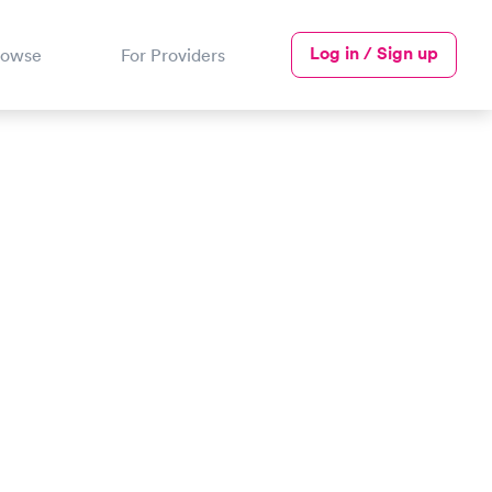
Log in / Sign up
rowse
For Providers