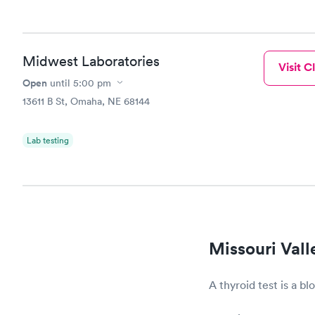
Midwest Laboratories
Visit Cl
Open
until
5:00 pm
13611 B St, Omaha, NE 68144
Lab testing
Missouri Vall
A thyroid test is a b