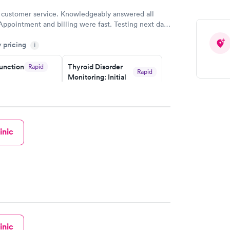
 customer service. Knowledgeably answered all
Appointment and billing were fast. Testing next day
 and professional. Results available within 24 hours.
y pricing
i
commend.
unction
Thyroid Disorder
Rapid
Rapid
Monitoring: Initial
$109
w
Book now
isorder
inic
g:
Rapid
w
inic