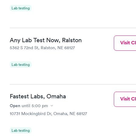
Lab testing
Any Lab Test Now, Ralston
Visit Cl
5362 S 72nd St, Ralston, NE 68127
Lab testing
Fastest Labs, Omaha
Visit Cl
Open
until
5:00 pm
10731 Mockingbird Dr, Omaha, NE 68127
Lab testing