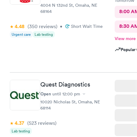
Tomorrow
4004 N 132nd St, Omaha, NE
8:00 A
68164
8:30 A
4.48
(350
reviews
)
•
Short Wait Time
Urgent care
Lab testing
View more
Popular 
Quest Diagnostics
Open
until
12:00 pm
10020 Nicholas St, Omaha, NE
68114
4.37
(523
reviews
)
Lab testing