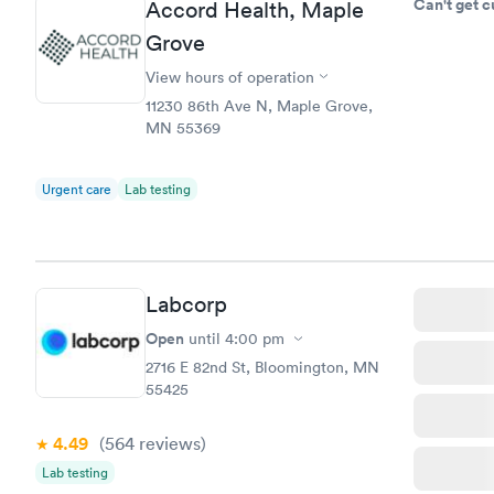
Can't get 
Accord Health, Maple
Grove
View hours of operation
11230 86th Ave N, Maple Grove,
MN 55369
Urgent care
Lab testing
Labcorp
Open
until
4:00 pm
2716 E 82nd St, Bloomington, MN
55425
4.49
(564
reviews
)
Lab testing