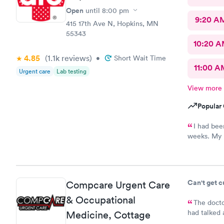
Open
until
8:00 pm
9:20 A
415 17th Ave N, Hopkins, MN
55343
10:20 
4.85
(1.1k
reviews
)
•
Short Wait Time
11:00 A
Urgent care
Lab testing
View more
Popular 
I had bee
weeks. My p
to book sam
super frien
establishme
Can't get 
Compcare Urgent Care
& Occupational
The docto
had talked 
Medicine, Cottage
bladder inf