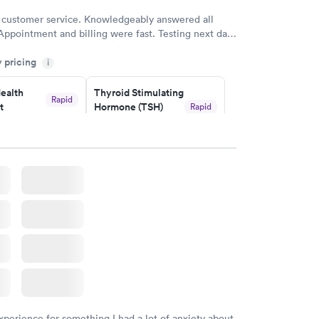
 customer service. Knowledgeably answered all
Appointment and billing were fast. Testing next day
 and professional. Results available within 24 hours.
y pricing
i
commend.
ealth
Thyroid Stimulating
Rapid
t
Hormone (TSH)
Rapid
Test
$49
w
Book now
Health
Rapid
t
w
xperience for something I had a lot of anxiety about.