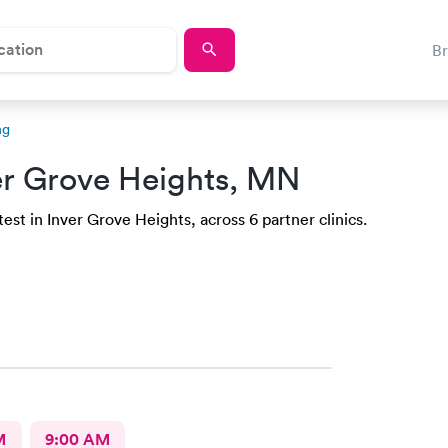
B
ng
er Grove Heights, MN
est in Inver Grove Heights, across 6 partner clinics.
M
9:00 AM