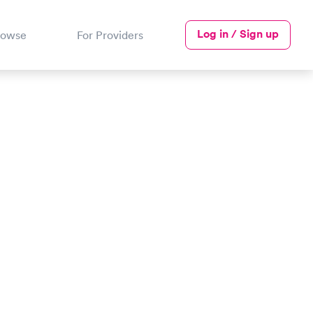
Log in / Sign up
rowse
For Providers