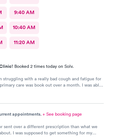
M
9:40 AM
AM
10:40 AM
M
11:20 AM
Clinic!
Booked 2 times today on Solv.
n struggling with a really bad cough and fatigue for
rimary care was book out over a month. I was able
e day and get right in and treated. The staff were
dly and patient with me. I highly recommend this
nt.
current appointments.
+ See booking page
r sent over a different prescription than what we
about. I was supposed to get something for my
ection and Hy-Vee pharmacy said it was the wrong