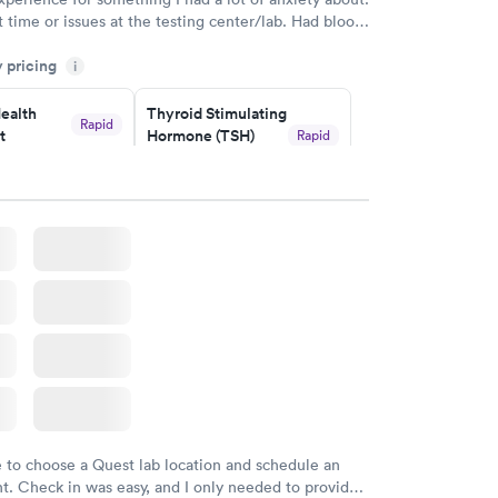
 time or issues at the testing center/lab. Had blood
m and had results by email at 9am the next
y pricing
i
ealth
Thyroid Stimulating
Rapid
t
Hormone (TSH)
Rapid
Test
$49
w
Book now
Health
Rapid
t
w
e to choose a Quest lab location and schedule an
. Check in was easy, and I only needed to provide