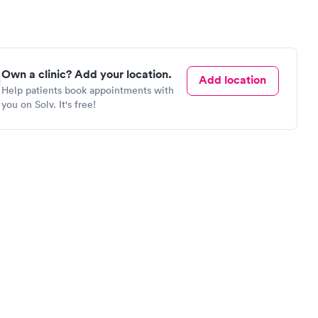
Own a clinic? Add your location.
Add location
Help patients book appointments with
you on Solv. It's free!