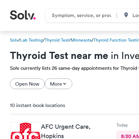
Solv
/
Lab Testing
/
Thyroid Test
/
Minnesota
/
Thyroid Function Testi
Thyroid Test near me
in Inv
Solv currently lists 26 same-day appointments for Thyroid t
Open Now
More
10 instant-book locations
Today
AFC Urgent Care,
Hopkins
8:30 A