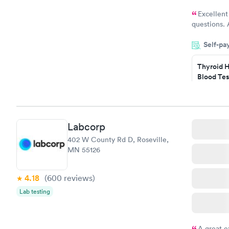
Excellent
questions. 
was on time
Self-pa
Highly re
Thyroid H
Blood Tes
$89
Book no
Labcorp
Women's 
402 W County Rd D, Roseville,
Blood Tes
MN 55126
$199
Book no
4.18
(600
reviews
)
Lab testing
A great e