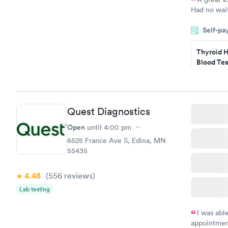
Had no wait
drawn at 3p
Self-pa
morning.
Thyroid H
Blood Tes
$89
Book no
Quest Diagnostics
Women's 
Blood Tes
Open
until
4:00 pm
$199
6525 France Ave S, Edina, MN
Book no
55435
4.48
(556
reviews
)
Lab testing
I was abl
appointment