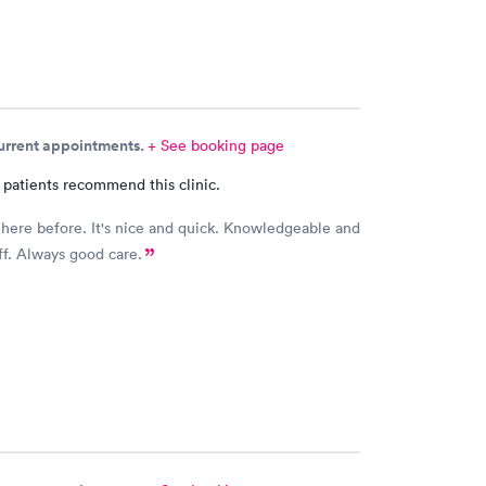
current appointments.
+ See booking page
 patients recommend this clinic.
 here before. It's nice and quick. Knowledgeable and
aff. Always good care.