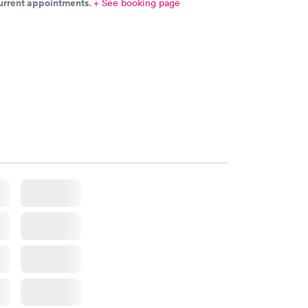
current appointments.
+ See booking page