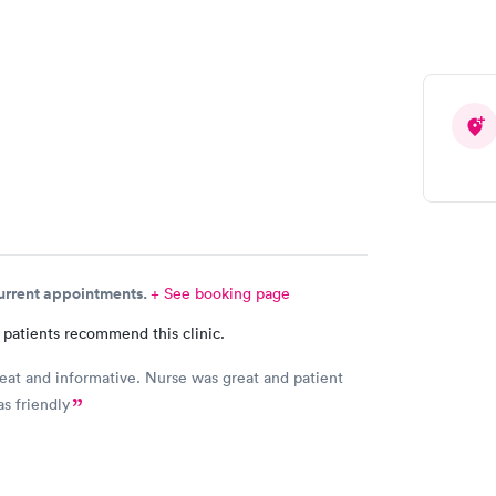
 Can you please check and send over the correct
n to Hy-Vee yet tonight?
current appointments.
+ See booking page
 patients recommend this clinic.
eat and informative. Nurse was great and patient
as friendly