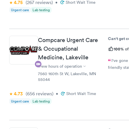
4.75
(267
reviews
)
•
Short Wait Time
Urgent care
Lab testing
Can't get 
Compcare Urgent Care
& Occupational
100%
of
Medicine, Lakeville
I've gone
View hours of operation
friendly st
7560 160th St W, Lakeville, MN
55044
4.73
(656
reviews
)
•
Short Wait Time
Urgent care
Lab testing