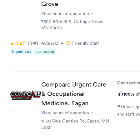
Grove
medication.
prescriptio
View hours of operation
7500 80th St S, Cottage Grove,
MN 55016
4.67
(390
reviews
)
•
Friendly Staff
Urgent care
Lab testing
Can't get 
Compcare Urgent Care
& Occupational
100%
of
Medicine, Eagan
Dr was gr
View hours of operation
and staff w
1030 Blue Gentian Rd, Eagan, MN
55121