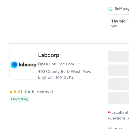
my name an
Self-pa
system. The
prior to th
Thyroid F
and I recei
$49
Book no
Thyroid D
Labcorp
Monitorin
Ongoing
Open
until
3:30 pm
$69
402 County Rd D West, New
Book no
Brighton, MN 55112
4.41
(556
reviews
)
Lab testing
Excellent
questions. 
was on time