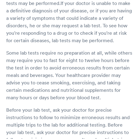
tests may be performed.If your doctor is unable to make
a definitive diagnosis of your disease, or if you are having
a variety of symptoms that could indicate a variety of
disorders, he or she may request a lab test. To see how
you're responding to a drug or to check if you're at risk
for certain diseases, lab tests may be performed.
Some lab tests require no preparation at all, while others
may require you to fast for eight to twelve hours before
the test in order to avoid erroneous results from certain
meals and beverages. Your healthcare provider may
advise you to cease smoking, exercising, and taking
certain medications and nutritional supplements for
many hours or days before your blood test.
Before your lab test, ask your doctor for precise
instructions to follow to minimize erroneous results and
multiple trips to the lab for additional testing. Before
your lab test, ask your doctor for precise instructions to