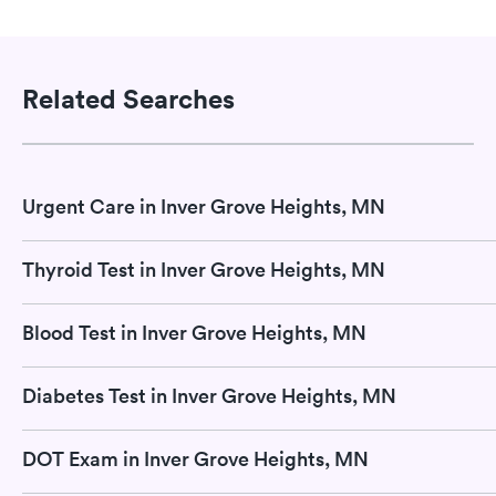
Related Searches
Urgent Care in Inver Grove Heights, MN
Thyroid Test in Inver Grove Heights, MN
Blood Test in Inver Grove Heights, MN
Diabetes Test in Inver Grove Heights, MN
DOT Exam in Inver Grove Heights, MN