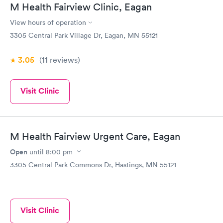
M Health Fairview Clinic, Eagan
View hours of operation
3305 Central Park Village Dr, Eagan, MN 55121
3.05
(11
reviews
)
Visit Clinic
M Health Fairview Urgent Care, Eagan
Open
until
8:00 pm
3305 Central Park Commons Dr, Hastings, MN 55121
Visit Clinic