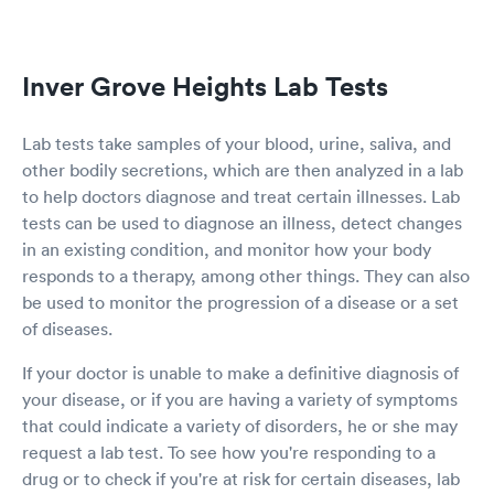
Inver Grove Heights Lab Tests
Lab tests take samples of your blood, urine, saliva, and
other bodily secretions, which are then analyzed in a lab
to help doctors diagnose and treat certain illnesses. Lab
tests can be used to diagnose an illness, detect changes
in an existing condition, and monitor how your body
responds to a therapy, among other things. They can also
be used to monitor the progression of a disease or a set
of diseases.
If your doctor is unable to make a definitive diagnosis of
your disease, or if you are having a variety of symptoms
that could indicate a variety of disorders, he or she may
request a lab test. To see how you're responding to a
drug or to check if you're at risk for certain diseases, lab