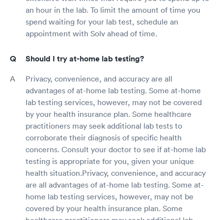
an hour in the lab. To limit the amount of time you
spend waiting for your lab test, schedule an
appointment with Solv ahead of time.
Should I try at-home lab testing?
Privacy, convenience, and accuracy are all
advantages of at-home lab testing. Some at-home
lab testing services, however, may not be covered
by your health insurance plan. Some healthcare
practitioners may seek additional lab tests to
corroborate their diagnosis of specific health
concerns. Consult your doctor to see if at-home lab
testing is appropriate for you, given your unique
health situation.Privacy, convenience, and accuracy
are all advantages of at-home lab testing. Some at-
home lab testing services, however, may not be
covered by your health insurance plan. Some
healthcare practitioners may seek additional lab