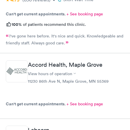
Can't get current appointments.
+ See booking page
100%
of patients recommend this clinic.
I've gone here before. It's nice and quick. Knowledgeable and
friendly staff. Always good care.
Accord Health, Maple Grove
View hours of operation
11230 86th Ave N, Maple Grove, MN 55369
Can't get current appointments.
+ See booking page