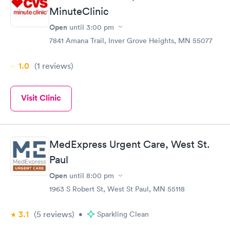
MinuteClinic
Open
until
3:00 pm
7841 Amana Trail, Inver Grove Heights, MN 55077
1.0
(1
reviews
)
Visit Clinic
MedExpress Urgent Care, West St.
Paul
Open
until
8:00 pm
1963 S Robert St, West St Paul, MN 55118
3.1
(5
reviews
)
•
Sparkling Clean