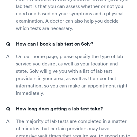
lab test is that you can assess whether or not you
need one based on your symptoms and a physical
examination. A doctor can also help you decide
which tests are necessary.
How can I book a lab test on Solv?
On our home page, please specify the type of lab
service you desire, as well as your location and
state. Solv will give you with a list of lab test
providers in your area, as well as their contact
information, so you can make an appointment right
immediately.
How long does getting a lab test take?
The majority of lab tests are completed in a matter
of minutes, but certain providers may have
extensive wait times that require you to spend up to