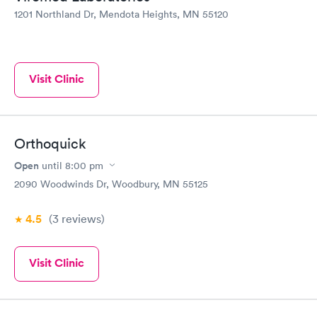
1201 Northland Dr, Mendota Heights, MN 55120
Visit Clinic
Orthoquick
Open
until
8:00 pm
2090 Woodwinds Dr, Woodbury, MN 55125
4.5
(3
reviews
)
Visit Clinic