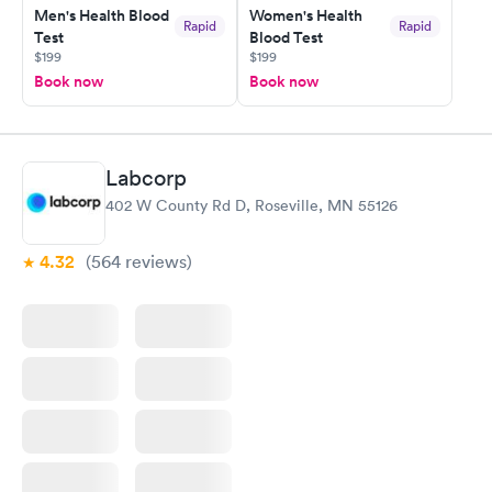
Men's Health Blood
Women's Health
Rapid
Rapid
Test
Blood Test
$199
$199
Book now
Book now
Labcorp
402 W County Rd D, Roseville, MN 55126
4.32
(564
reviews
)