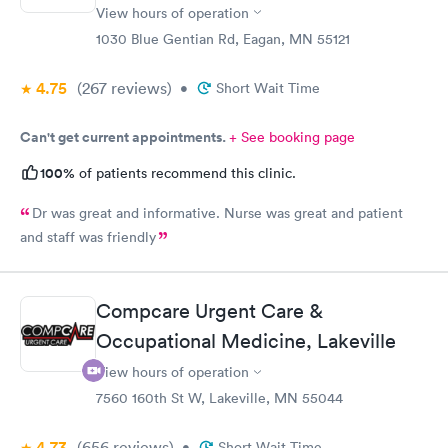
View hours of operation
1030 Blue Gentian Rd, Eagan, MN 55121
4.75
(267
reviews
)
•
Short Wait Time
Can't get current appointments.
+ See booking page
100%
of patients recommend this clinic.
Dr was great and informative. Nurse was great and patient
and staff was friendly
Compcare Urgent Care &
Occupational Medicine, Lakeville
View hours of operation
7560 160th St W, Lakeville, MN 55044
4.73
(656
reviews
)
•
Short Wait Time