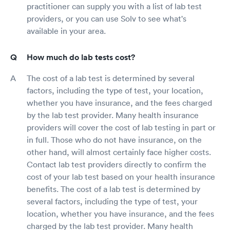
practitioner can supply you with a list of lab test
providers, or you can use Solv to see what's
available in your area.
How much do lab tests cost?
The cost of a lab test is determined by several
factors, including the type of test, your location,
whether you have insurance, and the fees charged
by the lab test provider. Many health insurance
providers will cover the cost of lab testing in part or
in full. Those who do not have insurance, on the
other hand, will almost certainly face higher costs.
Contact lab test providers directly to confirm the
cost of your lab test based on your health insurance
benefits. The cost of a lab test is determined by
several factors, including the type of test, your
location, whether you have insurance, and the fees
charged by the lab test provider. Many health