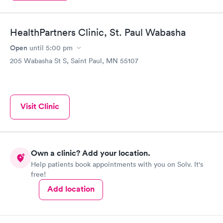
HealthPartners Clinic, St. Paul Wabasha
Open
until
5:00 pm
205 Wabasha St S, Saint Paul, MN 55107
Visit Clinic
Own a clinic? Add your location.
Help patients book appointments with you on Solv. It's
free!
Add location