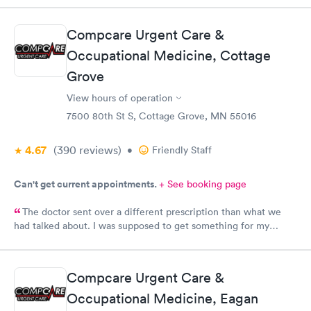
super friendly and patient with me. I highly recommend this
establishment.
Compcare Urgent Care &
Occupational Medicine, Cottage
Grove
View hours of operation
7500 80th St S, Cottage Grove, MN 55016
4.67
(390
reviews
)
•
Friendly Staff
Can't get current appointments.
+ See booking page
The doctor sent over a different prescription than what we
had talked about. I was supposed to get something for my
bladder infection and Hy-Vee pharmacy said it was the wrong
medication. Can you please check and send over the correct
prescription to Hy-Vee yet tonight?
Compcare Urgent Care &
Occupational Medicine, Eagan