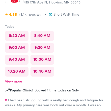
415 17th Ave N, Hopkins, MN 55343
4.85
(1.1k
reviews
)
•
Short Wait Time
Today
8:20 AM
8:40 AM
9:00 AM
9:20 AM
9:40 AM
10:00 AM
10:20 AM
10:40 AM
View more
Popular Clinic!
Booked 1 time today on Solv.
I had been struggling with a really bad cough and fatigue for
weeks. My primary care was book out over a month. I was able
to book same day and get right in and treated. The staff were