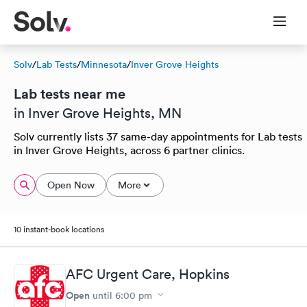
Solv
/
Lab Tests
/
Minnesota
/
Inver Grove Heights
Lab tests near me
in Inver Grove Heights, MN
Solv currently lists 37 same-day appointments for Lab tests
in Inver Grove Heights, across 6 partner clinics.
Open Now
More
10 instant-book locations
AFC Urgent Care, Hopkins
Open
until
6:00 pm