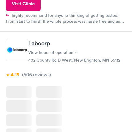
Visit Clinic
I highly recommend for anyone thinking of getting tested.
From start to finish the whole process was hassle free and and
very professional. I had my results very quickly and discreetly
couldn't be happier with the service.
Labcorp
View hours of operation
402 County Rd D West, New Brighton, MN 55112
4.15
(506
reviews
)