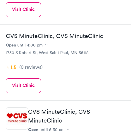
Visit Clinic
CVS MinuteClinic, CVS MinuteClinic
Open
until
4:00 pm
1750 S Robert St, West Saint Paul, MN 55118
1.5
(0
reviews
)
Visit Clinic
CVS MinuteClinic, CVS
MinuteClinic
Open
until
5:30 pm