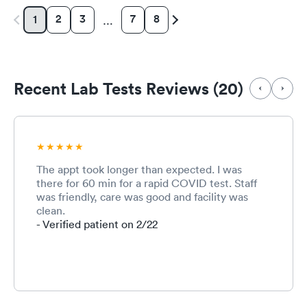
2
3
7
8
1
…
Recent Lab Tests Reviews (20)
The appt took longer than expected. I was
there for 60 min for a rapid COVID test. Staff
was friendly, care was good and facility was
clean.
- Verified patient on 2/22