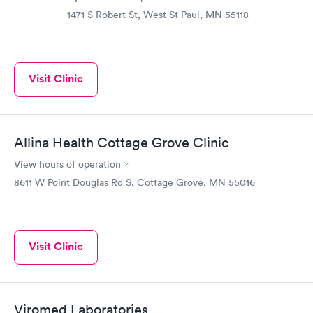
1471 S Robert St, West St Paul, MN 55118
Visit Clinic
Allina Health Cottage Grove Clinic
View hours of operation
8611 W Point Douglas Rd S, Cottage Grove, MN 55016
Visit Clinic
Viromed Laboratories