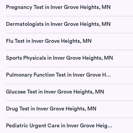
Pregnancy Test in Inver Grove Heights, MN
Dermatologists in Inver Grove Heights, MN
Flu Test in Inver Grove Heights, MN
Sports Physicals in Inver Grove Heights, MN
Pulmonary Function Test in Inver Grove Heights, MN
Glucose Test in Inver Grove Heights, MN
Drug Test in Inver Grove Heights, MN
Pediatric Urgent Care in Inver Grove Heights, MN