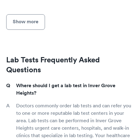
Show more
Lab Tests Frequently Asked
Questions
Where should I get a lab test in Inver Grove
Heights?
Doctors commonly order lab tests and can refer you
to one or more reputable lab test centers in your
area. Lab tests can be performed in Inver Grove
Heights urgent care centers, hospitals, and walk-in
clinics that specialize in lab testing. Your healthcare