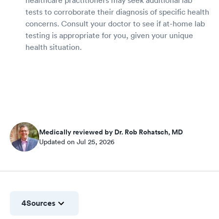
tests to corroborate their diagnosis of specific health
concerns. Consult your doctor to see if at-home lab
testing is appropriate for you, given your unique
health situation.
Medically reviewed by Dr. Rob Rohatsch, MD
Updated on Jul 25, 2026
4
Sources