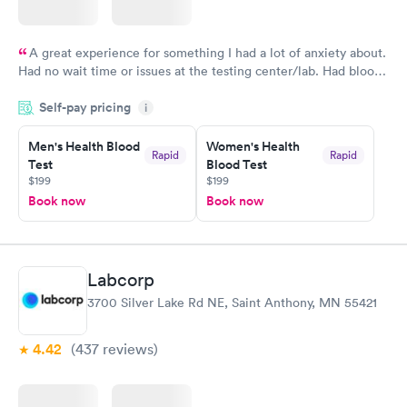
A great experience for something I had a lot of anxiety about.
Had no wait time or issues at the testing center/lab. Had blood
drawn at 3pm and had results by email at 9am the next
Self-pay pricing
i
morning.
Men's Health Blood
Women's Health
Rapid
Rapid
Test
Blood Test
$199
$199
Book now
Book now
Labcorp
3700 Silver Lake Rd NE, Saint Anthony, MN 55421
4.42
(437
reviews
)