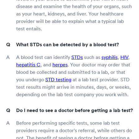
disease and examine the health of your organs, such
as your heart, kidneys, and liver. Your healthcare
provider will be able to explain what a typical lab
test entails.
What STDs can be detected by a blood test?
A blood test can identify
STDs
such as
syphilis
,
HIV
,
hepatitis C
, and
herpes
. Your doctor may order that
blood be collected and submitted to a lab, or that
you undergo
STD testing
at a lab test provider. STD
test results might arrive in minutes, days, or weeks,
depending on the lab test company you work with.
Do I need to see a doctor before getting a lab test?
Before performing specific tests, some lab test
providers require a doctor's referral, while others do
not. The benefit of seeing a doctor before getting a