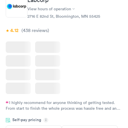
Labcorp
View hours of operation
2716 E 82nd St, Bloomington, MN 55425
4.12
(438
reviews
)
I highly recommend for anyone thinking of getting tested.
From start to finish the whole process was hassle free and and
very professional. I had my results very quickly and discreetly
Self-pay pricing
i
couldn't be happier with the service.