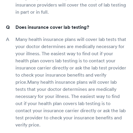
insurance providers will cover the cost of lab testing
in part or in full.
Does insurance cover lab testing?
Many health insurance plans will cover lab tests that
your doctor determines are medically necessary for
your illness. The easiest way to find out if your
health plan covers lab testing is to contact your
insurance carrier directly or ask the lab test provider
to check your insurance benefits and verify
price.Many health insurance plans will cover lab
tests that your doctor determines are medically
necessary for your illness. The easiest way to find
out if your health plan covers lab testing is to
contact your insurance carrier directly or ask the lab
test provider to check your insurance benefits and
verify price.