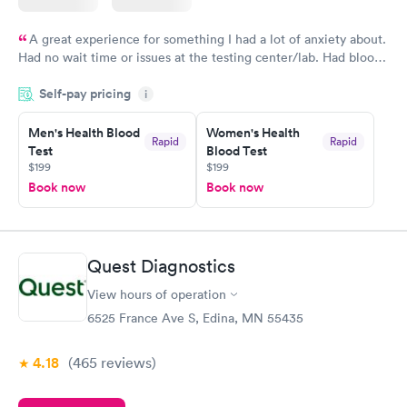
A great experience for something I had a lot of anxiety about.
Had no wait time or issues at the testing center/lab. Had blood
drawn at 3pm and had results by email at 9am the next
Self-pay pricing
i
morning.
Men's Health Blood
Women's Health
Rapid
Rapid
Test
Blood Test
$199
$199
Book now
Book now
Quest Diagnostics
View hours of operation
6525 France Ave S, Edina, MN 55435
4.18
(465
reviews
)