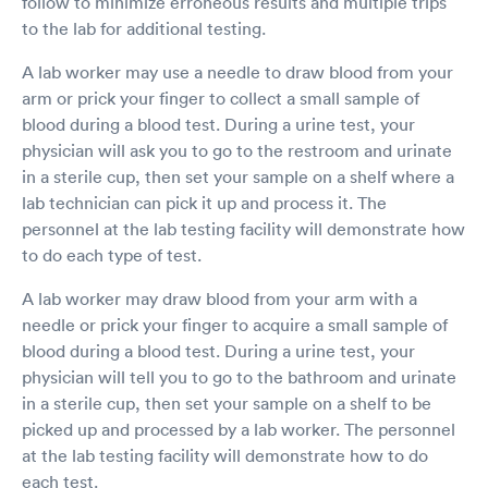
follow to minimize erroneous results and multiple trips
to the lab for additional testing.
A lab worker may use a needle to draw blood from your
arm or prick your finger to collect a small sample of
blood during a blood test. During a urine test, your
physician will ask you to go to the restroom and urinate
in a sterile cup, then set your sample on a shelf where a
lab technician can pick it up and process it. The
personnel at the lab testing facility will demonstrate how
to do each type of test.
A lab worker may draw blood from your arm with a
needle or prick your finger to acquire a small sample of
blood during a blood test. During a urine test, your
physician will tell you to go to the bathroom and urinate
in a sterile cup, then set your sample on a shelf to be
picked up and processed by a lab worker. The personnel
at the lab testing facility will demonstrate how to do
each test.