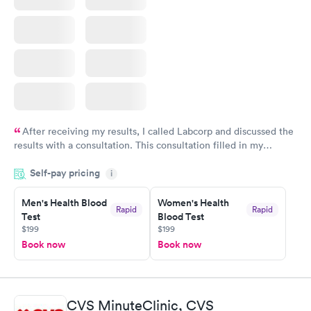
After receiving my results, I called Labcorp and discussed the
results with a consultation. This consultation filled in my
knowledge gaps and made me more aware of my particular
Self-pay pricing
i
situation.
Men's Health Blood
Women's Health
Rapid
Rapid
Test
Blood Test
$199
$199
Book now
Book now
CVS MinuteClinic, CVS