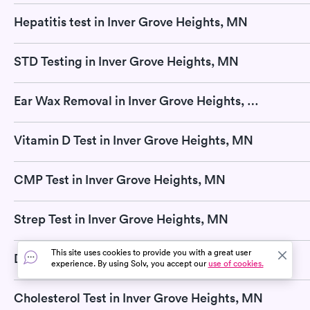
Hepatitis test in Inver Grove Heights, MN
STD Testing in Inver Grove Heights, MN
Ear Wax Removal in Inver Grove Heights, MN
Vitamin D Test in Inver Grove Heights, MN
CMP Test in Inver Grove Heights, MN
Strep Test in Inver Grove Heights, MN
This site uses cookies to provide you with a great user
DNA Test in Inver Grove Heights, MN
experience. By using Solv, you accept our
use of cookies.
Cholesterol Test in Inver Grove Heights, MN