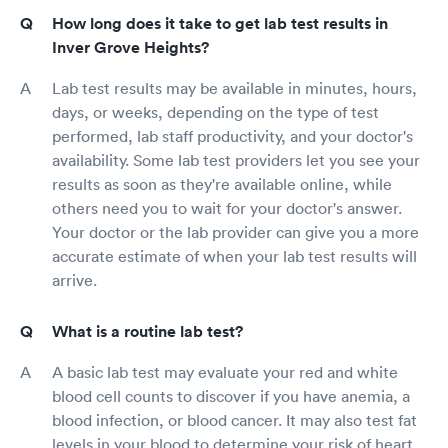
How long does it take to get lab test results in
Inver Grove Heights?
Lab test results may be available in minutes, hours,
days, or weeks, depending on the type of test
performed, lab staff productivity, and your doctor's
availability. Some lab test providers let you see your
results as soon as they're available online, while
others need you to wait for your doctor's answer.
Your doctor or the lab provider can give you a more
accurate estimate of when your lab test results will
arrive.
What is a routine lab test?
A basic lab test may evaluate your red and white
blood cell counts to discover if you have anemia, a
blood infection, or blood cancer. It may also test fat
levels in your blood to determine your risk of heart