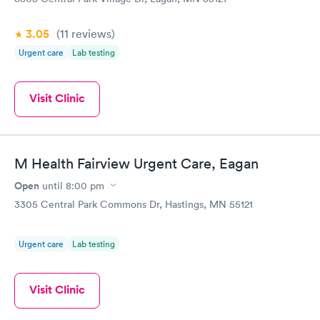
3.05
(11
reviews
)
Urgent care
Lab testing
Visit Clinic
M Health Fairview Urgent Care, Eagan
Open
until
8:00 pm
3305 Central Park Commons Dr, Hastings, MN 55121
Urgent care
Lab testing
Visit Clinic