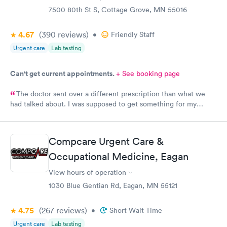
7500 80th St S, Cottage Grove, MN 55016
4.67
(390
reviews
)
•
Friendly Staff
Urgent care
Lab testing
Can't get current appointments.
+ See booking page
The doctor sent over a different prescription than what we
had talked about. I was supposed to get something for my
bladder infection and Hy-Vee pharmacy said it was the wrong
medication. Can you please check and send over the correct
prescription to Hy-Vee yet tonight?
Compcare Urgent Care &
Occupational Medicine, Eagan
View hours of operation
1030 Blue Gentian Rd, Eagan, MN 55121
4.75
(267
reviews
)
•
Short Wait Time
Urgent care
Lab testing