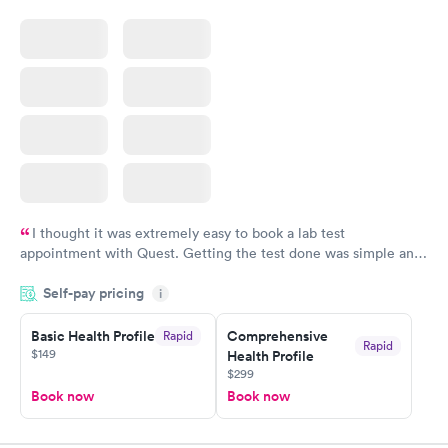
$159
$199
Book now
Book now
I thought it was extremely easy to book a lab test
appointment with Quest. Getting the test done was simple and
so was the getting the results! Great job putting together
Self-pay pricing
i
something so user friendly.
Basic Health Profile
Comprehensive
Rapid
Rapid
$149
Health Profile
$299
Book now
Book now