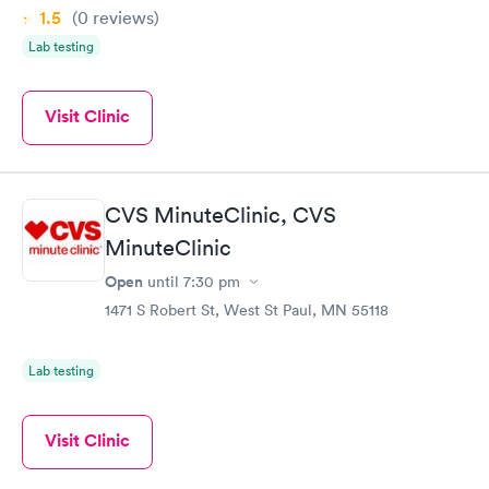
1.5
(0
reviews
)
Lab testing
Visit Clinic
CVS MinuteClinic, CVS
MinuteClinic
Open
until
7:30 pm
1471 S Robert St, West St Paul, MN 55118
Lab testing
Visit Clinic