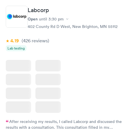
Labcorp
Open
until
3:30 pm
402 County Rd D West, New Brighton, MN 55112
4.19
(426
reviews
)
Lab testing
After receiving my results, I called Labcorp and discussed the
results with a consultation. This consultation filled in my