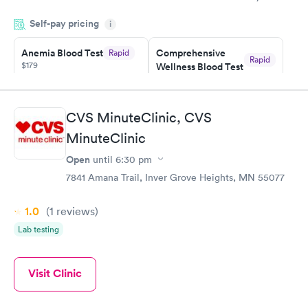
knowledge gaps and made me more aware of my particular
Self-pay pricing
i
situation.
Anemia Blood Test
Comprehensive
Rapid
Rapid
$179
Wellness Blood Test
$169
Book now
Book now
CVS MinuteClinic, CVS
General Health
Men's Health Blood
Rapid
Rapid
MinuteClinic
Blood Test
Test
$99
$199
Open
until
6:30 pm
Book now
Book now
7841 Amana Trail, Inver Grove Heights, MN 55077
Vitamin Deficiency
Women's Health
Rapid
Rapid
1.0
(1
reviews
)
Blood Test
Blood Test
$159
$199
Lab testing
Book now
Book now
Visit Clinic