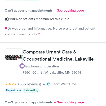
Can't get current appointments.
+ See booking page
100%
of patients recommend this clinic.
Dr was great and informative. Nurse was great and patient
and staff was friendly
Compcare Urgent Care &
Occupational Medicine, Lakeville
View hours of operation
7560 160th St W, Lakeville, MN 55044
4.73
(656
reviews
)
•
Short Wait Time
Urgent care
Lab testing
Can't get current appointments.
+ See booking page