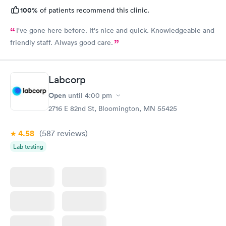
100%
of patients recommend this clinic.
I've gone here before. It's nice and quick. Knowledgeable and
friendly staff. Always good care.
Labcorp
Open
until
4:00 pm
2716 E 82nd St, Bloomington, MN 55425
4.58
(587
reviews
)
Lab testing