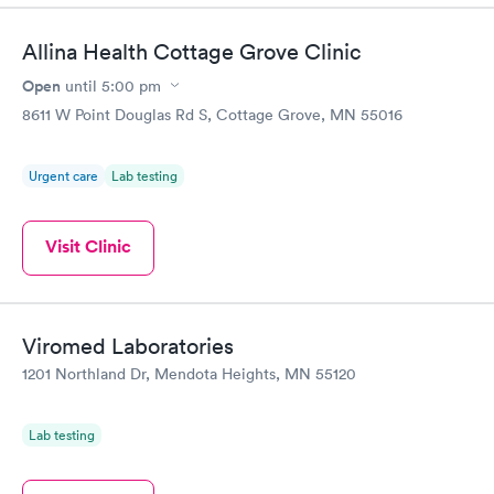
Allina Health Cottage Grove Clinic
Open
until
5:00 pm
8611 W Point Douglas Rd S, Cottage Grove, MN 55016
Urgent care
Lab testing
Visit Clinic
Viromed Laboratories
1201 Northland Dr, Mendota Heights, MN 55120
Lab testing