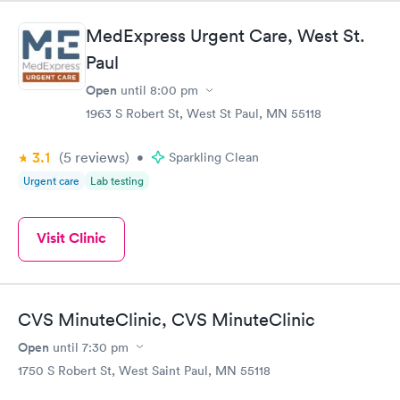
MedExpress Urgent Care, West St.
Paul
Open
until
8:00 pm
1963 S Robert St, West St Paul, MN 55118
3.1
(5
reviews
)
•
Sparkling Clean
Urgent care
Lab testing
Visit Clinic
CVS MinuteClinic, CVS MinuteClinic
Open
until
7:30 pm
1750 S Robert St, West Saint Paul, MN 55118