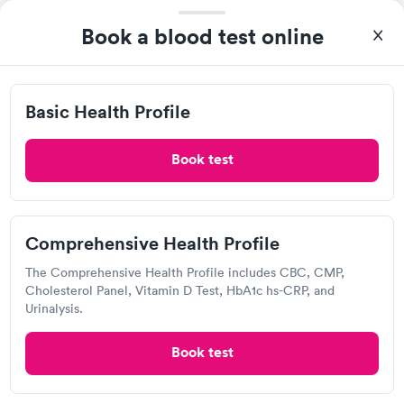
Book a blood test online
Own a clinic? Add your location.
Help patients book appointments with you on Solv. It's
free!
Basic Health Profile
Add location
Book test
2
3
7
8
1
…
Comprehensive Health Profile
The Comprehensive Health Profile includes CBC, CMP,
Cholesterol Panel, Vitamin D Test, HbA1c hs-CRP, and
Recent Blood Test Reviews
Urinalysis.
(20)
Book test