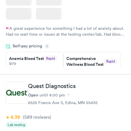
A great experience for something I had a lot of anxiety about.
Had no wait time or issues at the testing center/lab. Had blood
drawn at 3pm and had results by email at 9am the next
Self-pay pricing
i
morning.
Anemia Blood Test
Comprehensive
Rapid
Rapid
$179
Wellness Blood Test
$169
Book now
Book now
Quest Diagnostics
General Health
Men's Health Blood
Rapid
Rapid
Open
until
4:00 pm
Blood Test
Test
$99
$199
6525 France Ave S, Edina, MN 55435
Book now
Book now
4.39
(589
reviews
)
Vitamin Deficiency
Women's Health
Rapid
Rapid
Lab testing
Blood Test
Blood Test