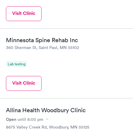
Visit Clinic
Minnesota Spine Rehab Inc
360 Sherman St, Saint Paul, MN 55102
Lab testing
Visit Clinic
Allina Health Woodbury Clinic
Open
until
8:00 pm
8675 Valley Creek Rd, Woodbury, MN 55125