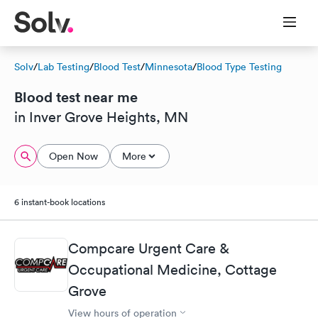
Solv
/
Lab Testing
/
Blood Test
/
Minnesota
/
Blood Type Testing
Blood test near me
in Inver Grove Heights, MN
Open Now
More
6 instant-book locations
Compcare Urgent Care &
Occupational Medicine, Cottage
Grove
View hours of operation