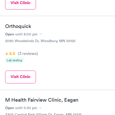
Visit Clinic
Orthoquick
Open
until
8:00 pm
2090 Woodwinds Dr, Woodbury, MN 55125
4.5
(3
reviews
)
Lab testing
Visit Clinic
M Health Fairview Clinic, Eagan
Open
until
5:30 pm
3305 Central Park Village Dr, Eagan, MN 55121