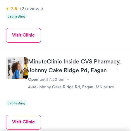
2.5
(2
reviews
)
Lab testing
Visit Clinic
MinuteClinic Inside CVS Pharmacy,
Johnny Cake Ridge Rd, Eagan
Open
until
7:30 pm
4241 Johnny Cake Ridge Rd, Eagan, MN 55122
Lab testing
Visit Clinic