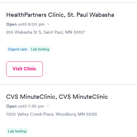
HealthPartners Clinic, St. Paul Wabasha
Open
until
8:00 pm
205 Wabasha St S, Saint Paul, MN 55107
Urgent care
Lab testing
Visit Clinic
CVS MinuteClinic, CVS MinuteClinic
Open
until
7:30 pm
7200 Valley Creek Plaza, Woodbury, MN 55125
Lab testing