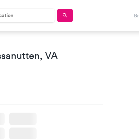
B
sanutten, VA