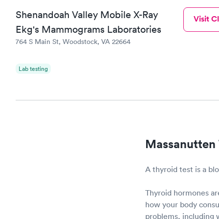
Shenandoah Valley Mobile X-Ray
Visit Cl
Ekg's Mammograms Laboratories
764 S Main St, Woodstock, VA 22664
Lab testing
Massanutten 
A thyroid test is a b
Thyroid hormones are
how your body consum
problems, including w