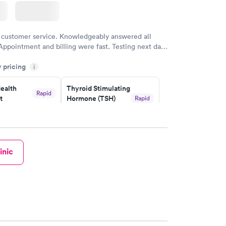
 customer service. Knowledgeably answered all
Appointment and billing were fast. Testing next day
 and professional. Results available within 24 hours.
y pricing
i
commend.
ealth
Thyroid Stimulating
Rapid
t
Hormone (TSH)
Rapid
Test
$49
w
Book now
inic
Health
Rapid
t
w