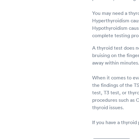
You may need a thyro
Hyperthyroidism caus
Hypothyroidism cause
complete testing pro
A thyroid test does n
bruising on the fing
away within minutes
When it comes to eval
the findings of the 
test, T3 test, or thyr
procedures such as C
thyroid issues.
If you have a thyroid