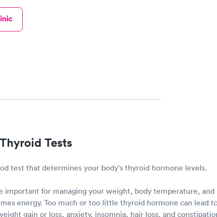
inic
Thyroid Tests
lood test that determines your body's thyroid hormone levels.
 important for managing your weight, body temperature, and 
es energy. Too much or too little thyroid hormone can lead to
eight gain or loss, anxiety, insomnia, hair loss, and constipati