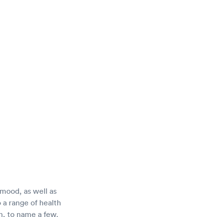
mood, as well as
 a range of health
on, to name a few.