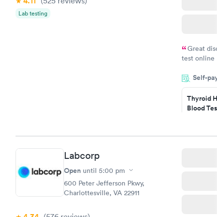
4.11
(525
reviews
)
Lab testing
Great dis
test online
within minu
Self-pa
came back q
Friday. Quic
Thyroid H
my PCP, and
Blood Tes
$89
Book no
Labcorp
Women's 
Blood Tes
Open
until
5:00 pm
$199
600 Peter Jefferson Pkwy,
Book no
Charlottesville, VA 22911
4.34
(576
reviews
)