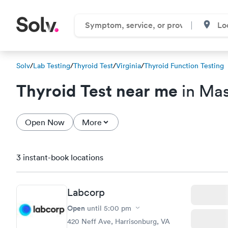
Solv
/
Lab Testing
/
Thyroid Test
/
Virginia
/
Thyroid Function Testing
Thyroid Test near me
in Mas
Open Now
More
3 instant-book locations
Labcorp
Open
until
5:00 pm
420 Neff Ave, Harrisonburg, VA