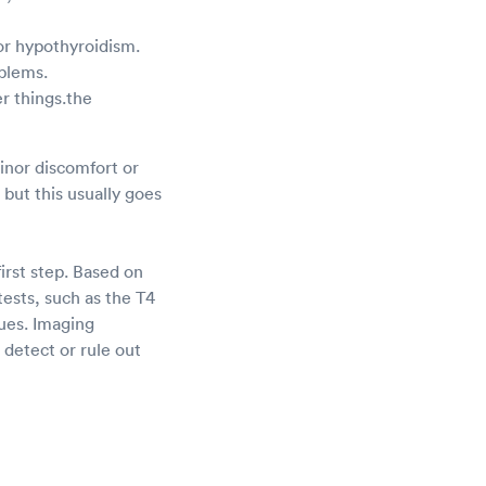
or hypothyroidism.
oblems.
r things.the
Minor discomfort or
but this usually goes
irst step. Based on
ests, such as the T4
sues. Imaging
detect or rule out