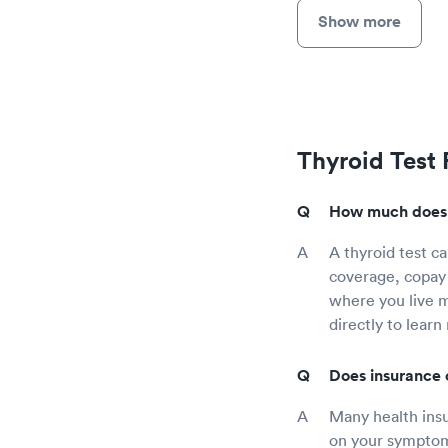
Show more
Thyroid Test
How much does a
A thyroid test c
coverage, copay 
where you live mi
directly to learn
Does insurance 
Many health insu
on your symptoms