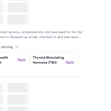
creet service, scheduled my visit and paid for for the
 not in Showed up at lab, checked in and was seen
tes. Blood and urine were collected, test results
y pricing
uickly within 2 days because I did my test on a
i
k, easy and cheap. Didn't have to wait for a visit to
ealth
Thyroid Stimulating
 then get referral to lab.
Rapid
t
Hormone (TSH)
Rapid
Test
$49
w
Book now
Health
Rapid
t
w