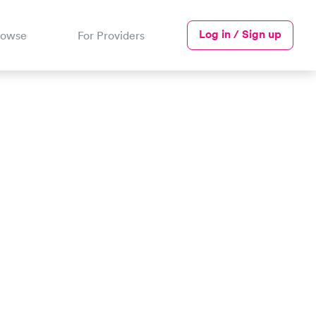
Log in / Sign up
rowse
For Providers