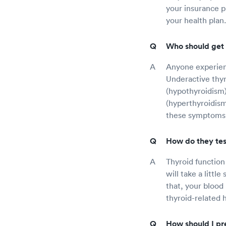
your insurance p
your health plan.
Who should get 
Anyone experienc
Underactive thyr
(hypothyroidism)
(hyperthyroidism
these symptoms
How do they tes
Thyroid function
will take a littl
that, your blood
thyroid-related h
How should I pre