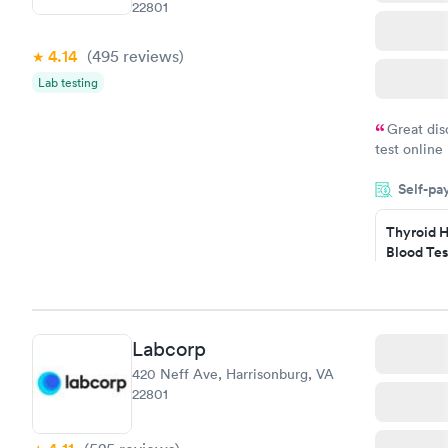
22801
4.14
(495
reviews
)
Lab testing
Great dis
test online
within minu
Self-pa
came back q
Friday. Quic
Thyroid H
my PCP, and
Blood Tes
$89
Book no
Labcorp
Women's 
420 Neff Ave, Harrisonburg, VA
Blood Tes
22801
$199
Book no