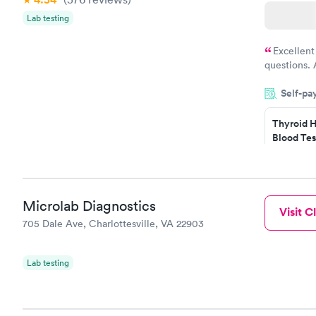
Lab testing
Excellent
questions. 
was on time
Self-pa
Highly re
Thyroid H
Blood Tes
$89
Book no
Microlab Diagnostics
Visit Cl
Women's 
705 Dale Ave, Charlottesville, VA 22903
Blood Tes
$199
Book no
Lab testing