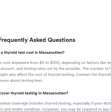
 Frequently Asked Questions
 thyroid test cost in Massanutten?
an cost anywhere from $0 to $200, depending on factors like h
amount, and testing rates set by the provider. The number of 
ght also affect the cost of thyroid testing. Contact the thyroid
 more about testing fees.
cover thyroid testing in Massanutten?
rance coverage includes thyroid testing, especially if your doc
 and health condition. However, you may be required to pay t