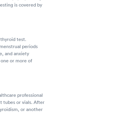
testing is covered by
thyroid test.
 menstrual periods
e, and anxiety
e one or more of
althcare professional
 tubes or vials. After
hyroidism, or another