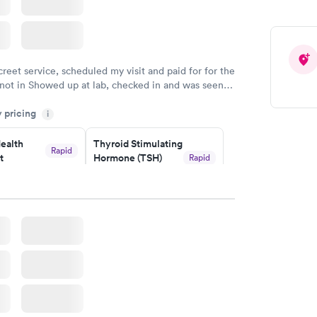
creet service, scheduled my visit and paid for for the
 not in Showed up at lab, checked in and was seen
tes. Blood and urine were collected, test results
y pricing
uickly within 2 days because I did my test on a
i
k, easy and cheap. Didn't have to wait for a visit to
ealth
Thyroid Stimulating
 then get referral to lab.
Rapid
t
Hormone (TSH)
Rapid
Test
$49
w
Book now
Health
Rapid
t
w