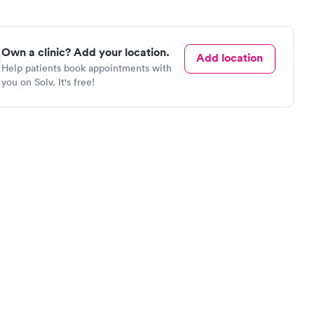
Own a clinic? Add your location.
Add location
Help patients book appointments with
you on Solv. It's free!