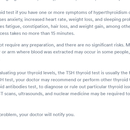
id test if you have one or more symptoms of hyperthyroidism 
es anxiety, increased heart rate, weight loss, and sleeping pr
s fatigue, constipation, hair loss, and weight gain, among othe
cess takes no more than 15 minutes.
ot require any preparation, and there are no significant risks. 
er or arm where blood was extracted may occur in some people, 
.
uating your thyroid levels, the TSH thyroid test is usually the f
TSH test, your doctor may recommend or perform other thyroid t
oid antibodies test, to diagnose or rule out particular thyroid is
T scans, ultrasounds, and nuclear medicine may be required to 
 problem, your doctor will notify you.