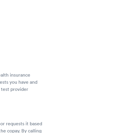
ealth insurance
tests you have and
 test provider
tor requests it based
he copay. By calling