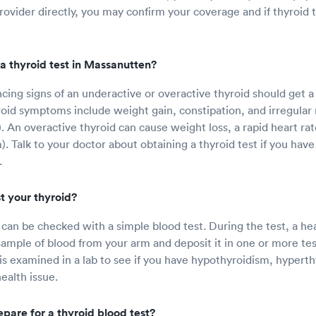
rovider directly, you may confirm your coverage and if thyroid 
a thyroid test in Massanutten?
ing signs of an underactive or overactive thyroid should get a 
oid symptoms include weight gain, constipation, and irregular
. An overactive thyroid can cause weight loss, a rapid heart rat
). Talk to your doctor about obtaining a thyroid test if you hav
.
t your thyroid?
 can be checked with a simple blood test. During the test, a he
e sample of blood from your arm and deposit it in one or more test
 is examined in a lab to see if you have hypothyroidism, hypert
ealth issue.
pare for a thyroid blood test?