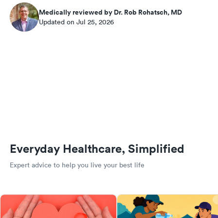
Medically reviewed by Dr. Rob Rohatsch, MD
Updated on Jul 25, 2026
Everyday Healthcare, Simplified
Expert advice to help you live your best life