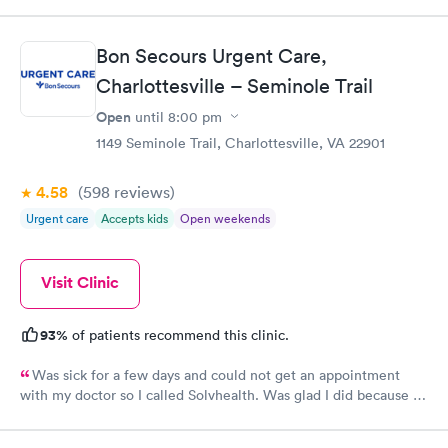
professional care. I was even contacted twice by Dr. Yoder to
see how I was doing and go over test results, something that is
uncommon this day in time. Keep up the excellent job we need
Bon Secours Urgent Care,
medical professionals like your staff!
Charlottesville – Seminole Trail
Open
until
8:00 pm
1149 Seminole Trail, Charlottesville, VA 22901
4.58
(598
reviews
)
Urgent care
Accepts kids
Open weekends
Visit Clinic
93%
of patients recommend this clinic.
Was sick for a few days and could not get an appointment
with my doctor so I called Solvhealth. Was glad I did because I
was sick and was seen the same day. Was treated like someone
cared about you. I was well examined.and tried to find my