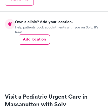
Own a clinic? Add your location.
Help patients book appointments with you on Solv. It's
free!
Add location
Visit a Pediatric Urgent Care in
Massanutten with Solv