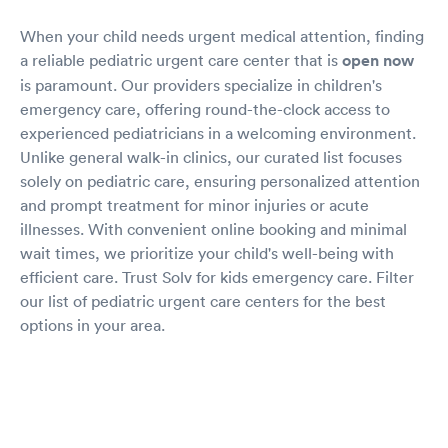
When your child needs urgent medical attention, finding
a reliable pediatric urgent care center that is
open now
is paramount. Our providers specialize in children's
emergency care, offering round-the-clock access to
experienced pediatricians in a welcoming environment.
Unlike general walk-in clinics, our curated list focuses
solely on pediatric care, ensuring personalized attention
and prompt treatment for minor injuries or acute
illnesses. With convenient online booking and minimal
wait times, we prioritize your child's well-being with
efficient care. Trust Solv for kids emergency care. Filter
our list of pediatric urgent care centers for the best
options in your area.