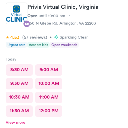
Privia Virtual Clinic, Virginia
Open
until
10:00 pm
950 N Glebe Rd, Arlington, VA 22203
4.53
(57
reviews
)
•
Sparkling Clean
Urgent care
Accepts kids
Open weekends
Today
8:30 AM
9:00 AM
9:30 AM
10:00 AM
10:30 AM
11:00 AM
11:30 AM
12:00 PM
View more