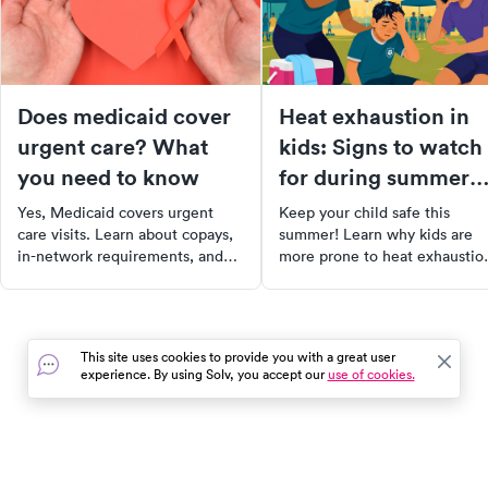
Does medicaid cover
Heat exhaustion in
urgent care? What
kids: Signs to watch
you need to know
for during summer
activities
Yes, Medicaid covers urgent
Keep your child safe this
care visits. Learn about copays,
summer! Learn why kids are
in-network requirements, and
more prone to heat exhaustio
how coverage varies by state in
recognize the early signs, and
our 2025 guide.
understand how to act fast.
Discover practical ways to
prevent heat-related illnesses
This site uses cookies to provide you with a great user
and find out when to seek
experience. By using Solv, you accept our
use of cookies.
urgent medical care.
In the event of a medical emergency, dial 911 or visit your