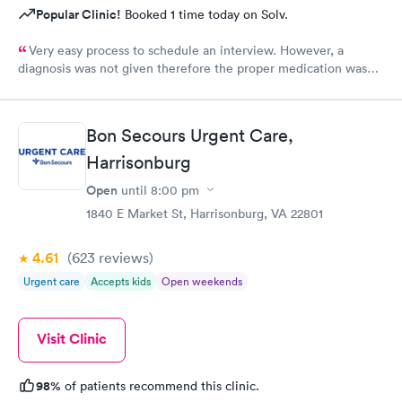
Popular Clinic!
Booked 1 time today on Solv.
Very easy process to schedule an interview. However, a
diagnosis was not given therefore the proper medication was
not prescribed.
Bon Secours Urgent Care,
Harrisonburg
Open
until
8:00 pm
1840 E Market St, Harrisonburg, VA 22801
4.61
(623
reviews
)
Urgent care
Accepts kids
Open weekends
Visit Clinic
98%
of patients recommend this clinic.