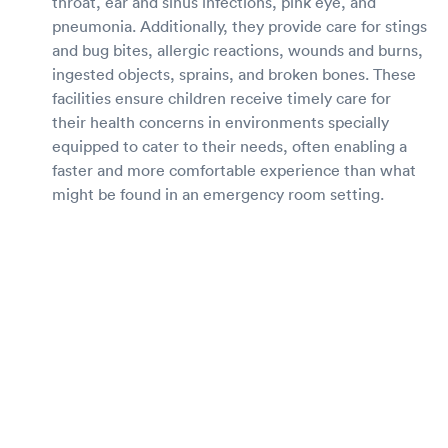
throat, ear and sinus infections, pink eye, and
pneumonia. Additionally, they provide care for stings
and bug bites, allergic reactions, wounds and burns,
ingested objects, sprains, and broken bones. These
facilities ensure children receive timely care for
their health concerns in environments specially
equipped to cater to their needs, often enabling a
faster and more comfortable experience than what
might be found in an emergency room setting.