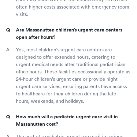
often higher costs associated with emergency room
visits.
Are Massanutten children’s urgent care centers
open after hours?
Yes, most children's urgent care centers are
designed to offer extended hours, catering to
urgent medical needs after traditional pediatrician
office hours. These facilities occassionally operate as
24-hour children's urgent care or provide night
urgent care services, ensuring parents have access
to healthcare for their children during the late
hours, weekends, and holidays.
How much will a pediatric urgent care visit in
Massanutten cost?
The cost of a pediatric urgent care visit in various