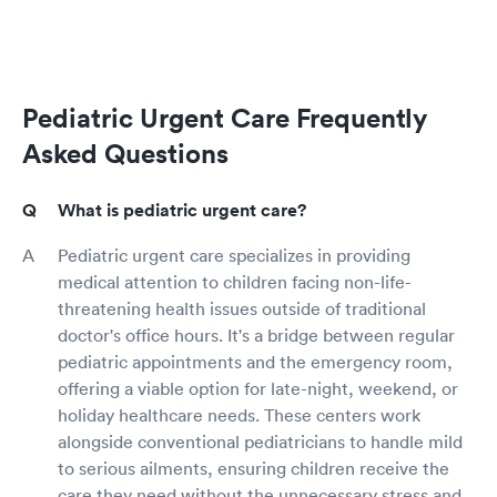
Pediatric Urgent Care Frequently
Asked Questions
What is pediatric urgent care?
Pediatric urgent care specializes in providing
medical attention to children facing non-life-
threatening health issues outside of traditional
doctor's office hours. It's a bridge between regular
pediatric appointments and the emergency room,
offering a viable option for late-night, weekend, or
holiday healthcare needs. These centers work
alongside conventional pediatricians to handle mild
to serious ailments, ensuring children receive the
care they need without the unnecessary stress and