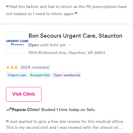
Had this before and had to return as the PA prescriptions have
not helped so I need to return again
Bon Secours Urgent Care, Staunton
Open
until
8:00 pm
1209 Richmond Ave, Staunton, VA 24401
4.6
(604
reviews
)
Urgent care
Accepts kids
Open weekends
Visit Clinic
Popular Clinic!
Booked 1 time today on Solv.
Just wanted to give a five star review for this medical office.
This is my second visit and I was treated with the utmost of