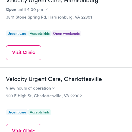
Velocity Urgent Care, Harrisonburg
Open
until
4:00 pm
3841 Stone Spring Rd, Harrisonburg, VA 22801
Urgent care
Accepts kids
Open weekends
Visit Clinic
Velocity Urgent Care, Charlottesville
View hours of operation
920 E High St, Charlottesville, VA 22902
Urgent care
Accepts kids
Visit Clinic