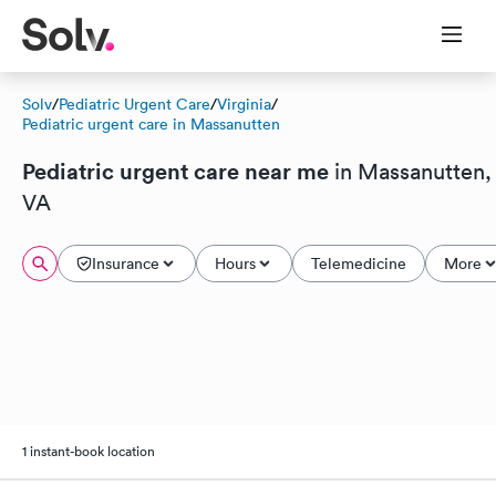
Solv
/
Pediatric Urgent Care
/
Virginia
/
Pediatric urgent care in Massanutten
Pediatric urgent care near me
in Massanutten,
VA
Insurance
Hours
Telemedicine
More
1 instant-book location