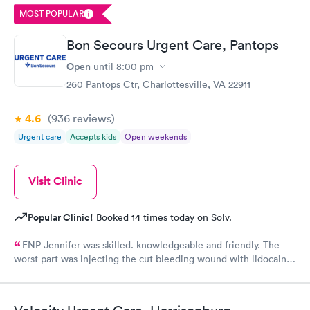
problem. Would recommend this practice to anyone. And I will
MOST POPULAR
certainly come back.
Bon Secours Urgent Care, Pantops
Open
until
8:00 pm
260 Pantops Ctr, Charlottesville, VA 22911
4.6
(936
reviews
)
Urgent care
Accepts kids
Open weekends
Visit Clinic
Popular Clinic!
Booked 14 times today on Solv.
FNP Jennifer was skilled. knowledgeable and friendly. The
worst part was injecting the cut bleeding wound with lidocaine
three shots to numb the wound. ButJennifer warned me to take
a deep breath when the pain was coming!