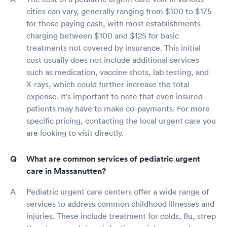
cities can vary, generally ranging from $100 to $175
for those paying cash, with most establishments
charging between $100 and $125 for basic
treatments not covered by insurance. This initial
cost usually does not include additional services
such as medication, vaccine shots, lab testing, and
X-rays, which could further increase the total
expense. It's important to note that even insured
patients may have to make co-payments. For more
specific pricing, contacting the local urgent care you
are looking to visit directly.
What are common services of pediatric urgent
care in Massanutten?
Pediatric urgent care centers offer a wide range of
services to address common childhood illnesses and
injuries. These include treatment for colds, flu, strep