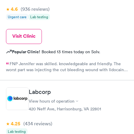
4.6
(936
reviews
)
Urgent care
Lab testing
Visit Clinic
Popular Clinic!
Booked 13 times today on Solv.
FNP Jennifer was skilled. knowledgeable and friendly. The
worst part was injecting the cut bleeding wound with lidocaine
three shots to numb the wound. ButJennifer warned me to take
a deep breath when the pain was coming!
Labcorp
View hours of operation
420 Neff Ave, Harrisonburg, VA 22801
4.25
(434
reviews
)
Lab testing