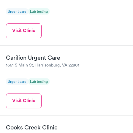
Urgent care
Lab testing
Visit Clinic
Carilion Urgent Care
1661 S Main St, Harrisonburg, VA 22801
Urgent care
Lab testing
Visit Clinic
Cooks Creek Clinic