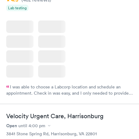
Lab testing
I was able to choose a Labcorp location and schedule an
appointment. Check in was easy, and I only needed to provide
my name and DOB. They were able to locate my order in their
system. They were already aware that my labs were paid for
prior to the appointment. I had my labs done on a Wednesday,
Velocity Urgent Care, Harrisonburg
and I received my results by Saturday. Great experience.
Open
until
4:00 pm
3841 Stone Spring Rd, Harrisonburg, VA 22801