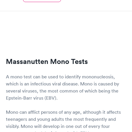
Massanutten Mono Tests
A mono test can be used to identify mononucleosis,
which is an infectious viral disease. Mono is caused by
several viruses, the most common of which being the
Epstein-Barr virus (EBV).
Mono can afflict persons of any age, although it affects
teenagers and young adults the most frequently and
visibly. Mono will develop in one out of every four