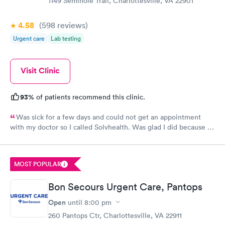
1149 Seminole Trail, Charlottesville, VA 22901
4.58
(598
reviews
)
Urgent care
Lab testing
Visit Clinic
93%
of patients recommend this clinic.
Was sick for a few days and could not get an appointment
with my doctor so I called Solvhealth. Was glad I did because I
was sick and was seen the same day. Was treated like someone
cared about you. I was well examined.and tried to find my
problem. Would recommend this practice to anyone. And I will
MOST POPULAR
certainly come back.
Bon Secours Urgent Care, Pantops
Open
until
8:00 pm
260 Pantops Ctr, Charlottesville, VA 22911