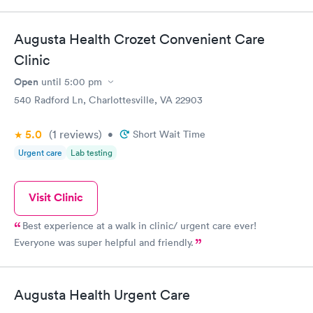
Augusta Health Crozet Convenient Care
Clinic
Open
until
5:00 pm
540 Radford Ln, Charlottesville, VA 22903
5.0
(1
reviews
)
•
Short Wait Time
Urgent care
Lab testing
Visit Clinic
Best experience at a walk in clinic/ urgent care ever!
Everyone was super helpful and friendly.
Augusta Health Urgent Care