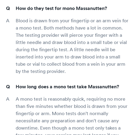
How do they test for mono Massanutten?
Blood is drawn from your fingertip or an arm vein for
a mono test. Both methods have a lot in common.
The testing provider will pierce your finger with a
little needle and draw blood into a small tube or vial
during the fingertip test. A little needle will be
inserted into your arm to draw blood into a small
tube or vial to collect blood from a vein in your arm
by the testing provider.
How long does a mono test take Massanutten?
A mono test is reasonably quick, requiring no more
than five minutes whether blood is drawn from your
fingertip or arm. Mono tests don't normally
necessitate any preparation and don't cause any
downtime. Even though a mono test only takes a
few minutes, your session may last longer if you