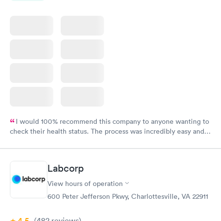
I would 100% recommend this company to anyone wanting to
check their health status. The process was incredibly easy and
done through certified labs. The results are frequently back by
the next day.
Labcorp
View hours of operation
600 Peter Jefferson Pkwy, Charlottesville, VA 22911
4.5
(482
reviews
)