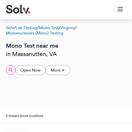
Solv
/
Lab Testing
/
Mono Test
/
Virginia
/
Mononucleosis (Mono) Testing
Mono Test near me
in Massanutten, VA
Open Now
More
2 instant-book locations