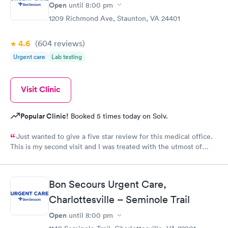
Open
until
8:00 pm
1209 Richmond Ave, Staunton, VA 24401
4.6
(604
reviews
)
Urgent care
Lab testing
Visit Clinic
Popular Clinic!
Booked 5 times today on Solv.
Just wanted to give a five star review for this medical office.
This is my second visit and I was treated with the utmost of
professional care. I was even contacted twice by Dr. Yoder to
see how I was doing and go over test results, something that is
uncommon this day in time. Keep up the excellent job we need
Bon Secours Urgent Care,
medical professionals like your staff!
Charlottesville – Seminole Trail
Open
until
8:00 pm