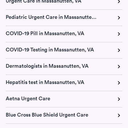
Urgent Care in Massanutten, VA
Pediatric Urgent Care in Massanutten, VA
COVID-19 Pill in Massanutten, VA
COVID-19 Testing in Massanutten, VA
Dermatologists in Massanutten, VA
Hepatitis test in Massanutten, VA
Aetna Urgent Care
Blue Cross Blue Shield Urgent Care