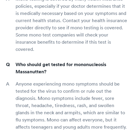
policies, especially if your doctor determines that it
is medically necessary based on your symptoms and
current health status. Contact your health insurance
provider directly to see if mono testing is covered.
Some mono test companies will check your
insurance benefits to determine if this test is
covered.
Who should get tested for mononucleosis
Massanutten?
Anyone experiencing mono symptoms should be
tested for the virus to confirm or rule out the
diagnosis. Mono symptoms include fever, sore
throat, headache, tiredness, rash, and swollen
glands in the neck and armpits, which are similar to
flu symptoms. Mono can affect everyone, but it
affects teenagers and young adults more frequently.