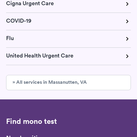
Cigna Urgent Care
COVID-19
Flu
United Health Urgent Care
» All services in Massanutten, VA
Find mono test