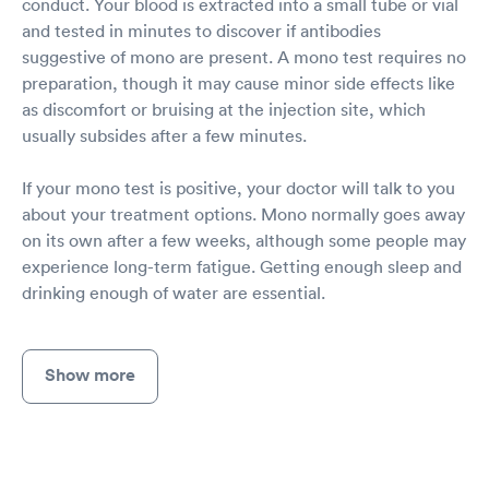
conduct. Your blood is extracted into a small tube or vial
and tested in minutes to discover if antibodies
suggestive of mono are present. A mono test requires no
preparation, though it may cause minor side effects like
as discomfort or bruising at the injection site, which
usually subsides after a few minutes.
If your mono test is positive, your doctor will talk to you
about your treatment options. Mono normally goes away
on its own after a few weeks, although some people may
experience long-term fatigue. Getting enough sleep and
drinking enough of water are essential.
Show more