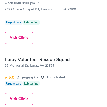
Open
until
8:00 pm
2323 Grace Chapel Rd, Harrisonburg, VA 22801
Urgent care
Lab testing
Visit Clinic
Luray Volunteer Rescue Squad
25 Memorial Dr, Luray, VA 22835
5.0
(1
reviews
)
•
Highly Rated
Urgent care
Lab testing
Visit Clinic