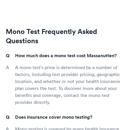
Mono Test Frequently Asked
Questions
How much does a mono test cost Massanutten?
A mono test's price is determined by a number of
factors, including test provider pricing, geographic
location, and whether or not your health insurance
plan covers the test. To discover more about your
benefits and coverage, contact the mono test
provider directly.
Does insurance cover mono testing?
Mono testing is covered by many health insurance