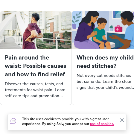
Pain around the
When does my child
waist: Possible causes
need stitches?
and how to find relief
Not every cut needs stitches
but some do. Learn the clear
Discover the causes, tests, and
signs that your child's wound
treatments for waist pain. Learn
needs closure, what to do
self-care tips and prevention
before you get there, and wh
strategies for lasting relief.
urgent care is the right call.
This site uses cookies to provide you with a great user
experience. By using Solv, you accept our
use of cookies.