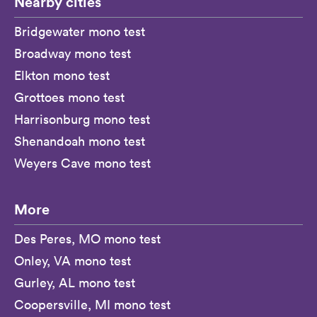
Nearby cities
Bridgewater mono test
Broadway mono test
Elkton mono test
Grottoes mono test
Harrisonburg mono test
Shenandoah mono test
Weyers Cave mono test
More
Des Peres, MO mono test
Onley, VA mono test
Gurley, AL mono test
Coopersville, MI mono test