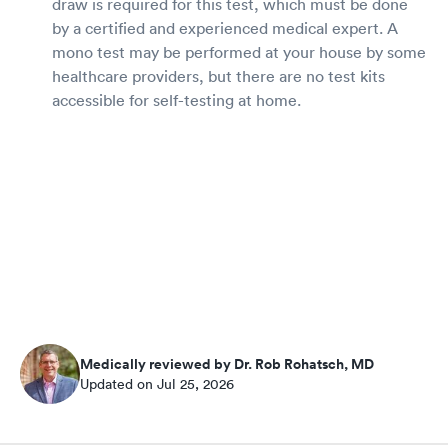
draw is required for this test, which must be done
by a certified and experienced medical expert. A
mono test may be performed at your house by some
healthcare providers, but there are no test kits
accessible for self-testing at home.
Medically reviewed by Dr. Rob Rohatsch, MD
Updated on Jul 25, 2026