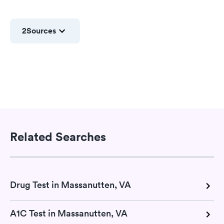
2
Sources
Related Searches
Drug Test in Massanutten, VA
A1C Test in Massanutten, VA