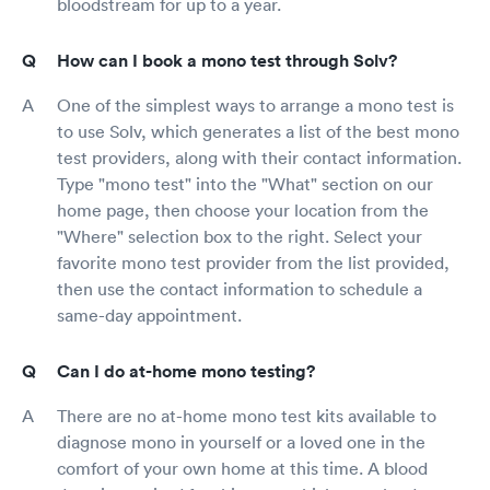
bloodstream for up to a year.
How can I book a mono test through Solv?
One of the simplest ways to arrange a mono test is
to use Solv, which generates a list of the best mono
test providers, along with their contact information.
Type "mono test" into the "What" section on our
home page, then choose your location from the
"Where" selection box to the right. Select your
favorite mono test provider from the list provided,
then use the contact information to schedule a
same-day appointment.
Can I do at-home mono testing?
There are no at-home mono test kits available to
diagnose mono in yourself or a loved one in the
comfort of your own home at this time. A blood