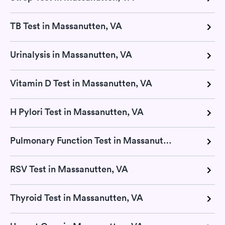
TB Test in Massanutten, VA
Urinalysis in Massanutten, VA
Vitamin D Test in Massanutten, VA
H Pylori Test in Massanutten, VA
Pulmonary Function Test in Massanutten, VA
RSV Test in Massanutten, VA
Thyroid Test in Massanutten, VA