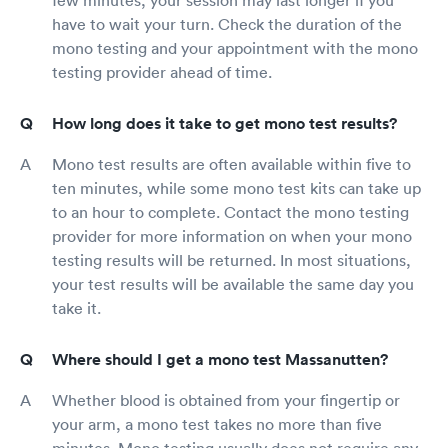
have to wait your turn. Check the duration of the
mono testing and your appointment with the mono
testing provider ahead of time.
How long does it take to get mono test results?
Mono test results are often available within five to
ten minutes, while some mono test kits can take up
to an hour to complete. Contact the mono testing
provider for more information on when your mono
testing results will be returned. In most situations,
your test results will be available the same day you
take it.
Where should I get a mono test Massanutten?
Whether blood is obtained from your fingertip or
your arm, a mono test takes no more than five
minutes. Mono testing usually does not require any