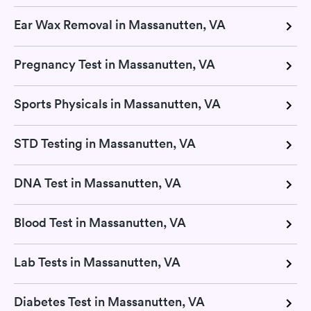
Ear Wax Removal in Massanutten, VA
Pregnancy Test in Massanutten, VA
Sports Physicals in Massanutten, VA
STD Testing in Massanutten, VA
DNA Test in Massanutten, VA
Blood Test in Massanutten, VA
Lab Tests in Massanutten, VA
Diabetes Test in Massanutten, VA