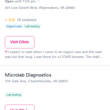
Open
until
7:00 pm
201 Lew Dewitt Blvd, Waynesboro, VA 22980
2.0
(4
reviews
)
Urgent care
Lab testing
Visit Clinic
I expect to wait when I come to an urgent care and this wait
was not that long. I was there for a COVID booster. The staff
was friendly and helpful. The nurse was very caring and
solicitous of my requests and concerns. Overall, the same kind
of care I usually get when I visit this location.
Microlab Diagnostics
705 Dale Ave, Charlottesville, VA 22903
Lab testing