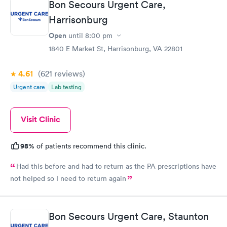
Bon Secours Urgent Care,
Harrisonburg
Open
until
8:00 pm
1840 E Market St, Harrisonburg, VA 22801
4.61
(621
reviews
)
Urgent care
Lab testing
Visit Clinic
98%
of patients recommend this clinic.
Had this before and had to return as the PA prescriptions have
not helped so I need to return again
Bon Secours Urgent Care, Staunton