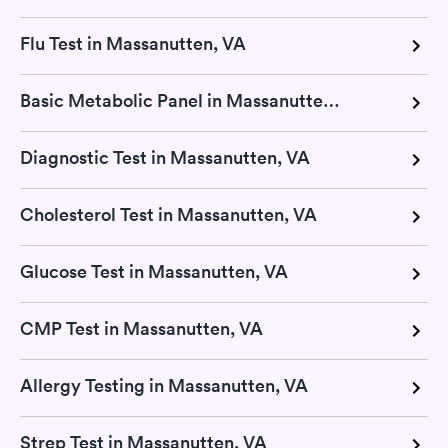
Flu Test in Massanutten, VA
Basic Metabolic Panel in Massanutten, VA
Diagnostic Test in Massanutten, VA
Cholesterol Test in Massanutten, VA
Glucose Test in Massanutten, VA
CMP Test in Massanutten, VA
Allergy Testing in Massanutten, VA
Strep Test in Massanutten, VA