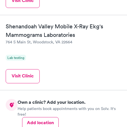
Visit Clinic
Shenandoah Valley Mobile X-Ray Ekg's
Mammograms Laboratories
764 S Main St, Woodstock, VA 22664
Lab testing
Visit Clinic
Own a clinic? Add your location.
Help patients book appointments with you on Solv. It's
free!
Add location