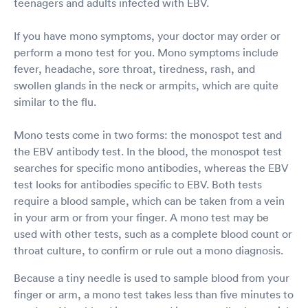
teenagers and adults infected with EBV.
If you have mono symptoms, your doctor may order or
perform a mono test for you. Mono symptoms include
fever, headache, sore throat, tiredness, rash, and
swollen glands in the neck or armpits, which are quite
similar to the flu.
Mono tests come in two forms: the monospot test and
the EBV antibody test. In the blood, the monospot test
searches for specific mono antibodies, whereas the EBV
test looks for antibodies specific to EBV. Both tests
require a blood sample, which can be taken from a vein
in your arm or from your finger. A mono test may be
used with other tests, such as a complete blood count or
throat culture, to confirm or rule out a mono diagnosis.
Because a tiny needle is used to sample blood from your
finger or arm, a mono test takes less than five minutes to