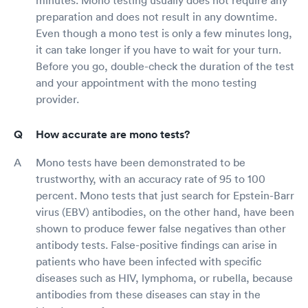
preparation and does not result in any downtime.
Even though a mono test is only a few minutes long,
it can take longer if you have to wait for your turn.
Before you go, double-check the duration of the test
and your appointment with the mono testing
provider.
How accurate are mono tests?
Mono tests have been demonstrated to be
trustworthy, with an accuracy rate of 95 to 100
percent. Mono tests that just search for Epstein-Barr
virus (EBV) antibodies, on the other hand, have been
shown to produce fewer false negatives than other
antibody tests. False-positive findings can arise in
patients who have been infected with specific
diseases such as HIV, lymphoma, or rubella, because
antibodies from these diseases can stay in the