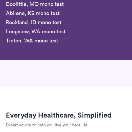
Doolittle, MO mono test
Abilene, KS mono test
Rockland, ID mono test
Longview, WA mono test
Tieton, WA mono test
Everyday Healthcare, Simplified
Expert advice to help you live your best life