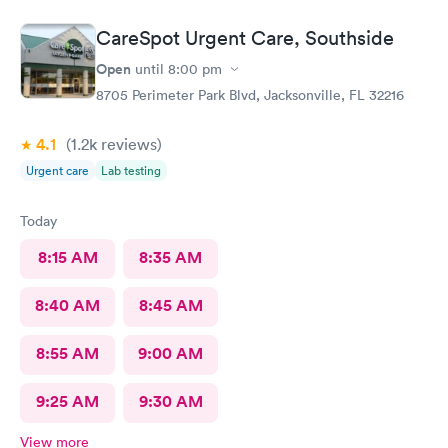
CareSpot Urgent Care, Southside
Open
until
8:00 pm
8705 Perimeter Park Blvd, Jacksonville, FL 32216
4.1
(1.2k
reviews
)
Urgent care
Lab testing
Today
8:15 AM
8:35 AM
8:40 AM
8:45 AM
8:55 AM
9:00 AM
9:25 AM
9:30 AM
View more