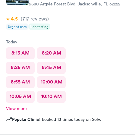
9680 Argyle Forest Blvd, Jacksonville, FL 32222
4.5
(717
reviews
)
Urgent care
Lab testing
Today
8:15 AM
8:20 AM
8:25 AM
8:45 AM
8:55 AM
10:00 AM
10:05 AM
10:10 AM
View more
Popular Clinic!
Booked 13 times today on Solv.