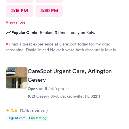
2:15 PM
2:30 PM
View more
Popular Clinic!
Booked 3 times today on Solv.
I had a great experience at CareSpot today for my drug
screening. Danielle and Nevaeh were both absolutely lovely
friendly, professional, and welcoming from start to finish. They
made the process quick, easy, and stress-free. Excellent
customer service, and I truly appreciate their kindness and
CareSpot Urgent Care, Arlington
professionalism. Thank you both for making my visit such a
Cesery
positive experience!
Open
until
8:00 pm
1021 Cesery Blvd, Jacksonville, FL 32211
4.5
(1.3k
reviews
)
Urgent care
Lab testing