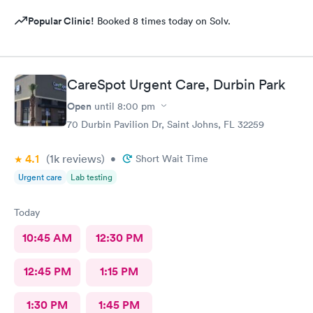
Popular Clinic!
Booked 8 times today on Solv.
CareSpot Urgent Care, Durbin Park
Open
until
8:00 pm
70 Durbin Pavilion Dr, Saint Johns, FL 32259
4.1
(1k
reviews
)
•
Short Wait Time
Urgent care
Lab testing
Today
10:45 AM
12:30 PM
12:45 PM
1:15 PM
1:30 PM
1:45 PM