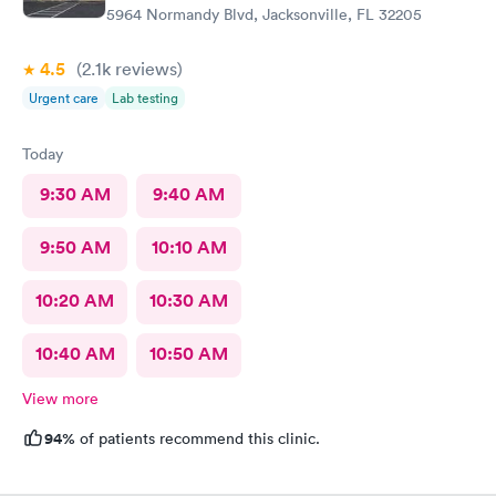
5964 Normandy Blvd, Jacksonville, FL 32205
4.5
(2.1k
reviews
)
Urgent care
Lab testing
Today
9:30 AM
9:40 AM
9:50 AM
10:10 AM
10:20 AM
10:30 AM
10:40 AM
10:50 AM
View more
94%
of patients recommend this clinic.