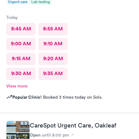
Urgent care
Lab testing
Today
8:45 AM
8:55 AM
9:00 AM
9:10 AM
9:15 AM
9:20 AM
9:30 AM
9:35 AM
View more
Popular Clinic!
Booked 3 times today on Solv.
CareSpot Urgent Care, Oakleaf
Open
until
8:00 pm