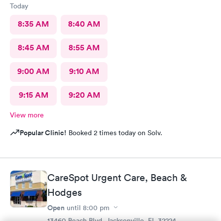
Today
8:35 AM
8:40 AM
8:45 AM
8:55 AM
9:00 AM
9:10 AM
9:15 AM
9:20 AM
View more
Popular Clinic!
Booked 2 times today on Solv.
CareSpot Urgent Care, Beach &
Hodges
Open
until
8:00 pm
13460 Beach Blvd, Jacksonville, FL 32224