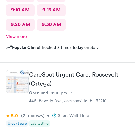
9:10 AM
9:15 AM
9:20 AM
9:30 AM
View more
Popular Clinic!
Booked 8 times today on Solv.
CareSpot Urgent Care, Roosevelt
(Ortega)
Open
until
8:00 pm
4461 Beverly Ave, Jacksonville, FL 32210
5.0
(2
reviews
)
•
Short Wait Time
Urgent care
Lab testing