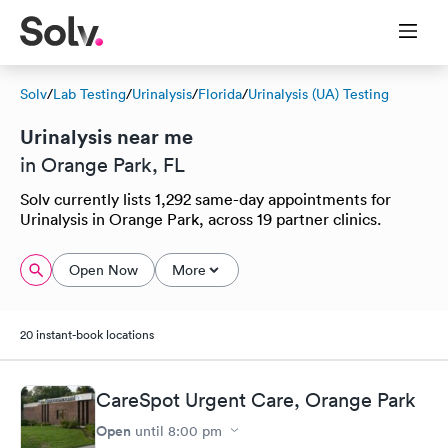
Solv
/
Lab Testing
/
Urinalysis
/
Florida
/
Urinalysis (UA) Testing
Urinalysis near me
in Orange Park, FL
Solv currently lists 1,292 same-day appointments for
Urinalysis in Orange Park, across 19 partner clinics.
Open Now
More
20 instant-book locations
CareSpot Urgent Care, Orange Park
Open
until
8:00 pm