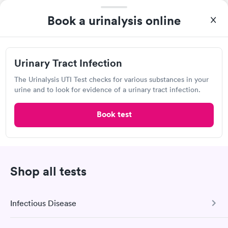
Book a urinalysis online
4.4
(1.4k
reviews
)
Urgent care
Lab testing
Urinary Tract Infection
Today
The Urinalysis UTI Test checks for various substances in your
8:35 AM
8:40 AM
urine and to look for evidence of a urinary tract infection.
8:45 AM
10:10 AM
Book test
10:20 AM
10:25 AM
10:30 AM
11:25 AM
Shop all tests
View more
Popular Clinic!
Booked 8 times today on Solv.
Infectious Disease