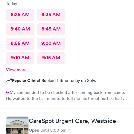
Today
8:25 AM
8:35 AM
8:40 AM
8:45 AM
8:55 AM
9:00 AM
9:10 AM
9:15 AM
View more
Popular Clinic!
Booked 1 time today on Solv.
My son needed to be checked after coming back from camp.
He waited to the last minute to tell me his throat hurt so had no
time to call pediatrics office. The provider at your new
carepoint office was a really nice provider and he was quick and
to the point. He made the visit really easy with my 16 year old
CareSpot Urgent Care, Westside
son and getting med there on site literally made my day. We
will be back!
Open
until
8:00 pm