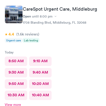
CareSpot Urgent Care, Middleburg
Open
until
8:00 pm
1708 Blanding Blvd, Middleburg, FL 32068
4.4
(1.6k
reviews
)
Urgent care
Lab testing
Today
8:50 AM
9:10 AM
9:30 AM
9:40 AM
9:50 AM
10:20 AM
10:30 AM
10:40 AM
View more