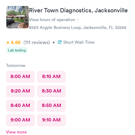
River Town Diagnostics, Jacksonville
View hours of operation
8563 Argyle Business Loop, Jacksonville, FL 32244
4.66
(111
reviews
)
•
Short Wait Time
Lab testing
Tomorrow
8:00 AM
8:10 AM
8:20 AM
8:30 AM
8:40 AM
8:50 AM
9:00 AM
9:10 AM
View more