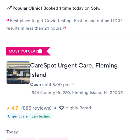
Popular Clinic!
Booked 1 time today on Solv.
Best place to get Covid testing. Fast in and out and PCR
results in less than 24 hours.
MOST POPULAR
CareSpot Urgent Care, Fleming
Island
Open
until
8:00 pm
1544 County Rd 220, Fleming Island, FL 32003
4.7
(885
reviews
)
•
Highly Rated
Urgent care
Lab testing
Today