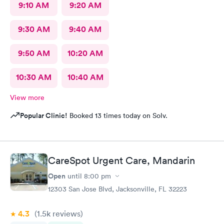
9:10 AM
9:20 AM
9:30 AM
9:40 AM
9:50 AM
10:20 AM
10:30 AM
10:40 AM
View more
Popular Clinic!
Booked 13 times today on Solv.
CareSpot Urgent Care, Mandarin
Open
until
8:00 pm
12303 San Jose Blvd, Jacksonville, FL 32223
4.3
(1.5k
reviews
)