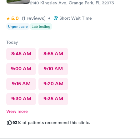
2140 Kingsley Ave, Orange Park, FL 32073
5.0
(1
reviews
)
•
Short Wait Time
Urgent care
Lab testing
Today
8:45 AM
8:55 AM
9:00 AM
9:10 AM
9:15 AM
9:20 AM
9:30 AM
9:35 AM
View more
93%
of patients recommend this clinic.