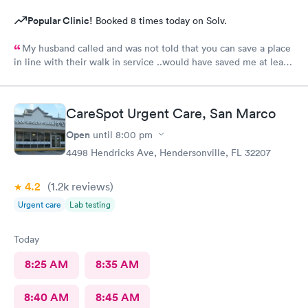
Popular Clinic!
Booked 8 times today on Solv.
My husband called and was not told that you can save a place
in line with their walk in service ..would have saved me at least
2 hrs..Wait was long BUT when I finally got in practitioner was
very good , good manner and got right to the problem..Listened
and they made sure to find a pharmacy that was open.Very
CareSpot Urgent Care, San Marco
helpful.Nurse was very nice also..It was a busy night .Day after
Christmas...
Open
until
8:00 pm
4498 Hendricks Ave, Hendersonville, FL 32207
4.2
(1.2k
reviews
)
Urgent care
Lab testing
Today
8:25 AM
8:35 AM
8:40 AM
8:45 AM