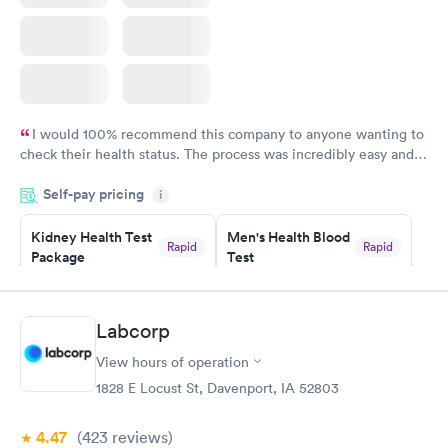
I would 100% recommend this company to anyone wanting to
check their health status. The process was incredibly easy and
done through certified labs. The results are frequently back by
Self-pay pricing
i
the next day.
Kidney Health Test
Men's Health Blood
Rapid
Rapid
Package
Test
$89
$199
Book now
Book now
Labcorp
Routine Urine
Women's Health
Rapid
Rapid
View hours of operation
Analysis
Blood Test
$29
$199
1828 E Locust St, Davenport, IA 52803
Book now
Book now
4.47
(423
reviews
)