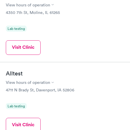
View hours of operation
4350 7th St, Moline, IL 61265
Lab testing
Visit Clinic
Alltest
View hours of operation
4711 N Brady St, Davenport, IA 52806
Lab testing
Visit Clinic