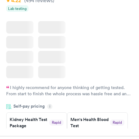
4.22
(494
reviews
)
Lab testing
I highly recommend for anyone thinking of getting tested.
From start to finish the whole process was hassle free and and
very professional. I had my results very quickly and discreetly
Self-pay pricing
i
couldn't be happier with the service.
Kidney Health Test
Men's Health Blood
Rapid
Rapid
Package
Test
$89
$199
Book now
Book now