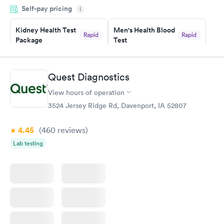
Self-pay pricing
i
situation.
Kidney Health Test
Men's Health Blood
Rapid
Rapid
Package
Test
$89
$199
Book now
Book now
Quest Diagnostics
Routine Urine
Women's Health
Rapid
Rapid
View hours of operation
Analysis
Blood Test
$29
$199
3524 Jersey Ridge Rd, Davenport, IA 52807
Book now
Book now
4.45
(460
reviews
)
Lab testing