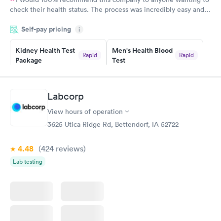
check their health status. The process was incredibly easy and
done through certified labs. The results are frequently back by
Self-pay pricing
i
the next day.
Kidney Health Test
Men's Health Blood
Rapid
Rapid
Package
Test
$89
$199
Book now
Book now
Labcorp
Routine Urine
Women's Health
Rapid
Rapid
View hours of operation
Analysis
Blood Test
$29
$199
3625 Utica Ridge Rd, Bettendorf, IA 52722
Book now
Book now
4.48
(424
reviews
)
Lab testing