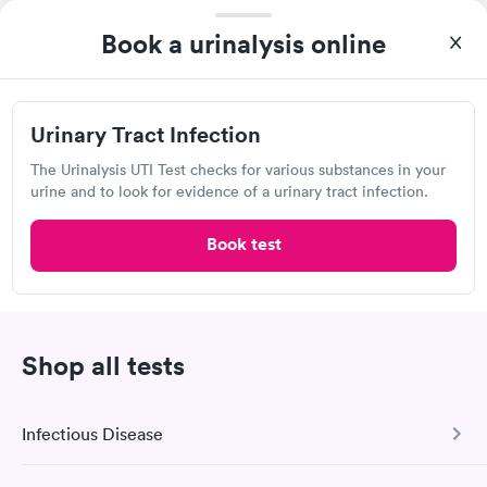
results and treatment alternatives.
Book a urinalysis online
Show more
Urinary Tract Infection
The Urinalysis UTI Test checks for various substances in your
urine and to look for evidence of a urinary tract infection.
Urinalysis Frequently Asked
Book test
Questions
How much does a urine test cost in East Moline?
Shop all tests
Urine test prices vary depending on a variety of
factors, including the type of test, test provider
rates, and your geographic location. For individuals
Infectious Disease
whose health insurance policies cover it, a urine test
may be less expensive. Contact the urinalysis