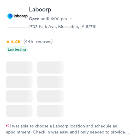
Labcorp
Routine Urine
Women's Health
Rapid
Rapid
Open
until
6:00 pm
Analysis
Blood Test
$29
$199
1703 Park Ave, Muscatine, IA 52761
Book now
Book now
4.45
(446
reviews
)
Lab testing
I was able to choose a Labcorp location and schedule an
appointment. Check in was easy, and I only needed to provide