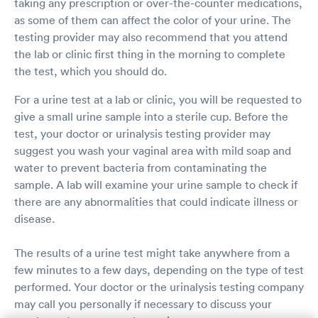
taking any prescription or over-the-counter medications,
as some of them can affect the color of your urine. The
testing provider may also recommend that you attend
the lab or clinic first thing in the morning to complete
the test, which you should do.
For a urine test at a lab or clinic, you will be requested to
give a small urine sample into a sterile cup. Before the
test, your doctor or urinalysis testing provider may
suggest you wash your vaginal area with mild soap and
water to prevent bacteria from contaminating the
sample. A lab will examine your urine sample to check if
there are any abnormalities that could indicate illness or
disease.
The results of a urine test might take anywhere from a
few minutes to a few days, depending on the type of test
performed. Your doctor or the urinalysis testing company
may call you personally if necessary to discuss your