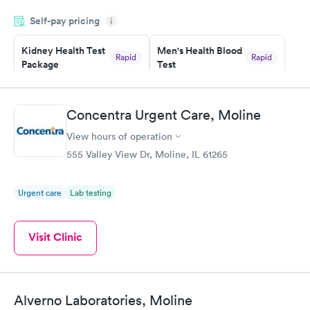
my name and DOB. They were able to locate my order in their
Self-pay pricing
system. They were already aware that my labs were paid for
i
prior to the appointment. I had my labs done on a Wednesday,
Kidney Health Test
Men's Health Blood
and I received my results by Saturday. Great experience.
Rapid
Rapid
Package
Test
$89
$199
Book now
Book now
Concentra Urgent Care, Moline
Routine Urine
Women's Health
Rapid
Rapid
View hours of operation
Analysis
Blood Test
$29
$199
555 Valley View Dr, Moline, IL 61265
Book now
Book now
Urgent care
Lab testing
Visit Clinic
Alverno Laboratories, Moline