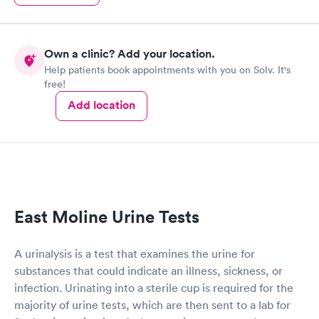
Own a clinic? Add your location.
Help patients book appointments with you on Solv. It's
free!
Add location
East Moline Urine Tests
A urinalysis is a test that examines the urine for
substances that could indicate an illness, sickness, or
infection. Urinating into a sterile cup is required for the
majority of urine tests, which are then sent to a lab for