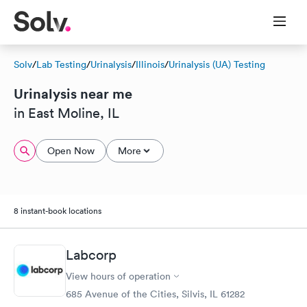
Solv
/
Lab Testing
/
Urinalysis
/
Illinois
/
Urinalysis (UA) Testing
Urinalysis near me
in East Moline, IL
Open Now
More
8 instant-book locations
Labcorp
View hours of operation
685 Avenue of the Cities, Silvis, IL 61282