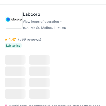
$89
$199
Book now
Book now
Labcorp
Routine Urine
Women's Health
Rapid
Rapid
View hours of operation
Analysis
Blood Test
$29
$199
1520 7th St, Moline, IL 61265
Book now
Book now
4.47
(599
reviews
)
Lab testing
I would 100% recommend this company to anyone wanting to