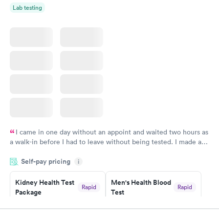
Lab testing
I came in one day without an appoint and waited two hours as
a walk-in before I had to leave without being tested. I made an
appointment through Labcorp for the next day, showed up on
Self-pay pricing
time, got tested easily and was on my way in 15-20 minutes.
i
Staff is friendly and helpful.
Kidney Health Test
Men's Health Blood
Rapid
Rapid
Package
Test
$89
$199
Book now
Book now