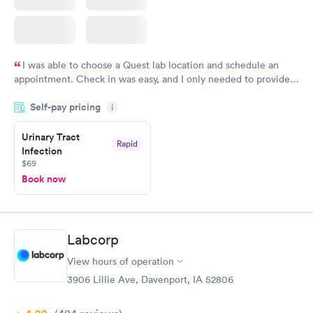
I was able to choose a Quest lab location and schedule an
appointment. Check in was easy, and I only needed to provide
my name and DOB. They were able to locate my order in their
Self-pay pricing
system. They were already aware that my labs were paid for
i
prior to the appointment. I had my labs done on a Wednesday,
Urinary Tract
and I received my results by Saturday. Great experience.
Rapid
Infection
$69
Book now
Labcorp
View hours of operation
3906 Lillie Ave, Davenport, IA 52806