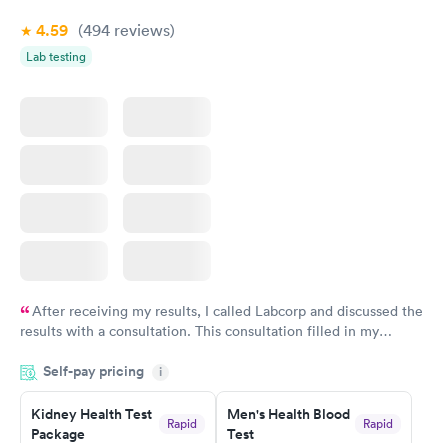
4.59
(494
reviews
)
Lab testing
After receiving my results, I called Labcorp and discussed the
results with a consultation. This consultation filled in my
knowledge gaps and made me more aware of my particular
Self-pay pricing
i
situation.
Kidney Health Test
Men's Health Blood
Rapid
Rapid
Package
Test