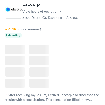
Labcorp
Routine Urine
Women's Health
Rapid
Rapid
View hours of operation
Analysis
Blood Test
$29
$199
3400 Dexter Ct, Davenport, IA 52807
Book now
Book now
4.46
(563
reviews
)
Lab testing
After receiving my results, I called Labcorp and discussed the
results with a consultation. This consultation filled in my
knowledge gaps and made me more aware of my particular