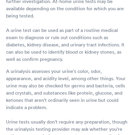
further investigation. At-home urine tests may be
available depending on the condition for which you are
being tested.
A urine test can be used as part of a routine medical
exam to diagnose or rule out conditions such as
diabetes, kidney disease, and urinary tract infections. It
can also be used to identify blood or kidney stones, as
well as confirm pregnancy.
A urinalysis assesses your urine's color, odor,
appearance, and acidity level, among other things. Your
urine may also be checked for germs and bacteria, cells
and crystals, and substances like protein, glucose, and
ketones that aren't ordinarily seen in urine but could
indicate a problem.
Urine tests usually don't require any preparation, though
the urinalysis testing provider may ask whether you're