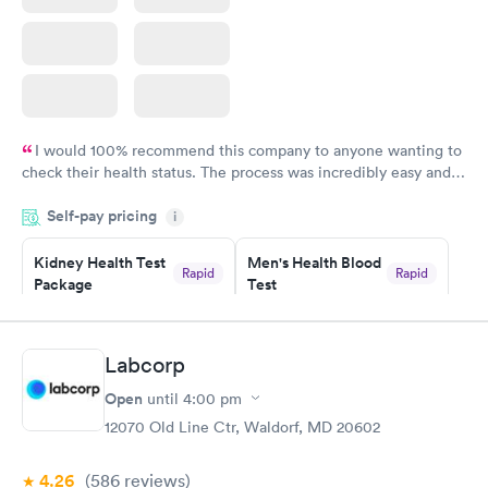
I would 100% recommend this company to anyone wanting to
check their health status. The process was incredibly easy and
done through certified labs. The results are frequently back by
Self-pay pricing
i
the next day.
Kidney Health Test
Men's Health Blood
Rapid
Rapid
Package
Test
$89
$199
Book now
Book now
Labcorp
Routine Urine
Women's Health
Rapid
Rapid
Open
until
4:00 pm
Analysis
Blood Test
$29
$199
12070 Old Line Ctr, Waldorf, MD 20602
Book now
Book now
4.26
(586
reviews
)