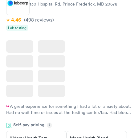
Routine Urine
Women's Health
Rapid
Rapid
130 Hospital Rd, Prince Frederick, MD 20678
Analysis
Blood Test
$29
$199
Book now
Book now
4.46
(498
reviews
)
Lab testing
A great experience for something I had a lot of anxiety about.
Had no wait time or issues at the testing center/lab. Had blood
drawn at 3pm and had results by email at 9am the next
Self-pay pricing
i
morning.