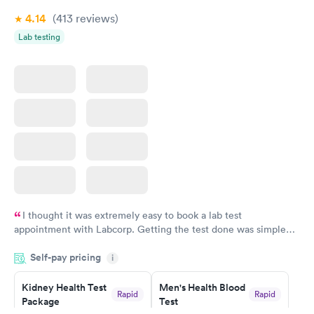
4.14
(413
reviews
)
Lab testing
I thought it was extremely easy to book a lab test
appointment with Labcorp. Getting the test done was simple
and so was the getting the results! Great job putting together
Self-pay pricing
i
something so user friendly.
Kidney Health Test
Men's Health Blood
Rapid
Rapid
Package
Test
$89
$199