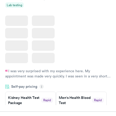
Lab testing
I was very surprised with my experience here. My
appointment was made very quickly. I was seen in a very short
period of time. My test results came back in a very timely
Self-pay pricing
manner. I was able to speak with a doctor soon after and was
i
taking care of. I was very satisfied with the experience I had
here. I definitely recommend using them for any issues you
Kidney Health Test
Men's Health Blood
Rapid
Rapid
Package
Test
have or any questions you may have.
$89
$199
Book now
Book now