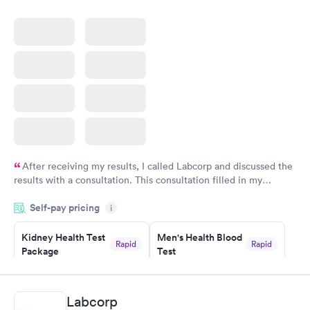
After receiving my results, I called Labcorp and discussed the
results with a consultation. This consultation filled in my
knowledge gaps and made me more aware of my particular
Self-pay pricing
i
situation.
Kidney Health Test
Men's Health Blood
Rapid
Rapid
Package
Test
$89
$199
Book now
Book now
Labcorp