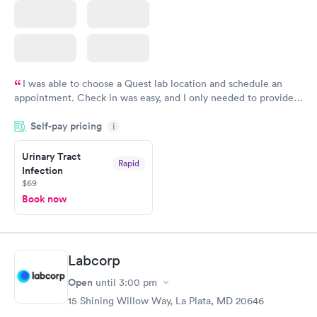
I was able to choose a Quest lab location and schedule an
appointment. Check in was easy, and I only needed to provide
my name and DOB. They were able to locate my order in their
Self-pay pricing
system. They were already aware that my labs were paid for
i
prior to the appointment. I had my labs done on a Wednesday,
Urinary Tract
and I received my results by Saturday. Great experience.
Rapid
Infection
$69
Book now
Labcorp
Open
until
3:00 pm
15 Shining Willow Way, La Plata, MD 20646