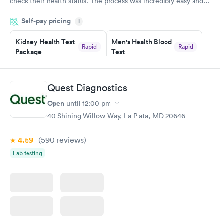
check their health status. The process was incredibly easy and
done through certified labs. The results are frequently back by
Self-pay pricing
i
the next day.
Kidney Health Test
Men's Health Blood
Rapid
Rapid
Package
Test
$89
$199
Book now
Book now
Quest Diagnostics
Routine Urine
Women's Health
Rapid
Rapid
Open
until
12:00 pm
Analysis
Blood Test
$29
$199
40 Shining Willow Way, La Plata, MD 20646
Book now
Book now
4.59
(590
reviews
)
Lab testing