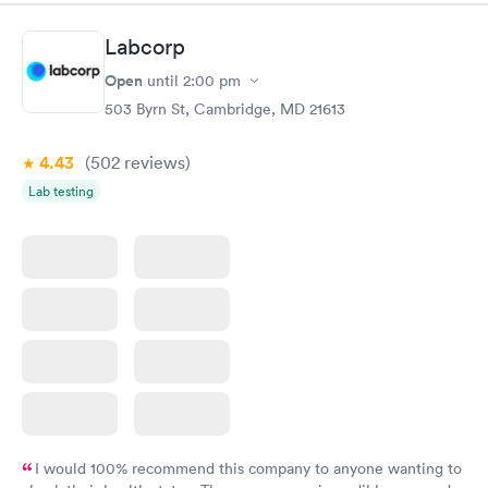
Book now
Book now
Labcorp
Routine Urine
Women's Health
Rapid
Rapid
Open
until
2:00 pm
Analysis
Blood Test
$29
$199
503 Byrn St, Cambridge, MD 21613
Book now
Book now
4.43
(502
reviews
)
Lab testing
I would 100% recommend this company to anyone wanting to