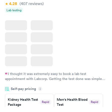
4.28
(407
reviews
)
Lab testing
I thought it was extremely easy to book a lab test
appointment with Labcorp. Getting the test done was simple
and so was the getting the results! Great job putting together
Self-pay pricing
i
something so user friendly.
Kidney Health Test
Men's Health Blood
Rapid
Rapid
Package
Test
$89
$199