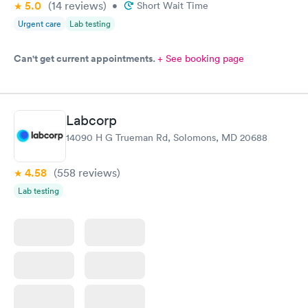
5.0
(14
reviews
)
•
Short Wait Time
Urgent care
Lab testing
Can't get current appointments.
+ See booking page
Labcorp
14090 H G Trueman Rd, Solomons, MD 20688
4.58
(558
reviews
)
Lab testing