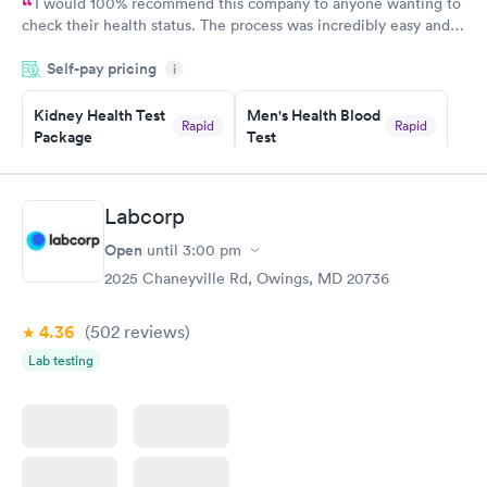
I would 100% recommend this company to anyone wanting to
check their health status. The process was incredibly easy and
done through certified labs. The results are frequently back by
Self-pay pricing
i
the next day.
Kidney Health Test
Men's Health Blood
Rapid
Rapid
Package
Test
$89
$199
Book now
Book now
Labcorp
Routine Urine
Women's Health
Rapid
Rapid
Open
until
3:00 pm
Analysis
Blood Test
$29
$199
2025 Chaneyville Rd, Owings, MD 20736
Book now
Book now
4.36
(502
reviews
)
Lab testing