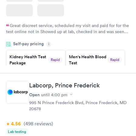
Great discreet service, scheduled my visit and paid for for the
test online not in Showed up at lab, checked in and was seen
within minutes. Blood and urine were collected, test results
Self-pay pricing
came back quickly within 2 days because I did my test on a
i
Friday. Quick, easy and cheap. Didn't have to wait for a visit to
Kidney Health Test
Men's Health Blood
my PCP, and then get referral to lab.
Rapid
Rapid
Package
Test
$89
$199
Book now
Book now
Labcorp, Prince Frederick
Routine Urine
Women's Health
Rapid
Rapid
Open
until
4:00 pm
Analysis
Blood Test
$29
$199
995 N Prince Frederick Blvd, Prince Frederick, MD
Book now
Book now
20678
4.56
(498
reviews
)
Lab testing