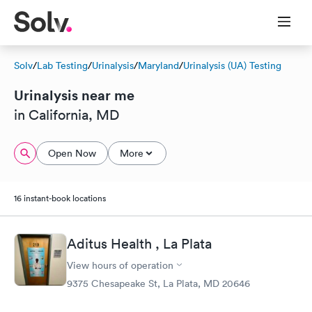
Solv
/
Lab Testing
/
Urinalysis
/
Maryland
/
Urinalysis (UA) Testing
Urinalysis near me
in California, MD
Open Now
More
16 instant-book locations
Aditus Health , La Plata
View hours of operation
9375 Chesapeake St, La Plata, MD 20646