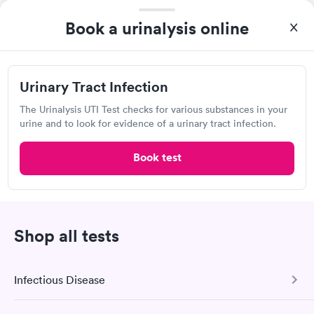
From start to finish the whole process was hassle free and and
Book a urinalysis online
very professional. I had my results very quickly and discreetly
Self-pay pricing
i
couldn't be happier with the service.
Urinary Tract
Rapid
Infection
Urinary Tract Infection
$69
The Urinalysis UTI Test checks for various substances in your
Book now
urine and to look for evidence of a urinary tract infection.
Book test
Labcorp
Open
until
4:00 pm
3500 Old Washington Rd, Waldorf, MD 20602
Shop all tests
4.53
(593
reviews
)
Lab testing
Infectious Disease