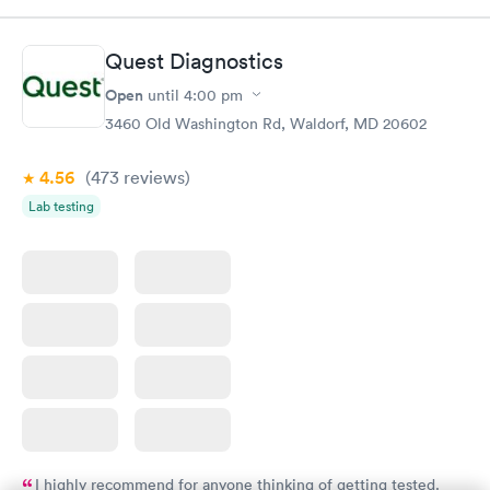
Book now
Book now
Quest Diagnostics
Routine Urine
Women's Health
Rapid
Rapid
Open
until
4:00 pm
Analysis
Blood Test
$29
$199
3460 Old Washington Rd, Waldorf, MD 20602
Book now
Book now
4.56
(473
reviews
)
Lab testing
I highly recommend for anyone thinking of getting tested.