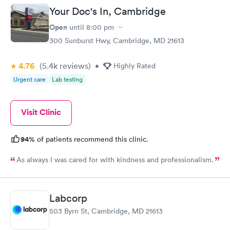
Your Doc's In, Cambridge
Routine Urine
Women's Health
Rapid
Rapid
Open
until
8:00 pm
Analysis
Blood Test
$29
$199
300 Sunburst Hwy, Cambridge, MD 21613
Book now
Book now
4.76
(5.4k
reviews
)
•
Highly Rated
Urgent care
Lab testing
Visit Clinic
94%
of patients recommend this clinic.
As always I was cared for with kindness and professionalism.
Labcorp
503 Byrn St, Cambridge, MD 21613