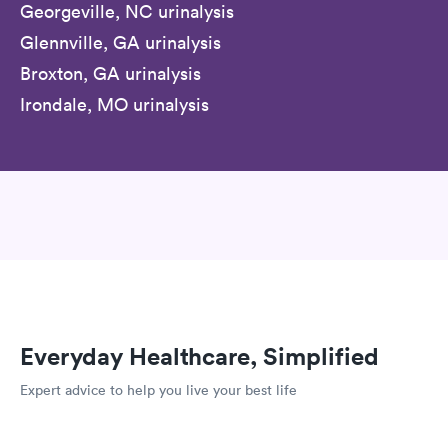
Georgeville, NC urinalysis
Glennville, GA urinalysis
Broxton, GA urinalysis
Irondale, MO urinalysis
Everyday Healthcare, Simplified
Expert advice to help you live your best life