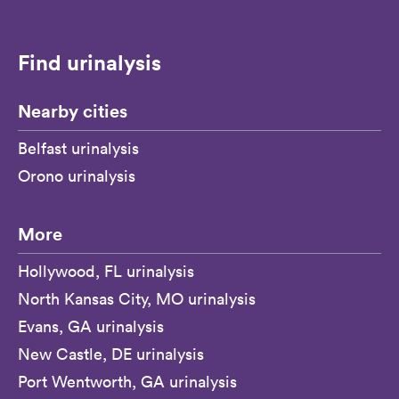
Find urinalysis
Nearby cities
Belfast urinalysis
Orono urinalysis
More
Hollywood, FL urinalysis
North Kansas City, MO urinalysis
Evans, GA urinalysis
New Castle, DE urinalysis
Port Wentworth, GA urinalysis