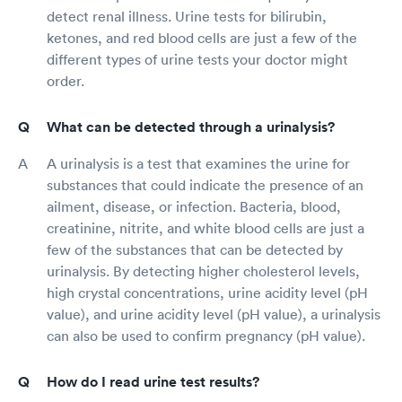
detect renal illness. Urine tests for bilirubin,
ketones, and red blood cells are just a few of the
different types of urine tests your doctor might
order.
What can be detected through a urinalysis?
A urinalysis is a test that examines the urine for
substances that could indicate the presence of an
ailment, disease, or infection. Bacteria, blood,
creatinine, nitrite, and white blood cells are just a
few of the substances that can be detected by
urinalysis. By detecting higher cholesterol levels,
high crystal concentrations, urine acidity level (pH
value), and urine acidity level (pH value), a urinalysis
can also be used to confirm pregnancy (pH value).
How do I read urine test results?