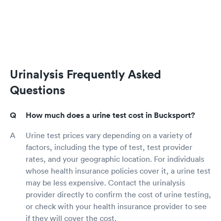
Urinalysis Frequently Asked
Questions
How much does a urine test cost in Bucksport?
Urine test prices vary depending on a variety of
factors, including the type of test, test provider
rates, and your geographic location. For individuals
whose health insurance policies cover it, a urine test
may be less expensive. Contact the urinalysis
provider directly to confirm the cost of urine testing,
or check with your health insurance provider to see
if they will cover the cost.