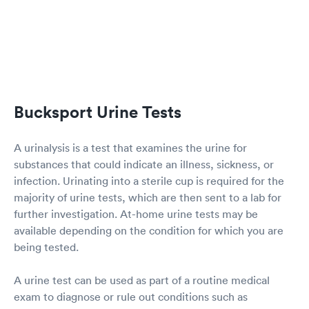
Bucksport Urine Tests
A urinalysis is a test that examines the urine for
substances that could indicate an illness, sickness, or
infection. Urinating into a sterile cup is required for the
majority of urine tests, which are then sent to a lab for
further investigation. At-home urine tests may be
available depending on the condition for which you are
being tested.
A urine test can be used as part of a routine medical
exam to diagnose or rule out conditions such as