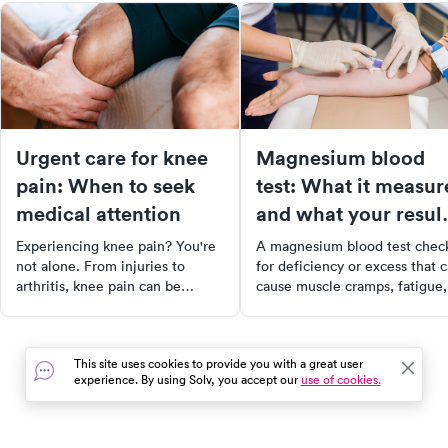
Urgent care for knee
Magnesium blood
pain: When to seek
test: What it measur
medical attention
and what your resul
mean
Experiencing knee pain? You're
A magnesium blood test chec
not alone. From injuries to
for deficiency or excess that 
arthritis, knee pain can be
cause muscle cramps, fatigue,
caused by a variety of factors.
and heart issues. Learn what 
Discover the anatomy of the
results mean and when to get
knee, common causes of knee
tested.
This site uses cookies to provide you with a great user
pain, and when to seek urgent
experience. By using Solv, you accept our
use of cookies.
care. Learn about treatment
options, self-care measures, and
more to take control of your
health and get back to your daily