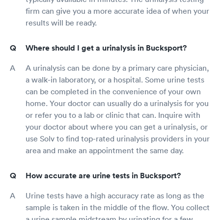
firm can give you a more accurate idea of when your
results will be ready.
Where should I get a urinalysis in Bucksport?
A urinalysis can be done by a primary care physician,
a walk-in laboratory, or a hospital. Some urine tests
can be completed in the convenience of your own
home. Your doctor can usually do a urinalysis for you
or refer you to a lab or clinic that can. Inquire with
your doctor about where you can get a urinalysis, or
use Solv to find top-rated urinalysis providers in your
area and make an appointment the same day.
How accurate are urine tests in Bucksport?
Urine tests have a high accuracy rate as long as the
sample is taken in the middle of the flow. You collect
a urine sample midstream by urinating for a few