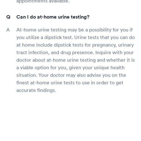
appointments available.
Can I do at-home urine testing?
At-home urine testing may be a possibility for you if
you utilize a dipstick test. Urine tests that you can do
at home include dipstick tests for pregnancy, urinary
tract infection, and drug presence. Inquire with your
doctor about at-home urine testing and whether it is
a viable option for you, given your unique health
situation. Your doctor may also advise you on the
finest at-home urine tests to use in order to get
accurate findings.