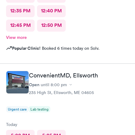
12:35 PM
12:40 PM
12:45 PM
12:50 PM
View more
Popular Clinic!
Booked 6 times today on Solv.
ConvenientMD, Ellsworth
Open
until
8:00 pm
235 High St, Ellsworth, ME 04605
Urgent care
Lab testing
Today