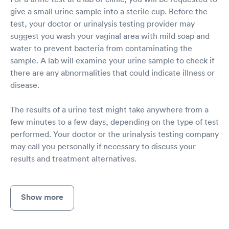
give a small urine sample into a sterile cup. Before the
test, your doctor or urinalysis testing provider may
suggest you wash your vaginal area with mild soap and
water to prevent bacteria from contaminating the
sample. A lab will examine your urine sample to check if
there are any abnormalities that could indicate illness or
disease.
The results of a urine test might take anywhere from a
few minutes to a few days, depending on the type of test
performed. Your doctor or the urinalysis testing company
may call you personally if necessary to discuss your
results and treatment alternatives.
Show more