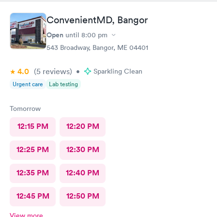
ConvenientMD, Bangor
Open
until
8:00 pm
543 Broadway, Bangor, ME 04401
4.0
(5
reviews
)
•
Sparkling Clean
Urgent care
Lab testing
Tomorrow
12:15 PM
12:20 PM
12:25 PM
12:30 PM
12:35 PM
12:40 PM
12:45 PM
12:50 PM
View more