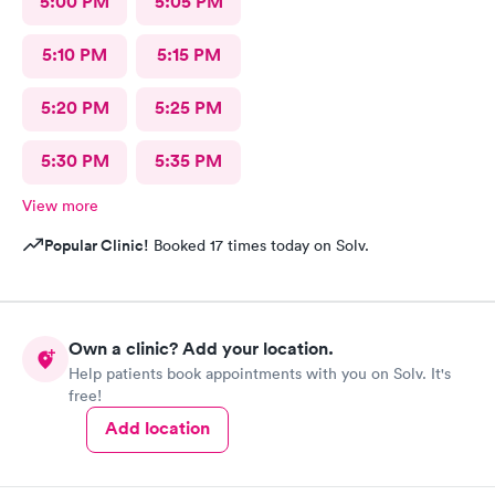
5:00 PM
5:05 PM
5:10 PM
5:15 PM
5:20 PM
5:25 PM
5:30 PM
5:35 PM
View more
Popular Clinic!
Booked 17 times today on Solv.
Own a clinic? Add your location.
Help patients book appointments with you on Solv. It's
free!
Add location