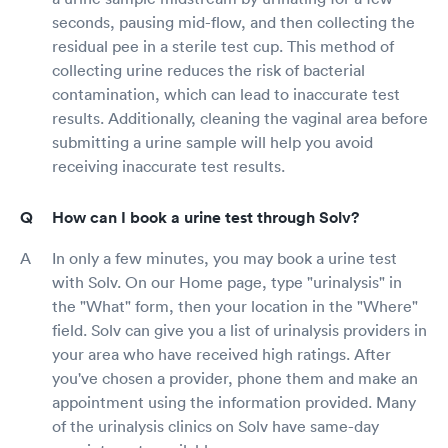
seconds, pausing mid-flow, and then collecting the
residual pee in a sterile test cup. This method of
collecting urine reduces the risk of bacterial
contamination, which can lead to inaccurate test
results. Additionally, cleaning the vaginal area before
submitting a urine sample will help you avoid
receiving inaccurate test results.
How can I book a urine test through Solv?
In only a few minutes, you may book a urine test
with Solv. On our Home page, type "urinalysis" in
the "What" form, then your location in the "Where"
field. Solv can give you a list of urinalysis providers in
your area who have received high ratings. After
you've chosen a provider, phone them and make an
appointment using the information provided. Many
of the urinalysis clinics on Solv have same-day