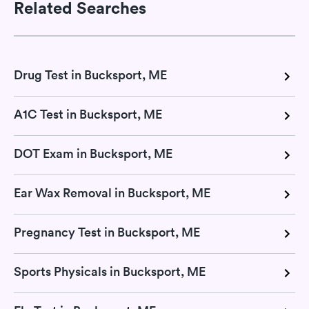
Related Searches
Drug Test in Bucksport, ME
A1C Test in Bucksport, ME
DOT Exam in Bucksport, ME
Ear Wax Removal in Bucksport, ME
Pregnancy Test in Bucksport, ME
Sports Physicals in Bucksport, ME