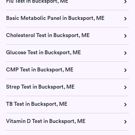
Flu Test in Bucksport, ME
Basic Metabolic Panel in Bucksport, ME
Cholesterol Test in Bucksport, ME
Glucose Test in Bucksport, ME
CMP Test in Bucksport, ME
Strep Test in Bucksport, ME
TB Test in Bucksport, ME
Vitamin D Test in Bucksport, ME