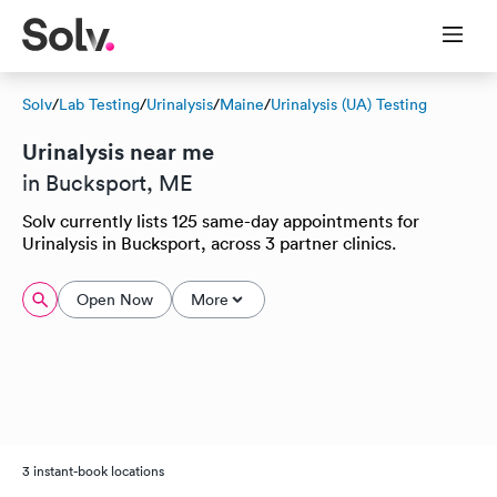
Solv
/
Lab Testing
/
Urinalysis
/
Maine
/
Urinalysis (UA) Testing
Urinalysis near me
in Bucksport, ME
Solv currently lists 125 same-day appointments for
Urinalysis in Bucksport, across 3 partner clinics.
Open Now
More
3 instant-book locations