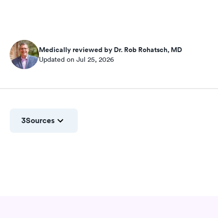
Medically reviewed by Dr. Rob Rohatsch, MD
Updated on Jul 25, 2026
3
Sources