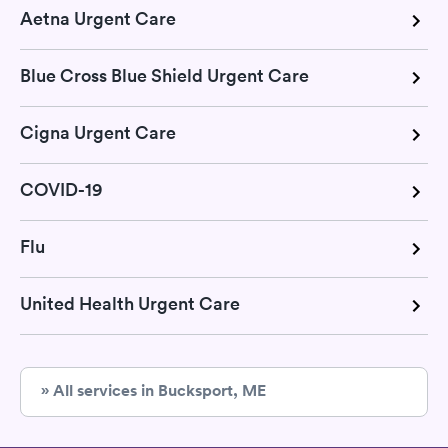
Aetna Urgent Care
Blue Cross Blue Shield Urgent Care
Cigna Urgent Care
COVID-19
Flu
United Health Urgent Care
» All services in Bucksport, ME