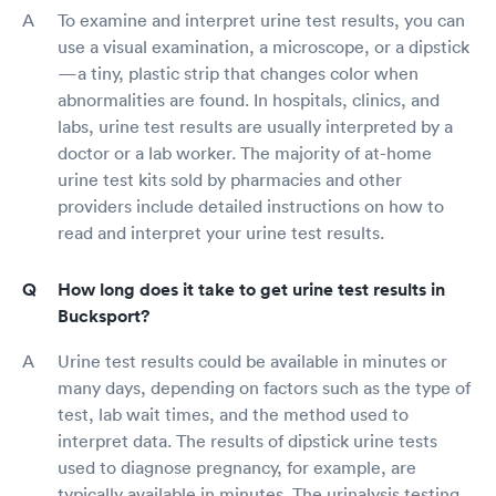
To examine and interpret urine test results, you can
use a visual examination, a microscope, or a dipstick
—a tiny, plastic strip that changes color when
abnormalities are found. In hospitals, clinics, and
labs, urine test results are usually interpreted by a
doctor or a lab worker. The majority of at-home
urine test kits sold by pharmacies and other
providers include detailed instructions on how to
read and interpret your urine test results.
How long does it take to get urine test results in
Bucksport?
Urine test results could be available in minutes or
many days, depending on factors such as the type of
test, lab wait times, and the method used to
interpret data. The results of dipstick urine tests
used to diagnose pregnancy, for example, are
typically available in minutes. The urinalysis testing