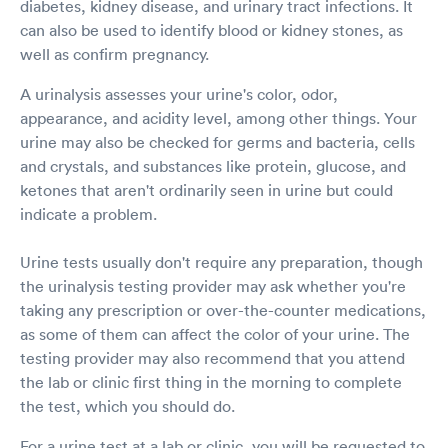
diabetes, kidney disease, and urinary tract infections. It
can also be used to identify blood or kidney stones, as
well as confirm pregnancy.
A urinalysis assesses your urine's color, odor,
appearance, and acidity level, among other things. Your
urine may also be checked for germs and bacteria, cells
and crystals, and substances like protein, glucose, and
ketones that aren't ordinarily seen in urine but could
indicate a problem.
Urine tests usually don't require any preparation, though
the urinalysis testing provider may ask whether you're
taking any prescription or over-the-counter medications,
as some of them can affect the color of your urine. The
testing provider may also recommend that you attend
the lab or clinic first thing in the morning to complete
the test, which you should do.
For a urine test at a lab or clinic, you will be requested to