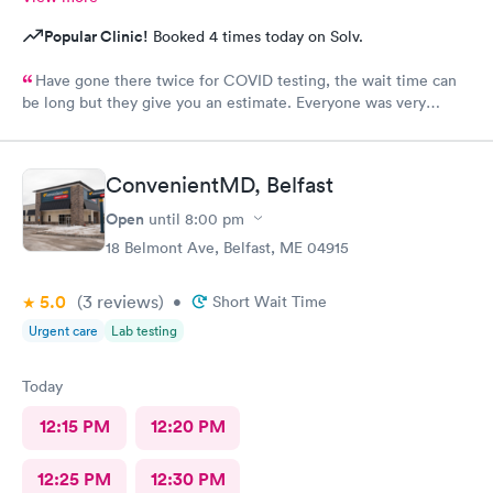
Popular Clinic!
Booked 4 times today on Solv.
Have gone there twice for COVID testing, the wait time can
be long but they give you an estimate. Everyone was very
pleasant and professional.
ConvenientMD, Belfast
Open
until
8:00 pm
18 Belmont Ave, Belfast, ME 04915
5.0
(3
reviews
)
•
Short Wait Time
Urgent care
Lab testing
Today
12:15 PM
12:20 PM
12:25 PM
12:30 PM