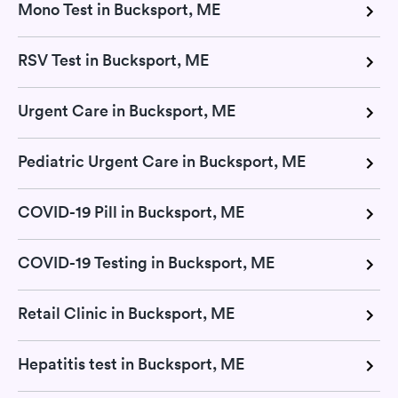
Mono Test in Bucksport, ME
RSV Test in Bucksport, ME
Urgent Care in Bucksport, ME
Pediatric Urgent Care in Bucksport, ME
COVID-19 Pill in Bucksport, ME
COVID-19 Testing in Bucksport, ME
Retail Clinic in Bucksport, ME
Hepatitis test in Bucksport, ME