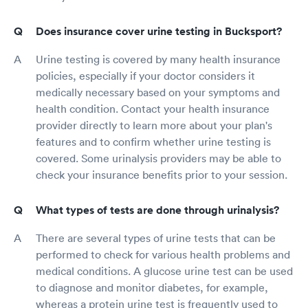
Does insurance cover urine testing in Bucksport?
Urine testing is covered by many health insurance
policies, especially if your doctor considers it
medically necessary based on your symptoms and
health condition. Contact your health insurance
provider directly to learn more about your plan's
features and to confirm whether urine testing is
covered. Some urinalysis providers may be able to
check your insurance benefits prior to your session.
What types of tests are done through urinalysis?
There are several types of urine tests that can be
performed to check for various health problems and
medical conditions. A glucose urine test can be used
to diagnose and monitor diabetes, for example,
whereas a protein urine test is frequently used to