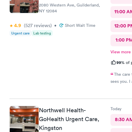
2080 Western Ave, Guilderland,
NY 12084
11:00 A
4.9
(527
reviews
)
•
Short Wait Time
12:00 P
Urgent care
Lab testing
1:00 P
View more
99%
of 
The care there is 
sees you. I
Today
Northwell Health-
GoHealth Urgent Care,
8:30 A
Kingston