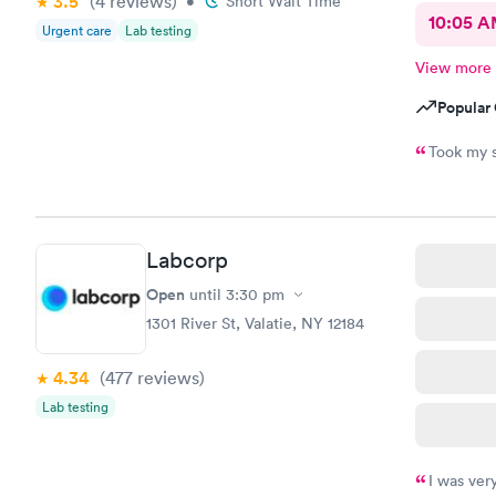
3.5
(4
reviews
)
•
Short Wait Time
10:05 
Urgent care
Lab testing
View more
Popular 
Took my s
Labcorp
Open
until
3:30 pm
1301 River St, Valatie, NY 12184
4.34
(477
reviews
)
Lab testing
I was ver