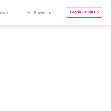
Log in / Sign up
rowse
For Providers