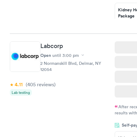
Staff is fri
Kidney He
Package
$89
Book no
Routine U
Labcorp
Analysis
$29
Open
until
3:00 pm
Book no
2 Normanskill Blvd, Delmar, NY
12054
4.11
(405
reviews
)
Lab testing
After rec
results with
knowledge 
Self-pa
situation.