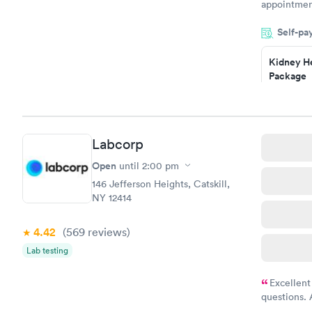
appointment
period of t
Self-pa
manner. I w
taking care
here. I def
Kidney He
Package
have or any
$89
Book no
Routine U
Labcorp
Analysis
$29
Open
until
2:00 pm
Book no
146 Jefferson Heights, Catskill,
NY 12414
4.42
(569
reviews
)
Lab testing
Excellent
questions. 
was on time