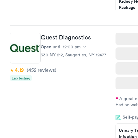
Kidney He
Package
$89
Book no
Routine U
Quest Diagnostics
Analysis
$29
Open
until
12:00 pm
Book no
330 NY-212, Saugerties, NY 12477
4.19
(452
reviews
)
Lab testing
A great e
Had no wait
drawn at 3p
Self-pa
morning.
Urinary T
Infection