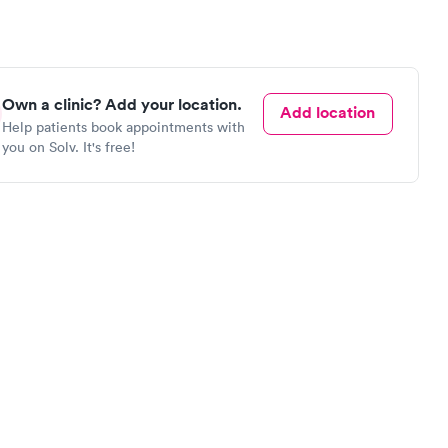
Own a clinic? Add your location.
Add location
Help patients book appointments with
you on Solv. It's free!