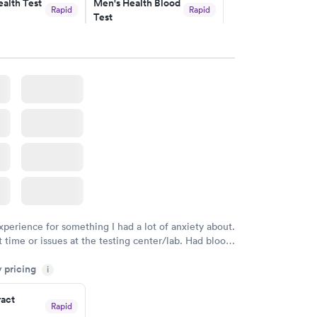
alth Test
Men's Health Blood
Rapid
Rapid
Test
$199
w
Book now
rine
Women's Health
Rapid
Rapid
Blood Test
$199
w
Book now
xperience for something I had a lot of anxiety about.
 time or issues at the testing center/lab. Had blood
m and had results by email at 9am the next
y pricing
i
ract
Rapid