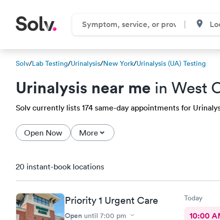
Solv
/
Lab Testing
/
Urinalysis
/
New York
/
Urinalysis (UA) Testing
Urinalysis near me
in West 
Solv currently lists 174 same-day appointments for Urinalys
Open Now
More
20 instant-book locations
Today
Priority 1 Urgent Care
Open
10:00 
until
7:00 pm