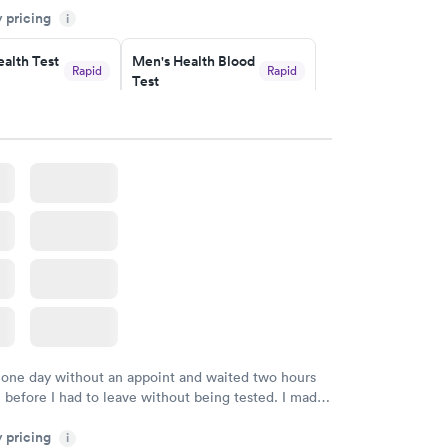
y pricing
i
commend.
alth Test
Men's Health Blood
Rapid
Rapid
Test
$199
w
Book now
rine
Women's Health
Rapid
Rapid
Blood Test
$199
w
Book now
 one day without an appoint and waited two hours
n before I had to leave without being tested. I made
ment through Labcorp for the next day, showed up
y pricing
t tested easily and was on my way in 15-20 minutes.
i