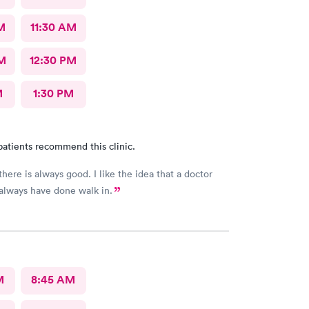
M
11:30 AM
M
12:30 PM
M
1:30 PM
patients recommend this clinic.
always good. I like the idea that a doctor
 always have done walk in.
M
8:45 AM