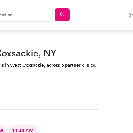
B
Coxsackie, NY
is in West Coxsackie, across 3 partner clinics.
AM
10:30 AM