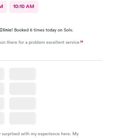
AM
10:10 AM
Clinic!
Booked 6 times today on Solv.
on there for a problem excellent service
y surprised with my experience here. My