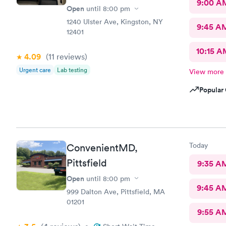
9:00 A
Open
until
8:00 pm
1240 Ulster Ave, Kingston, NY
9:45 A
12401
10:15 A
4.09
(11
reviews
)
Urgent care
Lab testing
View more
Popular 
Today
ConvenientMD,
Pittsfield
9:35 A
Open
until
8:00 pm
9:45 A
999 Dalton Ave, Pittsfield, MA
01201
9:55 A