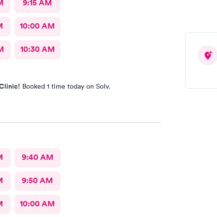
M
9:15 AM
M
10:00 AM
M
10:30 AM
Clinic!
Booked 1 time today on Solv.
M
9:40 AM
M
9:50 AM
M
10:00 AM