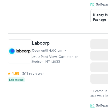
Self-pa
Highly re
Kidney He
Package
$89
Book no
Routine U
Labcorp
Analysis
$29
Open
until
4:00 pm
Book no
2500 Pond View, Castleton-on-
Hudson, NY 12033
4.58
(511
reviews
)
Lab testing
I came in
as a walk-i
an appoint
Self-pa
on time, go