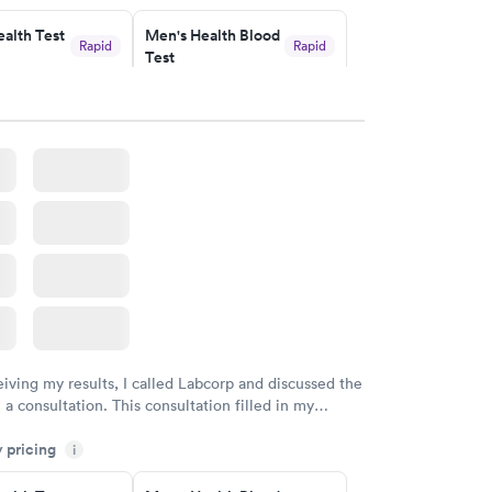
endly and helpful.
alth Test
Men's Health Blood
Rapid
Rapid
Test
$199
w
Book now
rine
Women's Health
Rapid
Rapid
Blood Test
$199
w
Book now
eiving my results, I called Labcorp and discussed the
 a consultation. This consultation filled in my
gaps and made me more aware of my particular
y pricing
i