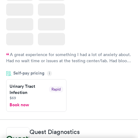
A great experience for something I had a lot of anxiety about.
Had no wait time or issues at the testing center/lab. Had blood
drawn at 3pm and had results by email at 9am the next
Self-pay pricing
i
morning.
Urinary Tract
Rapid
Infection
$69
Book now
Quest Diagnostics