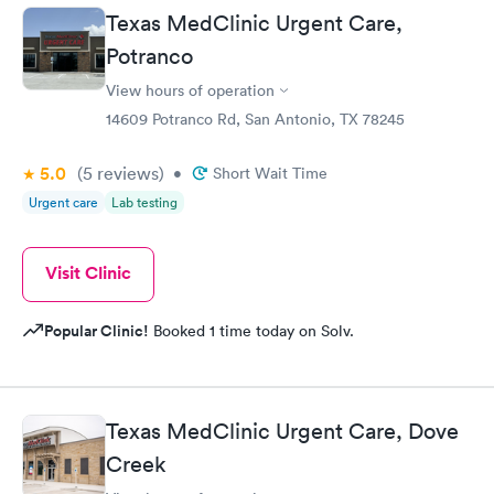
Texas MedClinic Urgent Care,
Potranco
View hours of operation
14609 Potranco Rd, San Antonio, TX 78245
5.0
(5
reviews
)
•
Short Wait Time
Urgent care
Lab testing
Visit Clinic
Popular Clinic!
Booked 1 time today on Solv.
Texas MedClinic Urgent Care, Dove
Creek