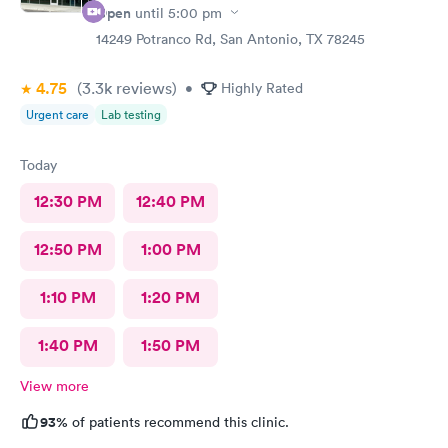
Open
until
5:00 pm
14249 Potranco Rd, San Antonio, TX 78245
4.75
(3.3k
reviews
)
•
Highly Rated
Urgent care
Lab testing
Today
12:30 PM
12:40 PM
12:50 PM
1:00 PM
1:10 PM
1:20 PM
1:40 PM
1:50 PM
View more
93%
of patients recommend this clinic.