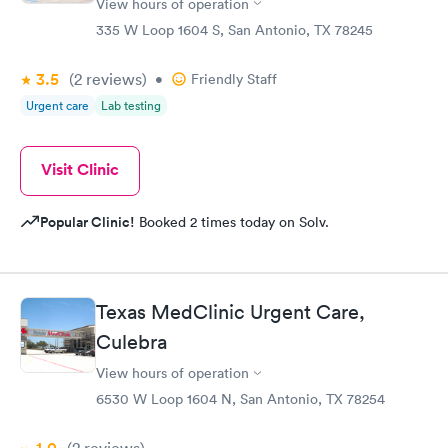
View hours of operation
335 W Loop 1604 S, San Antonio, TX 78245
3.5
(2
reviews
)
•
Friendly Staff
Urgent care
Lab testing
Visit Clinic
Popular Clinic!
Booked 2 times today on Solv.
Texas MedClinic Urgent Care,
Culebra
View hours of operation
6530 W Loop 1604 N, San Antonio, TX 78254