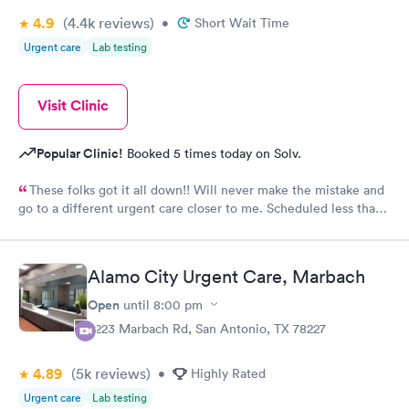
4.9
(4.4k
reviews
)
•
Short Wait Time
Urgent care
Lab testing
Visit Clinic
Popular Clinic!
Booked 5 times today on Solv.
These folks got it all down!! Will never make the mistake and
go to a different urgent care closer to me. Scheduled less than 1
hour before arriving at end of day like possibly the last patients
and they took excellent care of my daughter. So quickly and
testing completed rapidly . The provider was very kind and
Alamo City Urgent Care, Marbach
understanding. She met our needs and meds were given there .
Pharmacy got the order we picked up before 9pm. The staff was
Open
until
8:00 pm
all amazing !! Thank you for your service ❤️. 10 out of 10 would
8223 Marbach Rd, San Antonio, TX 78227
recommend.
4.89
(5k
reviews
)
•
Highly Rated
Urgent care
Lab testing