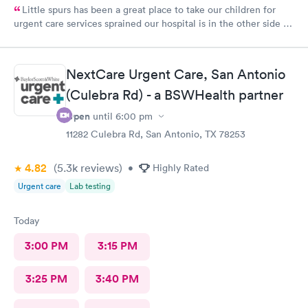
Little spurs has been a great place to take our children for
urgent care services sprained our hospital is in the other side of
town. The staff is helpful and attentive and informative and I
appreciate the time they take to take a look at our little ones.
Thank you so much
NextCare Urgent Care, San Antonio
(Culebra Rd) - a BSWHealth partner
Open
until
6:00 pm
11282 Culebra Rd, San Antonio, TX 78253
4.82
(5.3k
reviews
)
•
Highly Rated
Urgent care
Lab testing
Today
3:00 PM
3:15 PM
3:25 PM
3:40 PM