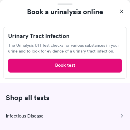
View hours of operation
Book a urinalysis online
6100 Bandera Rd, San Antonio, TX 78238
4.23
(600
reviews
)
Lab testing
Urinary Tract Infection
The Urinalysis UTI Test checks for various substances in your
urine and to look for evidence of a urinary tract infection.
Book test
Shop all tests
A great experience for something I had a lot of anxiety about.
Had no wait time or issues at the testing center/lab. Had blood
Infectious Disease
drawn at 3pm and had results by email at 9am the next
Self-pay pricing
i
morning.