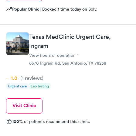
Popular Clinic!
Booked 1 time today on Solv.
Texas MedClinic Urgent Care,
Ingram
View hours of operation
6570 Ingram Rd, San Antonio, TX 78238
1.0
(1
reviews
)
Urgent care
Lab testing
Visit Clinic
100%
of patients recommend this clinic.