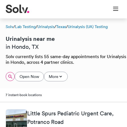
Solv
/
Lab Testing
/
Urinalysis
/
Texas
/
Urinalysis (UA) Testing
Urinalysis near me
in Hondo, TX
Solv currently lists 55 same-day appointments for Urinalysis
in Hondo, across 4 partner clinics.
Open Now
More
7 instant-book locations
Little Spurs Pediatric Urgent Care,
Potranco Road