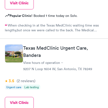
Visit Clinic
Popular Clinic!
Booked 1 time today on Solv.
When checking in at the Texas MedClinic waiting time was
lengthy,but once we were called to the back. The Medical
Assistant was absolutely very Thorough has a excellent
personality I would like if Esther skills were passed on to the
intire team. The Doctor also was very thorough and explaining
Texas MedClinic Urgent Care,
over the treatment and follow up. I diffently would recommend
this facility. Just make sure and register online before arriving
Bandera
so it can cut down on the waiting time.
View hours of operation
9207 N Loop 1604 W, San Antonio, TX 78249
3.5
(2
reviews
)
Urgent care
Lab testing
Visit Clinic