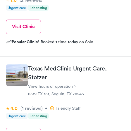
1.0
(2
reviews
)
Urgent care
Lab testing
Visit Clinic
Popular Clinic!
Booked 1 time today on Solv.
Texas MedClinic Urgent Care,
Stotzer
View hours of operation
8519 TX-151, Seguin, TX 78245
4.0
(1
reviews
)
•
Friendly Staff
Urgent care
Lab testing