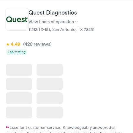
Quest Diagnostics
View hours of operation
11212 TX-151, San Antonio, TX 78251
4.49
(426
reviews
)
Lab testing
Excellent customer service. Knowledgeably answered all