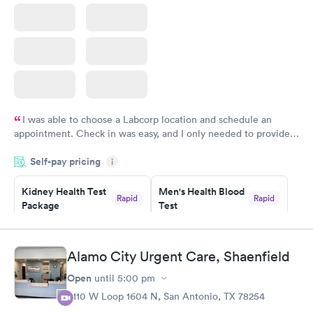
I was able to choose a Labcorp location and schedule an
appointment. Check in was easy, and I only needed to provide
my name and DOB. They were able to locate my order in their
Self-pay pricing
system. They were already aware that my labs were paid for
i
prior to the appointment. I had my labs done on a Wednesday,
Kidney Health Test
Men's Health Blood
and I received my results by Saturday. Great experience.
Rapid
Rapid
Package
Test
$89
$199
Book now
Book now
Alamo City Urgent Care, Shaenfield
Routine Urine
Women's Health
Rapid
Rapid
Open
until
5:00 pm
Analysis
Blood Test
$29
$199
8110 W Loop 1604 N, San Antonio, TX 78254
Book now
Book now