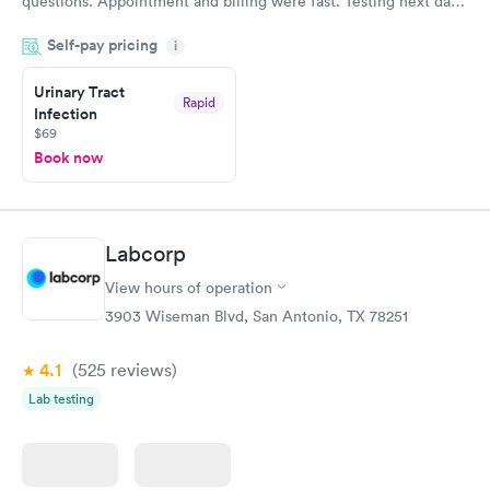
questions. Appointment and billing were fast. Testing next day
was on time and professional. Results available within 24 hours.
Self-pay pricing
i
Highly recommend.
Urinary Tract
Rapid
Infection
$69
Book now
Labcorp
View hours of operation
3903 Wiseman Blvd, San Antonio, TX 78251
4.1
(525
reviews
)
Lab testing