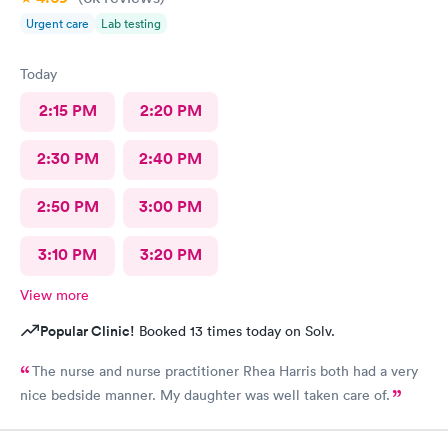
Urgent care
Lab testing
Today
2:15 PM
2:20 PM
2:30 PM
2:40 PM
2:50 PM
3:00 PM
3:10 PM
3:20 PM
View more
Popular Clinic!
Booked 13 times today on Solv.
The nurse and nurse practitioner Rhea Harris both had a very
nice bedside manner. My daughter was well taken care of.