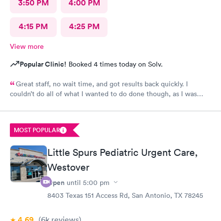
3:50 PM
4:00 PM
4:15 PM
4:25 PM
View more
Popular Clinic!
Booked 4 times today on Solv.
Great staff, no wait time, and got results back quickly. I
couldn’t do all of what I wanted to do done though, as I was
past the time I could do it in.
MOST POPULAR
Little Spurs Pediatric Urgent Care,
Westover
Open
until
5:00 pm
8403 Texas 151 Access Rd, San Antonio, TX 78245
4.69
(6k
reviews
)