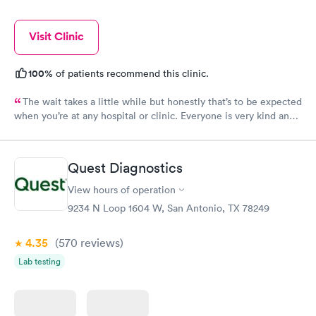
Visit Clinic
100%
of patients recommend this clinic.
The wait takes a little while but honestly that’s to be expected
when you’re at any hospital or clinic. Everyone is very kind and
accommodating. Always a very clean clinic. Only thing I would
recommend is to turn the tv down in the lobby. When you’re ill
and or having a headache all day the last thing you want to hear
Quest Diagnostics
is the tv blaring. Thanks bunches ladies
View hours of operation
9234 N Loop 1604 W, San Antonio, TX 78249
4.35
(570
reviews
)
Lab testing