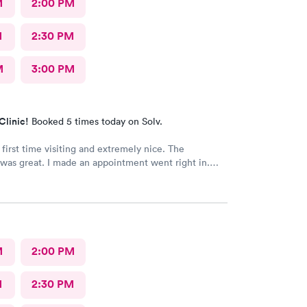
M
2:00 PM
M
2:30 PM
M
3:00 PM
Clinic!
Booked 5 times today on Solv.
 first time visiting and extremely nice. The
was great. I made an appointment went right in.
as incredible and the care was superb.
M
2:00 PM
M
2:30 PM