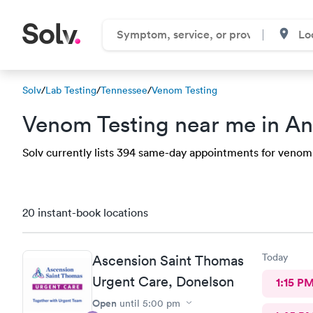
Solv
/
Lab Testing
/
Tennessee
/
Venom Testing
Venom Testing near me in An
Solv currently lists 394 same-day appointments for venom t
20 instant-book locations
Today
Ascension Saint Thomas
Urgent Care, Donelson
1:15 P
Open
until
5:00 pm