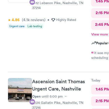
1:45 P
2412 Lebanon Pike, Nashville, TN
37214
2:15 P
4.86
(4.1k
reviews
)
•
Highly Rated
2:45 P
Urgent care
Lab testing
View more
Popular 
It was my
scheduling 
The staff w
Today
Ascension Saint Thomas
Urgent Care, Nashville
1:45 P
Open
until
5:00 pm
2:15 P
3024 Gallatin Pike, Nashville, TN
37216