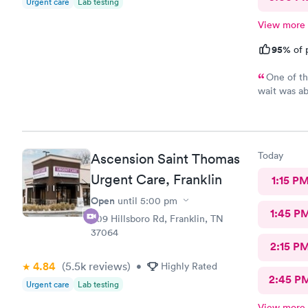
Urgent care
Lab testing
View more
95%
of 
One of th
wait was ab
three tests
did take an
results, I 
and exhaust
Today
Ascension Saint Thomas
patients, a
Everyone wa
Urgent Care, Franklin
1:15 P
best they c
Open
until
5:00 pm
humans inde
1:45 P
receptionis
509 Hillsboro Rd, Franklin, TN
37064
2:15 P
4.84
(5.5k
reviews
)
•
Highly Rated
2:45 P
Urgent care
Lab testing
View more