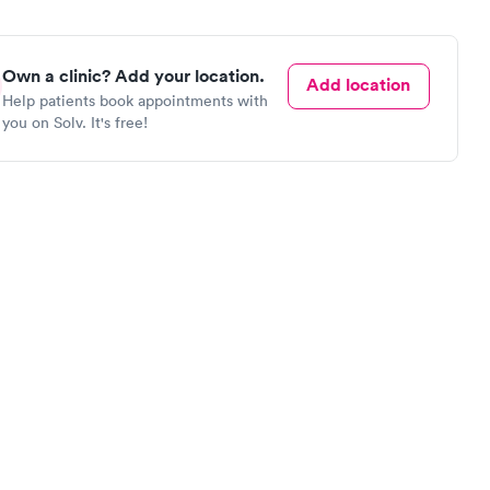
Own a clinic? Add your location.
Add location
Help patients book appointments with
you on Solv. It's free!