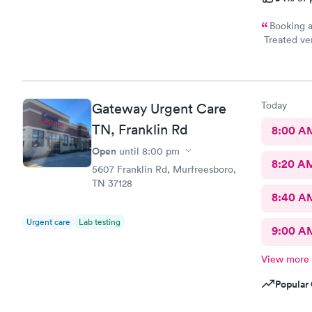
Booking a
Treated ver
highly reco
Today
Gateway Urgent Care
TN, Franklin Rd
8:00 A
Open
until
8:00 pm
8:20 A
5607 Franklin Rd, Murfreesboro,
TN 37128
8:40 A
Urgent care
Lab testing
9:00 A
View more
Popular 