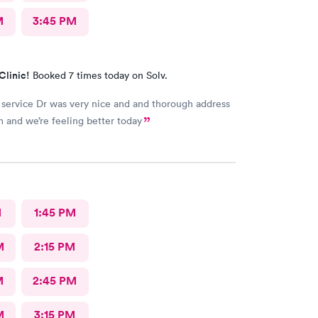
M
3:45 PM
Clinic!
Booked 7 times today on Solv.
 service Dr was very nice and and thorough address
 and we’re feeling better today
M
1:45 PM
M
2:15 PM
M
2:45 PM
M
3:15 PM