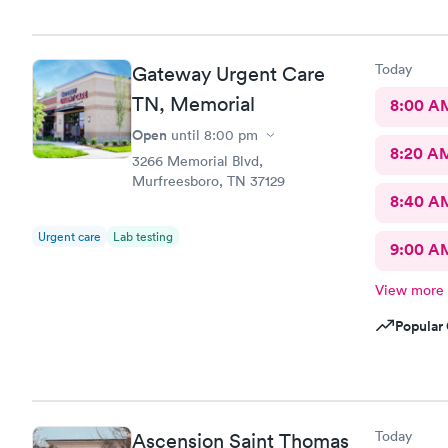
Today
Gateway Urgent Care
TN, Memorial
8:00 A
Open
until
8:00 pm
8:20 A
3266 Memorial Blvd,
Murfreesboro, TN 37129
8:40 A
Urgent care
Lab testing
9:00 A
View more
Popular 
Today
Ascension Saint Thomas