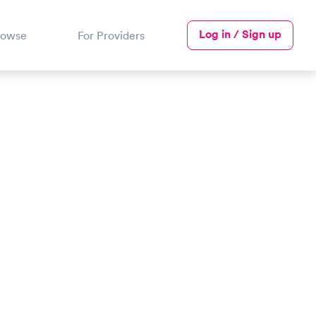
Log in / Sign up
rowse
For Providers