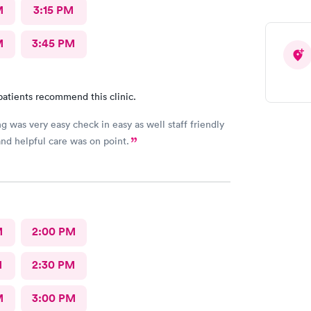
M
3:15 PM
M
3:45 PM
patients recommend this clinic.
g was very easy check in easy as well staff friendly
nd helpful care was on point.
M
2:00 PM
M
2:30 PM
M
3:00 PM