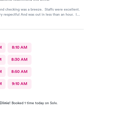
nd checking was a breeze. Staffs were excellent.
y respectful And was out in less than an hour. I
mmend this provider!
M
8:10 AM
M
8:30 AM
M
8:50 AM
M
9:10 AM
Clinic!
Booked 1 time today on Solv.