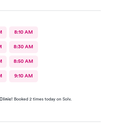
M
8:10 AM
M
8:30 AM
M
8:50 AM
M
9:10 AM
Clinic!
Booked 2 times today on Solv.