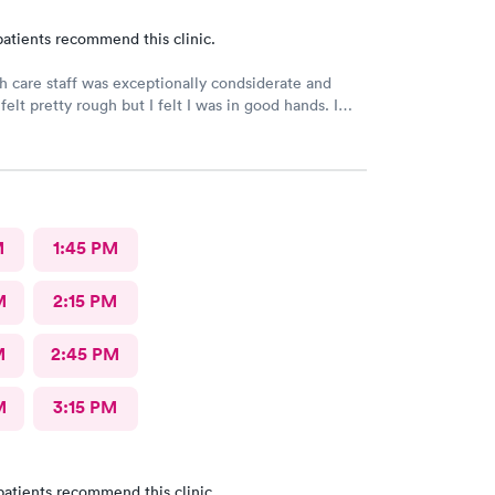
atients recommend this clinic.
h care staff was exceptionally condsiderate and
felt pretty rough but I felt I was in good hands. I
his facility often. I believe that the diagnosis and
treatment was accurate and appropriate. I am on the
very.
M
1:45 PM
M
2:15 PM
M
2:45 PM
M
3:15 PM
patients recommend this clinic.