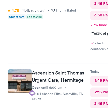
2:45 P
4.78
(4.4k
reviews
)
•
Highly Rated
3:30 P
Urgent care
Lab testing
View more
93%
of 
Schedulin
courteous a
Today
Ascension Saint Thomas
Urgent Care, Hermitage
1:45 P
Open
until
5:00 pm
2:15 P
4726 Lebanon Pike, Nashville, TN
37076
2:45 P