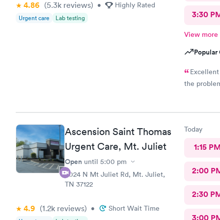
4.86
(5.3k
reviews
)
•
Highly Rated
3:30 P
Urgent care
Lab testing
View more
Popular 
Excellent
the problem
Today
Ascension Saint Thomas
Urgent Care, Mt. Juliet
1:15 P
Open
until
5:00 pm
2:00 P
4024 N Mt Juliet Rd, Mt. Juliet,
TN 37122
2:30 P
4.9
(1.2k
reviews
)
•
Short Wait Time
3:00 P