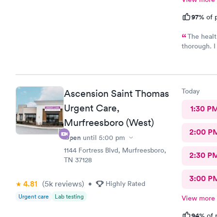
97%
of p
The healt
thorough. I 
recommend t
prescribed 
way to reco
Today
Ascension Saint Thomas
Urgent Care,
1:30 P
Murfreesboro (West)
2:00 P
Open
until
5:00 pm
1144 Fortress Blvd, Murfreesboro,
2:30 P
TN 37128
3:00 P
4.81
(5k
reviews
)
•
Highly Rated
Urgent care
Lab testing
View more
94%
of 