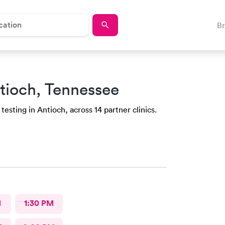
B
tioch, Tennessee
esting in Antioch, across 14 partner clinics.
M
1:30 PM